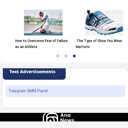
How to Overcome Fear of Failure
The Type of Shoe You Wear
as an Athlete
Matters!
Text Advertisements
Telegram SMM Panel