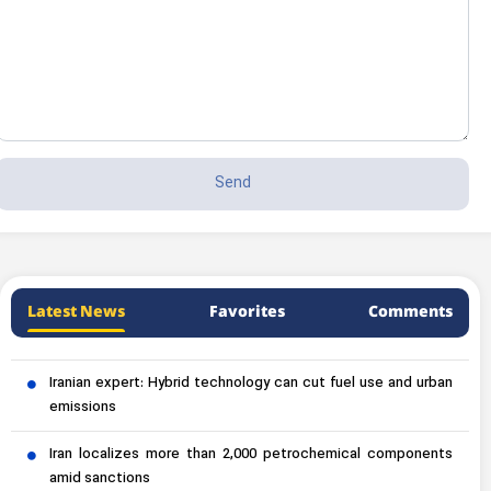
Latest News
Favorites
Comments
Iranian expert: Hybrid technology can cut fuel use and urban
emissions
Iran localizes more than 2,000 petrochemical components
amid sanctions