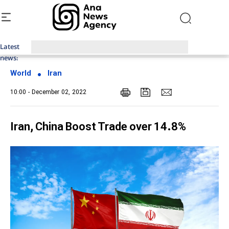
Latest
Top News of Last Week with ANA
news:
World
Iran
10:00 - December 02, 2022
Iran, China Boost Trade over 14.8%