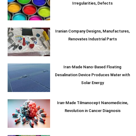
Irregularities, Defects
Iranian Company Designs, Manufactures,
Renovates Industrial Parts
Iran-Made Nano-Based Floating
Desalination Device Produces Water with
Solar Energy
Iran-Made Tilmanocept Nanomedicine,
Revolution in Cancer Diagnosis