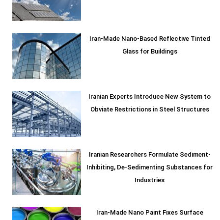
Iran-Made Nano-Based Reflective Tinted
Glass for Buildings
Iranian Experts Introduce New System to
Obviate Restrictions in Steel Structures
Iranian Researchers Formulate Sediment-
Inhibiting, De-Sedimenting Substances for
Industries
Iran-Made Nano Paint Fixes Surface