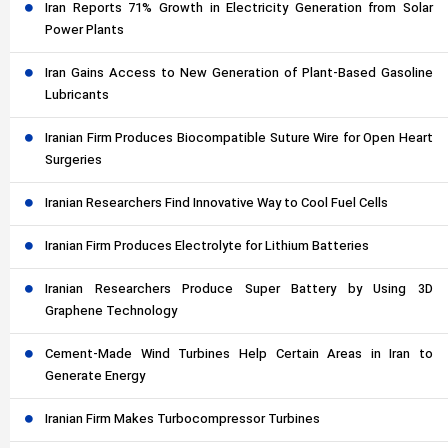
Iran Reports 71% Growth in Electricity Generation from Solar
Power Plants
Iran Gains Access to New Generation of Plant-Based Gasoline
Lubricants
Iranian Firm Produces Biocompatible Suture Wire for Open Heart
Surgeries
Iranian Researchers Find Innovative Way to Cool Fuel Cells
Iranian Firm Produces Electrolyte for Lithium Batteries
Iranian Researchers Produce Super Battery by Using 3D
Graphene Technology
Cement-Made Wind Turbines Help Certain Areas in Iran to
Generate Energy
Iranian Firm Makes Turbocompressor Turbines