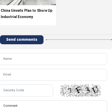
China Unveils Plan to Shore Up
Industrial Economy
Send comments