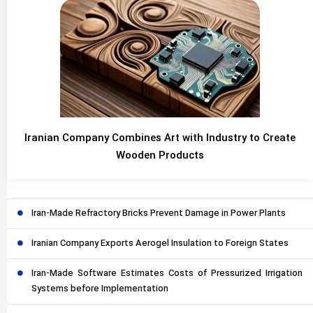
Iranian Company Combines Art with Industry to Create
Wooden Products
Iran-Made Refractory Bricks Prevent Damage in Power Plants
Iranian Company Exports Aerogel Insulation to Foreign States
Iran-Made Software Estimates Costs of Pressurized Irrigation
Systems before Implementation