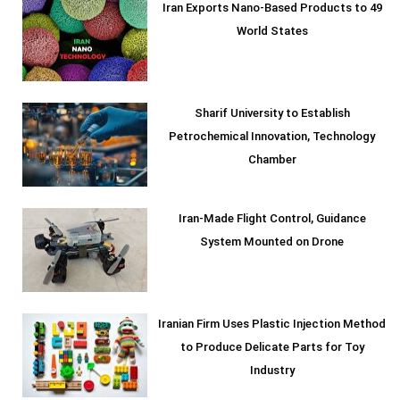
Iran Exports Nano-Based Products to 49
World States
Sharif University to Establish
Petrochemical Innovation, Technology
Chamber
Iran-Made Flight Control, Guidance
System Mounted on Drone
Iranian Firm Uses Plastic Injection Method
to Produce Delicate Parts for Toy
Industry