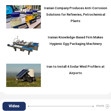
Iranian Company Produces Anti-Corrosion
Solutions for Refineries, Petrochemical
Plants
Iranian Knowledge-Based Firm Makes
Hygienic Egg Packaging Machinery
Iran to Install 4 Sodar Wind Profilers at
Airports
Video
more