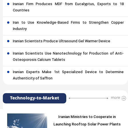
Iranian Firm Produces MDF from Eucalyptus, Exports to 18
Countries
Iran to Use Knowledge-Based Firms to Strengthen Copper
Industry
Iranian Scientists Produce Ultrasound Gel Warmer Device
Iranian Scientists Use Nanotechnology for Production of Anti-
Osteoporosis Calcium Tablets
Iranian Experts Make 1st Specialized Device to Determine
Authenticity of Saffron
Technology-to-Market
more
Iranian Ministries to Cooperate in
Launching Rooftop Solar Power Plants