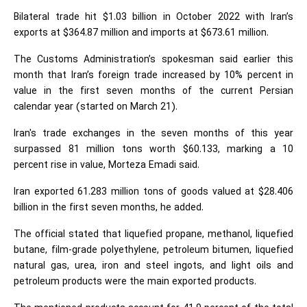
Bilateral trade hit $1.03 billion in October 2022 with Iran’s
exports at $364.87 million and imports at $673.61 million.
The Customs Administration’s spokesman said earlier this
month that Iran’s foreign trade increased by 10% percent in
value in the first seven months of the current Persian
calendar year (started on March 21).
Iran's trade exchanges in the seven months of this year
surpassed 81 million tons worth $60.133, marking a 10
percent rise in value, Morteza Emadi said.
Iran exported 61.283 million tons of goods valued at $28.406
billion in the first seven months, he added.
The official stated that liquefied propane, methanol, liquefied
butane, film-grade polyethylene, petroleum bitumen, liquefied
natural gas, urea, iron and steel ingots, and light oils and
petroleum products were the main exported products.