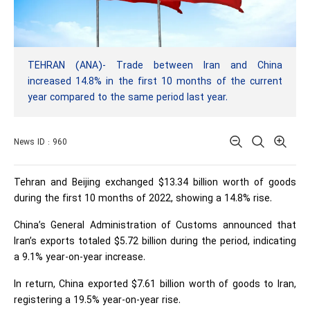
TEHRAN (ANA)- Trade between Iran and China
increased 14.8% in the first 10 months of the current
year compared to the same period last year.
News ID : 960
Tehran and Beijing exchanged $13.34 billion worth of goods
during the first 10 months of 2022, showing a 14.8% rise.
China’s General Administration of Customs announced that
Iran’s exports totaled $5.72 billion during the period, indicating
a 9.1% year-on-year increase.
In return, China exported $7.61 billion worth of goods to Iran,
registering a 19.5% year-on-year rise.