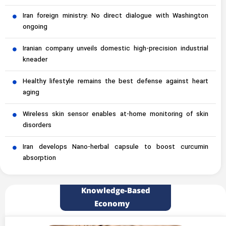
Iran foreign ministry: No direct dialogue with Washington
ongoing
Iranian company unveils domestic high-precision industrial
kneader
Healthy lifestyle remains the best defense against heart
aging
Wireless skin sensor enables at-home monitoring of skin
disorders
Iran develops Nano-herbal capsule to boost curcumin
absorption
Knowledge-Based
Economy