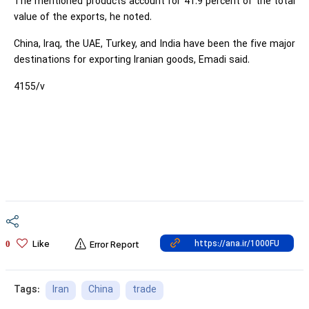
The mentioned products account for 41.9 percent of the total
value of the exports, he noted.
China, Iraq, the UAE, Turkey, and India have been the five major
destinations for exporting Iranian goods, Emadi said.
4155/v
Like
0
Error Report
Iran
China
trade
Tags: