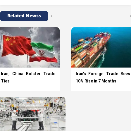
Related Newss
Iran, China Bolster Trade
Iran’s Foreign Trade Sees
Ties
10% Rise in 7 Months