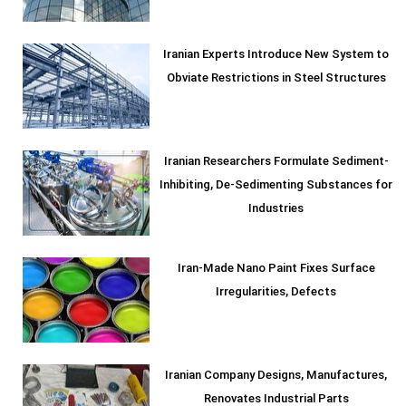
Iranian Experts Introduce New System to
Obviate Restrictions in Steel Structures
Iranian Researchers Formulate Sediment-
Inhibiting, De-Sedimenting Substances for
Industries
Iran-Made Nano Paint Fixes Surface
Irregularities, Defects
Iranian Company Designs, Manufactures,
Renovates Industrial Parts