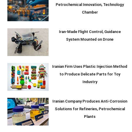
Petrochemical Innovation, Technology
Chamber
Iran-Made Flight Control, Guidance
System Mounted on Drone
Iranian Firm Uses Plastic Injection Method
to Produce Delicate Parts for Toy
Industry
Iranian Company Produces Anti-Corrosion
Solutions for Refineries, Petrochemical
Plants