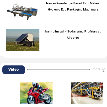
Iranian Knowledge-Based Firm Makes
Hygienic Egg Packaging Machinery
Iran to Install 4 Sodar Wind Profilers at
Airports
Video
more