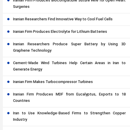
Iranian Firm Produces Biocompatible Suture Wire for Open Heart
Surgeries
Iranian Researchers Find Innovative Way to Cool Fuel Cells
Iranian Firm Produces Electrolyte for Lithium Batteries
Iranian Researchers Produce Super Battery by Using 3D
Graphene Technology
Cement-Made Wind Turbines Help Certain Areas in Iran to
Generate Energy
Iranian Firm Makes Turbocompressor Turbines
Iranian Firm Produces MDF from Eucalyptus, Exports to 18
Countries
Iran to Use Knowledge-Based Firms to Strengthen Copper
Industry