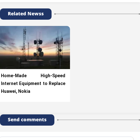
Related Newss
Home-Made High-Speed
Internet Equipment to Replace
Huawei, Nokia
Send comments