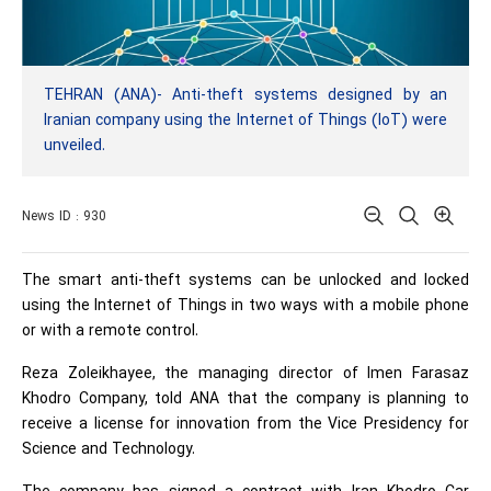
TEHRAN (ANA)- Anti-theft systems designed by an
Iranian company using the Internet of Things (IoT) were
unveiled.
News ID : 930
The smart anti-theft systems can be unlocked and locked
using the Internet of Things in two ways with a mobile phone
or with a remote control.
Reza Zoleikhayee, the managing director of Imen Farasaz
Khodro Company, told ANA that the company is planning to
receive a license for innovation from the Vice Presidency for
Science and Technology.