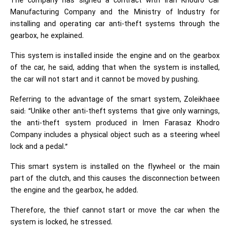
The company has signed a contract with Iran Khodro Car
Manufacturing Company and the Ministry of Industry for
installing and operating car anti-theft systems through the
gearbox, he explained.
This system is installed inside the engine and on the gearbox
of the car, he said, adding that when the system is installed,
the car will not start and it cannot be moved by pushing.
Referring to the advantage of the smart system, Zoleikhaee
said: “Unlike other anti-theft systems that give only warnings,
the anti-theft system produced in Imen Farasaz Khodro
Company includes a physical object such as a steering wheel
lock and a pedal.”
This smart system is installed on the flywheel or the main
part of the clutch, and this causes the disconnection between
the engine and the gearbox, he added.
Therefore, the thief cannot start or move the car when the
system is locked, he stressed.