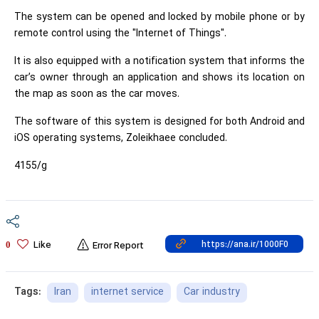
The system can be opened and locked by mobile phone or by
remote control using the "Internet of Things".
It is also equipped with a notification system that informs the
car’s owner through an application and shows its location on
the map as soon as the car moves.
The software of this system is designed for both Android and
iOS operating systems, Zoleikhaee concluded.
4155/g
Like
0
Error Report
Iran
internet service
Car industry
Tags: