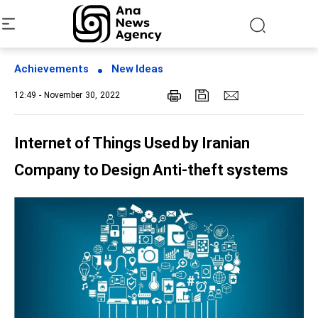
Achievements
New Ideas
12:49 - November 30, 2022
Internet of Things Used by Iranian
Company to Design Anti-theft systems