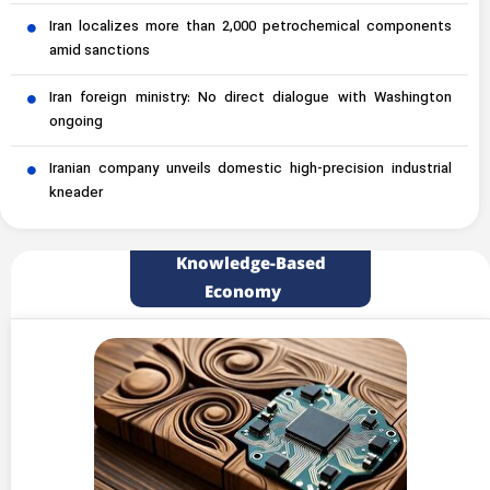
Iran localizes more than 2,000 petrochemical components
amid sanctions
Iran foreign ministry: No direct dialogue with Washington
ongoing
Iranian company unveils domestic high-precision industrial
kneader
Knowledge-Based
Economy