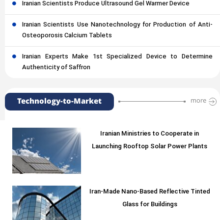
Iranian Scientists Produce Ultrasound Gel Warmer Device
Iranian Scientists Use Nanotechnology for Production of Anti-
Osteoporosis Calcium Tablets
Iranian Experts Make 1st Specialized Device to Determine
Authenticity of Saffron
Technology-to-Market
more
Iranian Ministries to Cooperate in
Launching Rooftop Solar Power Plants
Iran-Made Nano-Based Reflective Tinted
Glass for Buildings