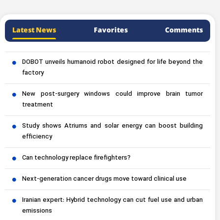
Latest News
Favorites
Comments
DOBOT unveils humanoid robot designed for life beyond the
factory
New post-surgery windows could improve brain tumor
treatment
Study shows Atriums and solar energy can boost building
efficiency
Can technology replace firefighters?
Next-generation cancer drugs move toward clinical use
Iranian expert: Hybrid technology can cut fuel use and urban
emissions