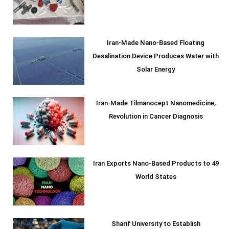
Iran-Made Nano-Based Floating
Desalination Device Produces Water with
Solar Energy
Iran-Made Tilmanocept Nanomedicine,
Revolution in Cancer Diagnosis
Iran Exports Nano-Based Products to 49
World States
Sharif University to Establish