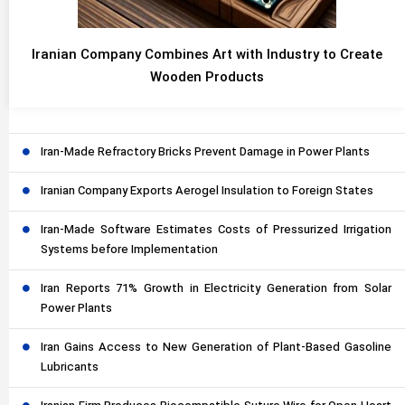
Iranian Company Combines Art with Industry to Create
Wooden Products
Iran-Made Refractory Bricks Prevent Damage in Power Plants
Iranian Company Exports Aerogel Insulation to Foreign States
Iran-Made Software Estimates Costs of Pressurized Irrigation
Systems before Implementation
Iran Reports 71% Growth in Electricity Generation from Solar
Power Plants
Iran Gains Access to New Generation of Plant-Based Gasoline
Lubricants