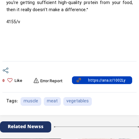
you’re getting sufficient high-quality protein from your food,
then it really doesn’t make a difference.”
4155/v
Like
0
Error Report
muscle
meat
vegetables
Tags:
Related Newss