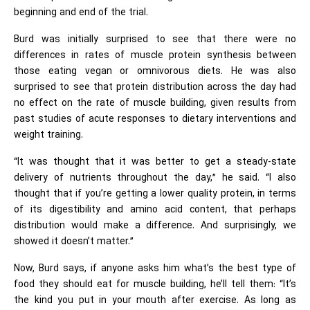
beginning and end of the trial.
Burd was initially surprised to see that there were no
differences in rates of muscle protein synthesis between
those eating vegan or omnivorous diets. He was also
surprised to see that protein distribution across the day had
no effect on the rate of muscle building, given results from
past studies of acute responses to dietary interventions and
weight training.
“It was thought that it was better to get a steady-state
delivery of nutrients throughout the day,” he said. “I also
thought that if you’re getting a lower quality protein, in terms
of its digestibility and amino acid content, that perhaps
distribution would make a difference. And surprisingly, we
showed it doesn’t matter.”
Now, Burd says, if anyone asks him what’s the best type of
food they should eat for muscle building, he’ll tell them: “It’s
the kind you put in your mouth after exercise. As long as