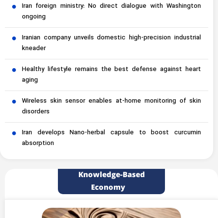
Iran foreign ministry: No direct dialogue with Washington
ongoing
Iranian company unveils domestic high-precision industrial
kneader
Healthy lifestyle remains the best defense against heart
aging
Wireless skin sensor enables at-home monitoring of skin
disorders
Iran develops Nano-herbal capsule to boost curcumin
absorption
Knowledge-Based
Economy