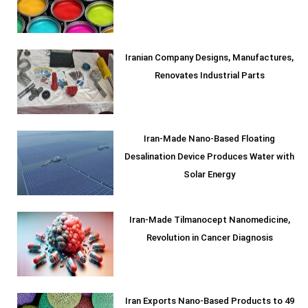
Iranian Company Designs, Manufactures,
Renovates Industrial Parts
Iran-Made Nano-Based Floating
Desalination Device Produces Water with
Solar Energy
Iran-Made Tilmanocept Nanomedicine,
Revolution in Cancer Diagnosis
Iran Exports Nano-Based Products to 49