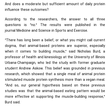
And does a moderate but sufficient amount of daily protein
influence these outcomes?
According to the researchers, the answer to all three
questions is “no.” The results were published in the
journal Medicine and Science in Sports and Exercise.
“There has long been a belief, or what you might call current
dogma, that animal-based proteins are superior, especially
when it comes to building muscle,” said Nicholas Burd, a
professor of health and kinesiology at the University of Illinois
Urbana-Champaign, who led the study with former graduate
student Andrew Askow. This belief was grounded in previous
research, which showed that a single meal of animal protein
stimulated muscle protein synthesis more than a vegan meal.
“And so, our general hypothesis based on these previous
studies was that the animal-based eating pattern would be
more effective at supporting the muscle-building response,”
Burd said.