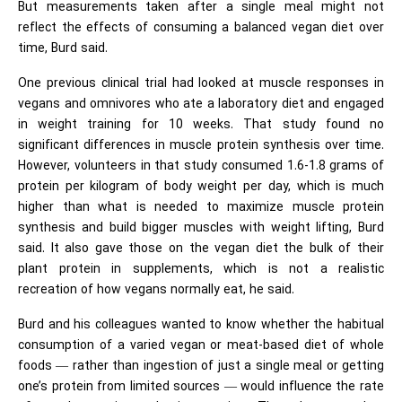
But measurements taken after a single meal might not
reflect the effects of consuming a balanced vegan diet over
time, Burd said.
One previous clinical trial had looked at muscle responses in
vegans and omnivores who ate a laboratory diet and engaged
in weight training for 10 weeks. That study found no
significant differences in muscle protein synthesis over time.
However, volunteers in that study consumed 1.6-1.8 grams of
protein per kilogram of body weight per day, which is much
higher than what is needed to maximize muscle protein
synthesis and build bigger muscles with weight lifting, Burd
said. It also gave those on the vegan diet the bulk of their
plant protein in supplements, which is not a realistic
recreation of how vegans normally eat, he said.
Burd and his colleagues wanted to know whether the habitual
consumption of a varied vegan or meat-based diet of whole
foods — rather than ingestion of just a single meal or getting
one’s protein from limited sources — would influence the rate