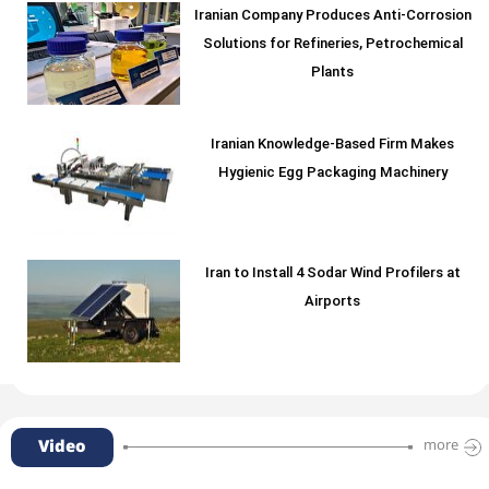
Iranian Company Produces Anti-Corrosion
Solutions for Refineries, Petrochemical
Plants
Iranian Knowledge-Based Firm Makes
Hygienic Egg Packaging Machinery
Iran to Install 4 Sodar Wind Profilers at
Airports
Video
more