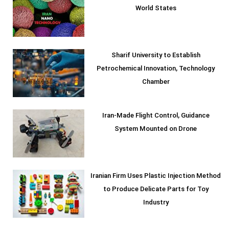
World States
Sharif University to Establish
Petrochemical Innovation, Technology
Chamber
Iran-Made Flight Control, Guidance
System Mounted on Drone
Iranian Firm Uses Plastic Injection Method
to Produce Delicate Parts for Toy
Industry