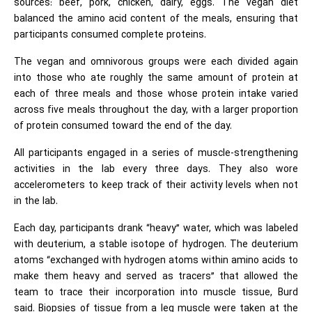
sources: beef, pork, chicken, dairy, eggs. The vegan diet
balanced the amino
acid
content of the meals, ensuring that
participants consumed complete proteins.
The vegan and omnivorous groups were each divided again
into those who ate roughly the same amount of protein at
each of three meals and those whose protein intake varied
across five meals throughout the day, with a larger proportion
of protein consumed toward the end of the day.
All participants engaged in a series of muscle-strengthening
activities in the lab every three days. They also wore
accelerometers to keep track of their activity levels when not
in the lab.
Each day, participants drank “heavy” water, which was labeled
with deuterium, a stable isotope of hydrogen. The deuterium
atoms “exchanged with hydrogen atoms within
amino acids
to
make them heavy and served as tracers” that allowed the
team to trace their incorporation into muscle tissue, Burd
said. Biopsies of tissue from a leg muscle were taken at the