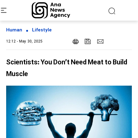
Human
Lifestyle
12:12 - May 30, 2025
Scientists: You Don’t Need Meat to Build
Muscle