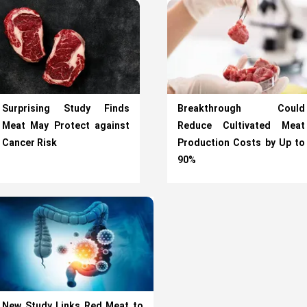
Surprising Study Finds
Breakthrough Could
Meat May Protect against
Reduce Cultivated Meat
Cancer Risk
Production Costs by Up to
90%
New Study Links Red Meat to