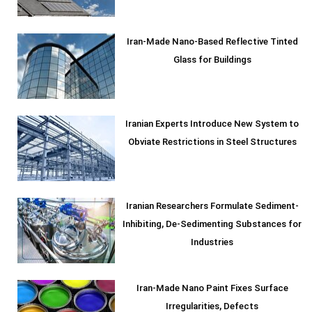
Iran-Made Nano-Based Reflective Tinted
Glass for Buildings
Iranian Experts Introduce New System to
Obviate Restrictions in Steel Structures
Iranian Researchers Formulate Sediment-
Inhibiting, De-Sedimenting Substances for
Industries
Iran-Made Nano Paint Fixes Surface
Irregularities, Defects