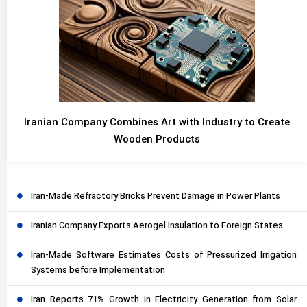
Iranian Company Combines Art with Industry to Create
Wooden Products
Iran-Made Refractory Bricks Prevent Damage in Power Plants
Iranian Company Exports Aerogel Insulation to Foreign States
Iran-Made Software Estimates Costs of Pressurized Irrigation
Systems before Implementation
Iran Reports 71% Growth in Electricity Generation from Solar