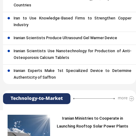
Countries
Iran to Use Knowledge-Based Firms to Strengthen Copper
Industry
Iranian Scientists Produce Ultrasound Gel Warmer Device
Iranian Scientists Use Nanotechnology for Production of Anti-
Osteoporosis Calcium Tablets
Iranian Experts Make 1st Specialized Device to Determine
Authenticity of Saffron
Technology-to-Market
more
Iranian Ministries to Cooperate in
Launching Rooftop Solar Power Plants