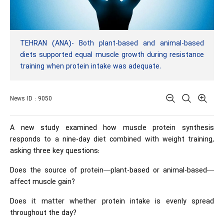
TEHRAN (ANA)- Both plant-based and animal-based
diets supported equal muscle growth during resistance
training when protein intake was adequate.
News ID : 9050
A new study examined how muscle protein synthesis
responds to a nine-day diet combined with weight training,
asking three key questions:
Does the source of protein—plant-based or animal-based—
affect muscle gain?
Does it matter whether protein intake is evenly spread
throughout the day?