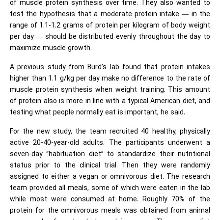
of muscle protein synthesis over time. They also wanted to
test the hypothesis that a moderate protein intake — in the
range of 1.1-1.2 grams of protein per kilogram of body weight
per day — should be distributed evenly throughout the day to
maximize muscle growth.
A previous study from Burd’s lab found that protein intakes
higher than 1.1 g/kg per day make no difference to the rate of
muscle protein synthesis when weight training. This amount
of protein also is more in line with a typical American diet, and
testing what people normally eat is important, he said.
For the new study, the team recruited 40 healthy, physically
active 20-40-year-old adults. The participants underwent a
seven-day “habituation diet” to standardize their nutritional
status prior to the clinical trial. Then they were randomly
assigned to either a vegan or omnivorous diet. The research
team provided all meals, some of which were eaten in the lab
while most were consumed at home. Roughly 70% of the
protein for the omnivorous meals was obtained from animal