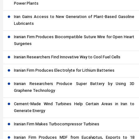
Power Plants
Iran Gains Access to New Generation of Plant-Based Gasoline
Lubricants
Iranian Firm Produces Biocompatible Suture Wire for Open Heart
Surgeries
Iranian Researchers Find Innovative Way to Cool Fuel Cells
Iranian Firm Produces Electrolyte for Lithium Batteries
Iranian Researchers Produce Super Battery by Using 3D
Graphene Technology
Cement-Made Wind Turbines Help Certain Areas in Iran to
Generate Energy
Iranian Firm Makes Turbocompressor Turbines
Iranian Firm Produces MDF from Eucalyptus, Exports to 18