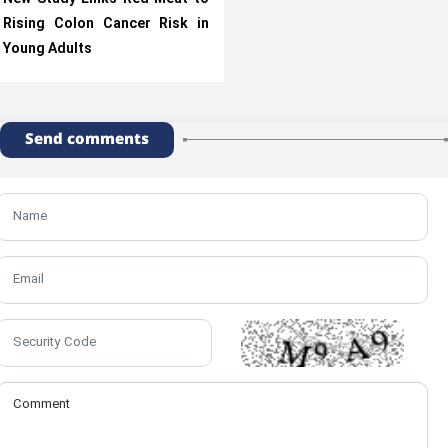
Rising Colon Cancer Risk in
Young Adults
Send comments