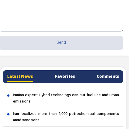
Latest News
Favorites
Comments
Iranian expert: Hybrid technology can cut fuel use and urban
emissions
Iran localizes more than 2,000 petrochemical components
amid sanctions