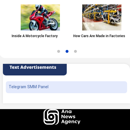
Inside A Motorcycle Factory
How Cars Are Made in Factories
Text Advertisements
Telegram SMM Panel