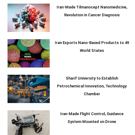
Iran-Made Tilmanocept Nanomedicine,
Revolution in Cancer Diagnosis
Iran Exports Nano-Based Products to 49
World States
Sharif University to Establish
Petrochemical Innovation, Technology
Chamber
Iran-Made Flight Control, Guidance
System Mounted on Drone