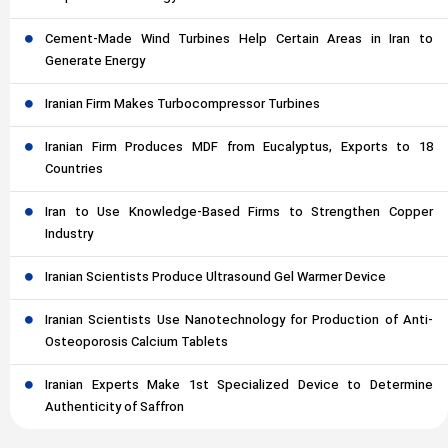
Cement-Made Wind Turbines Help Certain Areas in Iran to
Generate Energy
Iranian Firm Makes Turbocompressor Turbines
Iranian Firm Produces MDF from Eucalyptus, Exports to 18
Countries
Iran to Use Knowledge-Based Firms to Strengthen Copper
Industry
Iranian Scientists Produce Ultrasound Gel Warmer Device
Iranian Scientists Use Nanotechnology for Production of Anti-
Osteoporosis Calcium Tablets
Iranian Experts Make 1st Specialized Device to Determine
Authenticity of Saffron