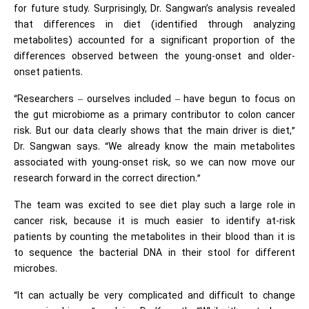
for future study. Surprisingly, Dr. Sangwan’s analysis revealed
that differences in diet (identified through analyzing
metabolites) accounted for a significant proportion of the
differences observed between the young-onset and older-
onset patients.
“Researchers – ourselves included – have begun to focus on
the gut microbiome as a primary contributor to colon cancer
risk. But our data clearly shows that the main driver is diet,”
Dr. Sangwan says. “We already know the main metabolites
associated with young-onset risk, so we can now move our
research forward in the correct direction.”
The team was excited to see diet play such a large role in
cancer risk, because it is much easier to identify at-risk
patients by counting the metabolites in their blood than it is
to sequence the bacterial DNA in their stool for different
microbes.
“It can actually be very complicated and difficult to change