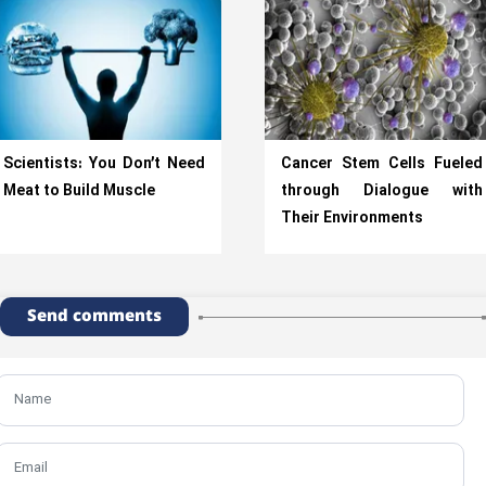
Scientists: You Don’t Need
Cancer Stem Cells Fueled
Meat to Build Muscle
through Dialogue with
Their Environments
Send comments