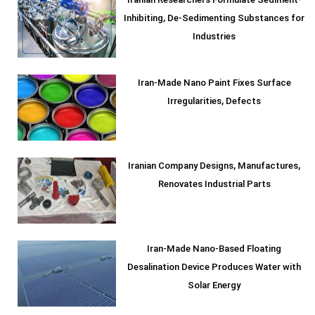
Iranian Researchers Formulate Sediment-
Inhibiting, De-Sedimenting Substances for
Industries
Iran-Made Nano Paint Fixes Surface
Irregularities, Defects
Iranian Company Designs, Manufactures,
Renovates Industrial Parts
Iran-Made Nano-Based Floating
Desalination Device Produces Water with
Solar Energy