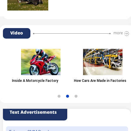
Video
more
Inside A Motorcycle Factory
How Cars Are Made in Factories
Text Advertisements