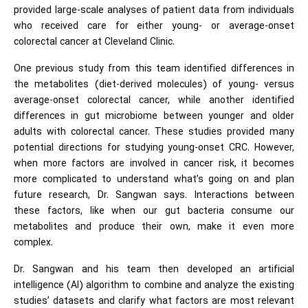
provided large-scale analyses of patient data from individuals
who received care for either young- or average-onset
colorectal cancer at Cleveland Clinic.
One previous study from this team identified differences in
the metabolites (diet-derived molecules) of young- versus
average-onset colorectal cancer, while another identified
differences in gut microbiome between younger and older
adults with colorectal cancer. These studies provided many
potential directions for studying young-onset CRC. However,
when more factors are involved in cancer risk, it becomes
more complicated to understand what’s going on and plan
future research, Dr. Sangwan says. Interactions between
these factors, like when our gut bacteria consume our
metabolites and produce their own, make it even more
complex.
Dr. Sangwan and his team then developed an artificial
intelligence (AI) algorithm to combine and analyze the existing
studies’ datasets and clarify what factors are most relevant