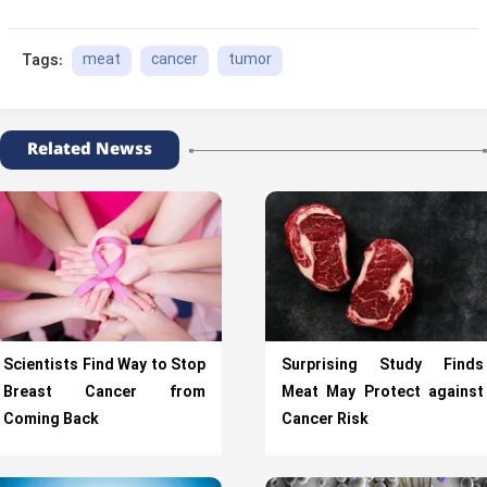
meat
cancer
tumor
Tags:
Related Newss
Scientists Find Way to Stop
Surprising Study Finds
Breast Cancer from
Meat May Protect against
Coming Back
Cancer Risk