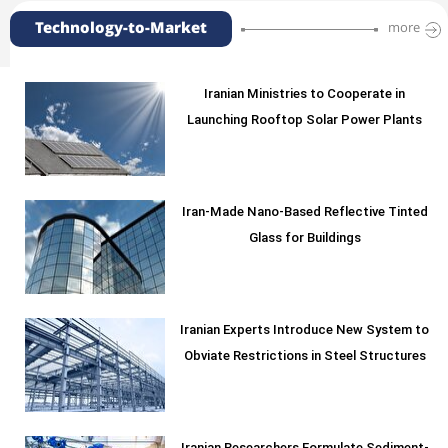
Technology-to-Market
more
Iranian Ministries to Cooperate in
Launching Rooftop Solar Power Plants
Iran-Made Nano-Based Reflective Tinted
Glass for Buildings
Iranian Experts Introduce New System to
Obviate Restrictions in Steel Structures