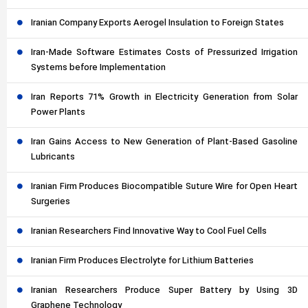
Iranian Company Exports Aerogel Insulation to Foreign States
Iran-Made Software Estimates Costs of Pressurized Irrigation
Systems before Implementation
Iran Reports 71% Growth in Electricity Generation from Solar
Power Plants
Iran Gains Access to New Generation of Plant-Based Gasoline
Lubricants
Iranian Firm Produces Biocompatible Suture Wire for Open Heart
Surgeries
Iranian Researchers Find Innovative Way to Cool Fuel Cells
Iranian Firm Produces Electrolyte for Lithium Batteries
Iranian Researchers Produce Super Battery by Using 3D
Graphene Technology