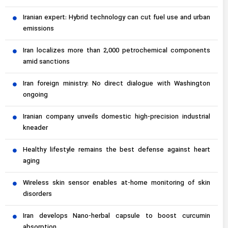
Iranian expert: Hybrid technology can cut fuel use and urban
emissions
Iran localizes more than 2,000 petrochemical components
amid sanctions
Iran foreign ministry: No direct dialogue with Washington
ongoing
Iranian company unveils domestic high-precision industrial
kneader
Healthy lifestyle remains the best defense against heart
aging
Wireless skin sensor enables at-home monitoring of skin
disorders
Iran develops Nano-herbal capsule to boost curcumin
absorption