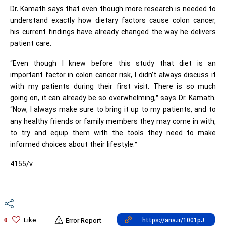
Dr. Kamath says that even though more research is needed to
understand exactly how dietary factors cause colon cancer,
his current findings have already changed the way he delivers
patient care.
“Even though I knew before this study that diet is an
important factor in colon cancer risk, I didn’t always discuss it
with my patients during their first visit. There is so much
going on, it can already be so overwhelming,” says Dr. Kamath.
“Now, I always make sure to bring it up to my patients, and to
any healthy friends or family members they may come in with,
to try and equip them with the tools they need to make
informed choices about their lifestyle.”
4155/v
Like
0
Error Report