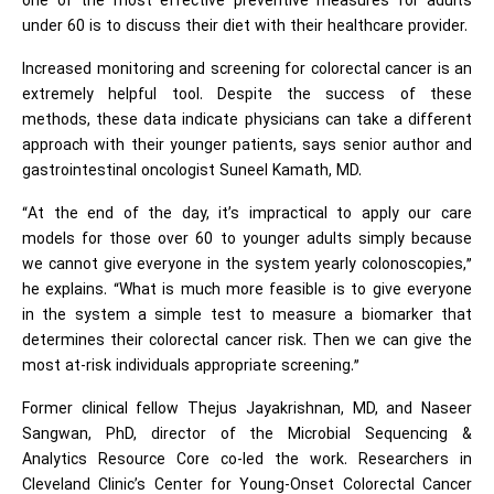
one of the most effective preventive measures for adults
under 60 is to discuss their diet with their healthcare provider.
Increased monitoring and screening for colorectal cancer is an
extremely helpful tool. Despite the success of these
methods, these data indicate physicians can take a different
approach with their younger patients, says senior author and
gastrointestinal oncologist Suneel Kamath, MD.
“At the end of the day, it’s impractical to apply our care
models for those over 60 to younger adults simply because
we cannot give everyone in the system yearly colonoscopies,”
he explains. “What is much more feasible is to give everyone
in the system a simple test to measure a biomarker that
determines their colorectal cancer risk. Then we can give the
most at-risk individuals appropriate screening.”
Former clinical fellow Thejus Jayakrishnan, MD, and Naseer
Sangwan, PhD, director of the Microbial Sequencing &
Analytics Resource Core co-led the work. Researchers in
Cleveland Clinic’s Center for Young-Onset Colorectal Cancer