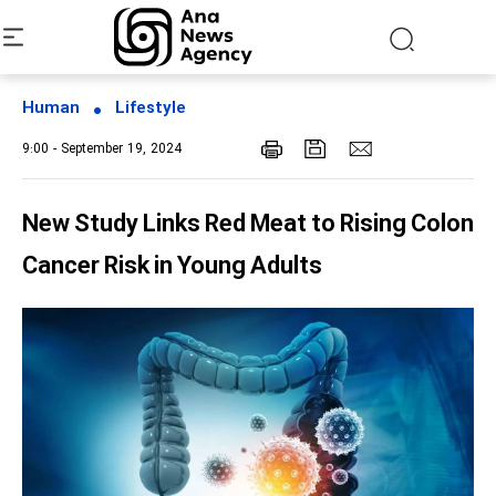
Human
Lifestyle
9:00 - September 19, 2024
New Study Links Red Meat to Rising Colon
Cancer Risk in Young Adults