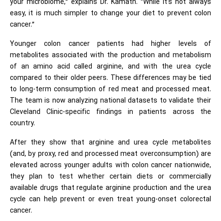
your microbiome,” explains Dr. Kamath. “While it’s not always
easy, it is much simpler to change your diet to prevent colon
cancer.”
Younger colon cancer patients had higher levels of
metabolites associated with the production and metabolism
of an amino acid called arginine, and with the urea cycle
compared to their older peers. These differences may be tied
to long-term consumption of red meat and processed meat.
The team is now analyzing national datasets to validate their
Cleveland Clinic-specific findings in patients across the
country.
After they show that arginine and urea cycle metabolites
(and, by proxy, red and processed meat overconsumption) are
elevated across younger adults with colon cancer nationwide,
they plan to test whether certain diets or commercially
available drugs that regulate arginine production and the urea
cycle can help prevent or even treat young-onset colorectal
cancer.