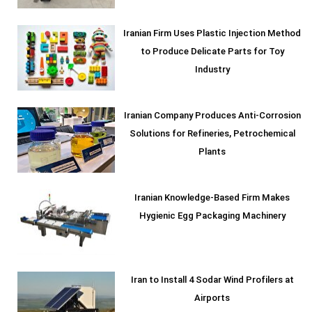
Iranian Firm Uses Plastic Injection Method
to Produce Delicate Parts for Toy
Industry
Iranian Company Produces Anti-Corrosion
Solutions for Refineries, Petrochemical
Plants
Iranian Knowledge-Based Firm Makes
Hygienic Egg Packaging Machinery
Iran to Install 4 Sodar Wind Profilers at
Airports