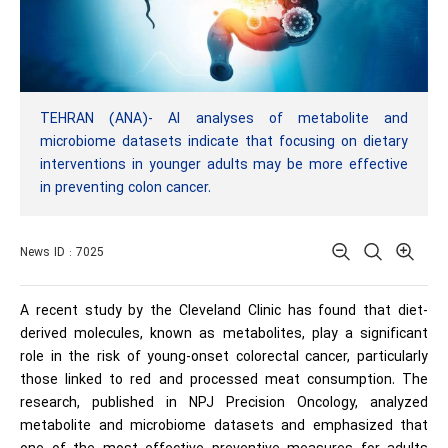
TEHRAN (ANA)- AI analyses of metabolite and
microbiome datasets indicate that focusing on dietary
interventions in younger adults may be more effective
in preventing colon cancer.
News ID : 7025
A recent study by the Cleveland Clinic has found that diet-
derived molecules, known as metabolites, play a significant
role in the risk of young-onset colorectal cancer, particularly
those linked to red and processed meat consumption. The
research, published in NPJ Precision Oncology, analyzed
metabolite and microbiome datasets and emphasized that