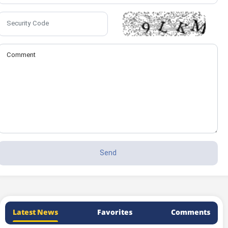
Latest News
Favorites
Comments