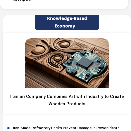
Knowledge-Based
Economy
Iranian Company Combines Art with Industry to Create
Wooden Products
Iran-Made Refractory Bricks Prevent Damage in Power Plants