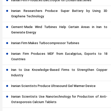
Iranian Firm Produces Electrolyte for Lithium Batteries
Iranian Researchers Produce Super Battery by Using 3D
Graphene Technology
Cement-Made Wind Turbines Help Certain Areas in Iran to
Generate Energy
Iranian Firm Makes Turbocompressor Turbines
Iranian Firm Produces MDF from Eucalyptus, Exports to 18
Countries
Iran to Use Knowledge-Based Firms to Strengthen Copper
Industry
Iranian Scientists Produce Ultrasound Gel Warmer Device
Iranian Scientists Use Nanotechnology for Production of Anti-
Osteoporosis Calcium Tablets