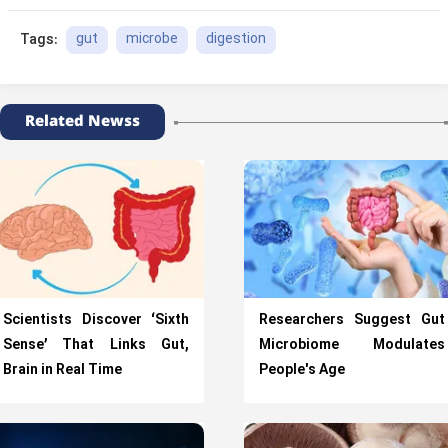
gut
microbe
digestion
Tags:
Related Newss
Scientists Discover ‘Sixth
Researchers Suggest Gut
Sense’ That Links Gut,
Microbiome Modulates
Brain in Real Time
People's Age