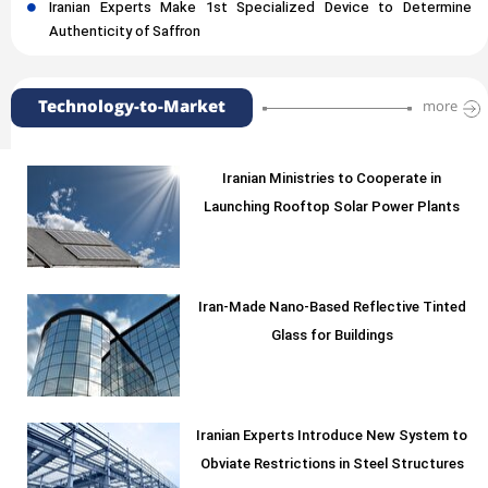
Iranian Experts Make 1st Specialized Device to Determine
Authenticity of Saffron
Technology-to-Market
more
Iranian Ministries to Cooperate in
Launching Rooftop Solar Power Plants
Iran-Made Nano-Based Reflective Tinted
Glass for Buildings
Iranian Experts Introduce New System to
Obviate Restrictions in Steel Structures