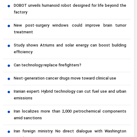
DOBOT unveils humanoid robot designed for life beyond the
factory
New post-surgery windows could improve brain tumor
treatment
Study shows Atriums and solar energy can boost building
efficiency
Can technology replace firefighters?
Next-generation cancer drugs move toward clinical use
Iranian expert: Hybrid technology can cut fuel use and urban
emissions
Iran localizes more than 2,000 petrochemical components
amid sanctions
Iran foreign ministry: No direct dialogue with Washington