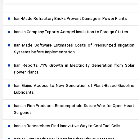
Iran-Made Refractory Bricks Prevent Damage in Power Plants
Iranian Company Exports Aerogel Insulation to Foreign States
Iran-Made Software Estimates Costs of Pressurized Irrigation
Systems before Implementation
Iran Reports 71% Growth in Electricity Generation from Solar
Power Plants
Iran Gains Access to New Generation of Plant-Based Gasoline
Lubricants
Iranian Firm Produces Biocompatible Suture Wire for Open Heart
Surgeries
Iranian Researchers Find Innovative Way to Cool Fuel Cells