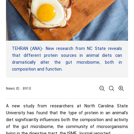
TEHRAN (ANA)- New research from NC State reveals
that different protein sources in animal diets can
dramatically alter the gut microbiome, both in
composition and function.
News ID : 8910
A new study from researchers at North Carolina State
University has found that the type of protein in an animal’s
diet significantly influences both the composition and activity
of the gut microbiome, the community of microorganisms
living in the digestive tract, the ISME Journal reported.