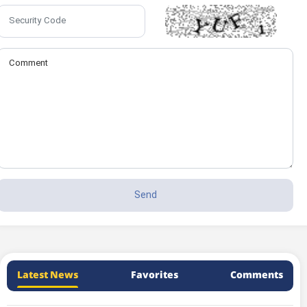
Latest News
Favorites
Comments