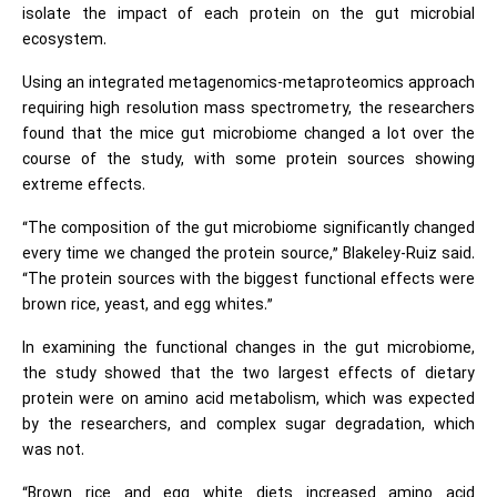
isolate the impact of each protein on the gut microbial
ecosystem.
Using an integrated metagenomics-metaproteomics approach
requiring high resolution mass spectrometry, the researchers
found that the mice gut microbiome changed a lot over the
course of the study, with some protein sources showing
extreme effects.
“The composition of the gut microbiome significantly changed
every time we changed the protein source,” Blakeley-Ruiz said.
“The protein sources with the biggest functional effects were
brown rice, yeast, and egg whites.”
In examining the functional changes in the gut microbiome,
the study showed that the two largest effects of dietary
protein were on amino acid metabolism, which was expected
by the researchers, and complex sugar degradation, which
was not.
“Brown rice and egg white diets increased amino acid