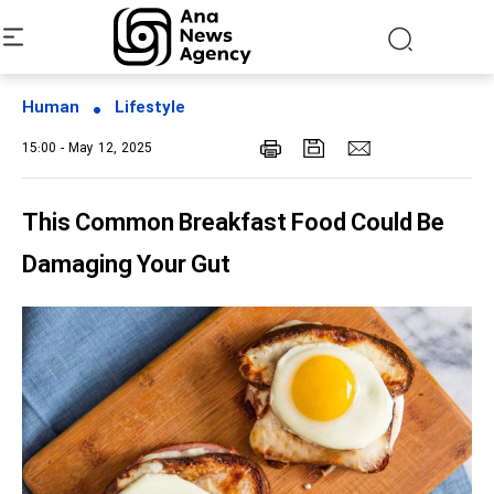
Human
Lifestyle
15:00 - May 12, 2025
This Common Breakfast Food Could Be
Damaging Your Gut