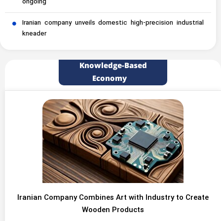
ongoing
Iranian company unveils domestic high-precision industrial
kneader
Knowledge-Based
Economy
Iranian Company Combines Art with Industry to Create
Wooden Products