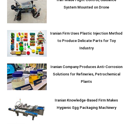
Iran-Made Flight Control, Guidance
System Mounted on Drone
Iranian Firm Uses Plastic Injection Method
to Produce Delicate Parts for Toy
Industry
Iranian Company Produces Anti-Corrosion
Solutions for Refineries, Petrochemical
Plants
Iranian Knowledge-Based Firm Makes
Hygienic Egg Packaging Machinery