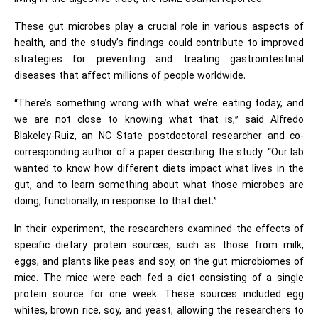
These gut microbes play a crucial role in various aspects of
health, and the study’s findings could contribute to improved
strategies for preventing and treating gastrointestinal
diseases that affect millions of people worldwide.
“There’s something wrong with what we’re eating today, and
we are not close to knowing what that is,” said Alfredo
Blakeley-Ruiz, an NC State postdoctoral researcher and co-
corresponding author of a paper describing the study. “Our lab
wanted to know how different diets impact what lives in the
gut, and to learn something about what those microbes are
doing, functionally, in response to that diet.”
In their experiment, the researchers examined the effects of
specific dietary protein sources, such as those from milk,
eggs, and plants like peas and soy, on the gut microbiomes of
mice. The mice were each fed a diet consisting of a single
protein source for one week. These sources included egg
whites, brown rice, soy, and yeast, allowing the researchers to