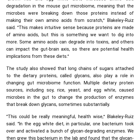
degradation in the mouse gut microbiome, meaning that the
microbes were breaking down those proteins instead of
making their own amino acids from scratch,” Blakeley-Ruiz
said. “This makes intuitive sense because proteins are made
of amino acids, but this is something we want to dig into
more. Some amino acids can degrade into toxins, and others
can impact the gut-brain axis, so there are potential health
implications from these diets.”
The study also showed that long chains of sugars attached
to the dietary proteins, called glycans, also play a role in
changing gut microbiome function. Multiple dietary protein
sources, including soy, rice, yeast, and egg white, caused
microbes in the gut to change the production of enzymes
that break down glycans, sometimes substantially.
“This could be really meaningful, health wise,” Blakeley-Ruiz
said. “In the egg white diet, in particular, one bacterium took
over and activated a bunch of glycan-degrading enzymes. We
then grew this bacterium in the lab and found that the glycan-