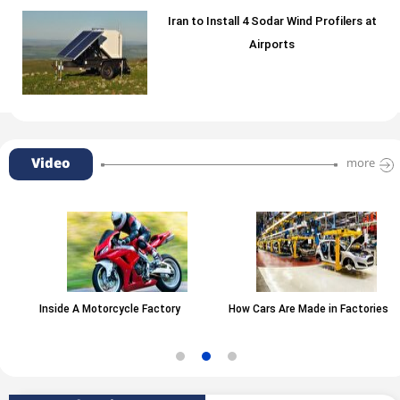
Iran to Install 4 Sodar Wind Profilers at
Airports
Video
more
Inside A Motorcycle Factory
How Cars Are Made in Factories