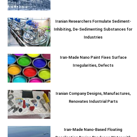
Iranian Researchers Formulate Sediment-
Inhibiting, De-Sedimenting Substances for
Industries
Iran-Made Nano Paint Fixes Surface
Irregularities, Defects
Iranian Company Designs, Manufactures,
Renovates Industrial Parts
Iran-Made Nano-Based Floating