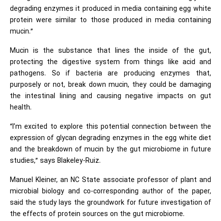
degrading enzymes it produced in media containing egg white
protein were similar to those produced in media containing
mucin.”
Mucin is the substance that lines the inside of the gut,
protecting the digestive system from things like acid and
pathogens. So if bacteria are producing enzymes that,
purposely or not, break down mucin, they could be damaging
the intestinal lining and causing negative impacts on gut
health.
“I’m excited to explore this potential connection between the
expression of glycan degrading enzymes in the egg white diet
and the breakdown of mucin by the gut microbiome in future
studies,” says Blakeley-Ruiz.
Manuel Kleiner, an NC State associate professor of plant and
microbial biology and co-corresponding author of the paper,
said the study lays the groundwork for future investigation of
the effects of protein sources on the gut microbiome.