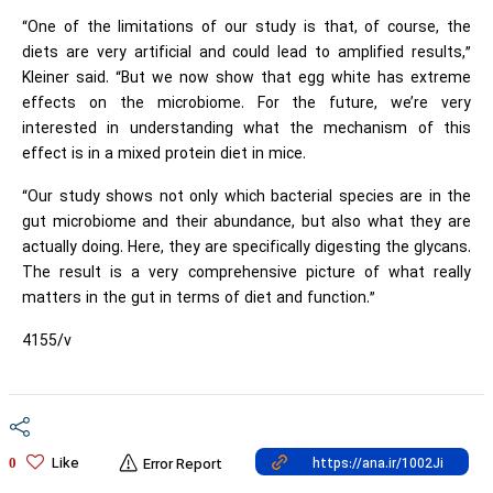
“One of the limitations of our study is that, of course, the
diets are very artificial and could lead to amplified results,”
Kleiner said. “But we now show that egg white has extreme
effects on the microbiome. For the future, we’re very
interested in understanding what the mechanism of this
effect is in a mixed protein diet in mice.
“Our study shows not only which bacterial species are in the
gut microbiome and their abundance, but also what they are
actually doing. Here, they are specifically digesting the glycans.
The result is a very comprehensive picture of what really
matters in the gut in terms of diet and function.”
4155/v
Like
0
Error Report