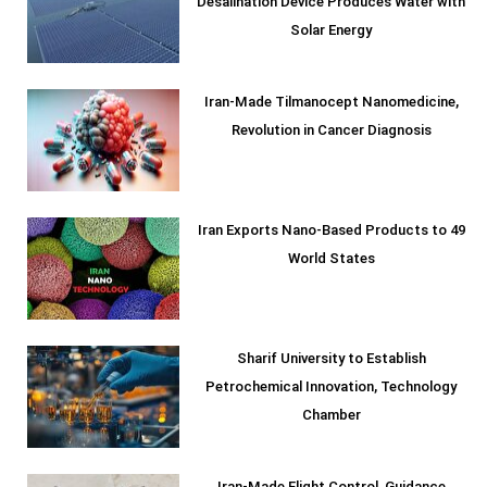
Desalination Device Produces Water with
Solar Energy
Iran-Made Tilmanocept Nanomedicine,
Revolution in Cancer Diagnosis
Iran Exports Nano-Based Products to 49
World States
Sharif University to Establish
Petrochemical Innovation, Technology
Chamber