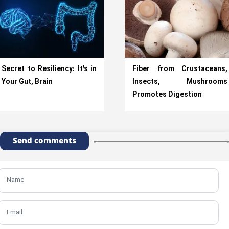
Secret to Resiliency: It’s in
Fiber from Crustaceans,
Your Gut, Brain
Insects, Mushrooms
Promotes Digestion
Send comments