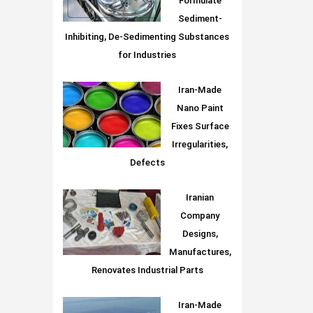
Formulate
Sediment-
Inhibiting, De-Sedimenting Substances
for Industries
Iran-Made
Nano Paint
Fixes Surface
Irregularities,
Defects
Iranian
Company
Designs,
Manufactures,
Renovates Industrial Parts
Iran-Made