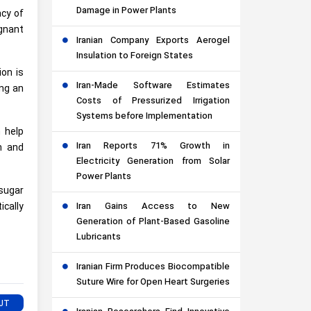
Damage in Power Plants
acy of
gnant
Iranian Company Exports Aerogel
Insulation to Foreign States
ion is
Iran-Made Software Estimates
ing an
Costs of Pressurized Irrigation
Systems before Implementation
 help
Iran Reports 71% Growth in
n and
Electricity Generation from Solar
Power Plants
 sugar
cally
Iran Gains Access to New
Generation of Plant-Based Gasoline
Lubricants
Iranian Firm Produces Biocompatible
Suture Wire for Open Heart Surgeries