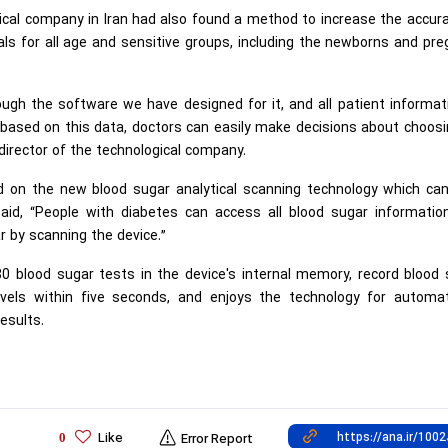
gical company in Iran had also found a method to increase the accur
 for all age and sensitive groups, including the newborns and pre
ugh the software we have designed for it, and all patient informat
 based on this data, doctors can easily make decisions about choos
director of the technological company.
d on the new blood sugar analytical scanning technology which can
said, “People with diabetes can access all blood sugar informatio
ar by scanning the device.”
80 blood sugar tests in the device's internal memory, record blood
vels within five seconds, and enjoys the technology for automati
esults.
Like
0
Error Report