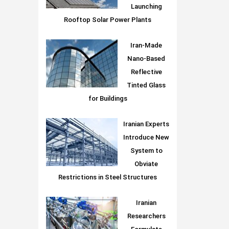
Launching
Rooftop Solar Power Plants
Iran-Made
Nano-Based
Reflective
Tinted Glass
for Buildings
Iranian Experts
Introduce New
System to
Obviate
Restrictions in Steel Structures
Iranian
Researchers