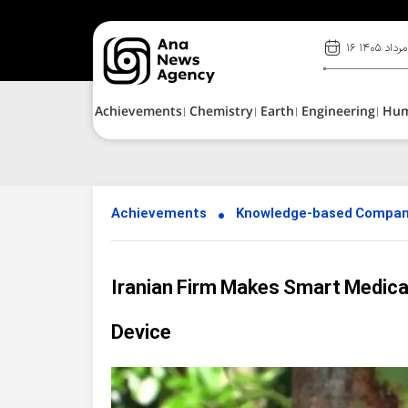
۱۶ مرداد ۱۴۰۵
Achievements
Chemistry
Earth
Engineering
Hu
Achievements
Knowledge-based Compan
Iranian Firm Makes Smart Medica
Device