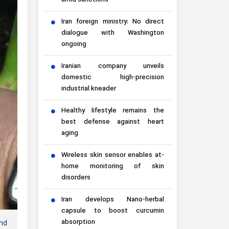
amid sanctions
Iran foreign ministry: No direct
dialogue with Washington
ongoing
Iranian company unveils
domestic high-precision
industrial kneader
Healthy lifestyle remains the
best defense against heart
aging
Wireless skin sensor enables at-
home monitoring of skin
disorders
Iran develops Nano-herbal
capsule to boost curcumin
absorption
nd