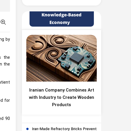
Knowledge-Based
Economy
ing by
s the
in the
atient
Iranian Company Combines Art
with Industry to Create Wooden
ed for
Products
ed 90
Iran-Made Refractory Bricks Prevent