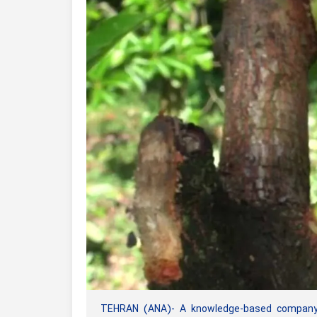
TEHRAN (ANA)- A knowledge-based company i