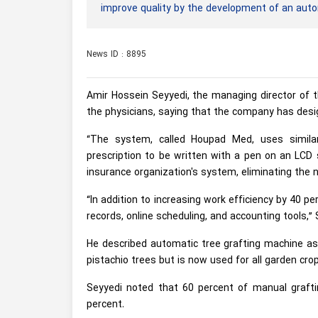
improve quality by the development of an aut
News ID : 8895
Amir Hossein Seyyedi, the managing director of t
the physicians, saying that the company has desig
“The system, called Houpad Med, uses similar
prescription to be written with a pen on an LCD s
insurance organization's system, eliminating the n
“In addition to increasing work efficiency by 40 p
records, online scheduling, and accounting tools,” 
He described automatic tree grafting machine as 
pistachio trees but is now used for all garden crop
Seyyedi noted that 60 percent of manual grafti
percent.