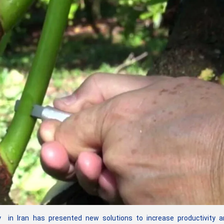
n Iran has presented new solutions to increase productivity a