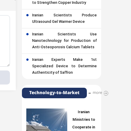
to Strengthen Copper Industry
Iranian Scientists Produce
Ultrasound Gel Warmer Device
Iranian Scientists Use
Nanotechnology for Production of
Anti-Osteoporosis Calcium Tablets
Iranian Experts Make 1st
Specialized Device to Determine
Authenticity of Saffron
Technology-to-Market
more
Iranian
Ministries to
Cooperate in