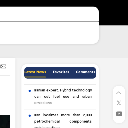
Latest News
Favorites
Comments
Iranian expert: Hybrid technology
can cut fuel use and urban
emissions
Iran localizes more than 2,000
petrochemical components