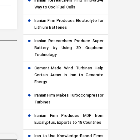
Iranian Researchers Find Innovative
Way to Cool Fuel Cells
Iranian Firm Produces Electrolyte for
Lithium Batteries
Iranian Researchers Produce Super
Battery by Using 3D Graphene
Technology
Cement-Made Wind Turbines Help
Certain Areas in Iran to Generate
Energy
Iranian Firm Makes Turbocompressor
Turbines
Iranian Firm Produces MDF from
Eucalyptus, Exports to 18 Countries
Iran to Use Knowledge-Based Firms