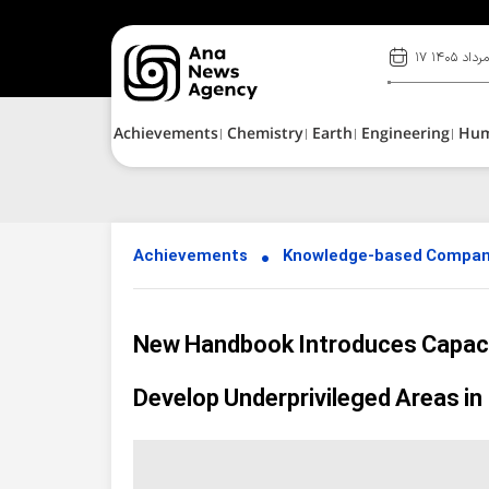
۱۷ مرداد ۱۴۰
Achievements
Chemistry
Earth
Engineering
Hu
Achievements
Knowledge-based Compan
New Handbook Introduces Capaci
Develop Underprivileged Areas in 