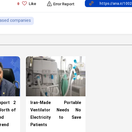
Like
0
Error Report
ased companies
xport 2
Iran-Made Portable
Worth of
Ventilator Needs No
ed
Electricity to Save
arend
Patients