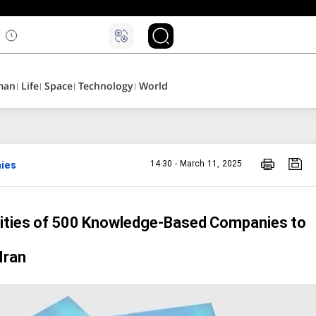
۵
man
Life
Space
Technology
World
ies
14:30 - March 11, 2025
ties of 500 Knowledge-Based Companies to
Iran