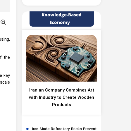
Knowledge-Based
Economy
sing,
f the
ve key
-scale
Iranian Company Combines Art
with Industry to Create Wooden
Products
Iran-Made Refractory Bricks Prevent