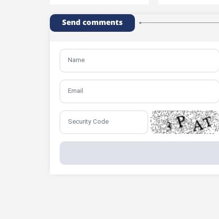
Send comments