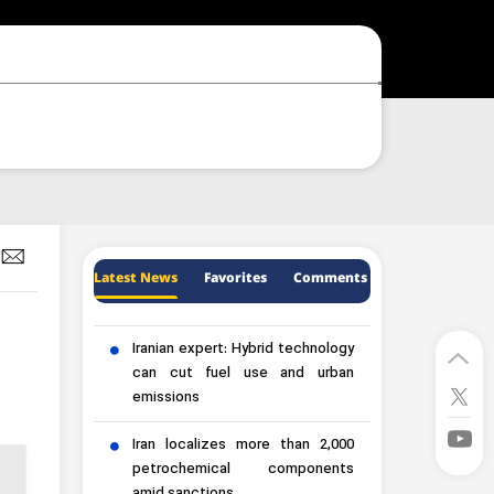
Latest News
Favorites
Comments
Iranian expert: Hybrid technology
can cut fuel use and urban
emissions
Iran localizes more than 2,000
petrochemical components