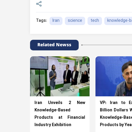
Iran
science
tech
knowledge-b
Tags:
Related Newss
Iran Unveils 2 New
VP: Iran to E
Knowledge-Based
Billion Dollars 
Products at Financial
Knowledge-Bas
Industry Exhibition
Products by Ye