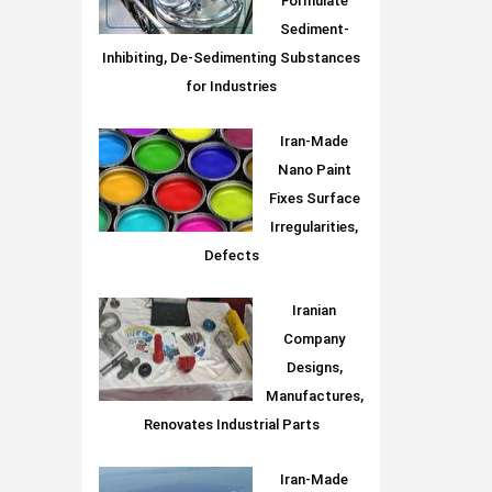
Formulate
Sediment-
Inhibiting, De-Sedimenting Substances
for Industries
Iran-Made
Nano Paint
Fixes Surface
Irregularities,
Defects
Iranian
Company
Designs,
Manufactures,
Renovates Industrial Parts
Iran-Made