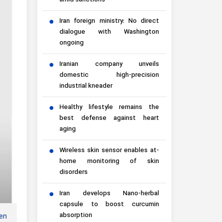
amid sanctions
Iran foreign ministry: No direct
dialogue with Washington
ongoing
Iranian company unveils
domestic high-precision
industrial kneader
Healthy lifestyle remains the
best defense against heart
aging
Wireless skin sensor enables at-
home monitoring of skin
disorders
Iran develops Nano-herbal
capsule to boost curcumin
absorption
en