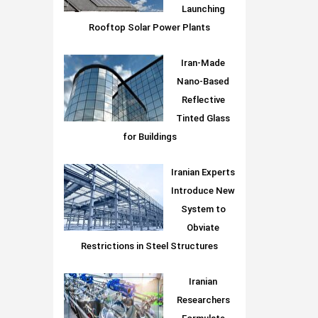
Launching
Rooftop Solar Power Plants
Iran-Made
Nano-Based
Reflective
Tinted Glass
for Buildings
Iranian Experts
Introduce New
System to
Obviate
Restrictions in Steel Structures
Iranian
Researchers