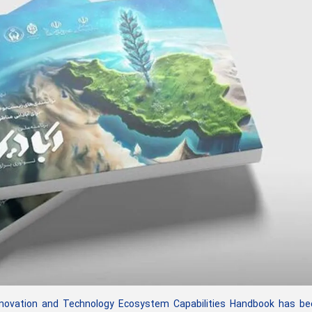
novation and Technology Ecosystem Capabilities Handbook has be