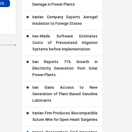
Damage in Power Plants
Iranian Company Exports Aerogel
Insulation to Foreign States
Iran-Made Software Estimates
Costs of Pressurized Irrigation
Systems before Implementation
Iran Reports 71% Growth in
Electricity Generation from Solar
Power Plants
Iran Gains Access to New
Generation of Plant-Based Gasoline
Lubricants
Iranian Firm Produces Biocompatible
Suture Wire for Open Heart Surgeries