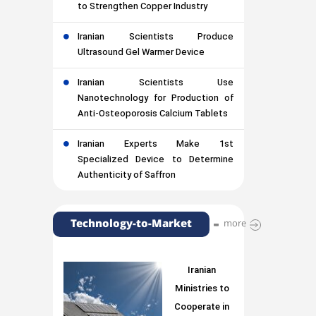
to Strengthen Copper Industry
Iranian Scientists Produce
Ultrasound Gel Warmer Device
Iranian Scientists Use
Nanotechnology for Production of
Anti-Osteoporosis Calcium Tablets
Iranian Experts Make 1st
Specialized Device to Determine
Authenticity of Saffron
Technology-to-Market
more
Iranian
Ministries to
Cooperate in