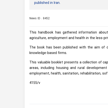
published in Iran.
News ID : 8452
This handbook has gathered information about
agriculture, employment and health in the less-pri
The book has been published with the aim of de
knowledge-based firms.
This valuable booklet presents a collection of ca
areas, including housing and rural development i
employment, health, sanitation, rehabilitation, sof
4155/v