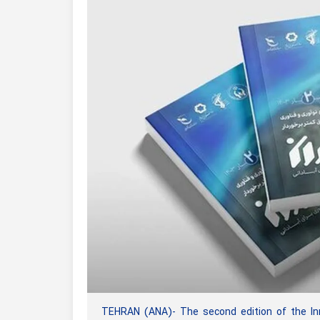
TEHRAN (ANA)- The second edition of the In