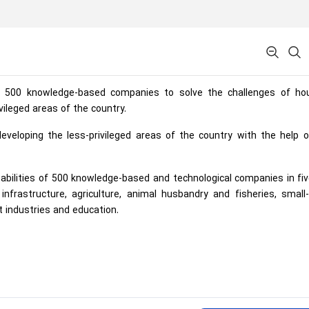
 500 knowledge-based companies to solve the challenges of hou
vileged areas of the country.
veloping the less-privileged areas of the country with the help o
pabilities of 500 knowledge-based and technological companies in fi
nfrastructure, agriculture, animal husbandry and fisheries, small
t industries and education.