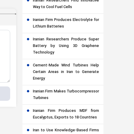
Iranian Researchers Find Innovative
Way to Cool Fuel Cells
Iranian Firm Produces Electrolyte for
Lithium Batteries
Iranian Researchers Produce Super
Battery by Using 3D Graphene
Technology
Cement-Made Wind Turbines Help
Certain Areas in Iran to Generate
Energy
Iranian Firm Makes Turbocompressor
Turbines
Iranian Firm Produces MDF from
Eucalyptus, Exports to 18 Countries
Iran to Use Knowledge-Based Firms