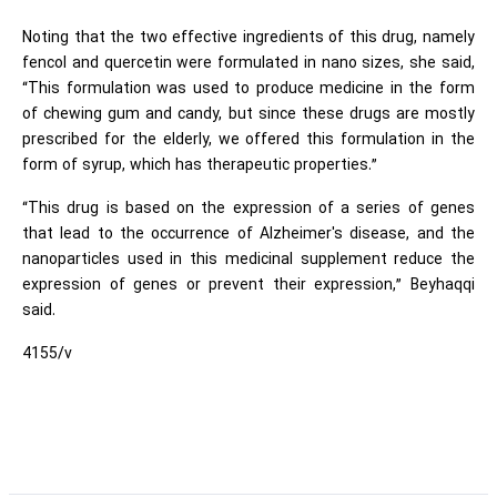
Noting that the two effective ingredients of this drug, namely
fencol and quercetin were formulated in nano sizes, she said,
“This formulation was used to produce medicine in the form
of chewing gum and candy, but since these drugs are mostly
prescribed for the elderly, we offered this formulation in the
form of syrup, which has therapeutic properties.”
“This drug is based on the expression of a series of genes
that lead to the occurrence of Alzheimer's disease, and the
nanoparticles used in this medicinal supplement reduce the
expression of genes or prevent their expression,” Beyhaqqi
said.
4155/v