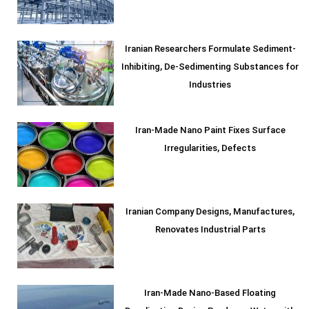
Iranian Researchers Formulate Sediment-
Inhibiting, De-Sedimenting Substances for
Industries
Iran-Made Nano Paint Fixes Surface
Irregularities, Defects
Iranian Company Designs, Manufactures,
Renovates Industrial Parts
Iran-Made Nano-Based Floating