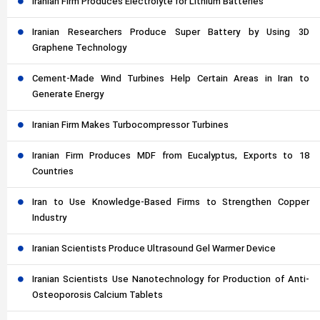
Iranian Firm Produces Electrolyte for Lithium Batteries
Iranian Researchers Produce Super Battery by Using 3D
Graphene Technology
Cement-Made Wind Turbines Help Certain Areas in Iran to
Generate Energy
Iranian Firm Makes Turbocompressor Turbines
Iranian Firm Produces MDF from Eucalyptus, Exports to 18
Countries
Iran to Use Knowledge-Based Firms to Strengthen Copper
Industry
Iranian Scientists Produce Ultrasound Gel Warmer Device
Iranian Scientists Use Nanotechnology for Production of Anti-
Osteoporosis Calcium Tablets