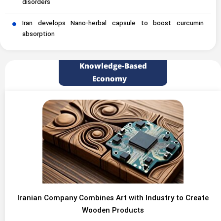
disorders
Iran develops Nano-herbal capsule to boost curcumin
absorption
Knowledge-Based
Economy
Iranian Company Combines Art with Industry to Create
Wooden Products