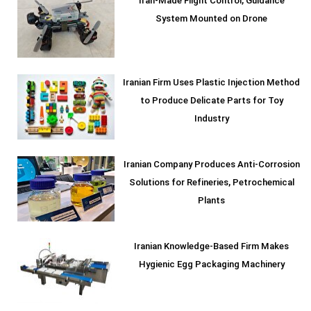
Iran-Made Flight Control, Guidance
System Mounted on Drone
Iranian Firm Uses Plastic Injection Method
to Produce Delicate Parts for Toy
Industry
Iranian Company Produces Anti-Corrosion
Solutions for Refineries, Petrochemical
Plants
Iranian Knowledge-Based Firm Makes
Hygienic Egg Packaging Machinery