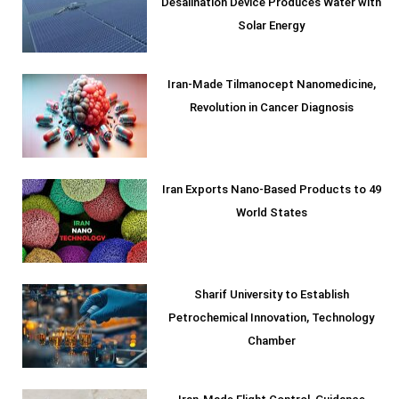
Desalination Device Produces Water with
Solar Energy
Iran-Made Tilmanocept Nanomedicine,
Revolution in Cancer Diagnosis
Iran Exports Nano-Based Products to 49
World States
Sharif University to Establish
Petrochemical Innovation, Technology
Chamber