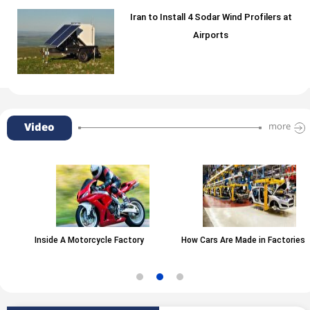
Iran to Install 4 Sodar Wind Profilers at
Airports
Video
more
Inside A Motorcycle Factory
How Cars Are Made in Factories