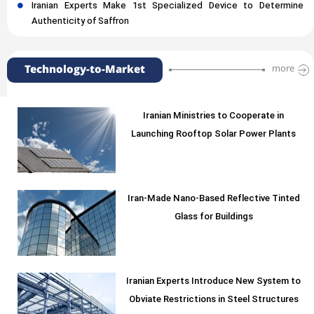
Iranian Experts Make 1st Specialized Device to Determine
Authenticity of Saffron
Technology-to-Market
more
Iranian Ministries to Cooperate in
Launching Rooftop Solar Power Plants
Iran-Made Nano-Based Reflective Tinted
Glass for Buildings
Iranian Experts Introduce New System to
Obviate Restrictions in Steel Structures