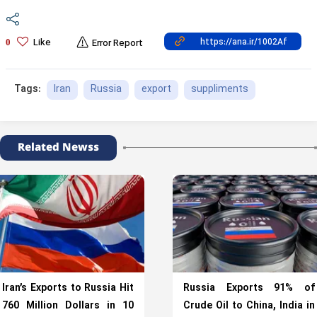
Like
0
Error Report
Iran
Russia
export
suppliments
Tags:
Related Newss
Iran’s Exports to Russia Hit
Russia Exports 91% of
760 Million Dollars in 10
Crude Oil to China, India in