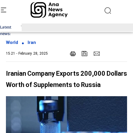
Latest
Top News of Last Week with ANA
news:
World
Iran
15:21 - February 28, 2025
Iranian Company Exports 200,000 Dollars
Worth of Supplements to Russia