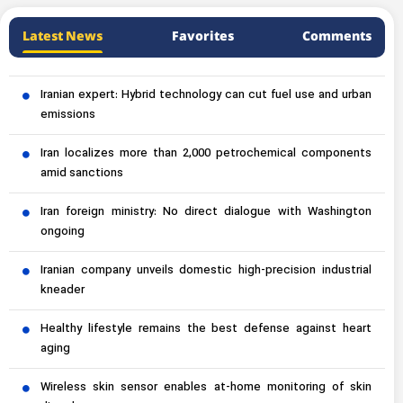
Latest News
Favorites
Comments
Iranian expert: Hybrid technology can cut fuel use and urban
emissions
Iran localizes more than 2,000 petrochemical components
amid sanctions
Iran foreign ministry: No direct dialogue with Washington
ongoing
Iranian company unveils domestic high-precision industrial
kneader
Healthy lifestyle remains the best defense against heart
aging
Wireless skin sensor enables at-home monitoring of skin