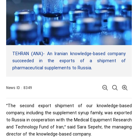
TEHRAN (ANA)- An Iranian knowledge-based company
succeeded in the exports of a shipment of
pharmaceutical supplements to Russia.
News ID : 8349
“The second export shipment of our knowledge-based
company, including the supplement syrup family, was exported
to Russia in cooperation with the Medical Equipment Research
and Technology Fund of Iran,” said Sara Sepehr, the managing
director of the knowledge-based company.