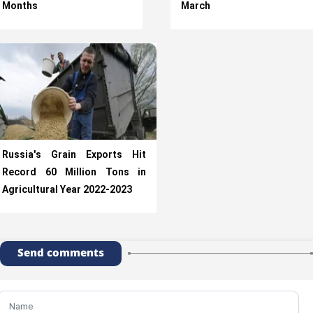
Months
March
Russia's Grain Exports Hit
Record 60 Million Tons in
Agricultural Year 2022-2023
Send comments