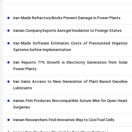
Iran-Made Refractory Bricks Prevent Damage in Power Plants
Iranian Company Exports Aerogel Insulation to Foreign States
Iran-Made Software Estimates Costs of Pressurized Irrigation
Systems before Implementation
Iran Reports 71% Growth in Electricity Generation from Solar
Power Plants
Iran Gains Access to New Generation of Plant-Based Gasoline
Lubricants
Iranian Firm Produces Biocompatible Suture Wire for Open Heart
Surgeries
Iranian Researchers Find Innovative Way to Cool Fuel Cells