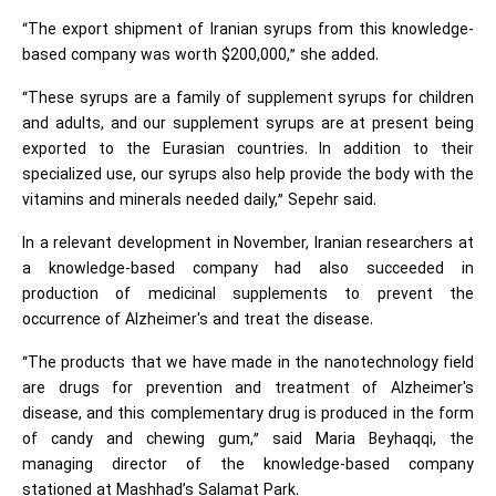
“The export shipment of Iranian syrups from this knowledge-
based company was worth $200,000,” she added.
“These syrups are a family of supplement syrups for children
and adults, and our supplement syrups are at present being
exported to the Eurasian countries. In addition to their
specialized use, our syrups also help provide the body with the
vitamins and minerals needed daily,” Sepehr said.
In a relevant development in November, Iranian researchers at
a knowledge-based company had also succeeded in
production of medicinal supplements to prevent the
occurrence of Alzheimer's and treat the disease.
“The products that we have made in the nanotechnology field
are drugs for prevention and treatment of Alzheimer's
disease, and this complementary drug is produced in the form
of candy and chewing gum,” said Maria Beyhaqqi, the
managing director of the knowledge-based company
stationed at Mashhad’s Salamat Park.