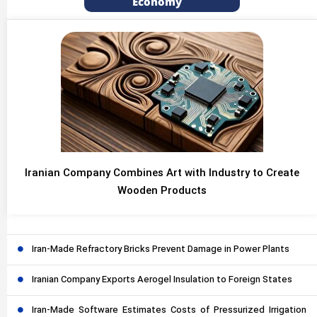
Economy
Iranian Company Combines Art with Industry to Create
Wooden Products
Iran-Made Refractory Bricks Prevent Damage in Power Plants
Iranian Company Exports Aerogel Insulation to Foreign States
Iran-Made Software Estimates Costs of Pressurized Irrigation