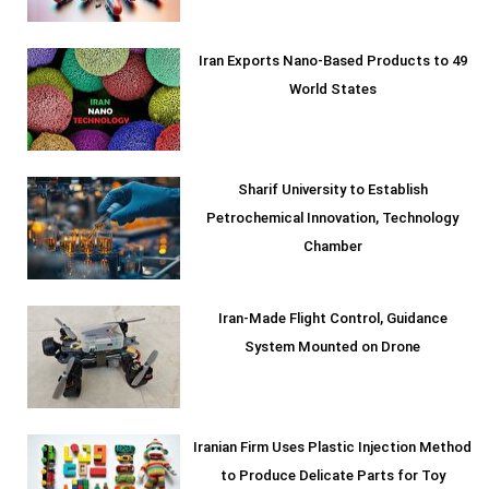
Iran Exports Nano-Based Products to 49
World States
Sharif University to Establish
Petrochemical Innovation, Technology
Chamber
Iran-Made Flight Control, Guidance
System Mounted on Drone
Iranian Firm Uses Plastic Injection Method
to Produce Delicate Parts for Toy