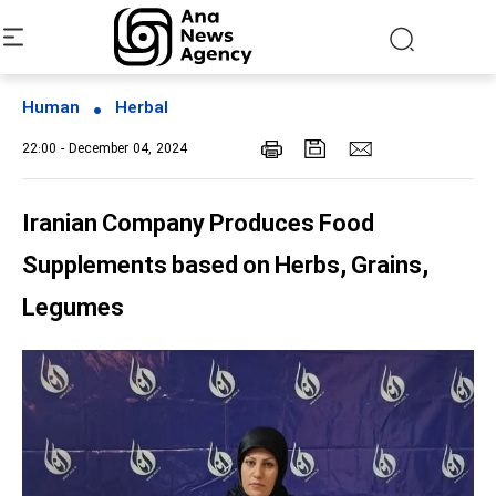
Human
Herbal
22:00 - December 04, 2024
Iranian Company Produces Food
Supplements based on Herbs, Grains,
Legumes