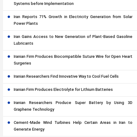
Systems before Implementation
Iran Reports 71% Growth in Electricity Generation from Solar
Power Plants
Iran Gains Access to New Generation of Plant-Based Gasoline
Lubricants
Iranian Firm Produces Biocompatible Suture Wire for Open Heart
Surgeries
Iranian Researchers Find Innovative Way to Cool Fuel Cells
Iranian Firm Produces Electrolyte for Lithium Batteries
Iranian Researchers Produce Super Battery by Using 3D
Graphene Technology
Cement-Made Wind Turbines Help Certain Areas in Iran to
Generate Energy