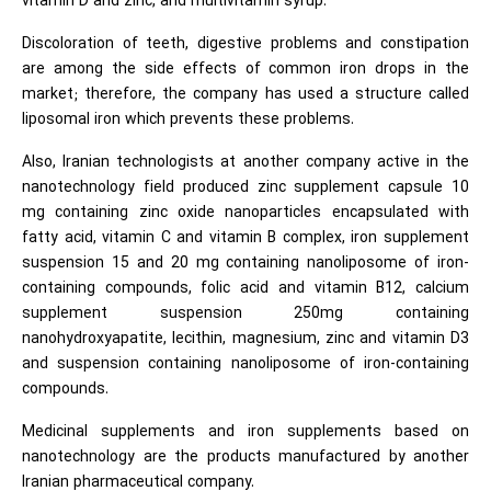
vitamin D and zinc, and multivitamin syrup.
Discoloration of teeth, digestive problems and constipation
are among the side effects of common iron drops in the
market; therefore, the company has used a structure called
liposomal iron which prevents these problems.
Also, Iranian technologists at another company active in the
nanotechnology field produced zinc supplement capsule 10
mg containing zinc oxide nanoparticles encapsulated with
fatty acid, vitamin C and vitamin B complex, iron supplement
suspension 15 and 20 mg containing nanoliposome of iron-
containing compounds, folic acid and vitamin B12, calcium
supplement suspension 250mg containing
nanohydroxyapatite, lecithin, magnesium, zinc and vitamin D3
and suspension containing nanoliposome of iron-containing
compounds.
Medicinal supplements and iron supplements based on
nanotechnology are the products manufactured by another
Iranian pharmaceutical company.