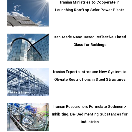
Iranian Ministries to Cooperate in
Launching Rooftop Solar Power Plants
Iran-Made Nano-Based Reflective Tinted
Glass for Buildings
Iranian Experts Introduce New System to
Obviate Restrictions in Steel Structures
Iranian Researchers Formulate Sediment-
Inhibiting, De-Sedimenting Substances for
Industries