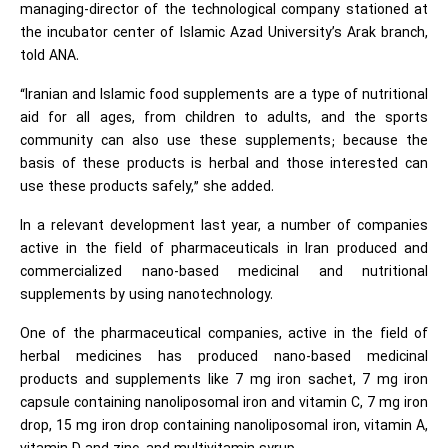
managing-director of the technological company stationed at
the incubator center of Islamic Azad University’s Arak branch,
told ANA.
“Iranian and Islamic food supplements are a type of nutritional
aid for all ages, from children to adults, and the sports
community can also use these supplements; because the
basis of these products is herbal and those interested can
use these products safely,” she added.
In a relevant development last year, a number of companies
active in the field of pharmaceuticals in Iran produced and
commercialized nano-based medicinal and nutritional
supplements by using nanotechnology.
One of the pharmaceutical companies, active in the field of
herbal medicines has produced nano-based medicinal
products and supplements like 7 mg iron sachet, 7 mg iron
capsule containing nanoliposomal iron and vitamin C, 7 mg iron
drop, 15 mg iron drop containing nanoliposomal iron, vitamin A,