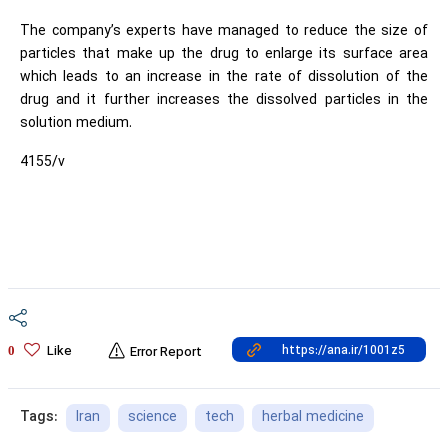
The company’s experts have managed to reduce the size of
particles that make up the drug to enlarge its surface area
which leads to an increase in the rate of dissolution of the
drug and it further increases the dissolved particles in the
solution medium.
4155/v
Like
0
Error Report
Iran
science
tech
herbal medicine
Tags: