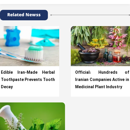
Related Newss
Edible Iran-Made Herbal
Official: Hundreds of
Toothpaste Prevents Tooth
Iranian Companies Active in
Decay
Medicinal Plant Industry