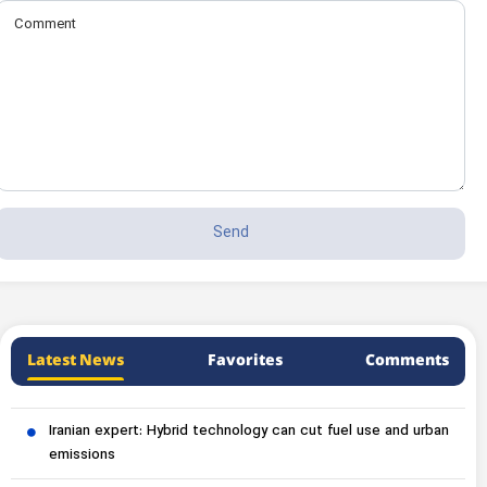
Latest News
Favorites
Comments
Iranian expert: Hybrid technology can cut fuel use and urban
emissions