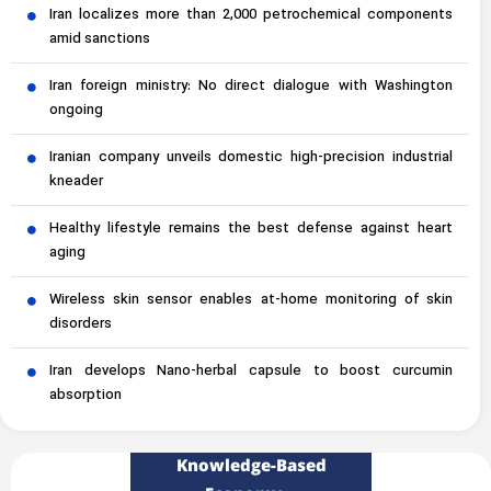
Iran localizes more than 2,000 petrochemical components
amid sanctions
Iran foreign ministry: No direct dialogue with Washington
ongoing
Iranian company unveils domestic high-precision industrial
kneader
Healthy lifestyle remains the best defense against heart
aging
Wireless skin sensor enables at-home monitoring of skin
disorders
Iran develops Nano-herbal capsule to boost curcumin
absorption
Knowledge-Based