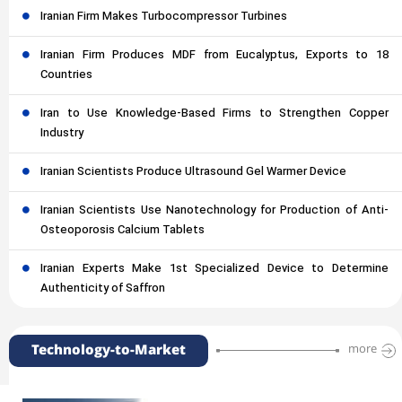
Iranian Firm Makes Turbocompressor Turbines
Iranian Firm Produces MDF from Eucalyptus, Exports to 18
Countries
Iran to Use Knowledge-Based Firms to Strengthen Copper
Industry
Iranian Scientists Produce Ultrasound Gel Warmer Device
Iranian Scientists Use Nanotechnology for Production of Anti-
Osteoporosis Calcium Tablets
Iranian Experts Make 1st Specialized Device to Determine
Authenticity of Saffron
Technology-to-Market
more