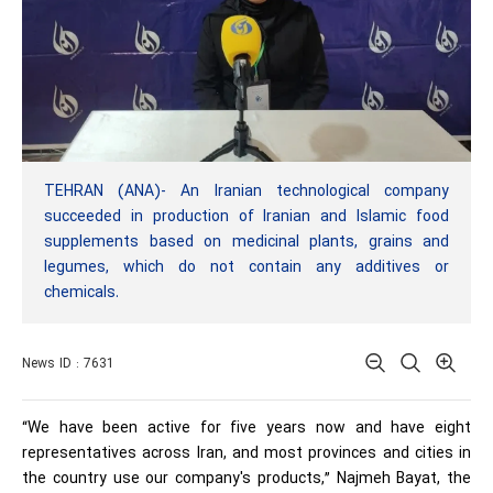
TEHRAN (ANA)- An Iranian technological company
succeeded in production of Iranian and Islamic food
supplements based on medicinal plants, grains and
legumes, which do not contain any additives or
chemicals.
News ID : 7631
“We have been active for five years now and have eight
representatives across Iran, and most provinces and cities in
the country use our company's products,” Najmeh Bayat, the