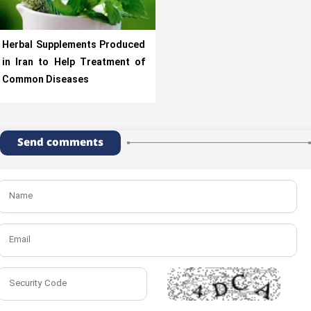
Herbal Supplements Produced
in Iran to Help Treatment of
Common Diseases
Send comments