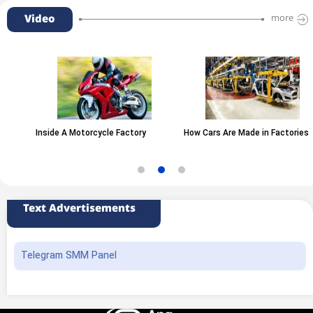
Video
more
Inside A Motorcycle Factory
How Cars Are Made in Factories
Text Advertisements
Telegram SMM Panel