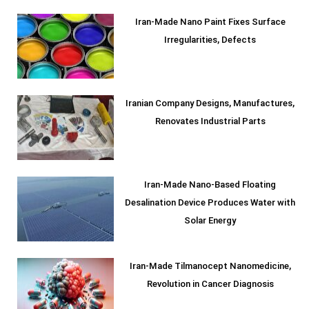
Iran-Made Nano Paint Fixes Surface
Irregularities, Defects
Iranian Company Designs, Manufactures,
Renovates Industrial Parts
Iran-Made Nano-Based Floating
Desalination Device Produces Water with
Solar Energy
Iran-Made Tilmanocept Nanomedicine,
Revolution in Cancer Diagnosis