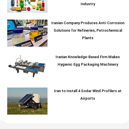
Industry
Iranian Company Produces Anti-Corrosion
Solutions for Refineries, Petrochemical
Plants
Iranian Knowledge-Based Firm Makes
Hygienic Egg Packaging Machinery
Iran to Install 4 Sodar Wind Profilers at
Airports