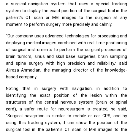
a surgical navigation system that uses a special tracking
system to display the exact position of the surgical tool in the
patient's CT scan or MRI images to the surgeon at any
moment to perform surgery more precisely and calmly.
“Our company uses advanced technologies for processing and
displaying medical images combined with real-time positioning
of surgical instruments to perform the surgical processes of
brain tumors, sinus and skull base surgeries, brain sampling
and spine surgery with high precision and reliability,” said
Alireza Ahmadian, the managing director of the knowledge-
based company.
Noting that in surgery with navigation, in addition to
identifying the exact position of the lesion within the
structures of the central nervous system (brain or spinal
cord), a safer route for neurosurgery is created, he said,
“Surgical navigation is similar to mobile or car GPS, and by
using this tracking system, it can show the position of the
surgical tool in the patient's CT scan or MRI images to the