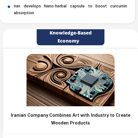
Iran develops Nano-herbal capsule to boost curcumin
absorption
Knowledge-Based
Economy
Iranian Company Combines Art with Industry to Create
Wooden Products