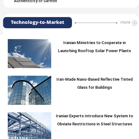
Authenticity of Saffron
Technology-to-Market
more
Iranian Ministries to Cooperate in
Launching Rooftop Solar Power Plants
Iran-Made Nano-Based Reflective Tinted
Glass for Buildings
Iranian Experts Introduce New System to
Obviate Restrictions in Steel Structures