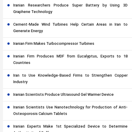
Iranian Researchers Produce Super Battery by Using 3D
Graphene Technology
Cement-Made Wind Turbines Help Certain Areas in Iran to
Generate Energy
Iranian Firm Makes Turbocompressor Turbines
Iranian Firm Produces MDF from Eucalyptus, Exports to 18
Countries
Iran to Use Knowledge-Based Firms to Strengthen Copper
Industry
Iranian Scientists Produce Ultrasound Gel Warmer Device
Iranian Scientists Use Nanotechnology for Production of Anti-
Osteoporosis Calcium Tablets
Iranian Experts Make 1st Specialized Device to Determine