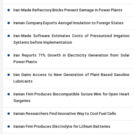
Iran-Made Refractory Bricks Prevent Damage in Power Plants
Iranian Company Exports Aerogel Insulation to Foreign States
Iran-Made Software Estimates Costs of Pressurized Irrigation
Systems before Implementation
Iran Reports 71% Growth in Electricity Generation from Solar
Power Plants
Iran Gains Access to New Generation of Plant-Based Gasoline
Lubricants
Iranian Firm Produces Biocompatible Suture Wire for Open Heart
Surgeries
Iranian Researchers Find Innovative Way to Cool Fuel Cells
Iranian Firm Produces Electrolyte for Lithium Batteries