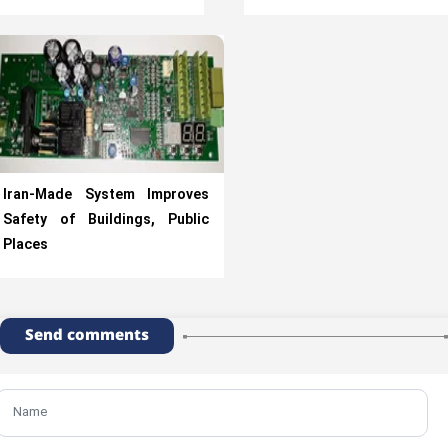
Iran-Made System Improves
Safety of Buildings, Public
Places
Send comments