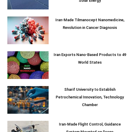
Solar Energy
Iran-Made Tilmanocept Nanomedicine,
Revolution in Cancer Diagnosis
Iran Exports Nano-Based Products to 49
World States
Sharif University to Establish
Petrochemical Innovation, Technology
Chamber
Iran-Made Flight Control, Guidance