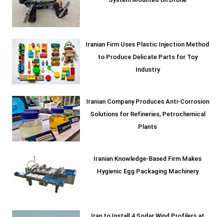
System Mounted on Drone
Iranian Firm Uses Plastic Injection Method
to Produce Delicate Parts for Toy
Industry
Iranian Company Produces Anti-Corrosion
Solutions for Refineries, Petrochemical
Plants
Iranian Knowledge-Based Firm Makes
Hygienic Egg Packaging Machinery
Iran to Install 4 Sodar Wind Profilers at