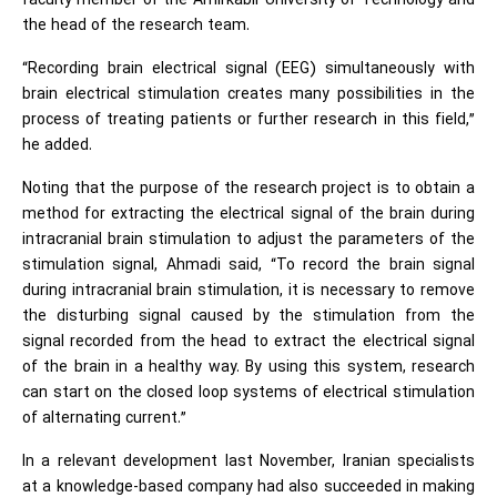
faculty member of the Amirkabir University of Technology and
the head of the research team.
“Recording brain electrical signal (EEG) simultaneously with
brain electrical stimulation creates many possibilities in the
process of treating patients or further research in this field,”
he added.
Noting that the purpose of the research project is to obtain a
method for extracting the electrical signal of the brain during
intracranial brain stimulation to adjust the parameters of the
stimulation signal, Ahmadi said, “To record the brain signal
during intracranial brain stimulation, it is necessary to remove
the disturbing signal caused by the stimulation from the
signal recorded from the head to extract the electrical signal
of the brain in a healthy way. By using this system, research
can start on the closed loop systems of electrical stimulation
of alternating current.”
In a relevant development last November, Iranian specialists
at a knowledge-based company had also succeeded in making