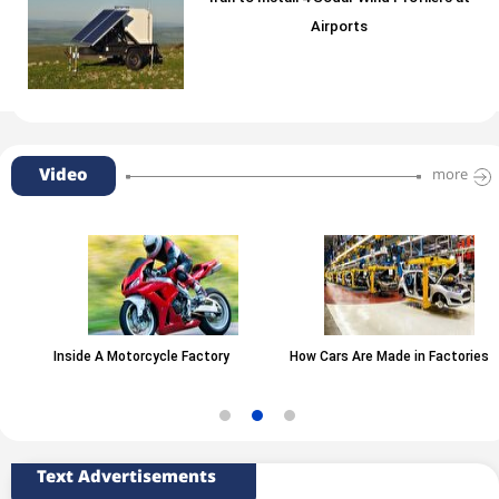
Airports
Video
more
Inside A Motorcycle Factory
How Cars Are Made in Factories
Text Advertisements