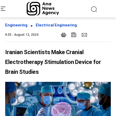
Engineering
Electrical Engineering
8:05 - August 12, 2024
Iranian Scientists Make Cranial
Electrotherapy Stimulation Device for
Brain Studies