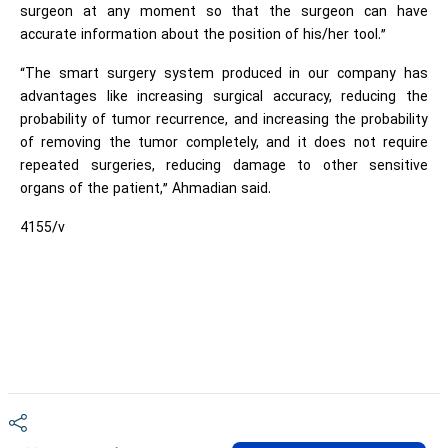
surgeon at any moment so that the surgeon can have
accurate information about the position of his/her tool.”
“The smart surgery system produced in our company has
advantages like increasing surgical accuracy, reducing the
probability of tumor recurrence, and increasing the probability
of removing the tumor completely, and it does not require
repeated surgeries, reducing damage to other sensitive
organs of the patient,” Ahmadian said.
4155/v