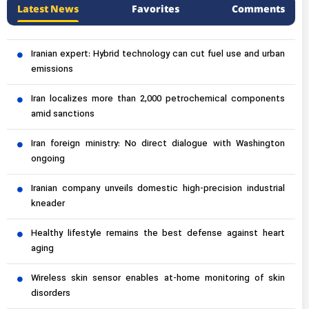
Latest News
Favorites
Comments
Iranian expert: Hybrid technology can cut fuel use and urban
emissions
Iran localizes more than 2,000 petrochemical components
amid sanctions
Iran foreign ministry: No direct dialogue with Washington
ongoing
Iranian company unveils domestic high-precision industrial
kneader
Healthy lifestyle remains the best defense against heart
aging
Wireless skin sensor enables at-home monitoring of skin
disorders