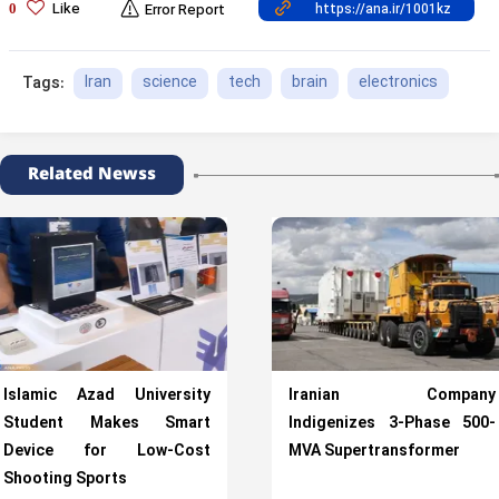
Like
0
Error Report
Iran
science
tech
brain
electronics
Tags:
Related Newss
Islamic Azad University
Iranian Company
Student Makes Smart
Indigenizes 3-Phase 500-
Device for Low-Cost
MVA Supertransformer
Shooting Sports