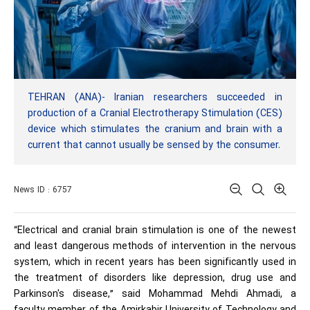
TEHRAN (ANA)- Iranian researchers succeeded in
production of a Cranial Electrotherapy Stimulation (CES)
device which stimulates the cranium and brain with a
current that cannot usually be sensed by the consumer.
News ID : 6757
“Electrical and cranial brain stimulation is one of the newest
and least dangerous methods of intervention in the nervous
system, which in recent years has been significantly used in
the treatment of disorders like depression, drug use and
Parkinson's disease,” said Mohammad Mehdi Ahmadi, a