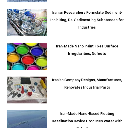
Iranian Researchers Formulate Sediment-
Inhibiting, De-Sedimenting Substances for
Industries
Iran-Made Nano Paint Fixes Surface
Irregularities, Defects
Iranian Company Designs, Manufactures,
Renovates Industrial Parts
Iran-Made Nano-Based Floating
Desalination Device Produces Water with