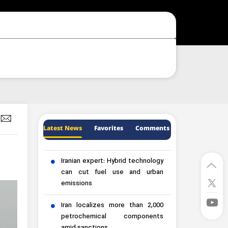
Latest News
Favorites
Comments
Iranian expert: Hybrid technology
can cut fuel use and urban
emissions
Iran localizes more than 2,000
petrochemical components