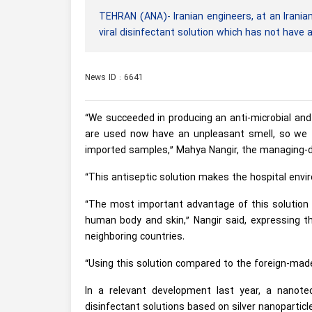
TEHRAN (ANA)- Iranian engineers, at an Irania
viral disinfectant solution which has not have
News ID : 6641
“We succeeded in producing an anti-microbial and 
are used now have an unpleasant smell, so we t
imported samples,” Mahya Nangir, the managing-d
“This antiseptic solution makes the hospital envi
“The most important advantage of this solution i
human body and skin,” Nangir said, expressing th
neighboring countries.
“Using this solution compared to the foreign-made
In a relevant development last year, a nanot
disinfectant solutions based on silver nanoparticl