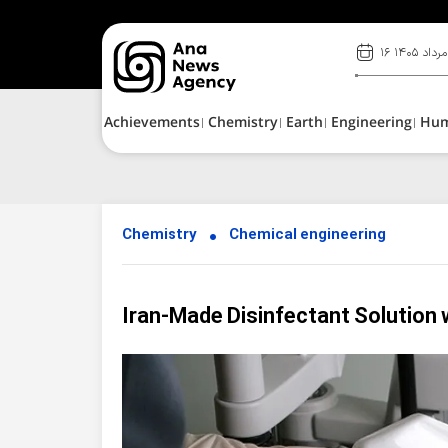
۱۶ مرداد ۱۴۰۵
Achievements
Chemistry
Earth
Engineering
Hu
Chemistry
Chemical engineering
Iran-Made Disinfectant Solution