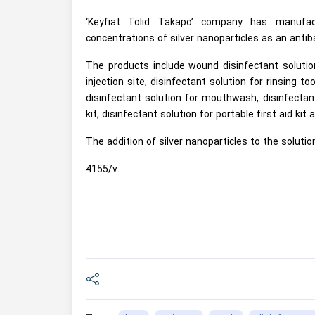
‘Keyfiat Tolid Takapo’ company has manufact
concentrations of silver nanoparticles as an antib
The products include wound disinfectant solution 
injection site, disinfectant solution for rinsing t
disinfectant solution for mouthwash, disinfectant 
kit, disinfectant solution for portable first aid ki
The addition of silver nanoparticles to the solutio
4155/v