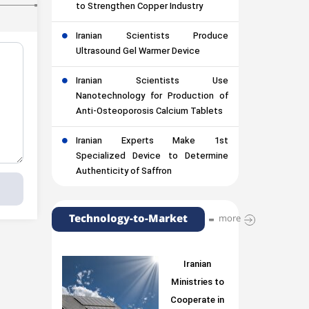
to Strengthen Copper Industry
Iranian Scientists Produce
Ultrasound Gel Warmer Device
Iranian Scientists Use
Nanotechnology for Production of
Anti-Osteoporosis Calcium Tablets
Iranian Experts Make 1st
Specialized Device to Determine
Authenticity of Saffron
Technology-to-Market
more
Iranian
Ministries to
Cooperate in