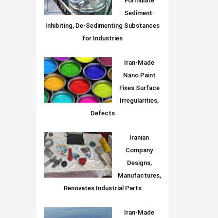
Formulate
Sediment-
Inhibiting, De-Sedimenting Substances
for Industries
Iran-Made
Nano Paint
Fixes Surface
Irregularities,
Defects
Iranian
Company
Designs,
Manufactures,
Renovates Industrial Parts
Iran-Made