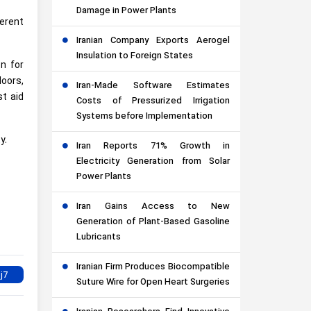
Damage in Power Plants
erent
Iranian Company Exports Aerogel
Insulation to Foreign States
on for
loors,
Iran-Made Software Estimates
st aid
Costs of Pressurized Irrigation
Systems before Implementation
y.
Iran Reports 71% Growth in
Electricity Generation from Solar
Power Plants
Iran Gains Access to New
Generation of Plant-Based Gasoline
Lubricants
Iranian Firm Produces Biocompatible
Suture Wire for Open Heart Surgeries