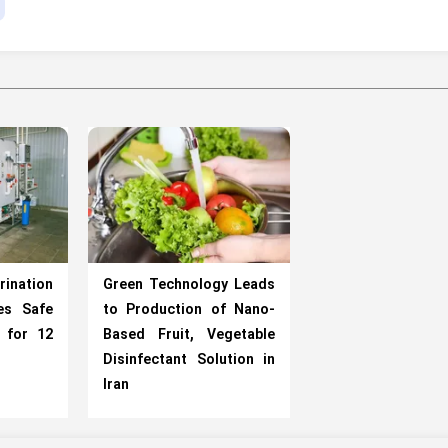
rination
Green Technology Leads
es Safe
to Production of Nano-
 for 12
Based Fruit, Vegetable
Disinfectant Solution in
Iran