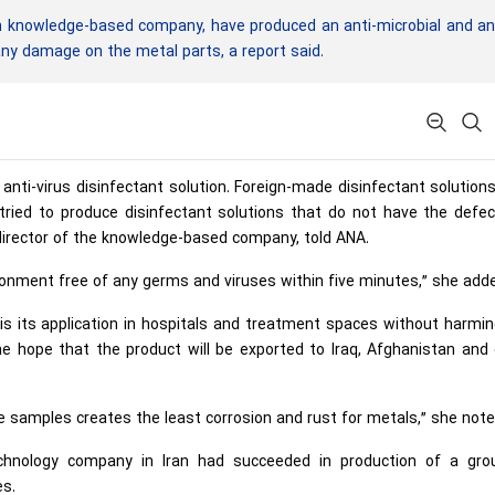
n knowledge-based company, have produced an anti-microbial and an
 any damage on the metal parts, a report said.
anti-virus disinfectant solution. Foreign-made disinfectant solution
ried to produce disinfectant solutions that do not have the defec
irector of the knowledge-based company, told ANA.
ronment free of any germs and viruses within five minutes,” she add
s its application in hospitals and treatment spaces without harmi
e hope that the product will be exported to Iraq, Afghanistan and
 samples creates the least corrosion and rust for metals,” she note
echnology company in Iran had succeeded in production of a gro
es.