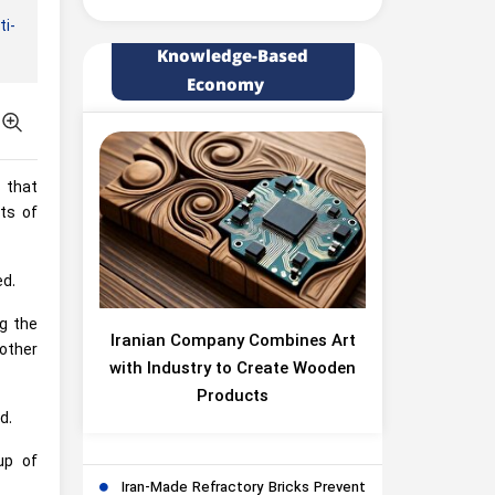
ti-
Knowledge-Based
Economy
s that
ts of
ed.
ng the
Iranian Company Combines Art
 other
with Industry to Create Wooden
Products
d.
up of
Iran-Made Refractory Bricks Prevent