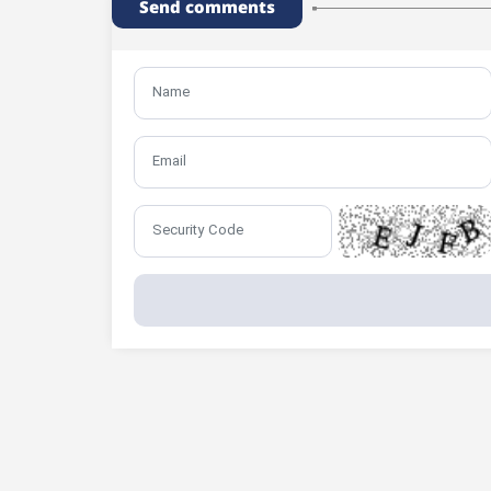
Send comments