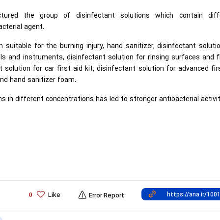
ured the group of disinfectant solutions which contain diff
acterial agent.
suitable for the burning injury, hand sanitizer, disinfectant soluti
ools and instruments, disinfectant solution for rinsing surfaces and f
solution for car first aid kit, disinfectant solution for advanced fir
t and hand sanitizer foam.
ns in different concentrations has led to stronger antibacterial activit
Like
0
Error Report