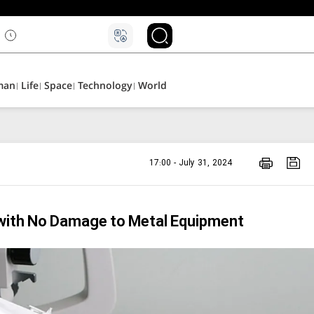
man
Life
Space
Technology
World
17:00 - July 31, 2024
 with No Damage to Metal Equipment