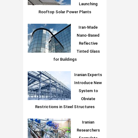
Launching
Rooftop Solar Power Plants
Iran-Made
Nano-Based
Reflective
Tinted Glass
for Buildings
Iranian Experts
Introduce New
System to
Obviate
Restrictions in Steel Structures
Iranian
Researchers