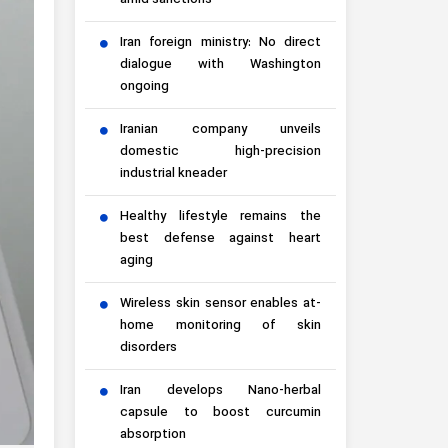
amid sanctions
Iran foreign ministry: No direct
dialogue with Washington
ongoing
Iranian company unveils
domestic high-precision
industrial kneader
Healthy lifestyle remains the
best defense against heart
aging
Wireless skin sensor enables at-
home monitoring of skin
disorders
Iran develops Nano-herbal
capsule to boost curcumin
absorption