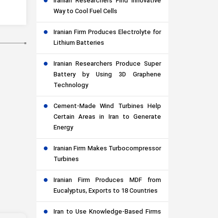
Iranian Researchers Find Innovative
Way to Cool Fuel Cells
Iranian Firm Produces Electrolyte for
Lithium Batteries
Iranian Researchers Produce Super
Battery by Using 3D Graphene
Technology
Cement-Made Wind Turbines Help
Certain Areas in Iran to Generate
Energy
Iranian Firm Makes Turbocompressor
Turbines
Iranian Firm Produces MDF from
Eucalyptus, Exports to 18 Countries
Iran to Use Knowledge-Based Firms