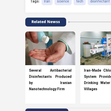
Iran
science
tech
disinfectant
Tags:
Related Newss
Several Antibacterial
Iran-Made Chlo
Disinfectants Produced
System Provid
by Iranian
Drinking Water
Nanotechnology Firm
Villages