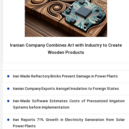
Iranian Company Combines Art with Industry to Create
Wooden Products
Iran-Made Refractory Bricks Prevent Damage in Power Plants
Iranian Company Exports Aerogel Insulation to Foreign States
Iran-Made Software Estimates Costs of Pressurized Irrigation
Systems before Implementation
Iran Reports 71% Growth in Electricity Generation from Solar
Power Plants