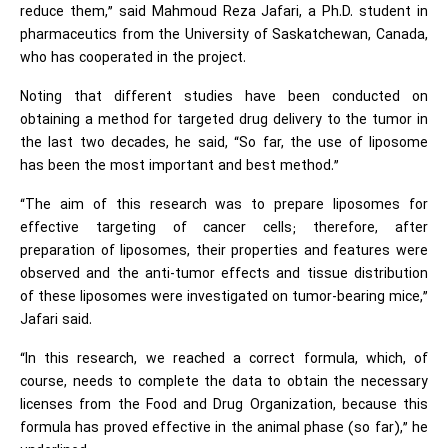
reduce them,” said Mahmoud Reza Jafari, a Ph.D. student in
pharmaceutics from the University of Saskatchewan, Canada,
who has cooperated in the project.
Noting that different studies have been conducted on
obtaining a method for targeted drug delivery to the tumor in
the last two decades, he said, “So far, the use of liposome
has been the most important and best method.”
“The aim of this research was to prepare liposomes for
effective targeting of cancer cells; therefore, after
preparation of liposomes, their properties and features were
observed and the anti-tumor effects and tissue distribution
of these liposomes were investigated on tumor-bearing mice,”
Jafari said.
“In this research, we reached a correct formula, which, of
course, needs to complete the data to obtain the necessary
licenses from the Food and Drug Organization, because this
formula has proved effective in the animal phase (so far),” he