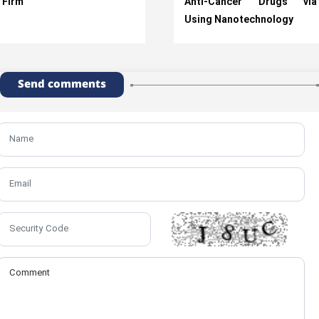
Firm
Anti-Cancer Drugs via
Using Nanotechnology
Send comments