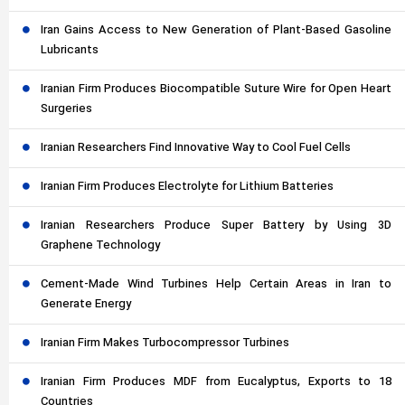
Iran Gains Access to New Generation of Plant-Based Gasoline
Lubricants
Iranian Firm Produces Biocompatible Suture Wire for Open Heart
Surgeries
Iranian Researchers Find Innovative Way to Cool Fuel Cells
Iranian Firm Produces Electrolyte for Lithium Batteries
Iranian Researchers Produce Super Battery by Using 3D
Graphene Technology
Cement-Made Wind Turbines Help Certain Areas in Iran to
Generate Energy
Iranian Firm Makes Turbocompressor Turbines
Iranian Firm Produces MDF from Eucalyptus, Exports to 18
Countries