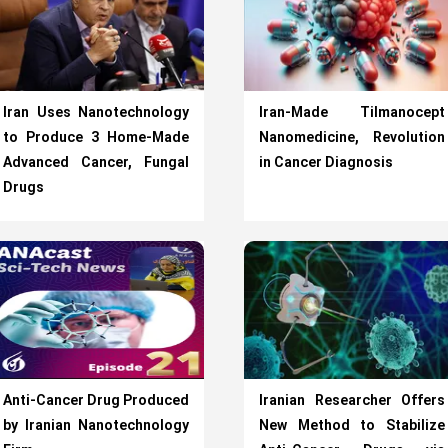
Iran Uses Nanotechnology
Iran-Made Tilmanocept
to Produce 3 Home-Made
Nanomedicine, Revolution
Advanced Cancer, Fungal
in Cancer Diagnosis
Drugs
Anti-Cancer Drug Produced
Iranian Researcher Offers
by Iranian Nanotechnology
New Method to Stabilize