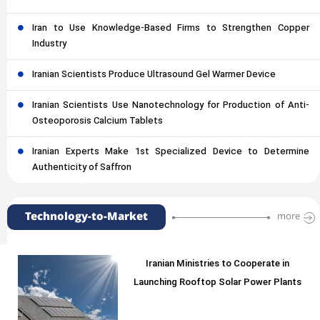
Iran to Use Knowledge-Based Firms to Strengthen Copper
Industry
Iranian Scientists Produce Ultrasound Gel Warmer Device
Iranian Scientists Use Nanotechnology for Production of Anti-
Osteoporosis Calcium Tablets
Iranian Experts Make 1st Specialized Device to Determine
Authenticity of Saffron
Technology-to-Market
more
Iranian Ministries to Cooperate in
Launching Rooftop Solar Power Plants