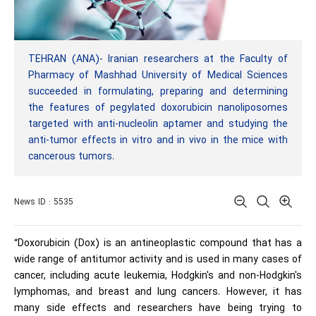
TEHRAN (ANA)- Iranian researchers at the Faculty of
Pharmacy of Mashhad University of Medical Sciences
succeeded in formulating, preparing and determining
the features of pegylated doxorubicin nanoliposomes
targeted with anti-nucleolin aptamer and studying the
anti-tumor effects in vitro and in vivo in the mice with
cancerous tumors.
News ID : 5535
“Doxorubicin (Dox) is an antineoplastic compound that has a
wide range of antitumor activity and is used in many cases of
cancer, including acute leukemia, Hodgkin's and non-Hodgkin's
lymphomas, and breast and lung cancers. However, it has
many side effects and researchers have being trying to