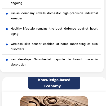
ongoing
Iranian company unveils domestic high-precision industrial
kneader
Healthy lifestyle remains the best defense against heart
aging
Wireless skin sensor enables at-home monitoring of skin
disorders
Iran develops Nano-herbal capsule to boost curcumin
absorption
Knowledge-Based
Economy