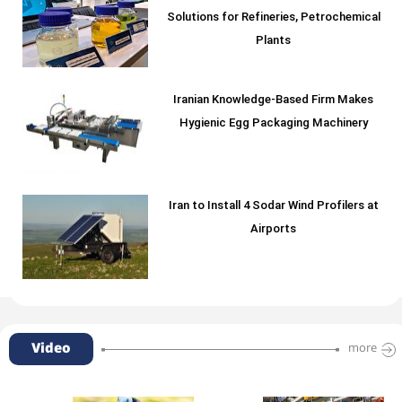
Solutions for Refineries, Petrochemical
Plants
Iranian Knowledge-Based Firm Makes
Hygienic Egg Packaging Machinery
Iran to Install 4 Sodar Wind Profilers at
Airports
Video
more