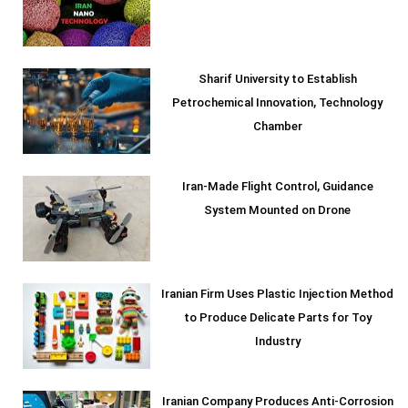
Sharif University to Establish
Petrochemical Innovation, Technology
Chamber
Iran-Made Flight Control, Guidance
System Mounted on Drone
Iranian Firm Uses Plastic Injection Method
to Produce Delicate Parts for Toy
Industry
Iranian Company Produces Anti-Corrosion