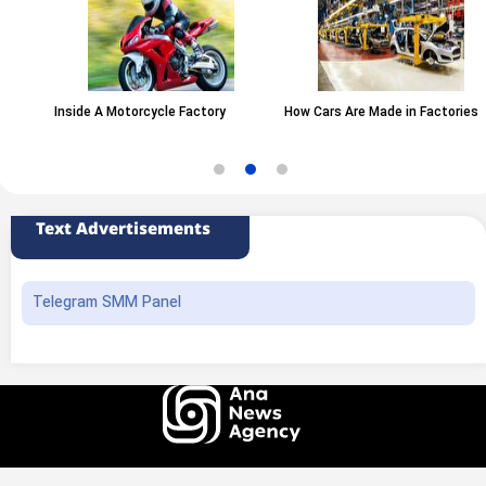
Inside A Motorcycle Factory
How Cars Are Made in Factories
Text Advertisements
Telegram SMM Panel
All rights of this website belong to the ANA News Agency. Use of news and