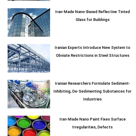
Iran-Made Nano-Based Reflective Tinted
Glass for Buildings
Iranian Experts Introduce New System to
Obviate Restrictions in Steel Structures
Iranian Researchers Formulate Sediment-
Inhibiting, De-Sedimenting Substances for
Industries
Iran-Made Nano Paint Fixes Surface
Irregularities, Defects