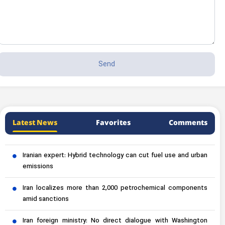
Latest News
Favorites
Comments
Iranian expert: Hybrid technology can cut fuel use and urban
emissions
Iran localizes more than 2,000 petrochemical components
amid sanctions
Iran foreign ministry: No direct dialogue with Washington