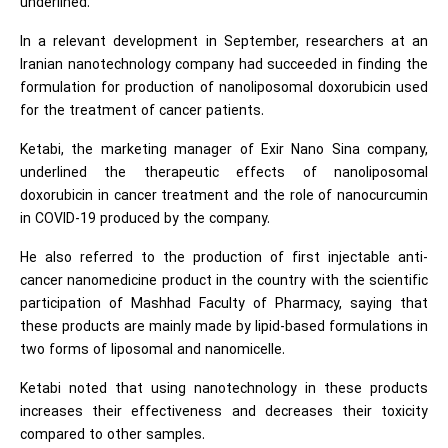
underlined.
In a relevant development in September, researchers at an
Iranian nanotechnology company had succeeded in finding the
formulation for production of nanoliposomal doxorubicin used
for the treatment of cancer patients.
Ketabi, the marketing manager of Exir Nano Sina company,
underlined the therapeutic effects of nanoliposomal
doxorubicin in cancer treatment and the role of nanocurcumin
in COVID-19 produced by the company.
He also referred to the production of first injectable anti-
cancer nanomedicine product in the country with the scientific
participation of Mashhad Faculty of Pharmacy, saying that
these products are mainly made by lipid-based formulations in
two forms of liposomal and nanomicelle.
Ketabi noted that using nanotechnology in these products
increases their effectiveness and decreases their toxicity
compared to other samples.