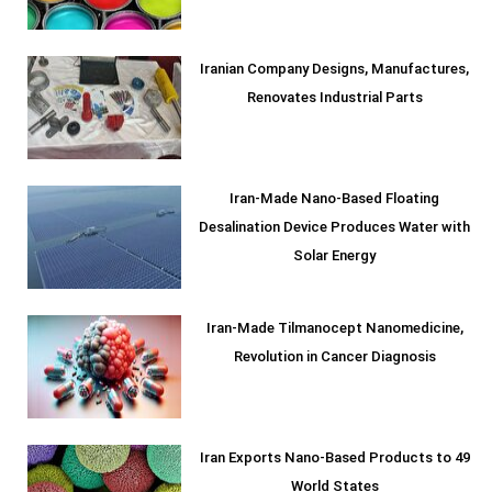
Iranian Company Designs, Manufactures,
Renovates Industrial Parts
Iran-Made Nano-Based Floating
Desalination Device Produces Water with
Solar Energy
Iran-Made Tilmanocept Nanomedicine,
Revolution in Cancer Diagnosis
Iran Exports Nano-Based Products to 49
World States