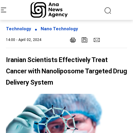
Technology
Nano Technology
14:00 - April 02, 2024
Iranian Scientists Effectively Treat
Cancer with Nanoliposome Targeted Drug
Delivery System