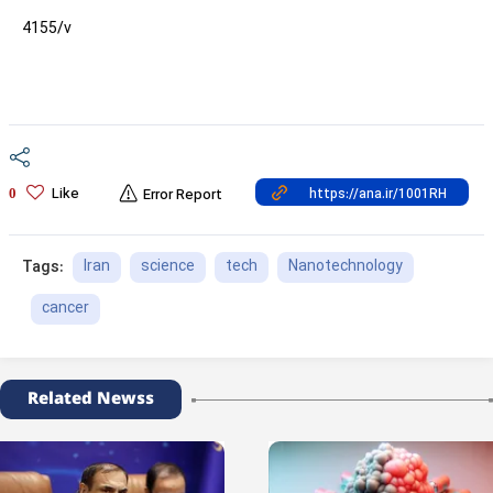
4155/v
Like
0
Error Report
Iran
science
tech
Nanotechnology
Tags:
cancer
Related Newss