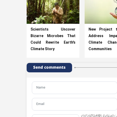
Scientists Uncover
New Project 
Bizarre Microbes That
Address Imp
Could Rewrite Earth’s
Climate Cha
Climate Story
Communities
Send comments