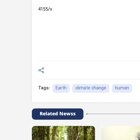
4155/v
Earth
climate change
human
Tags:
Related Newss