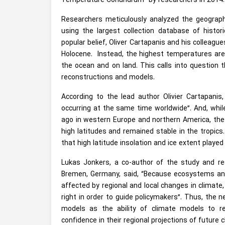
Temperature Conundrum” by researchers in 2014.
Researchers meticulously analyzed the geograp
using the largest collection database of histor
popular belief, Oliver Cartapanis and his collea
Holocene. Instead, the highest temperatures are 
the ocean and on land. This calls into question 
reconstructions and models.
According to the lead author Olivier Cartapan
occurring at the same time worldwide”. And, wh
ago in western Europe and northern America, the
high latitudes and remained stable in the tropic
that high latitude insolation and ice extent playe
Lukas Jonkers, a co-author of the study and r
Bremen, Germany, said, “Because ecosystems an
affected by regional and local changes in climat
right in order to guide policymakers”. Thus, the 
models as the ability of climate models to re
confidence in their regional projections of future 