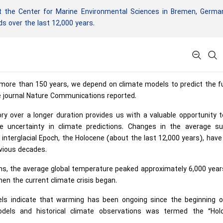
 the Center for Marine Environmental Sciences in Bremen, German
s over the last 12,000 years.
re than 150 years, we depend on climate models to predict the fu
e journal Nature Communications reported.
ory over a longer duration provides us with a valuable opportunity 
 uncertainty in climate predictions. Changes in the average su
interglacial Epoch, the Holocene (about the last 12,000 years), hav
evious decades.
ons, the average global temperature peaked approximately 6,000 yea
when the current climate crisis began.
els indicate that warming has been ongoing since the beginning o
dels and historical climate observations was termed the “Hol