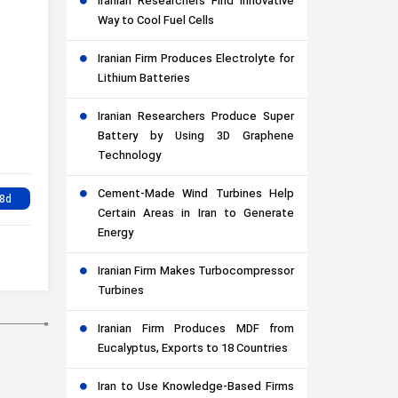
Iranian Researchers Find Innovative
Way to Cool Fuel Cells
Iranian Firm Produces Electrolyte for
Lithium Batteries
Iranian Researchers Produce Super
Battery by Using 3D Graphene
Technology
Cement-Made Wind Turbines Help
Certain Areas in Iran to Generate
Energy
Iranian Firm Makes Turbocompressor
Turbines
Iranian Firm Produces MDF from
Eucalyptus, Exports to 18 Countries
Iran to Use Knowledge-Based Firms