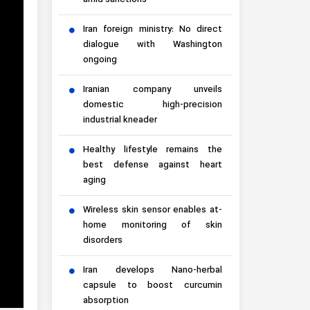
amid sanctions
Iran foreign ministry: No direct
dialogue with Washington
ongoing
Iranian company unveils
domestic high-precision
industrial kneader
Healthy lifestyle remains the
best defense against heart
aging
Wireless skin sensor enables at-
home monitoring of skin
disorders
Iran develops Nano-herbal
capsule to boost curcumin
absorption