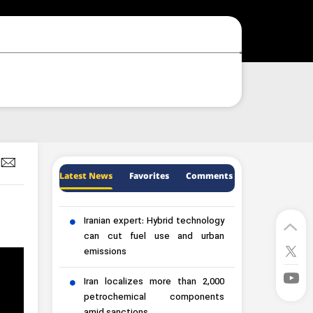
Latest News
Favorites
Comments
Iranian expert: Hybrid technology
can cut fuel use and urban
emissions
Iran localizes more than 2,000
petrochemical components