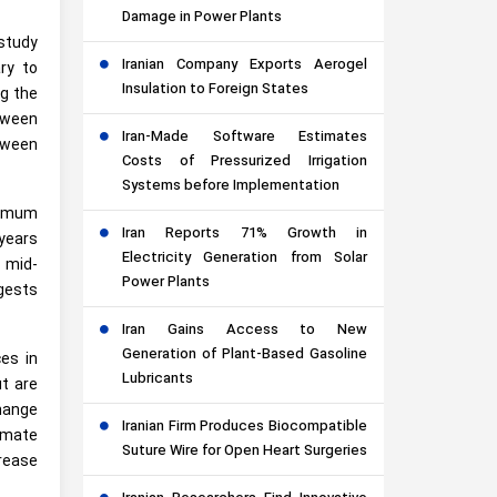
Damage in Power Plants
study
Iranian Company Exports Aerogel
ry to
Insulation to Foreign States
ng the
etween
Iran-Made Software Estimates
etween
Costs of Pressurized Irrigation
Systems before Implementation
ximum
Iran Reports 71% Growth in
years
Electricity Generation from Solar
 mid-
Power Plants
ggests
Iran Gains Access to New
Generation of Plant-Based Gasoline
es in
Lubricants
t are
change
Iranian Firm Produces Biocompatible
limate
Suture Wire for Open Heart Surgeries
rease