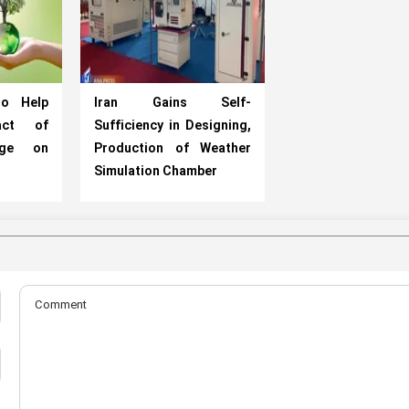
to Help
Iran Gains Self-
act of
Sufficiency in Designing,
nge on
Production of Weather
Simulation Chamber