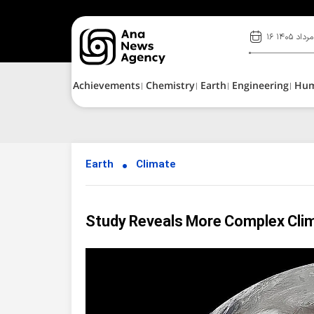
۱۶ مرداد ۱۴۰۵
Achievements
Chemistry
Earth
Engineering
Hu
Earth
Climate
Study Reveals More Complex Clim