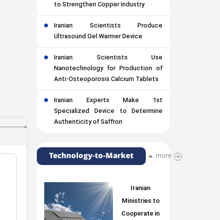
to Strengthen Copper Industry
Iranian Scientists Produce
Ultrasound Gel Warmer Device
Iranian Scientists Use
Nanotechnology for Production of
Anti-Osteoporosis Calcium Tablets
Iranian Experts Make 1st
Specialized Device to Determine
Authenticity of Saffron
Technology-to-Market
more
Iranian
Ministries to
Cooperate in