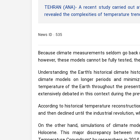
TEHRAN (ANA)- A recent study carried out at
revealed the complexities of temperature trend
News ID : 535
Because climate measurements seldom go back mo
however, these models cannot be fully tested, th
Understanding the Earth’s historical climate hist
climate models on longer periods and minimize
temperature of the Earth throughout the present 
extensively debated in this context during the pr
According to historical temperature reconstructi
and then declined until the industrial revolution, 
On the other hand, simulations of climate mod
Holocene. This major discrepancy between mo