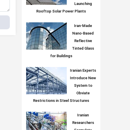
Launching
Rooftop Solar Power Plants
Iran-Made
Nano-Based
Reflective
Tinted Glass
for Buildings
Iranian Experts
Introduce New
System to
Obviate
Restrictions in Steel Structures
Iranian
Researchers