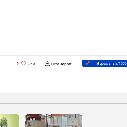
Like
0
Error Report