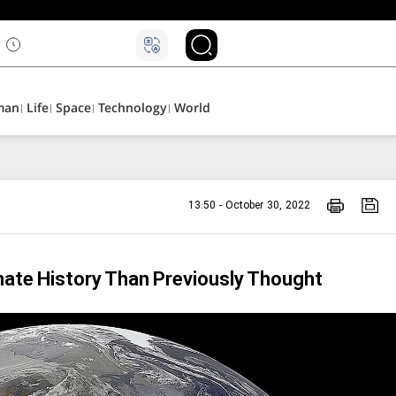
man
Life
Space
Technology
World
13:50 - October 30, 2022
ate History Than Previously Thought