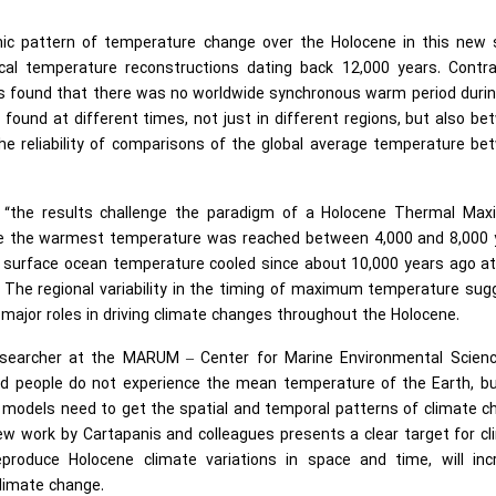
hic pattern of temperature change over the Holocene in this new 
ical temperature reconstructions dating back 12,000 years. Contra
gues found that there was no worldwide synchronous warm period duri
found at different times, not just in different regions, but also b
the reliability of comparisons of the global average temperature b
is, “the results challenge the paradigm of a Holocene Thermal Ma
ile the warmest temperature was reached between 4,000 and 8,000 
 surface ocean temperature cooled since about 10,000 years ago at
s. The regional variability in the timing of maximum temperature su
d major roles in driving climate changes throughout the Holocene.
esearcher at the MARUM – Center for Marine Environmental Scienc
d people do not experience the mean temperature of the Earth, bu
e, models need to get the spatial and temporal patterns of climate 
new work by Cartapanis and colleagues presents a clear target for c
produce Holocene climate variations in space and time, will inc
climate change.