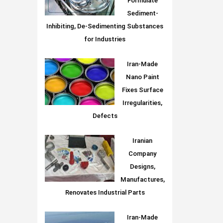
Formulate
Sediment-
Inhibiting, De-Sedimenting Substances
for Industries
Iran-Made
Nano Paint
Fixes Surface
Irregularities,
Defects
Iranian
Company
Designs,
Manufactures,
Renovates Industrial Parts
Iran-Made