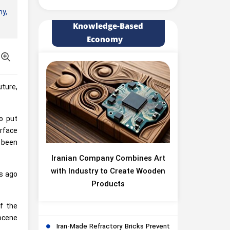
y,
Knowledge-Based
Economy
ture,
to put
rface
e been
Iranian Company Combines Art
with Industry to Create Wooden
rs ago
Products
f the
ocene
Iran-Made Refractory Bricks Prevent