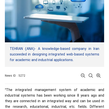
TEHRAN (ANA)- A knowledge-based company in Iran
succeeded in designing integrated web-based systems
for academic and industrial applications.
News ID : 5272
“The integrated management system of academic and
industrial systems has been working since 8 years ago and
they are connected in an integrated way and can be used in
the research, educational, industrial, etc. fields. Different