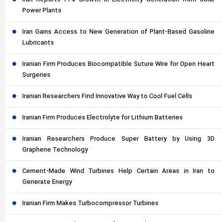
Iran Reports 71% Growth in Electricity Generation from Solar
Power Plants
Iran Gains Access to New Generation of Plant-Based Gasoline
Lubricants
Iranian Firm Produces Biocompatible Suture Wire for Open Heart
Surgeries
Iranian Researchers Find Innovative Way to Cool Fuel Cells
Iranian Firm Produces Electrolyte for Lithium Batteries
Iranian Researchers Produce Super Battery by Using 3D
Graphene Technology
Cement-Made Wind Turbines Help Certain Areas in Iran to
Generate Energy
Iranian Firm Makes Turbocompressor Turbines