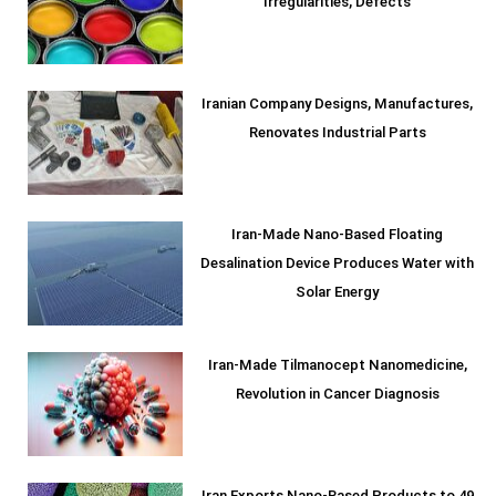
Irregularities, Defects
Iranian Company Designs, Manufactures,
Renovates Industrial Parts
Iran-Made Nano-Based Floating
Desalination Device Produces Water with
Solar Energy
Iran-Made Tilmanocept Nanomedicine,
Revolution in Cancer Diagnosis