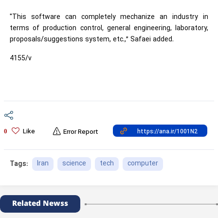
"This software can completely mechanize an industry in
terms of production control, general engineering, laboratory,
proposals/suggestions system, etc.,” Safaei added.
4155/v
Like
0
Error Report
Iran
science
tech
computer
Tags:
Related Newss