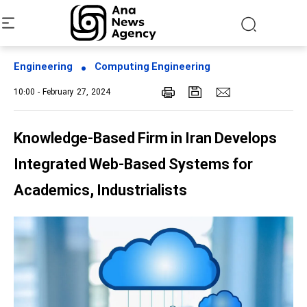
Engineering
Computing Engineering
10:00 - February 27, 2024
Knowledge-Based Firm in Iran Develops
Integrated Web-Based Systems for
Academics, Industrialists