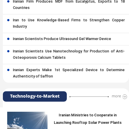
Iranian Firm Produces MDF from Eucalyptus, Exports to 18
Countries
Iran to Use Knowledge-Based Firms to Strengthen Copper
Industry
Iranian Scientists Produce Ultrasound Gel Warmer Device
Iranian Scientists Use Nanotechnology for Production of Anti-
Osteoporosis Calcium Tablets
Iranian Experts Make 1st Specialized Device to Determine
Authenticity of Saffron
Technology-to-Market
more
Iranian Ministries to Cooperate in
Launching Rooftop Solar Power Plants