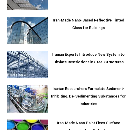
Iran-Made Nano-Based Reflective Tinted
Glass for Buildings
Iranian Experts Introduce New System to
Obviate Restrictions in Steel Structures
Iranian Researchers Formulate Sediment-
Inhibiting, De-Sedimenting Substances for
Industries
Iran-Made Nano Paint Fixes Surface