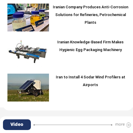
Iranian Company Produces Anti-Corrosion
Solutions for Refineries, Petrochemical
Plants
Iranian Knowledge-Based Firm Makes
Hygienic Egg Packaging Machinery
Iran to Install 4 Sodar Wind Profilers at
Airports
Video
more