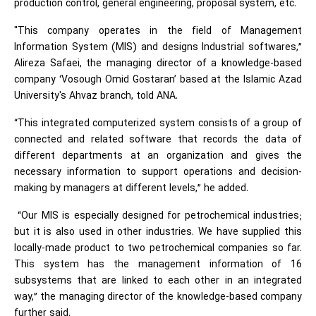
production control, general engineering, proposal system, etc.
"This company operates in the field of Management
Information System (MIS) and designs Industrial softwares,”
Alireza Safaei, the managing director of a knowledge-based
company ‘Vosough Omid Gostaran’ based at the Islamic Azad
University's Ahvaz branch, told ANA.
“This integrated computerized system consists of a group of
connected and related software that records the data of
different departments at an organization and gives the
necessary information to support operations and decision-
making by managers at different levels,” he added.
“Our MIS is especially designed for petrochemical industries;
but it is also used in other industries. We have supplied this
locally-made product to two petrochemical companies so far.
This system has the management information of 16
subsystems that are linked to each other in an integrated
way,” the managing director of the knowledge-based company
further said.