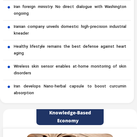
Iran foreign ministry: No direct dialogue with Washington
ongoing
Iranian company unveils domestic high-precision industrial
kneader
Healthy lifestyle remains the best defense against heart
aging
Wireless skin sensor enables at-home monitoring of skin
disorders
Iran develops Nano-herbal capsule to boost curcumin
absorption
Knowledge-Based
Economy