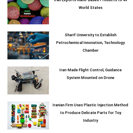
Iran Exports Nano-Based Products to 49
World States
Sharif University to Establish
Petrochemical Innovation, Technology
Chamber
Iran-Made Flight Control, Guidance
System Mounted on Drone
Iranian Firm Uses Plastic Injection Method
to Produce Delicate Parts for Toy
Industry