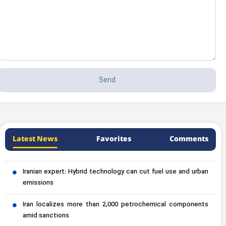
Latest News
Favorites
Comments
Iranian expert: Hybrid technology can cut fuel use and urban
emissions
Iran localizes more than 2,000 petrochemical components
amid sanctions