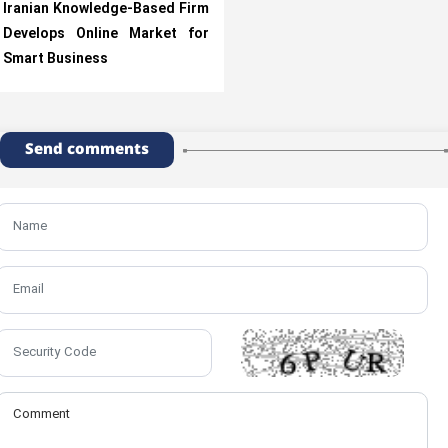
Iranian Knowledge-Based Firm
Develops Online Market for
Smart Business
Send comments