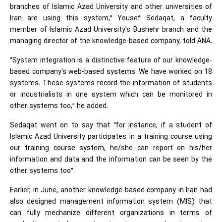
branches of Islamic Azad University and other universities of
Iran are using this system,” Yousef Sedaqat, a faculty
member of Islamic Azad University’s Bushehr branch and the
managing director of the knowledge-based company, told ANA.
“System integration is a distinctive feature of our knowledge-
based company's web-based systems. We have worked on 18
systems. These systems record the information of students
or industrialists in one system which can be monitored in
other systems too,” he added.
Sedaqat went on to say that “for instance, if a student of
Islamic Azad University participates in a training course using
our training course system, he/she can report on his/her
information and data and the information can be seen by the
other systems too”.
Earlier, in June, another knowledge-based company in Iran had
also designed management information system (MIS) that
can fully mechanize different organizations in terms of