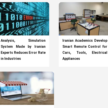
Analysis, Simulation
Iranian Academics Develop
System Made by Iranian
Smart Remote Control for
Experts Reduces Error Rate
Cars, Tools, Electrical
in Industries
Appliances