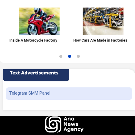
Inside A Motorcycle Factory
How Cars Are Made in Factories
Text Advertisements
Telegram SMM Panel