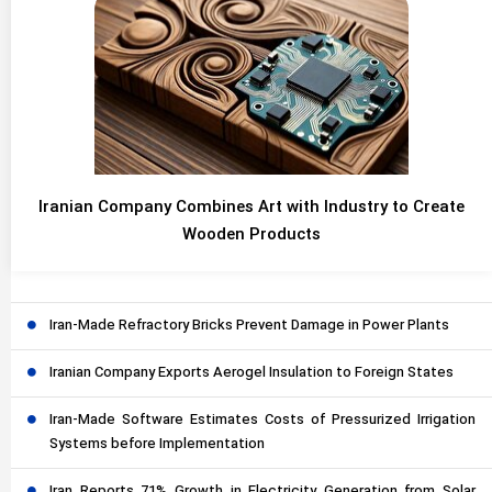
Iranian Company Combines Art with Industry to Create
Wooden Products
Iran-Made Refractory Bricks Prevent Damage in Power Plants
Iranian Company Exports Aerogel Insulation to Foreign States
Iran-Made Software Estimates Costs of Pressurized Irrigation
Systems before Implementation