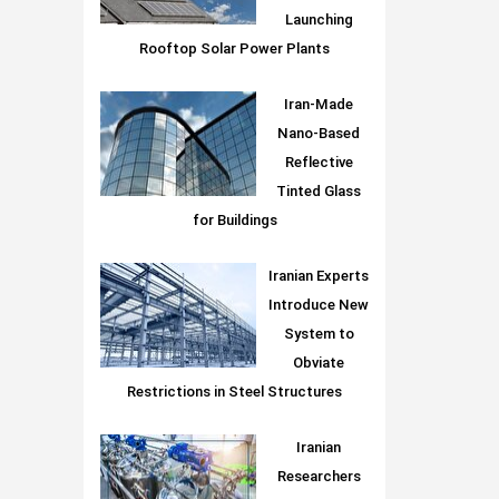
Launching
Rooftop Solar Power Plants
Iran-Made
Nano-Based
Reflective
Tinted Glass
for Buildings
Iranian Experts
Introduce New
System to
Obviate
Restrictions in Steel Structures
Iranian
Researchers