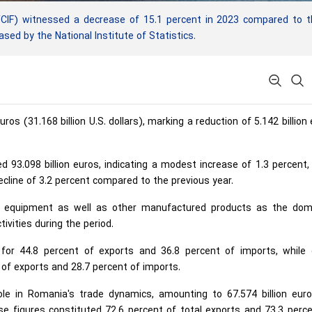
CIF) witnessed a decrease of 15.1 percent in 2023 compared to t
ased by the National Institute of Statistics.
ros (31.168 billion U.S. dollars), marking a reduction of 5.142 billion
d 93.098 billion euros, indicating a modest increase of 1.3 percent,
ecline of 3.2 percent compared to the previous year.
rt equipment as well as other manufactured products as the dom
ivities during the period.
or 44.8 percent of exports and 36.8 percent of imports, while 
of exports and 28.7 percent of imports.
ole in Romania's trade dynamics, amounting to 67.574 billion euro
se figures constituted 72.6 percent of total exports and 73.3 perc