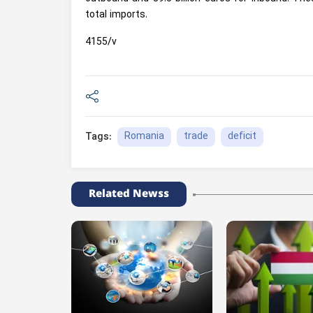
total imports.
4155/v
Romania
trade
deficit
Tags:
Related Newss