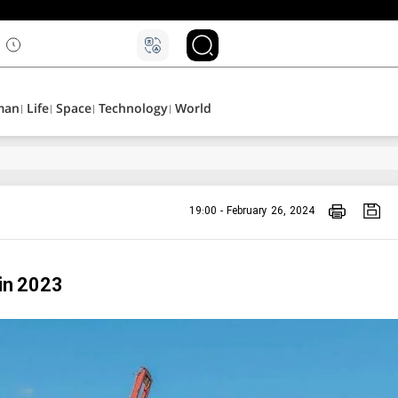
man
Life
Space
Technology
World
19:00 - February 26, 2024
in 2023