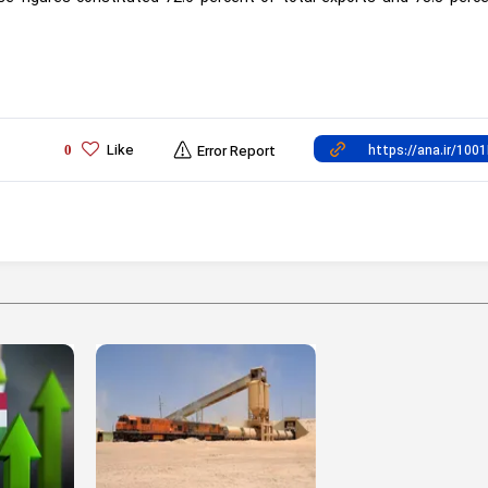
Like
0
Error Report