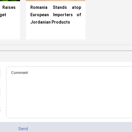
t Raises
Romania Stands atop
rget
European Importers of
Jordanian Products