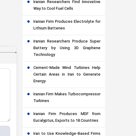
Iranian Researchers Find Innovative
Way to Cool Fuel Cells
Iranian Firm Produces Electrolyte for
Lithium Batteries
Iranian Researchers Produce Super
Battery by Using 3D Graphene
Technology
Cement-Made Wind Turbines Help
Certain Areas in Iran to Generate
Energy
Iranian Firm Makes Turbocompressor
Turbines
Iranian Firm Produces MDF from
Eucalyptus, Exports to 18 Countries
Iran to Use Knowledge-Based Firms