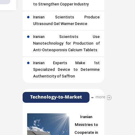
to Strengthen Copper Industry
Iranian Scientists Produce
Ultrasound Gel Warmer Device
Iranian Scientists Use
Nanotechnology for Production of
Anti-Osteoporosis Calcium Tablets
Iranian Experts Make 1st
Specialized Device to Determine
Authenticity of Saffron
Technology-to-Market
more
Iranian
Ministries to
Cooperate in