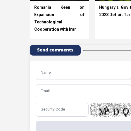
Romania Keen on
Hungary's Gov'
Expansion of
2023 Deficit Ta
Technological
Cooperation with Iran
Send comments