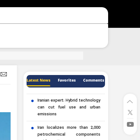
Latest News
Favorites
Comments
Iranian expert: Hybrid technology
can cut fuel use and urban
emissions
Iran localizes more than 2,000
petrochemical components