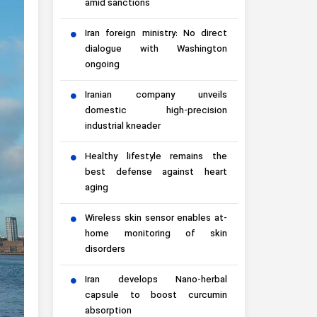
amid sanctions
Iran foreign ministry: No direct
dialogue with Washington
ongoing
Iranian company unveils
domestic high-precision
industrial kneader
Healthy lifestyle remains the
best defense against heart
aging
Wireless skin sensor enables at-
home monitoring of skin
disorders
Iran develops Nano-herbal
capsule to boost curcumin
absorption