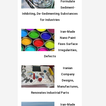
Formulate
Sediment-
Inhibiting, De-Sedimenting Substances
for Industries
Iran-Made
Nano Paint
Fixes Surface
Irregularities,
Defects
Iranian
Company
Designs,
Manufactures,
Renovates Industrial Parts
Iran-Made