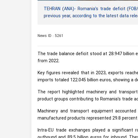
TEHRAN (ANA)- Romania's trade deficit (FOB/
previous year, according to the latest data rele
News ID : 5261
The trade balance deficit stood at 28.947 billion eu
from 2022.
Key figures revealed that in 2023, exports reache
imports totaled 122.045 billion euros, showing a d
The report highlighted machinery and transpo
product groups contributing to Romania's trade act
Machinery and transport equipment accounted f
manufactured products represented 29.8 percent 
Intra-EU trade exchanges played a significant r
outbound and 89.5 billion euros for inbound. The