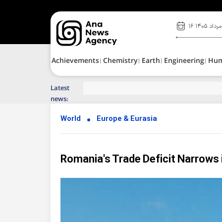
۱۶ مرداد ۱۴۰۵
Achievements
Chemistry
Earth
Engineering
Hu
Latest
Top News of Last Week with ANA
news:
World
Europe & Eurasia
Romania's Trade Deficit Narrows 