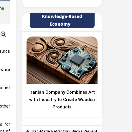
he
Knowledge-Based
Economy
 euros
 while
inant
Iranian Company Combines Art
with Industry to Create Wooden
other
Products
s for
ent of
Iran-Made Refractory Bricks Prevent