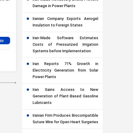
Damage in Power Plants
Iranian Company Exports Aerogel
Insulation to Foreign States
Iran-Made Software Estimates
Costs of Pressurized Irrigation
Systems before Implementation
Iran Reports 71% Growth in
Electricity Generation from Solar
Power Plants
Iran Gains Access to New
Generation of Plant-Based Gasoline
Lubricants
Iranian Firm Produces Biocompatible
Suture Wire for Open Heart Surgeries