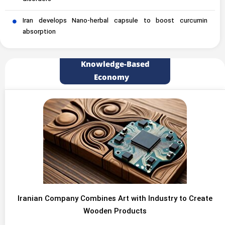
Iran develops Nano-herbal capsule to boost curcumin
absorption
Knowledge-Based
Economy
Iranian Company Combines Art with Industry to Create
Wooden Products