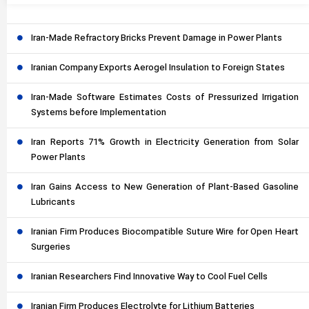
Iran-Made Refractory Bricks Prevent Damage in Power Plants
Iranian Company Exports Aerogel Insulation to Foreign States
Iran-Made Software Estimates Costs of Pressurized Irrigation
Systems before Implementation
Iran Reports 71% Growth in Electricity Generation from Solar
Power Plants
Iran Gains Access to New Generation of Plant-Based Gasoline
Lubricants
Iranian Firm Produces Biocompatible Suture Wire for Open Heart
Surgeries
Iranian Researchers Find Innovative Way to Cool Fuel Cells
Iranian Firm Produces Electrolyte for Lithium Batteries