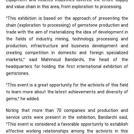
Equipment and Related Industries covered the entire supply
and value chain in this area, from exploration to processing.
“This exhibition is based on the approach of presenting the
chain (exploration to processing) of gemstone production and
trade with the aim of materializing the idea of development in
the fields of industry, mining, technology, processing and
production, infrastructure and business development and
creating competition in domestic and foreign specialized
markets,” said Mahmoud Bandarchi, the head of the
headquarters for holding the first international exhibition of
gemstones.
“This event is a great opportunity for the activists of this field
to learn more about the latest achievements and diversity of
gems,” he added.
Noting that more than 70 companies and production and
service units were present in the exhibition, Bandarchi said,
“This event is considered a favorable opportunity to establish
effective working relationships among the activists in this