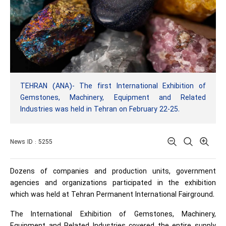
TEHRAN (ANA)- The first International Exhibition of
Gemstones, Machinery, Equipment and Related
Industries was held in Tehran on February 22-25.
News ID : 5255
Dozens of companies and production units, government
agencies and organizations participated in the exhibition
which was held at Tehran Permanent International Fairground.
The International Exhibition of Gemstones, Machinery,