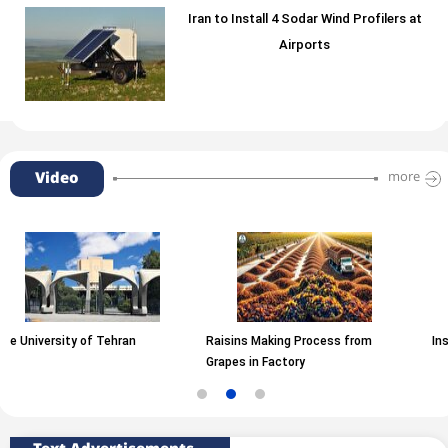
Iran to Install 4 Sodar Wind Profilers at
Airports
Video
more
 Tehran
Raisins Making Process from
Inside A Motorcycl
Grapes in Factory