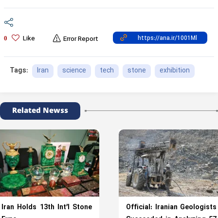
Like
0
Error Report
Iran
science
tech
stone
exhibition
Tags:
Related Newss
Iran Holds 13th Int’l Stone
Official: Iranian Geologists