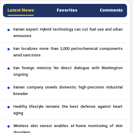
Latest News
Favorites
Comments
Iranian expert: Hybrid technology can cut fuel use and urban
emissions
Iran localizes more than 2,000 petrochemical components
amid sanctions
Iran foreign ministry: No direct dialogue with Washington
ongoing
Iranian company unveils domestic high-precision industrial
kneader
Healthy lifestyle remains the best defense against heart
aging
Wireless skin sensor enables at-home monitoring of skin
disorders