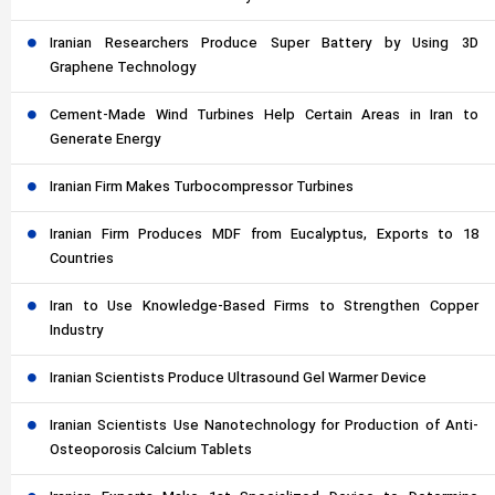
Iranian Researchers Produce Super Battery by Using 3D
Graphene Technology
Cement-Made Wind Turbines Help Certain Areas in Iran to
Generate Energy
Iranian Firm Makes Turbocompressor Turbines
Iranian Firm Produces MDF from Eucalyptus, Exports to 18
Countries
Iran to Use Knowledge-Based Firms to Strengthen Copper
Industry
Iranian Scientists Produce Ultrasound Gel Warmer Device
Iranian Scientists Use Nanotechnology for Production of Anti-
Osteoporosis Calcium Tablets