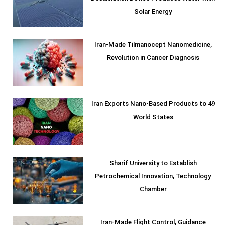
Solar Energy
Iran-Made Tilmanocept Nanomedicine,
Revolution in Cancer Diagnosis
Iran Exports Nano-Based Products to 49
World States
Sharif University to Establish
Petrochemical Innovation, Technology
Chamber
Iran-Made Flight Control, Guidance