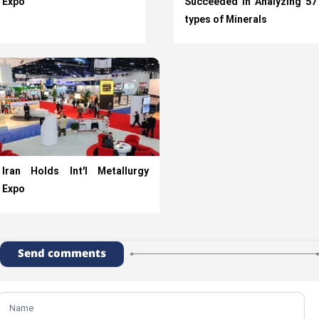
Expo
Succeeded in Analyzing 57
types of Minerals
Iran Holds Int’l Metallurgy
Expo
Send comments