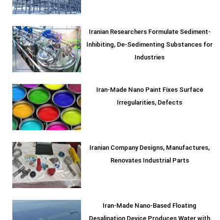
Iranian Researchers Formulate Sediment-
Inhibiting, De-Sedimenting Substances for
Industries
Iran-Made Nano Paint Fixes Surface
Irregularities, Defects
Iranian Company Designs, Manufactures,
Renovates Industrial Parts
Iran-Made Nano-Based Floating
Desalination Device Produces Water with