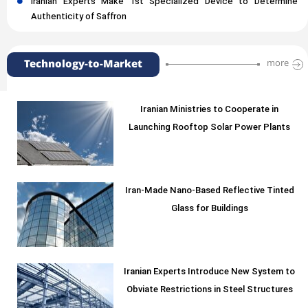
Iranian Experts Make 1st Specialized Device to Determine
Authenticity of Saffron
Technology-to-Market
more
Iranian Ministries to Cooperate in
Launching Rooftop Solar Power Plants
Iran-Made Nano-Based Reflective Tinted
Glass for Buildings
Iranian Experts Introduce New System to
Obviate Restrictions in Steel Structures