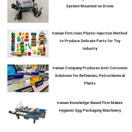
System Mounted on Drone
Iranian Firm Uses Plastic Injection Method
to Produce Delicate Parts for Toy
Industry
Iranian Company Produces Anti-Corrosion
Solutions for Refineries, Petrochemical
Plants
Iranian Knowledge-Based Firm Makes
Hygienic Egg Packaging Machinery