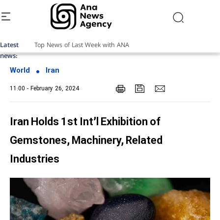
Latest
news:
World
Iran
11:00 - February 26, 2024
Iran Holds 1st Int’l Exhibition of
Gemstones, Machinery, Related
Industries