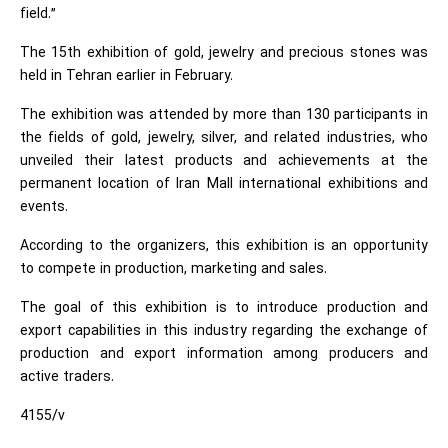
field.”
The 15th exhibition of gold, jewelry and precious stones was
held in Tehran earlier in February.
The exhibition was attended by more than 130 participants in
the fields of gold, jewelry, silver, and related industries, who
unveiled their latest products and achievements at the
permanent location of Iran Mall international exhibitions and
events.
According to the organizers, this exhibition is an opportunity
to compete in production, marketing and sales.
The goal of this exhibition is to introduce production and
export capabilities in this industry regarding the exchange of
production and export information among producers and
active traders.
4155/v