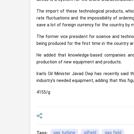
The import of these technological products, whic
rate fluctuations and the impossibility of order
save a lot of foreign currency for the country by
The former vice president for science and techno
being produced for the first time in the country are
He added that knowledge-based companies and s
production of new equipment and products.
Iran’s Oil Minister Javad Owji has recently said 
industry’s needed equipment, adding that this fig
4155/g
gas turbine
oilfield
gas field
Tags: