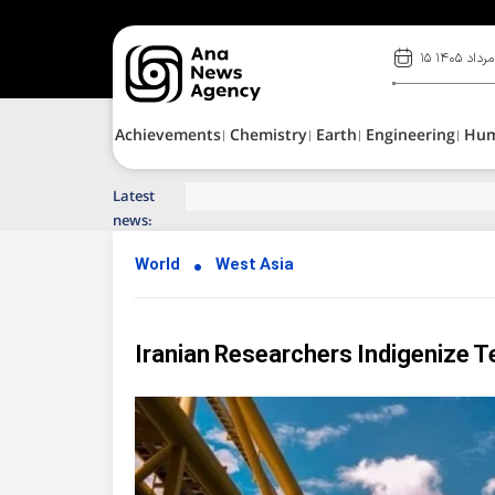
۱۵ مرداد ۱۴۰۵
Achievements
Chemistry
Earth
Engineering
Hu
Latest
Top News of Last Week with ANA
news:
World
West Asia
Iranian Researchers Indigenize 