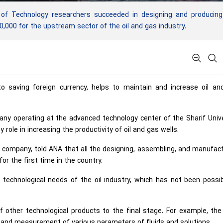
of Technology researchers succeeded in designing and producing
,000 for the upstream sector of the oil and gas industry.
 to saving foreign currency, helps to maintain and increase oil an
y operating at the advanced technology center of the Sharif Unive
 role in increasing the productivity of oil and gas wells.
e company, told ANA that all the designing, assembling, and manufac
r the first time in the country.
 technological needs of the oil industry, which has not been possi
 other technological products to the final stage. For example, th
n and measurement of various parameters of fluids and solutions.