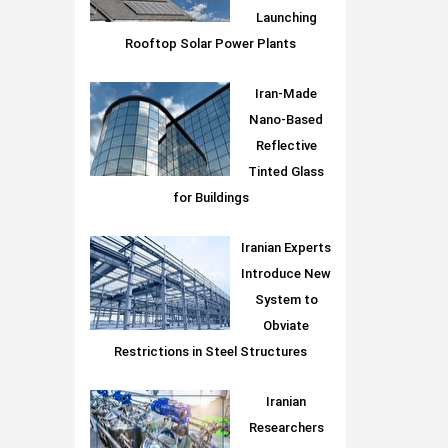
Launching
Rooftop Solar Power Plants
Iran-Made
Nano-Based
Reflective
Tinted Glass
for Buildings
Iranian Experts
Introduce New
System to
Obviate
Restrictions in Steel Structures
Iranian
Researchers