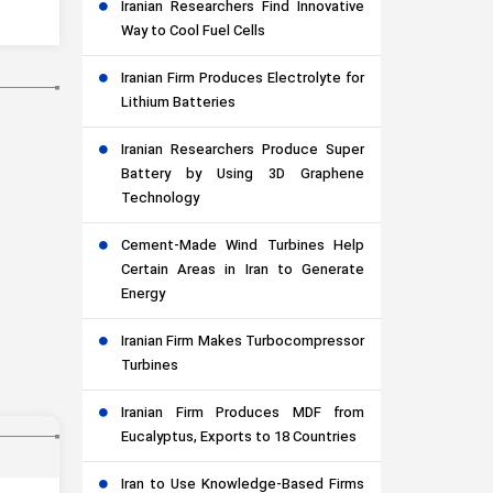
Iranian Researchers Find Innovative
Way to Cool Fuel Cells
Iranian Firm Produces Electrolyte for
Lithium Batteries
Iranian Researchers Produce Super
Battery by Using 3D Graphene
Technology
Cement-Made Wind Turbines Help
Certain Areas in Iran to Generate
Energy
Iranian Firm Makes Turbocompressor
Turbines
Iranian Firm Produces MDF from
Eucalyptus, Exports to 18 Countries
Iran to Use Knowledge-Based Firms