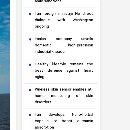
amid sanctions
Iran foreign ministry: No direct
dialogue with Washington
ongoing
Iranian company unveils
domestic high-precision
industrial kneader
Healthy lifestyle remains the
best defense against heart
aging
Wireless skin sensor enables at-
home monitoring of skin
disorders
Iran develops Nano-herbal
capsule to boost curcumin
absorption