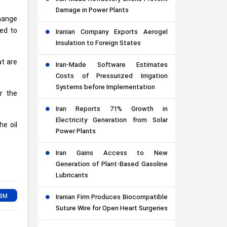
Damage in Power Plants
change
ged to
Iranian Company Exports Aerogel
Insulation to Foreign States
at are
Iran-Made Software Estimates
Costs of Pressurized Irrigation
Systems before Implementation
r the
Iran Reports 71% Growth in
Electricity Generation from Solar
he oil
Power Plants
Iran Gains Access to New
Generation of Plant-Based Gasoline
Lubricants
Iranian Firm Produces Biocompatible
Suture Wire for Open Heart Surgeries