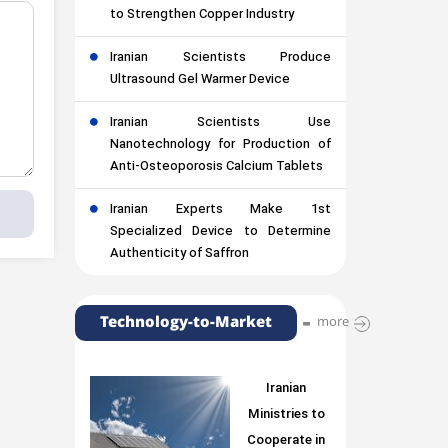
to Strengthen Copper Industry
Iranian Scientists Produce
Ultrasound Gel Warmer Device
Iranian Scientists Use
Nanotechnology for Production of
Anti-Osteoporosis Calcium Tablets
Iranian Experts Make 1st
Specialized Device to Determine
Authenticity of Saffron
Technology-to-Market
more
Iranian
Ministries to
Cooperate in