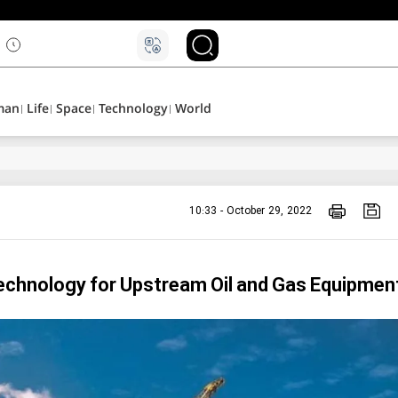
man
Life
Space
Technology
World
10:33 - October 29, 2022
Technology for Upstream Oil and Gas Equipmen