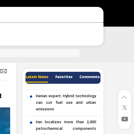
Latest News
Favorites
Comments
t
Iranian expert: Hybrid technology
can cut fuel use and urban
emissions
Iran localizes more than 2,000
petrochemical components