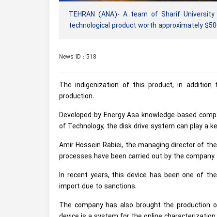
TEHRAN (ANA)- A team of Sharif University 
technological product worth approximately $500
News ID : 518
The indigenization of this product, in addition
production.
Developed by Energy Asa knowledge-based compan
of Technology, the disk drive system can play a key
Amir Hossein Rabiei, the managing director of th
processes have been carried out by the company fo
In recent years, this device has been one of the
import due to sanctions.
The company has also brought the production of
device is a system for the online characterizatio