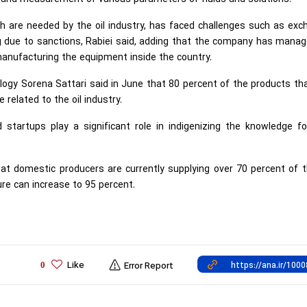
h are needed by the oil industry, has faced challenges such as ex
ing due to sanctions, Rabiei said, adding that the company has mana
 manufacturing the equipment inside the country.
logy Sorena Sattari said in June that 80 percent of the products th
 related to the oil industry.
tartups play a significant role in indigenizing the knowledge fo
that domestic producers are currently supplying over 70 percent of t
ure can increase to 95 percent.
Like
0
Error Report