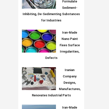
Formulate
Sediment-
Inhibiting, De-Sedimenting Substances
for Industries
Iran-Made
Nano Paint
Fixes Surface
Irregularities,
Defects
Iranian
Company
Designs,
Manufactures,
Renovates Industrial Parts
Iran-Made