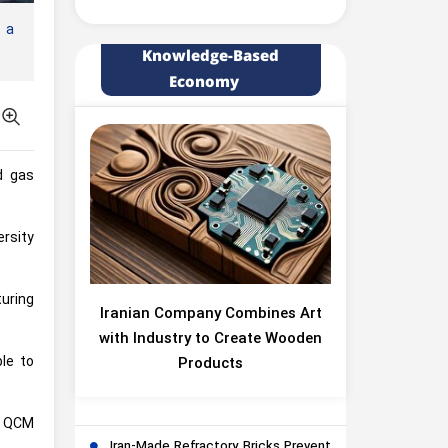
 a
Knowledge-Based
Economy
d gas
rsity
turing
Iranian Company Combines Art
with Industry to Create Wooden
ble to
Products
e QCM
Iran-Made Refractory Bricks Prevent