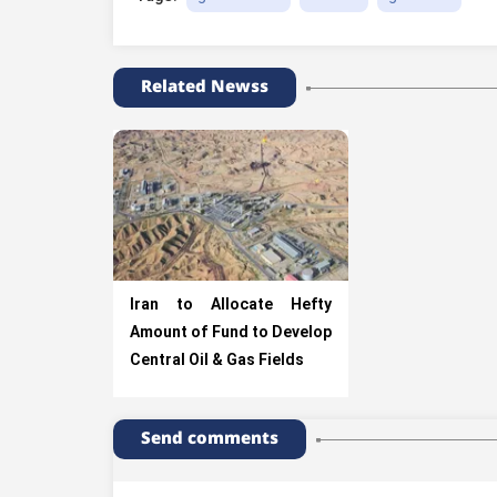
Related Newss
Iran to Allocate Hefty
Amount of Fund to Develop
Central Oil & Gas Fields
Send comments