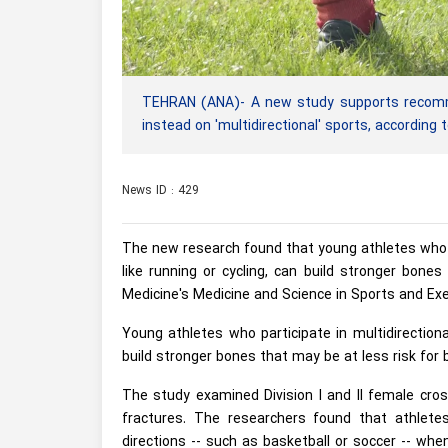
TEHRAN (ANA)- A new study supports recommen
instead on 'multidirectional' sports, according
News ID : 429
The new research found that young athletes who pa
like running or cycling, can build stronger bone
Medicine's Medicine and Science in Sports and Exe
Young athletes who participate in multidirectional
build stronger bones that may be at less risk for b
The study examined Division I and II female cros
fractures. The researchers found that athlet
directions -- such as basketball or soccer -- wh