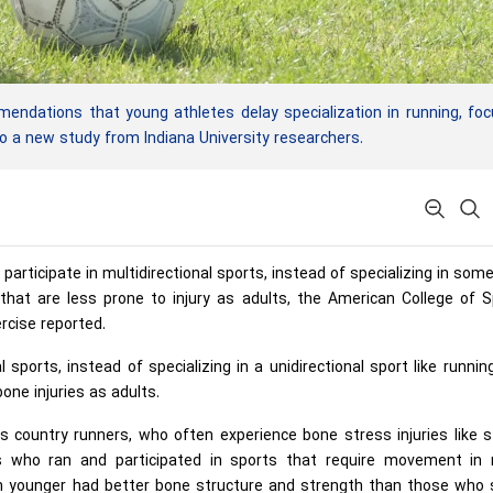
dations that young athletes delay specialization in running, foc
 to a new study from Indiana University researchers.
rticipate in multidirectional sports, instead of specializing in som
s that are less prone to injury as adults, the American College of 
rcise reported.
 sports, instead of specializing in a unidirectional sport like runnin
one injuries as adults.
s country runners, who often experience bone stress injuries like 
es who ran and participated in sports that require movement in
en younger had better bone structure and strength than those who 