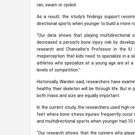
ran, swam or cycled.
As a result, the study's findings support recomm
directional sports when younger to build a more ro
"Our data shows that playing multidirectional 
decreased a person's bone injury risk by develop
research and Chancellor's Professor in the I
misperception that kids need to specialize in a si
athletes who specialize at a young age are at a g
levels of competition."
Historically, Warden said, researchers have exa
healthy their skeleton will be through life. But i
both mass and size are equally important.
In the current study, the researchers used high-r
feet where bone stress injuries frequently occur 
and multidirectional sports when younger had 10 
"Our research shows that the runners who played