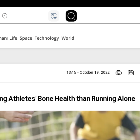
man
Life
Space
Technology
World
13:15 - October 19, 2022
ung Athletes' Bone Health than Running Alone