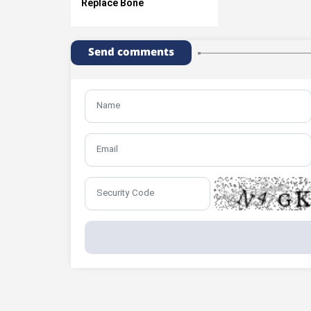
Replace Bone
Send comments