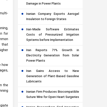
Damage in Power Plants
multi-
Iranian Company Exports Aerogel
Insulation to Foreign States
ning,
Iran-Made Software Estimates
an for
Costs of Pressurized Irrigation
ommon
Systems before Implementation
e that
higher
Iran Reports 71% Growth in
Electricity Generation from Solar
Power Plants
e how
 ages,
Iran Gains Access to New
Generation of Plant-Based Gasoline
Lubricants
in the
unning
Iranian Firm Produces Biocompatible
Suture Wire for Open Heart Surgeries
giate