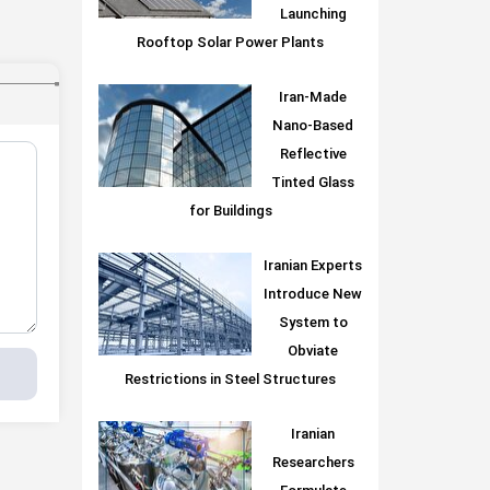
Launching
Rooftop Solar Power Plants
Iran-Made
Nano-Based
Reflective
Tinted Glass
for Buildings
Iranian Experts
Introduce New
System to
Obviate
Restrictions in Steel Structures
Iranian
Researchers