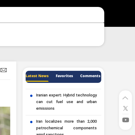
Latest News
Favorites
Comments
Iranian expert: Hybrid technology
can cut fuel use and urban
emissions
Iran localizes more than 2,000
petrochemical components