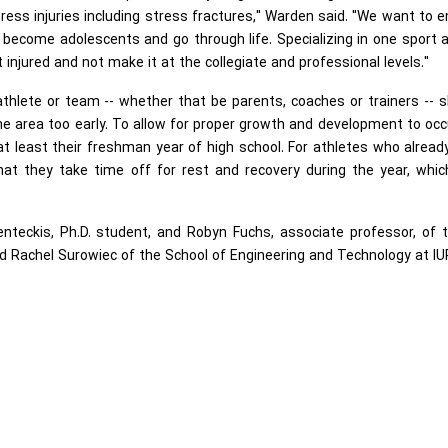
ress injuries including stress fractures," Warden said. "We want to 
 become adolescents and go through life. Specializing in one sport 
injured and not make it at the collegiate and professional levels."
hlete or team -- whether that be parents, coaches or trainers -- 
ne area too early. To allow for proper growth and development to occ
t least their freshman year of high school. For athletes who alread
 that they take time off for rest and recovery during the year, whi
nteckis, Ph.D. student, and Robyn Fuchs, associate professor, of t
d Rachel Surowiec of the School of Engineering and Technology at IU