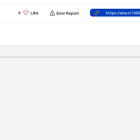
Like
0
Error Report