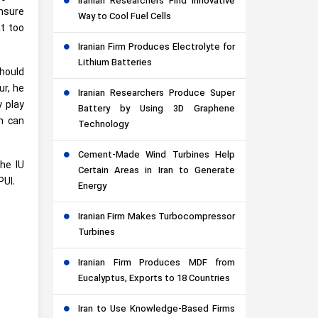
Iranian Researchers Find Innovative
ensure
Way to Cool Fuel Cells
at too
Iranian Firm Produces Electrolyte for
Lithium Batteries
should
ur, he
Iranian Researchers Produce Super
y play
Battery by Using 3D Graphene
ch can
Technology
Cement-Made Wind Turbines Help
he IU
Certain Areas in Iran to Generate
PUI.
Energy
Iranian Firm Makes Turbocompressor
Turbines
Iranian Firm Produces MDF from
Eucalyptus, Exports to 18 Countries
Iran to Use Knowledge-Based Firms