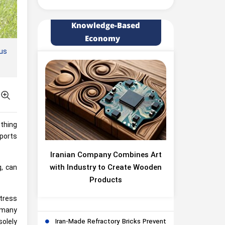
Knowledge-Based
Economy
us
ething
Sports
Iranian Company Combines Art
with Industry to Create Wooden
g, can
Products
stress
 many
Iran-Made Refractory Bricks Prevent
solely