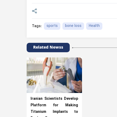
sports
bone loss
Health
Tags:
Related Newss
Iranian Scientists Develop
Platform for Making
Titanium Implants to