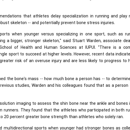
endations that athletes delay specialization in running and play 
bust skeleton -- and potentially prevent bone stress injuries.
sports when younger versus specializing in one sport, such as run
ing a bigger, stronger skeleton," said Stuart Warden, associate de
U School of Health and Human Sciences at IUPUI. "There is a c
ngle sport to succeed at higher levels. However, recent data indicat
reater risk of an overuse injury and are less likely to progress to 
mined the bone's mass -- how much bone a person has -- to determin
n previous studies, Warden and his colleagues found that as a person
esolution imaging to assess the shin bone near the ankle and bones 
in runners. They found that the athletes who participated in both r
to 20 percent greater bone strength than athletes who solely ran.
 multidirectional sports when younger had stronger bones as colle