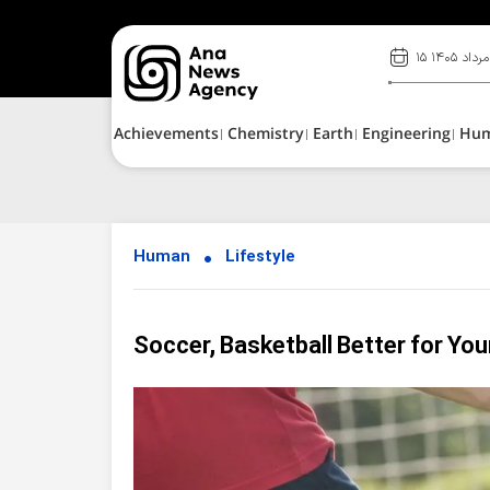
۱۵ مرداد ۱۴۰۵
Achievements
Chemistry
Earth
Engineering
Hu
Human
Lifestyle
Soccer, Basketball Better for Yo