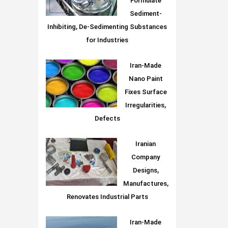
Formulate
Sediment-
Inhibiting, De-Sedimenting Substances
for Industries
Iran-Made
Nano Paint
Fixes Surface
Irregularities,
Defects
Iranian
Company
Designs,
Manufactures,
Renovates Industrial Parts
Iran-Made