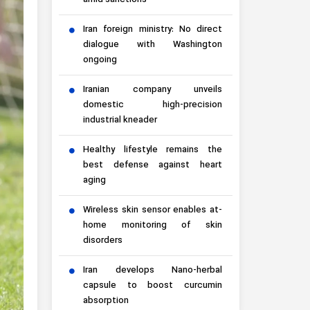
amid sanctions
Iran foreign ministry: No direct
dialogue with Washington
ongoing
Iranian company unveils
domestic high-precision
industrial kneader
Healthy lifestyle remains the
best defense against heart
aging
Wireless skin sensor enables at-
home monitoring of skin
disorders
Iran develops Nano-herbal
capsule to boost curcumin
absorption