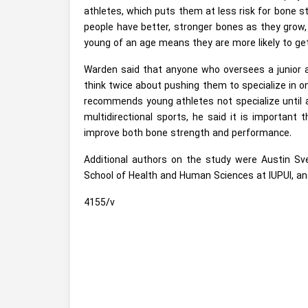
athletes, which puts them at less risk for bone st
people have better, stronger bones as they grow,
young of an age means they are more likely to get 
Warden said that anyone who oversees a junior at
think twice about pushing them to specialize in o
recommends young athletes not specialize until a
multidirectional sports, he said it is important
improve both bone strength and performance.
Additional authors on the study were Austin Sve
School of Health and Human Sciences at IUPUI, an
4155/v