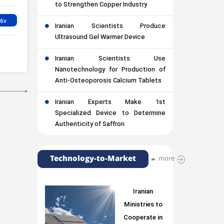
to Strengthen Copper Industry
Iranian Scientists Produce
Ultrasound Gel Warmer Device
Iranian Scientists Use
Nanotechnology for Production of
Anti-Osteoporosis Calcium Tablets
Iranian Experts Make 1st
Specialized Device to Determine
Authenticity of Saffron
Technology-to-Market
more
Iranian
Ministries to
Cooperate in