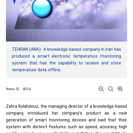
TEHRAN (ANA)- A knowledge-based company in Iran has
produced a smart electronic temperature monitoring
system that has the capability to receive and store
temperature data offline.
News ID : 4034
Zahra Kolahdouz, the managing director of a knowledge-based
company, introduced her company's product as a new
generation of smart monitoring devices and said that their
system with distinct features such as speed, accuracy, high