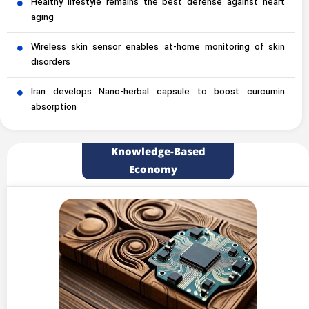
Healthy lifestyle remains the best defense against heart
aging
Wireless skin sensor enables at-home monitoring of skin
disorders
Iran develops Nano-herbal capsule to boost curcumin
absorption
Knowledge-Based
Economy