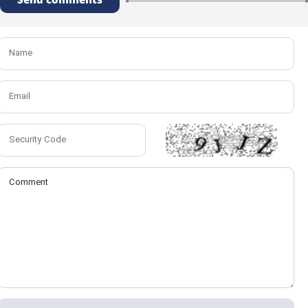
Send comments