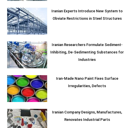
Iranian Experts Introduce New System to
Obviate Restrictions in Steel Structures
Iranian Researchers Formulate Sediment-
Inhibiting, De-Sedimenting Substances for
Industries
Iran-Made Nano Paint Fixes Surface
Irregularities, Defects
Iranian Company Designs, Manufactures,
Renovates Industrial Parts