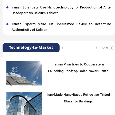
Iranian Scientists Use Nanotechnology for Production of Anti-
Osteoporosis Calcium Tablets
Iranian Experts Make 1st Specialized Device to Determine
Authenticity of Saffron
Technology-to-Market
more
Iranian Ministries to Cooperate in
Launching Rooftop Solar Power Plants
Iran-Made Nano-Based Reflective Tinted
Glass for Buildings