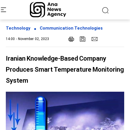
Technology
Communication Technologies
14:00 - November 02, 2023
Iranian Knowledge-Based Company
Produces Smart Temperature Monitoring
System