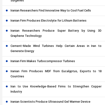
Surgeries
Iranian Researchers Find Innovative Way to Cool Fuel Cells
Iranian Firm Produces Electrolyte for Lithium Batteries
Iranian Researchers Produce Super Battery by Using 3D
Graphene Technology
Cement-Made Wind Turbines Help Certain Areas in Iran to
Generate Energy
Iranian Firm Makes Turbocompressor Turbines
Iranian Firm Produces MDF from Eucalyptus, Exports to 18
Countries
Iran to Use Knowledge-Based Firms to Strengthen Copper
Industry
Iranian Scientists Produce Ultrasound Gel Warmer Device