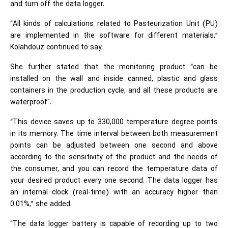
and turn off the data logger.
“All kinds of calculations related to Pasteurization Unit (PU)
are implemented in the software for different materials,”
Kolahdouz continued to say.
She further stated that the monitoring product “can be
installed on the wall and inside canned, plastic and glass
containers in the production cycle, and all these products are
waterproof".
“This device saves up to 330,000 temperature degree points
in its memory. The time interval between both measurement
points can be adjusted between one second and above
according to the sensitivity of the product and the needs of
the consumer, and you can record the temperature data of
your desired product every one second. The data logger has
an internal clock (real-time) with an accuracy higher than
0.01%,” she added.
“The data logger battery is capable of recording up to two