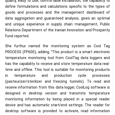
quality, easy to use, comfortable installation, the capability to
define formulations and calculations specific to the types of
goods and processes and the management dashboard of
data aggregation and guaranteed analysis, gives an optimal
and unique experience in supply chain management, Public
Relations Department of the Iranian Innovation and Prosperity
Fund reported.
She furthur named the monitoring system as Cool Tag
PROCESS (FP600), adding, “This product is a smart electronic
temperature monitoring tool from CoolTag data loggers and
has the capability to receive and store temperature data real-
time and offline. This tool is suitable for monitoring products
in temperature and production cycle processes
(pasteurizer/sterilizer and freezing tunnels). To read and
receive information from this data logger, CoolLog software is
designed in desktop version and transmits temperature
monitoring information by being placed in a special reader
device and has automatic start/end settings. The reader for
desktop software is provided to activate, read information