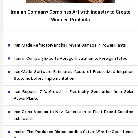
Iranian Company Combines Art with Industry to Create
Wooden Products
Iran-Made Refractory Bricks Prevent Damage in Power Plants
Iranian Company Exports Aerogel Insulation to Foreign States
Iran-Made Software Estimates Costs of Pressurized Irrigation
Systems before Implementation
Iran Reports 71% Growth in Electricity Generation from Solar
Power Plants
Iran Gains Access to New Generation of Plant-Based Gasoline
Lubricants
Iranian Firm Produces Biocompatible Suture Wire for Open Heart