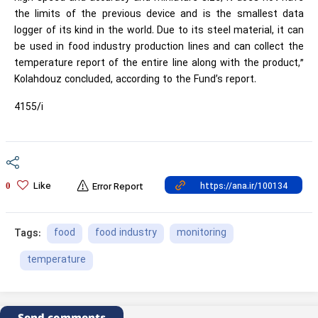
the limits of the previous device and is the smallest data
logger of its kind in the world. Due to its steel material, it can
be used in food industry production lines and can collect the
temperature report of the entire line along with the product,”
Kolahdouz concluded, according to the Fund’s report.
4155/i
Like
0
Error Report
food
food industry
monitoring
Tags:
temperature