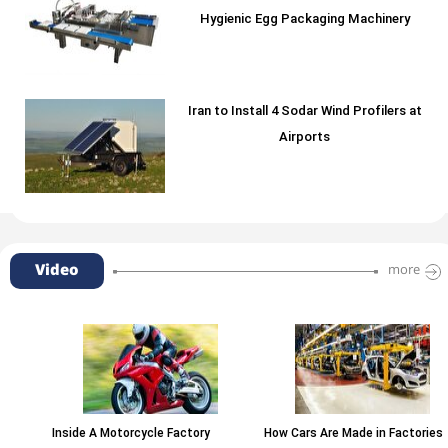
Hygienic Egg Packaging Machinery
Iran to Install 4 Sodar Wind Profilers at
Airports
Video
more
Inside A Motorcycle Factory
How Cars Are Made in Factories