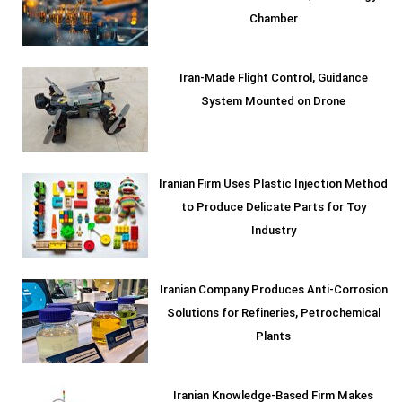
Chamber
Iran-Made Flight Control, Guidance
System Mounted on Drone
Iranian Firm Uses Plastic Injection Method
to Produce Delicate Parts for Toy
Industry
Iranian Company Produces Anti-Corrosion
Solutions for Refineries, Petrochemical
Plants
Iranian Knowledge-Based Firm Makes