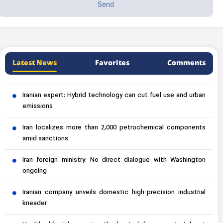
Latest News
Favorites
Comments
Iranian expert: Hybrid technology can cut fuel use and urban
emissions
Iran localizes more than 2,000 petrochemical components
amid sanctions
Iran foreign ministry: No direct dialogue with Washington
ongoing
Iranian company unveils domestic high-precision industrial
kneader