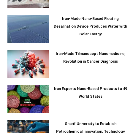
Iran-Made Nano-Based Floating
Desalination Device Produces Water with
Solar Energy
Iran-Made Tilmanocept Nanomedicine,
Revolution in Cancer Diagnosis
Iran Exports Nano-Based Products to 49
World States
Sharif University to Establish
Petrochemical Innovation, Technology