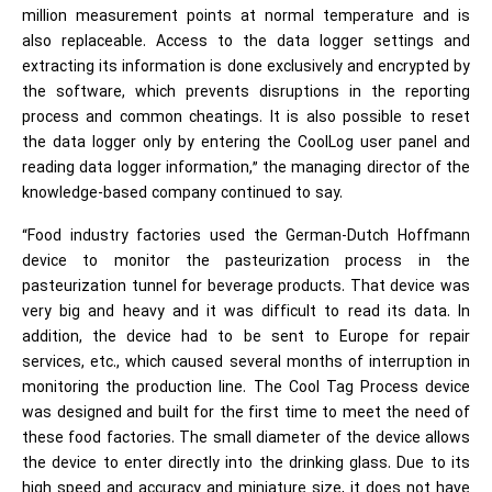
million measurement points at normal temperature and is
also replaceable. Access to the data logger settings and
extracting its information is done exclusively and encrypted by
the software, which prevents disruptions in the reporting
process and common cheatings. It is also possible to reset
the data logger only by entering the CoolLog user panel and
reading data logger information,” the managing director of the
knowledge-based company continued to say.
“Food industry factories used the German-Dutch Hoffmann
device to monitor the pasteurization process in the
pasteurization tunnel for beverage products. That device was
very big and heavy and it was difficult to read its data. In
addition, the device had to be sent to Europe for repair
services, etc., which caused several months of interruption in
monitoring the production line. The Cool Tag Process device
was designed and built for the first time to meet the need of
these food factories. The small diameter of the device allows
the device to enter directly into the drinking glass. Due to its
high speed and accuracy and miniature size, it does not have