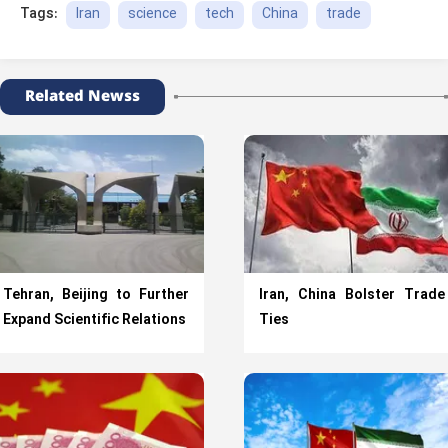
Iran
science
tech
China
trade
Tags:
Related Newss
Tehran, Beijing to Further
Iran, China Bolster Trade
Expand Scientific Relations
Ties