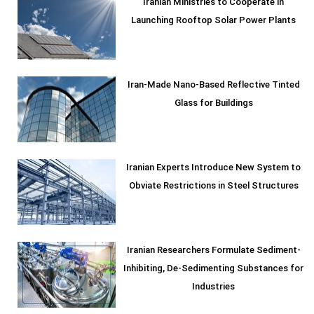
Iranian Ministries to Cooperate in
Launching Rooftop Solar Power Plants
Iran-Made Nano-Based Reflective Tinted
Glass for Buildings
Iranian Experts Introduce New System to
Obviate Restrictions in Steel Structures
Iranian Researchers Formulate Sediment-
Inhibiting, De-Sedimenting Substances for
Industries