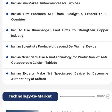
Iranian Firm Makes Turbocompressor Turbines
Iranian Firm Produces MDF from Eucalyptus, Exports to 18
Countries
Iran to Use Knowledge-Based Firms to Strengthen Copper
Industry
Iranian Scientists Produce Ultrasound Gel Warmer Device
Iranian Scientists Use Nanotechnology for Production of Anti-
Osteoporosis Calcium Tablets
Iranian Experts Make 1st Specialized Device to Determine
Authenticity of Saffron
Technology-to-Market
more