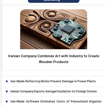
Iranian Company Combines Art with Industry to Create
Wooden Products
Iran-Made Refractory Bricks Prevent Damage in Power Plants
Iranian Company Exports Aerogel Insulation to Foreign States
Iran-Made Software Estimates Costs of Pressurized Irrigation