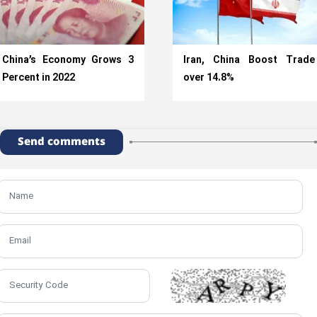
China’s Economy Grows 3
Iran, China Boost Trade
Percent in 2022
over 14.8%
Send comments