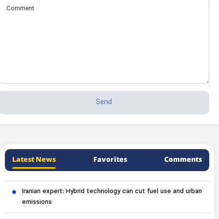
Latest News
Favorites
Comments
Iranian expert: Hybrid technology can cut fuel use and urban
emissions