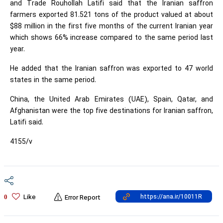
and Trade Rouhollah Latifi said that the Iranian saffron
farmers exported 81.521 tons of the product valued at about
$88 million in the first five months of the current Iranian year
which shows 66% increase compared to the same period last
year.
He added that the Iranian saffron was exported to 47 world
states in the same period.
China, the United Arab Emirates (UAE), Spain, Qatar, and
Afghanistan were the top five destinations for Iranian saffron,
Latifi said.
4155/v
Like
0
Error Report