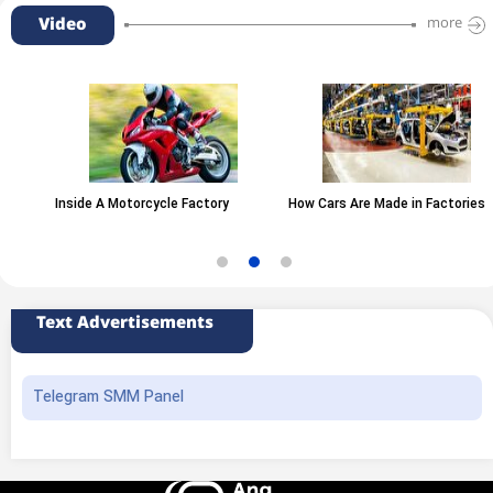
Video
more
Inside A Motorcycle Factory
How Cars Are Made in Factories
Text Advertisements
Telegram SMM Panel