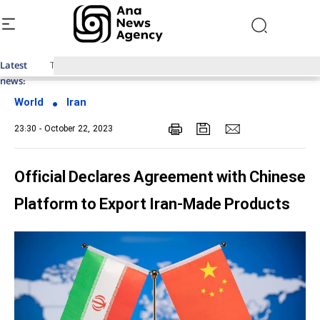
Latest
Top News of Last Week with ANA
news:
World
Iran
23:30 - October 22, 2023
Official Declares Agreement with Chinese
Platform to Export Iran-Made Products