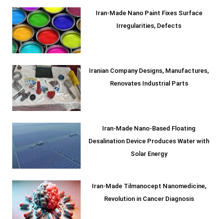
Iran-Made Nano Paint Fixes Surface
Irregularities, Defects
Iranian Company Designs, Manufactures,
Renovates Industrial Parts
Iran-Made Nano-Based Floating
Desalination Device Produces Water with
Solar Energy
Iran-Made Tilmanocept Nanomedicine,
Revolution in Cancer Diagnosis