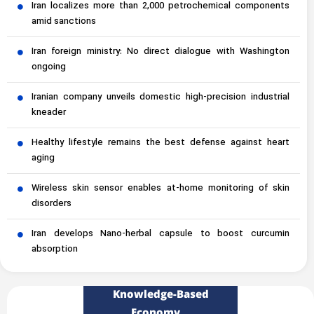
Iran localizes more than 2,000 petrochemical components
amid sanctions
Iran foreign ministry: No direct dialogue with Washington
ongoing
Iranian company unveils domestic high-precision industrial
kneader
Healthy lifestyle remains the best defense against heart
aging
Wireless skin sensor enables at-home monitoring of skin
disorders
Iran develops Nano-herbal capsule to boost curcumin
absorption
Knowledge-Based
Economy