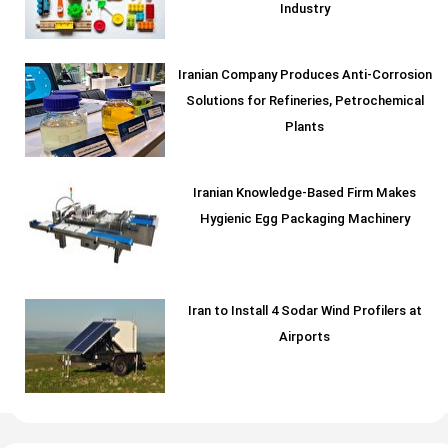
Industry
Iranian Company Produces Anti-Corrosion
Solutions for Refineries, Petrochemical
Plants
Iranian Knowledge-Based Firm Makes
Hygienic Egg Packaging Machinery
Iran to Install 4 Sodar Wind Profilers at
Airports