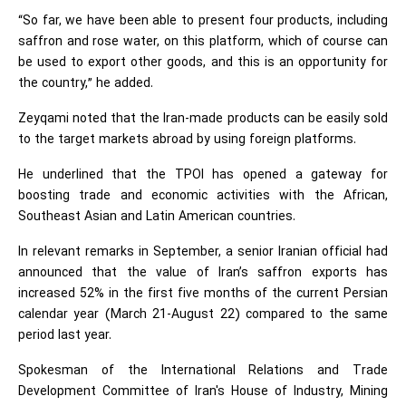
“So far, we have been able to present four products, including
saffron and rose water, on this platform, which of course can
be used to export other goods, and this is an opportunity for
the country,” he added.
Zeyqami noted that the Iran-made products can be easily sold
to the target markets abroad by using foreign platforms.
He underlined that the TPOI has opened a gateway for
boosting trade and economic activities with the African,
Southeast Asian and Latin American countries.
In relevant remarks in September, a senior Iranian official had
announced that the value of Iran’s saffron exports has
increased 52% in the first five months of the current Persian
calendar year (March 21-August 22) compared to the same
period last year.
Spokesman of the International Relations and Trade
Development Committee of Iran's House of Industry, Mining