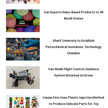
Iran Exports Nano-Based Products to 49
World States
Sharif University to Establish
Petrochemical Innovation, Technology
Chamber
Iran-Made Flight Control, Guidance
System Mounted on Drone
Iranian Firm Uses Plastic Injection Method
to Produce Delicate Parts for Toy