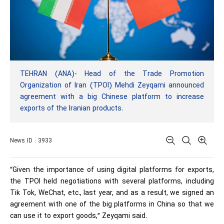
TEHRAN (ANA)- Head of the Trade Promotion
Organization of Iran (TPOI) Mehdi Zeyqami announced
agreement with a big Chinese platform to increase
exports of the Iranian products.
News ID : 3933
“Given the importance of using digital platforms for exports,
the TPOI held negotiations with several platforms, including
Tik Tok, WeChat, etc., last year, and as a result, we signed an
agreement with one of the big platforms in China so that we
can use it to export goods,” Zeyqami said.