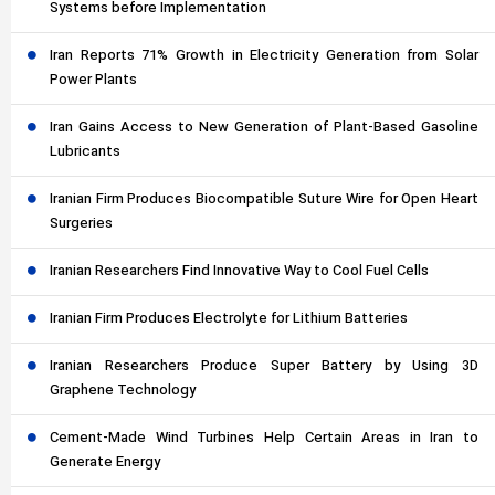
Systems before Implementation
Iran Reports 71% Growth in Electricity Generation from Solar
Power Plants
Iran Gains Access to New Generation of Plant-Based Gasoline
Lubricants
Iranian Firm Produces Biocompatible Suture Wire for Open Heart
Surgeries
Iranian Researchers Find Innovative Way to Cool Fuel Cells
Iranian Firm Produces Electrolyte for Lithium Batteries
Iranian Researchers Produce Super Battery by Using 3D
Graphene Technology
Cement-Made Wind Turbines Help Certain Areas in Iran to
Generate Energy