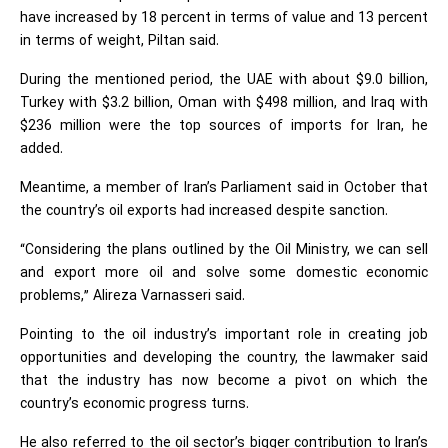
have increased by 18 percent in terms of value and 13 percent
in terms of weight, Piltan said.
During the mentioned period, the UAE with about $9.0 billion,
Turkey with $3.2 billion, Oman with $498 million, and Iraq with
$236 million were the top sources of imports for Iran, he
added.
Meantime, a member of Iran’s Parliament said in October that
the country’s oil exports had increased despite sanction.
“Considering the plans outlined by the Oil Ministry, we can sell
and export more oil and solve some domestic economic
problems,” Alireza Varnasseri said.
Pointing to the oil industry’s important role in creating job
opportunities and developing the country, the lawmaker said
that the industry has now become a pivot on which the
country’s economic progress turns.
He also referred to the oil sector’s bigger contribution to Iran’s