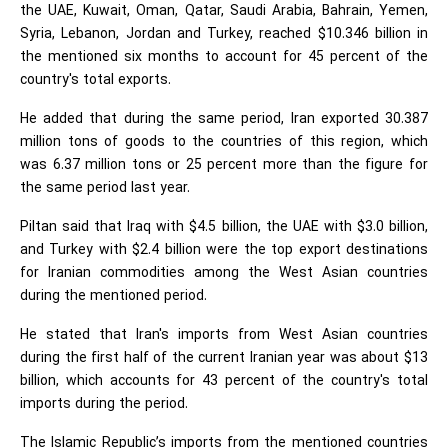
the UAE, Kuwait, Oman, Qatar, Saudi Arabia, Bahrain, Yemen,
Syria, Lebanon, Jordan and Turkey, reached $10.346 billion in
the mentioned six months to account for 45 percent of the
country's total exports.
He added that during the same period, Iran exported 30.387
million tons of goods to the countries of this region, which
was 6.37 million tons or 25 percent more than the figure for
the same period last year.
Piltan said that Iraq with $4.5 billion, the UAE with $3.0 billion,
and Turkey with $2.4 billion were the top export destinations
for Iranian commodities among the West Asian countries
during the mentioned period.
He stated that Iran's imports from West Asian countries
during the first half of the current Iranian year was about $13
billion, which accounts for 43 percent of the country's total
imports during the period.
The Islamic Republic’s imports from the mentioned countries