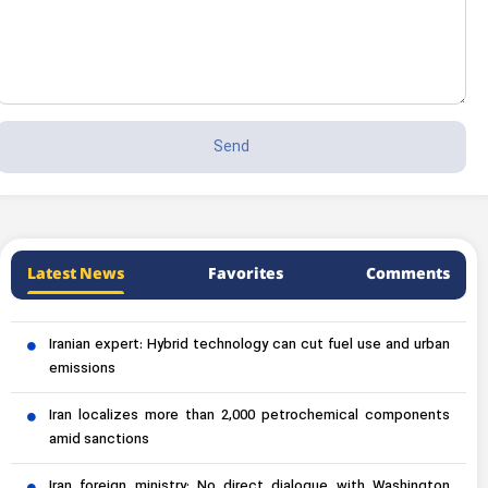
Latest News
Favorites
Comments
Iranian expert: Hybrid technology can cut fuel use and urban
emissions
Iran localizes more than 2,000 petrochemical components
amid sanctions
Iran foreign ministry: No direct dialogue with Washington