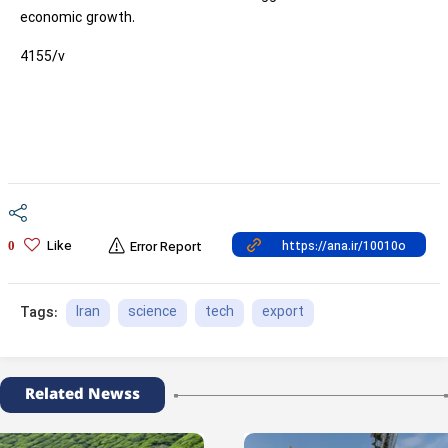
economic growth.
4155/v
Like
0
Error Report
Iran
science
tech
export
Tags:
Related Newss