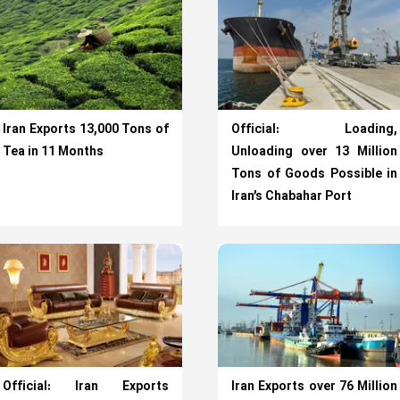
Iran Exports 13,000 Tons of
Official: Loading,
Tea in 11 Months
Unloading over 13 Million
Tons of Goods Possible in
Iran’s Chabahar Port
Official: Iran Exports
Iran Exports over 76 Million