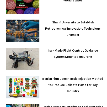
World States
Sharif University to Establish
Petrochemical Innovation, Technology
Chamber
Iran-Made Flight Control, Guidance
System Mounted on Drone
Iranian Firm Uses Plastic Injection Method
to Produce Delicate Parts for Toy
Industry