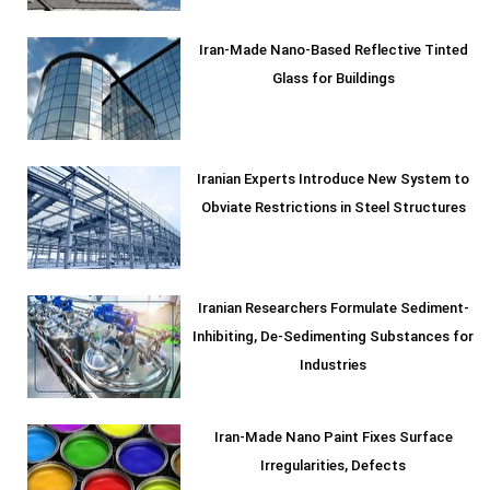
Iran-Made Nano-Based Reflective Tinted
Glass for Buildings
Iranian Experts Introduce New System to
Obviate Restrictions in Steel Structures
Iranian Researchers Formulate Sediment-
Inhibiting, De-Sedimenting Substances for
Industries
Iran-Made Nano Paint Fixes Surface
Irregularities, Defects