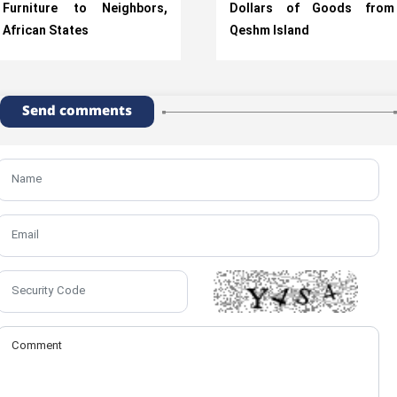
Furniture to Neighbors,
Dollars of Goods from
African States
Qeshm Island
Send comments