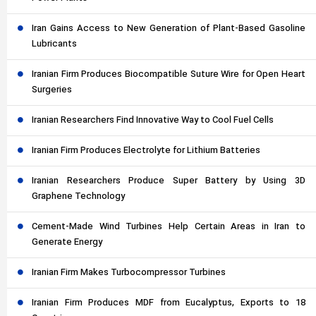
Iran Gains Access to New Generation of Plant-Based Gasoline
Lubricants
Iranian Firm Produces Biocompatible Suture Wire for Open Heart
Surgeries
Iranian Researchers Find Innovative Way to Cool Fuel Cells
Iranian Firm Produces Electrolyte for Lithium Batteries
Iranian Researchers Produce Super Battery by Using 3D
Graphene Technology
Cement-Made Wind Turbines Help Certain Areas in Iran to
Generate Energy
Iranian Firm Makes Turbocompressor Turbines
Iranian Firm Produces MDF from Eucalyptus, Exports to 18