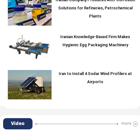
Iranian Company Produces Anti-Corrosion
Solutions for Refineries, Petrochemical
Plants
Iranian Knowledge-Based Firm Makes
Hygienic Egg Packaging Machinery
Iran to Install 4 Sodar Wind Profilers at
Airports
Video
more