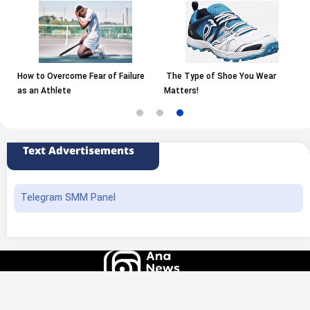
How to Overcome Fear of Failure
The Type of Shoe You Wear
as an Athlete
Matters!
Text Advertisements
Telegram SMM Panel