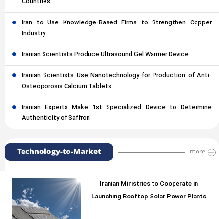
Countries
Iran to Use Knowledge-Based Firms to Strengthen Copper
Industry
Iranian Scientists Produce Ultrasound Gel Warmer Device
Iranian Scientists Use Nanotechnology for Production of Anti-
Osteoporosis Calcium Tablets
Iranian Experts Make 1st Specialized Device to Determine
Authenticity of Saffron
Technology-to-Market
more
Iranian Ministries to Cooperate in
Launching Rooftop Solar Power Plants