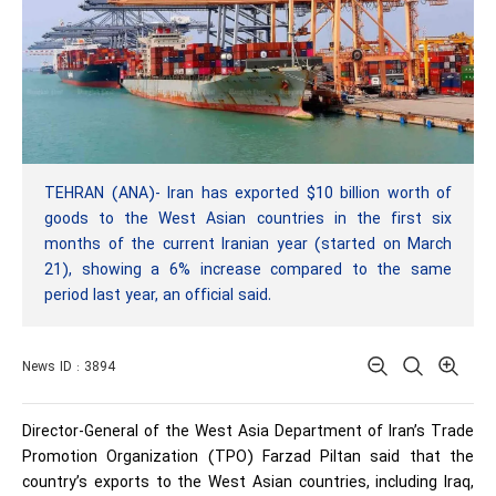
TEHRAN (ANA)- Iran has exported $10 billion worth of
goods to the West Asian countries in the first six
months of the current Iranian year (started on March
21), showing a 6% increase compared to the same
period last year, an official said.
News ID : 3894
Director-General of the West Asia Department of Iran’s Trade
Promotion Organization (TPO) Farzad Piltan said that the
country’s exports to the West Asian countries, including Iraq,