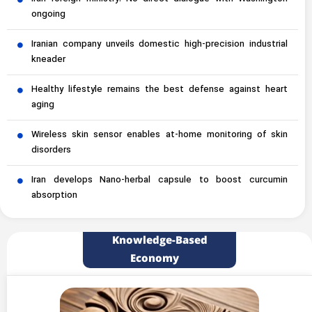
ongoing
Iranian company unveils domestic high-precision industrial
kneader
Healthy lifestyle remains the best defense against heart
aging
Wireless skin sensor enables at-home monitoring of skin
disorders
Iran develops Nano-herbal capsule to boost curcumin
absorption
Knowledge-Based
Economy