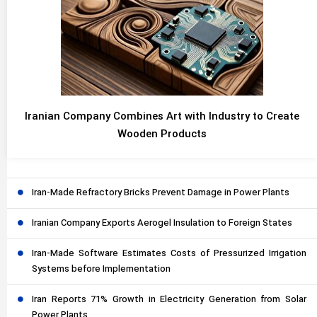
Iranian Company Combines Art with Industry to Create
Wooden Products
Iran-Made Refractory Bricks Prevent Damage in Power Plants
Iranian Company Exports Aerogel Insulation to Foreign States
Iran-Made Software Estimates Costs of Pressurized Irrigation
Systems before Implementation
Iran Reports 71% Growth in Electricity Generation from Solar
Power Plants