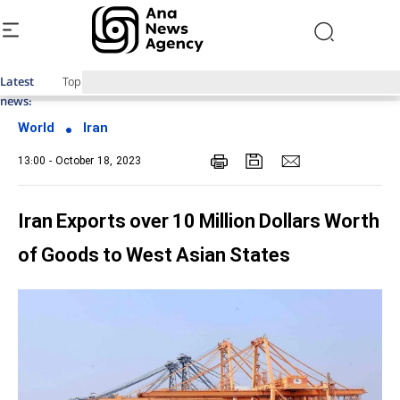
Latest
Top News of Last Week with ANA
news:
World
Iran
13:00 - October 18, 2023
Iran Exports over 10 Million Dollars Worth
of Goods to West Asian States