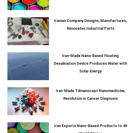
Iranian Company Designs, Manufactures,
Renovates Industrial Parts
Iran-Made Nano-Based Floating
Desalination Device Produces Water with
Solar Energy
Iran-Made Tilmanocept Nanomedicine,
Revolution in Cancer Diagnosis
Iran Exports Nano-Based Products to 49