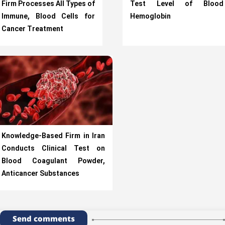
Firm Processes All Types of
Test Level of Blood
Immune, Blood Cells for
Hemoglobin
Cancer Treatment
Knowledge-Based Firm in Iran
Conducts Clinical Test on
Blood Coagulant Powder,
Anticancer Substances
Send comments