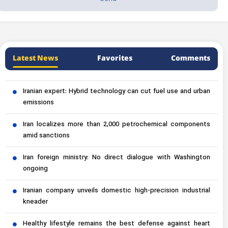
Latest News
Favorites
Comments
Iranian expert: Hybrid technology can cut fuel use and urban
emissions
Iran localizes more than 2,000 petrochemical components
amid sanctions
Iran foreign ministry: No direct dialogue with Washington
ongoing
Iranian company unveils domestic high-precision industrial
kneader
Healthy lifestyle remains the best defense against heart