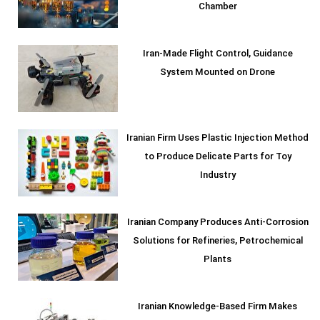
Chamber
Iran-Made Flight Control, Guidance
System Mounted on Drone
Iranian Firm Uses Plastic Injection Method
to Produce Delicate Parts for Toy
Industry
Iranian Company Produces Anti-Corrosion
Solutions for Refineries, Petrochemical
Plants
Iranian Knowledge-Based Firm Makes