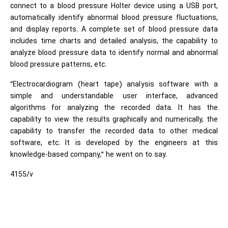
connect to a blood pressure Holter device using a USB port,
automatically identify abnormal blood pressure fluctuations,
and display reports. A complete set of blood pressure data
includes time charts and detailed analysis, the capability to
analyze blood pressure data to identify normal and abnormal
blood pressure patterns, etc.
“Electrocardiogram (heart tape) analysis software with a
simple and understandable user interface, advanced
algorithms for analyzing the recorded data. It has the
capability to view the results graphically and numerically, the
capability to transfer the recorded data to other medical
software, etc. It is developed by the engineers at this
knowledge-based company,” he went on to say.
4155/v