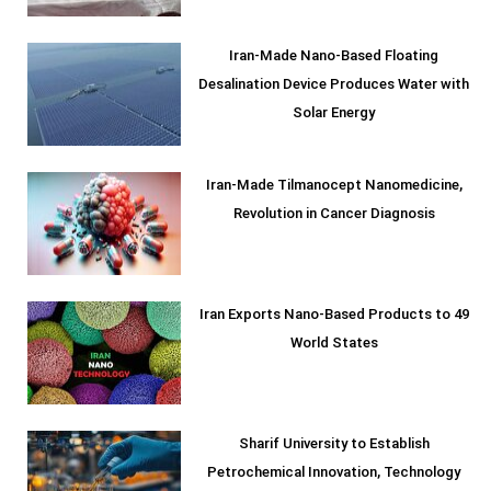
Iran-Made Nano-Based Floating
Desalination Device Produces Water with
Solar Energy
Iran-Made Tilmanocept Nanomedicine,
Revolution in Cancer Diagnosis
Iran Exports Nano-Based Products to 49
World States
Sharif University to Establish
Petrochemical Innovation, Technology