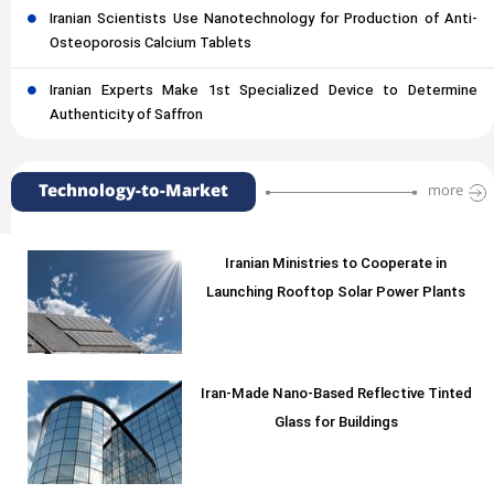
Iranian Scientists Use Nanotechnology for Production of Anti-
Osteoporosis Calcium Tablets
Iranian Experts Make 1st Specialized Device to Determine
Authenticity of Saffron
Technology-to-Market
more
Iranian Ministries to Cooperate in
Launching Rooftop Solar Power Plants
Iran-Made Nano-Based Reflective Tinted
Glass for Buildings