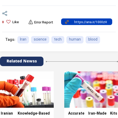
Like
0
Error Report
Iran
science
tech
human
blood
Tags:
Related Newss
Iranian Knowledge-Based
Accurate Iran-Made Kits