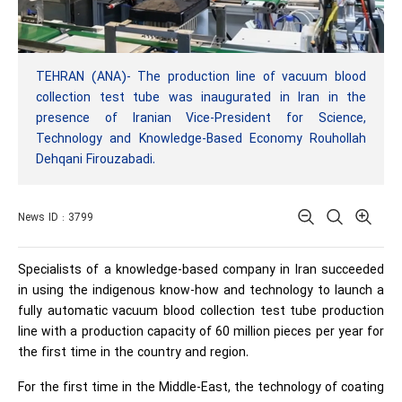
TEHRAN (ANA)- The production line of vacuum blood
collection test tube was inaugurated in Iran in the
presence of Iranian Vice-President for Science,
Technology and Knowledge-Based Economy Rouhollah
Dehqani Firouzabadi.
News ID : 3799
Specialists of a knowledge-based company in Iran succeeded
in using the indigenous know-how and technology to launch a
fully automatic vacuum blood collection test tube production
line with a production capacity of 60 million pieces per year for
the first time in the country and region.
For the first time in the Middle-East, the technology of coating