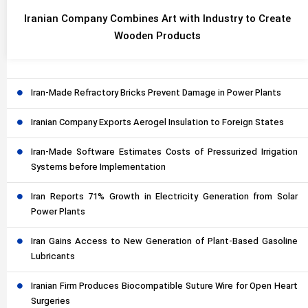
Iranian Company Combines Art with Industry to Create
Wooden Products
Iran-Made Refractory Bricks Prevent Damage in Power Plants
Iranian Company Exports Aerogel Insulation to Foreign States
Iran-Made Software Estimates Costs of Pressurized Irrigation
Systems before Implementation
Iran Reports 71% Growth in Electricity Generation from Solar
Power Plants
Iran Gains Access to New Generation of Plant-Based Gasoline
Lubricants
Iranian Firm Produces Biocompatible Suture Wire for Open Heart
Surgeries