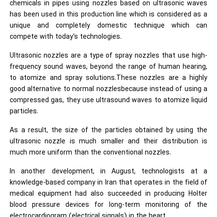
chemicals in pipes using nozzles based on ultrasonic waves
has been used in this production line which is considered as a
unique and completely domestic technique which can
compete with today's technologies.
Ultrasonic nozzles are a type of spray nozzles that use high-
frequency sound waves, beyond the range of human hearing,
to atomize and spray solutions.These nozzles are a highly
good alternative to normal nozzlesbecause instead of using a
compressed gas, they use ultrasound waves to atomize liquid
particles.
As a result, the size of the particles obtained by using the
ultrasonic nozzle is much smaller and their distribution is
much more uniform than the conventional nozzles.
In another development, in August, technologists at a
knowledge-based company in Iran that operates in the field of
medical equipment had also succeeded in producing Holter
blood pressure devices for long-term monitoring of the
electrocardiogram (electrical signals) in the heart.