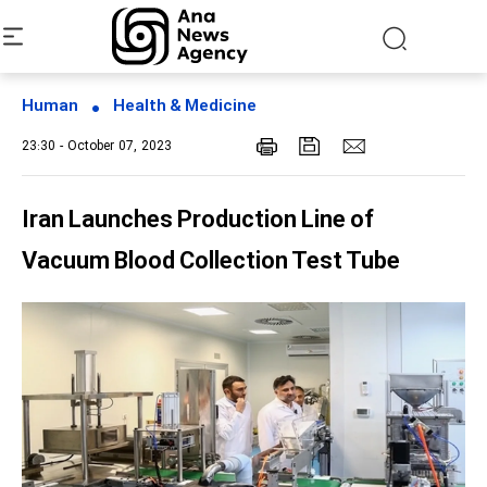
Human
Health & Medicine
23:30 - October 07, 2023
Iran Launches Production Line of
Vacuum Blood Collection Test Tube