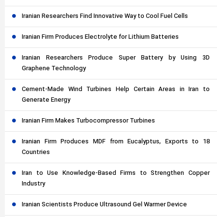
Iranian Researchers Find Innovative Way to Cool Fuel Cells
Iranian Firm Produces Electrolyte for Lithium Batteries
Iranian Researchers Produce Super Battery by Using 3D
Graphene Technology
Cement-Made Wind Turbines Help Certain Areas in Iran to
Generate Energy
Iranian Firm Makes Turbocompressor Turbines
Iranian Firm Produces MDF from Eucalyptus, Exports to 18
Countries
Iran to Use Knowledge-Based Firms to Strengthen Copper
Industry
Iranian Scientists Produce Ultrasound Gel Warmer Device