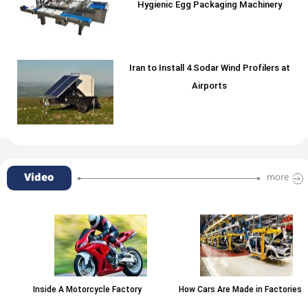
Hygienic Egg Packaging Machinery
Iran to Install 4 Sodar Wind Profilers at
Airports
Video
more
Inside A Motorcycle Factory
How Cars Are Made in Factories