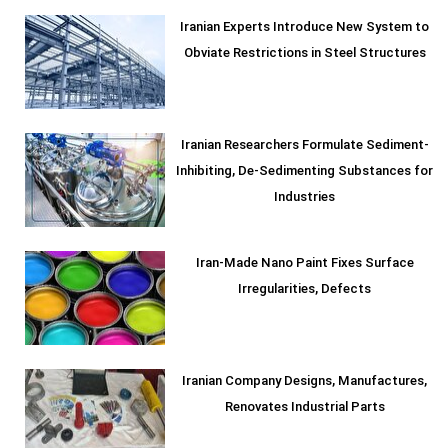
Iranian Experts Introduce New System to
Obviate Restrictions in Steel Structures
Iranian Researchers Formulate Sediment-
Inhibiting, De-Sedimenting Substances for
Industries
Iran-Made Nano Paint Fixes Surface
Irregularities, Defects
Iranian Company Designs, Manufactures,
Renovates Industrial Parts