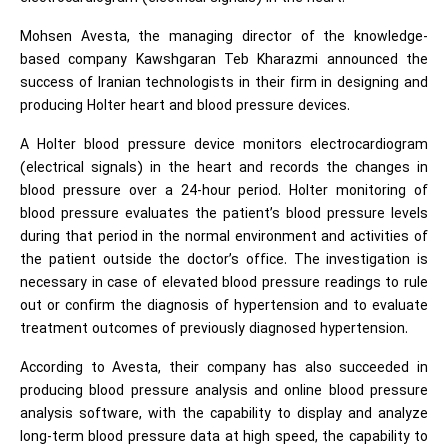
Mohsen Avesta, the managing director of the knowledge-
based company Kawshgaran Teb Kharazmi announced the
success of Iranian technologists in their firm in designing and
producing Holter heart and blood pressure devices.
A Holter blood pressure device monitors electrocardiogram
(electrical signals) in the heart and records the changes in
blood pressure over a 24-hour period. Holter monitoring of
blood pressure evaluates the patient’s blood pressure levels
during that period in the normal environment and activities of
the patient outside the doctor’s office. The investigation is
necessary in case of elevated blood pressure readings to rule
out or confirm the diagnosis of hypertension and to evaluate
treatment outcomes of previously diagnosed hypertension.
According to Avesta, their company has also succeeded in
producing blood pressure analysis and online blood pressure
analysis software, with the capability to display and analyze
long-term blood pressure data at high speed, the capability to