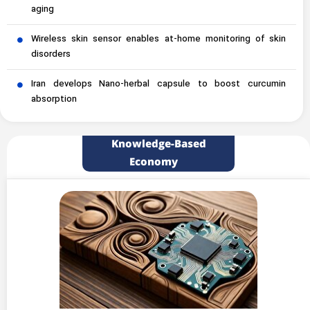
aging
Wireless skin sensor enables at-home monitoring of skin
disorders
Iran develops Nano-herbal capsule to boost curcumin
absorption
Knowledge-Based
Economy