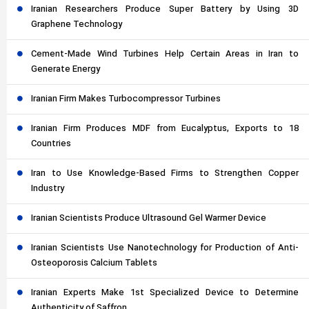
Iranian Researchers Produce Super Battery by Using 3D
Graphene Technology
Cement-Made Wind Turbines Help Certain Areas in Iran to
Generate Energy
Iranian Firm Makes Turbocompressor Turbines
Iranian Firm Produces MDF from Eucalyptus, Exports to 18
Countries
Iran to Use Knowledge-Based Firms to Strengthen Copper
Industry
Iranian Scientists Produce Ultrasound Gel Warmer Device
Iranian Scientists Use Nanotechnology for Production of Anti-
Osteoporosis Calcium Tablets
Iranian Experts Make 1st Specialized Device to Determine
Authenticity of Saffron