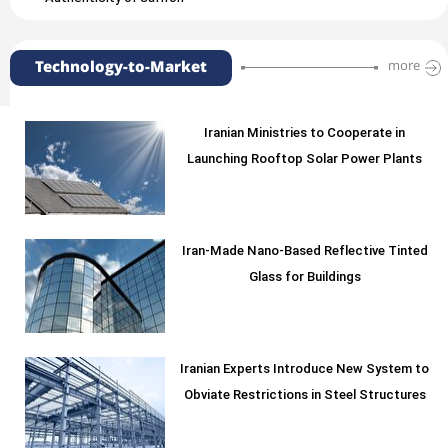
Technology-to-Market
more
Iranian Ministries to Cooperate in
Launching Rooftop Solar Power Plants
Iran-Made Nano-Based Reflective Tinted
Glass for Buildings
Iranian Experts Introduce New System to
Obviate Restrictions in Steel Structures