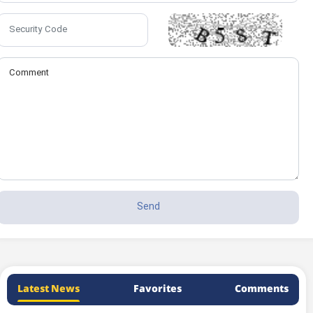
Latest News
Favorites
Comments