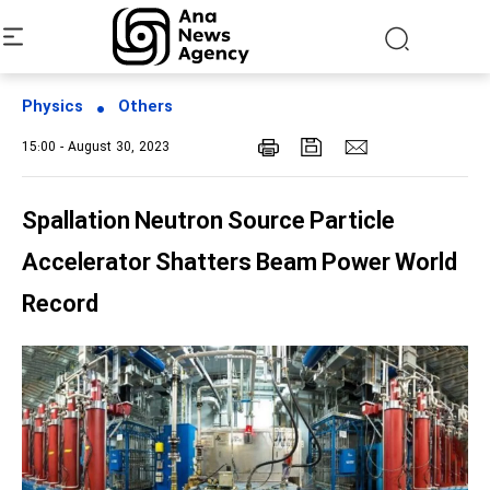
Physics
Others
15:00 - August 30, 2023
Spallation Neutron Source Particle
Accelerator Shatters Beam Power World
Record