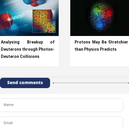
Analysing Breakup of
Protons May Be Stretchier
Deuterons through Photon-
than Physics Predicts
Deuteron Collisions
Send comments