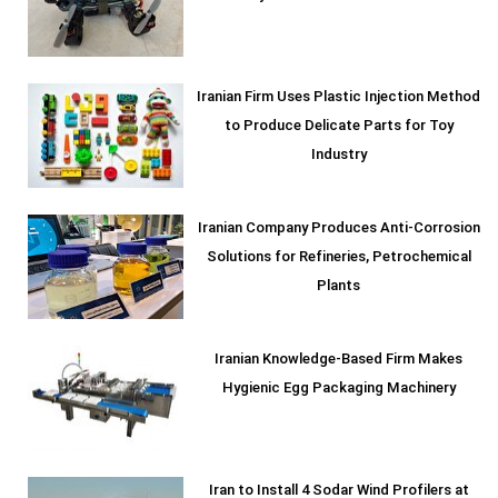
Iranian Firm Uses Plastic Injection Method
to Produce Delicate Parts for Toy
Industry
Iranian Company Produces Anti-Corrosion
Solutions for Refineries, Petrochemical
Plants
Iranian Knowledge-Based Firm Makes
Hygienic Egg Packaging Machinery
Iran to Install 4 Sodar Wind Profilers at