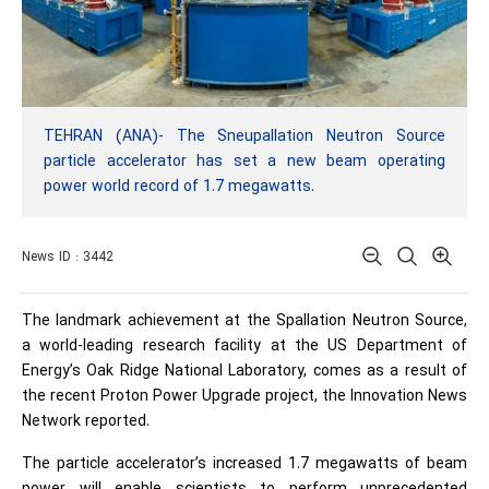
TEHRAN (ANA)- The Sneupallation Neutron Source
particle accelerator has set a new beam operating
power world record of 1.7 megawatts.
News ID : 3442
The landmark achievement at the Spallation Neutron Source,
a world-leading research facility at the US Department of
Energy’s Oak Ridge National Laboratory, comes as a result of
the recent Proton Power Upgrade project, the Innovation News
Network reported.
The particle accelerator’s increased 1.7 megawatts of beam