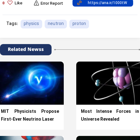
Like
0
Error Report
physics
neutron
proton
Tags:
Related Newss
MIT Physicists Propose
Most Intense Forces in
First-Ever Neutrino Laser
Universe Revealed