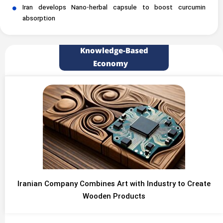
Iran develops Nano-herbal capsule to boost curcumin
absorption
Knowledge-Based
Economy
Iranian Company Combines Art with Industry to Create
Wooden Products