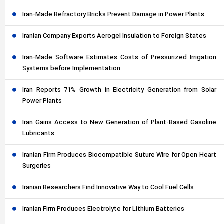
Iran-Made Refractory Bricks Prevent Damage in Power Plants
Iranian Company Exports Aerogel Insulation to Foreign States
Iran-Made Software Estimates Costs of Pressurized Irrigation
Systems before Implementation
Iran Reports 71% Growth in Electricity Generation from Solar
Power Plants
Iran Gains Access to New Generation of Plant-Based Gasoline
Lubricants
Iranian Firm Produces Biocompatible Suture Wire for Open Heart
Surgeries
Iranian Researchers Find Innovative Way to Cool Fuel Cells
Iranian Firm Produces Electrolyte for Lithium Batteries