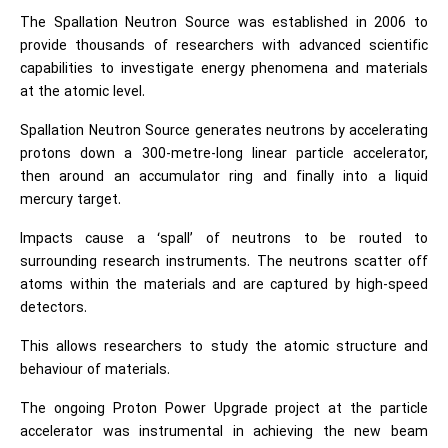
The Spallation Neutron Source was established in 2006 to
provide thousands of researchers with advanced scientific
capabilities to investigate energy phenomena and materials
at the atomic level.
Spallation Neutron Source generates neutrons by accelerating
protons down a 300-metre-long linear particle accelerator,
then around an accumulator ring and finally into a liquid
mercury target.
Impacts cause a ‘spall’ of neutrons to be routed to
surrounding research instruments. The neutrons scatter off
atoms within the materials and are captured by high-speed
detectors.
This allows researchers to study the atomic structure and
behaviour of materials.
The ongoing Proton Power Upgrade project at the particle
accelerator was instrumental in achieving the new beam