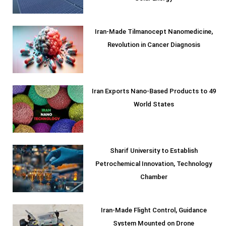
Iran-Made Tilmanocept Nanomedicine,
Revolution in Cancer Diagnosis
Iran Exports Nano-Based Products to 49
World States
Sharif University to Establish
Petrochemical Innovation, Technology
Chamber
Iran-Made Flight Control, Guidance
System Mounted on Drone