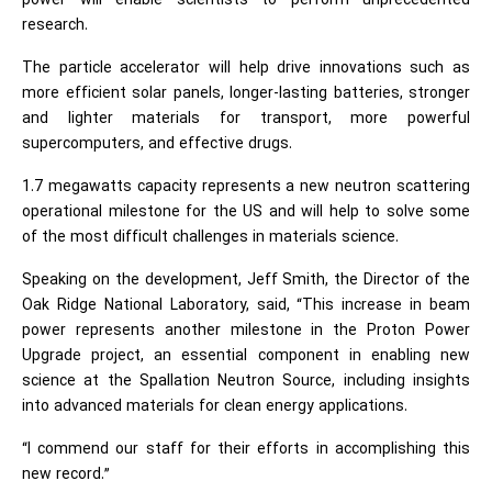
power will enable scientists to perform unprecedented
research.
The particle accelerator will help drive innovations such as
more efficient solar panels, longer-lasting batteries, stronger
and lighter materials for transport, more powerful
supercomputers, and effective drugs.
1.7 megawatts capacity represents a new neutron scattering
operational milestone for the US and will help to solve some
of the most difficult challenges in materials science.
Speaking on the development, Jeff Smith, the Director of the
Oak Ridge National Laboratory, said, “This increase in beam
power represents another milestone in the Proton Power
Upgrade project, an essential component in enabling new
science at the Spallation Neutron Source, including insights
into advanced materials for clean energy applications.
“I commend our staff for their efforts in accomplishing this
new record.”