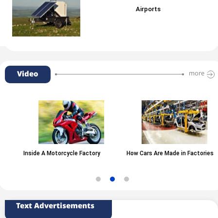
Airports
Video
more
Inside A Motorcycle Factory
How Cars Are Made in Factories
Text Advertisements