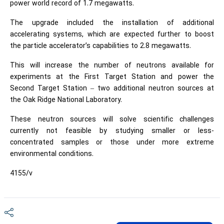
power world record of 1.7 megawatts.
The upgrade included the installation of additional
accelerating systems, which are expected further to boost
the particle accelerator’s capabilities to 2.8 megawatts.
This will increase the number of neutrons available for
experiments at the First Target Station and power the
Second Target Station – two additional neutron sources at
the Oak Ridge National Laboratory.
These neutron sources will solve scientific challenges
currently not feasible by studying smaller or less-
concentrated samples or those under more extreme
environmental conditions.
4155/v