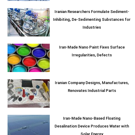
Iranian Researchers Formulate Sediment-
Inhibiting, De-Sedimenting Substances for
Industries
Iran-Made Nano Paint Fixes Surface
Irregularities, Defects
Iranian Company Designs, Manufactures,
Renovates Industrial Parts
Iran-Made Nano-Based Floating
Desalination Device Produces Water with
Solar Energy