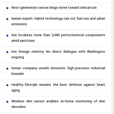
Next-generation cancer drugs move toward clinical use
Iranian expert: Hybrid technology can cut fuel use and urban
emissions
Iran localizes more than 2,000 petrochemical components
amid sanctions
Iran foreign ministry: No direct dialogue with Washington
ongoing
Iranian company unveils domestic high-precision industrial
kneader
Healthy lifestyle remains the best defense against heart
aging
Wireless skin sensor enables at-home monitoring of skin
disorders