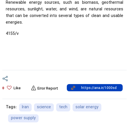
Renewable energy sources, such as biomass, geothermal
resources, sunlight, water, and wind, are natural resources
that can be converted into several types of clean and usable
energies.
4155/v
Like
0
Error Report
Iran
science
tech
solar energy
Tags:
power supply