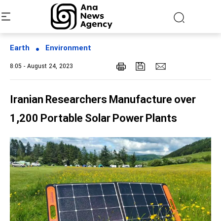
Earth
Environment
8:05 - August 24, 2023
Iranian Researchers Manufacture over
1,200 Portable Solar Power Plants