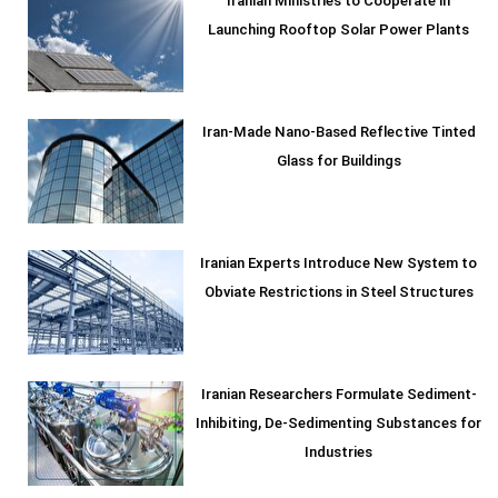
Iranian Ministries to Cooperate in
Launching Rooftop Solar Power Plants
Iran-Made Nano-Based Reflective Tinted
Glass for Buildings
Iranian Experts Introduce New System to
Obviate Restrictions in Steel Structures
Iranian Researchers Formulate Sediment-
Inhibiting, De-Sedimenting Substances for
Industries