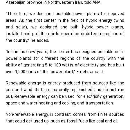
Azerbaijan province in Northwestern Iran, told ANA.
“Therefore, we designed portable power plants for deprived
areas. As the first center in the field of hybrid energy (wind
and solar), we designed and built hybrid power plants,
installed and put them into operation in different regions of
the country,” he added.
“In the last few years, the center has designed portable solar
power plants for different regions of the country with the
ability of generating 5 to 100 watts of electricity and has built
over 1,200 units of this power plant,” Fatehifar said.
Renewable energy is energy produced from sources like the
sun and wind that are naturally replenished and do not run
out. Renewable energy can be used for electricity generation,
space and water heating and cooling, and transportation.
Non-renewable energy, in contrast, comes from finite sources
that could get used up, such as fossil fuels like coal and oil.