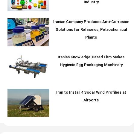
Industry
Iranian Company Produces Anti-Corrosion
Solutions for Refineries, Petrochemical
Plants
Iranian Knowledge-Based Firm Makes
Hygienic Egg Packaging Machinery
Iran to Install 4 Sodar Wind Profilers at
Airports