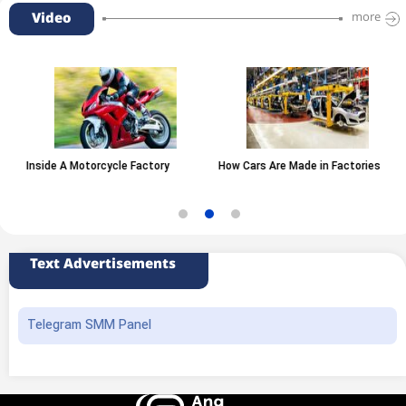
Video
more
Inside A Motorcycle Factory
How Cars Are Made in Factories
Text Advertisements
Telegram SMM Panel