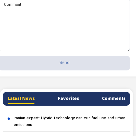
Latest News
Favorites
Comments
Iranian expert: Hybrid technology can cut fuel use and urban
emissions