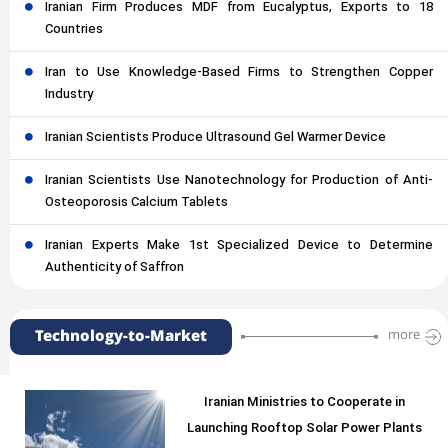
Iranian Firm Produces MDF from Eucalyptus, Exports to 18
Countries
Iran to Use Knowledge-Based Firms to Strengthen Copper
Industry
Iranian Scientists Produce Ultrasound Gel Warmer Device
Iranian Scientists Use Nanotechnology for Production of Anti-
Osteoporosis Calcium Tablets
Iranian Experts Make 1st Specialized Device to Determine
Authenticity of Saffron
Technology-to-Market
more
Iranian Ministries to Cooperate in
Launching Rooftop Solar Power Plants