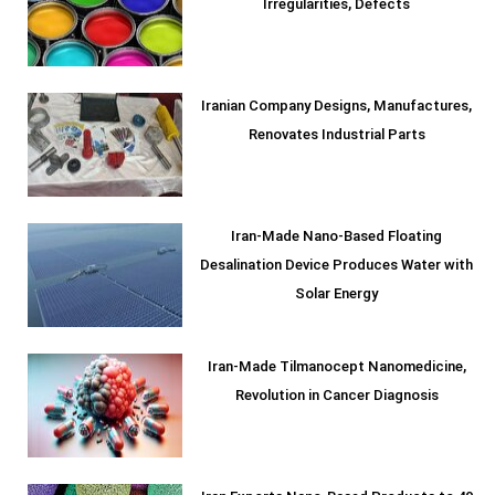
Irregularities, Defects
Iranian Company Designs, Manufactures,
Renovates Industrial Parts
Iran-Made Nano-Based Floating
Desalination Device Produces Water with
Solar Energy
Iran-Made Tilmanocept Nanomedicine,
Revolution in Cancer Diagnosis