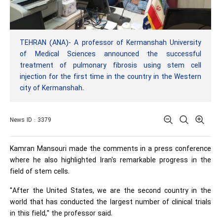
TEHRAN (ANA)- A professor of Kermanshah University
of Medical Sciences announced the successful
treatment of pulmonary fibrosis using stem cell
injection for the first time in the country in the Western
city of Kermanshah.
News ID : 3379
Kamran Mansouri made the comments in a press conference
where he also highlighted Iran's remarkable progress in the
field of stem cells.
"After the United States, we are the second country in the
world that has conducted the largest number of clinical trials
in this field," the professor said.