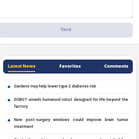
Latest News
Favorites
Comments
Gardens may help lower type 2 diabetes risk
DOBOT unveils humanoid robot designed for life beyond the
factory
New post-surgery windows could improve brain tumor
treatment