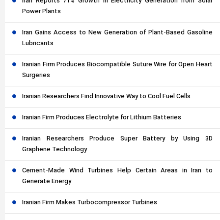
Iran Reports 71% Growth in Electricity Generation from Solar
Power Plants
Iran Gains Access to New Generation of Plant-Based Gasoline
Lubricants
Iranian Firm Produces Biocompatible Suture Wire for Open Heart
Surgeries
Iranian Researchers Find Innovative Way to Cool Fuel Cells
Iranian Firm Produces Electrolyte for Lithium Batteries
Iranian Researchers Produce Super Battery by Using 3D
Graphene Technology
Cement-Made Wind Turbines Help Certain Areas in Iran to
Generate Energy
Iranian Firm Makes Turbocompressor Turbines