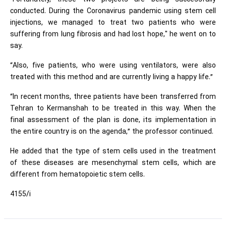
conducted. During the Coronavirus pandemic using stem cell
injections, we managed to treat two patients who were
suffering from lung fibrosis and had lost hope," he went on to
say.
“Also, five patients, who were using ventilators, were also
treated with this method and are currently living a happy life.”
“In recent months, three patients have been transferred from
Tehran to Kermanshah to be treated in this way. When the
final assessment of the plan is done, its implementation in
the entire country is on the agenda,” the professor continued.
He added that the type of stem cells used in the treatment
of these diseases are mesenchymal stem cells, which are
different from hematopoietic stem cells.
4155/i