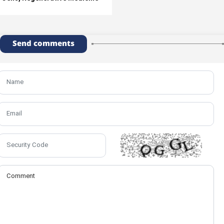
Send comments