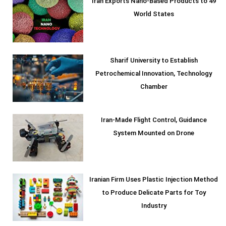
Iran Exports Nano-Based Products to 49
World States
Sharif University to Establish
Petrochemical Innovation, Technology
Chamber
Iran-Made Flight Control, Guidance
System Mounted on Drone
Iranian Firm Uses Plastic Injection Method
to Produce Delicate Parts for Toy
Industry