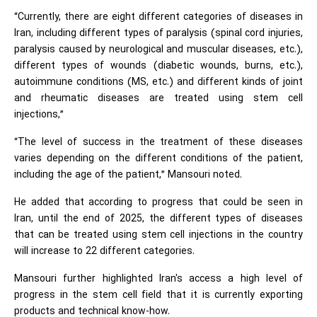
“Currently, there are eight different categories of diseases in
Iran, including different types of paralysis (spinal cord injuries,
paralysis caused by neurological and muscular diseases, etc.),
different types of wounds (diabetic wounds, burns, etc.),
autoimmune conditions (MS, etc.) and different kinds of joint
and rheumatic diseases are treated using stem cell
injections,”
“The level of success in the treatment of these diseases
varies depending on the different conditions of the patient,
including the age of the patient,” Mansouri noted.
He added that according to progress that could be seen in
Iran, until the end of 2025, the different types of diseases
that can be treated using stem cell injections in the country
will increase to 22 different categories.
Mansouri further highlighted Iran's access a high level of
progress in the stem cell field that it is currently exporting
products and technical know-how.