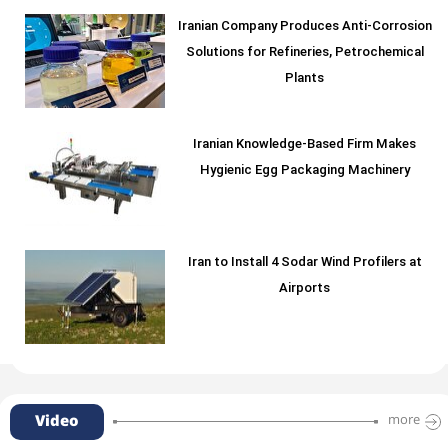
Iranian Company Produces Anti-Corrosion
Solutions for Refineries, Petrochemical
Plants
Iranian Knowledge-Based Firm Makes
Hygienic Egg Packaging Machinery
Iran to Install 4 Sodar Wind Profilers at
Airports
Video
more