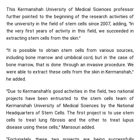
This Kermanshah University of Medical Sciences professor
further pointed to the beginning of the research activities of
the university in the field of stem cells since 2007, adding, “In
the very first years of activity in this field, we succeeded in
extracting stem cells from the skin.”
“It is possible to obtain stem cells from various sources,
including bone marrow and umbilical cord, but in the case of
bone marrow, that is done through an invasive procedure. We
were able to extract these cells from the skin in Kermanshah,”
he added.
“Due to Kermanshah's good activities in the field, two national
projects have been entrusted to the stem cells team of
Kermanshah University of Medical Sciences by the National
Headquarters of Stem Cells. The first project is to use stem
cells to treat lung fibrosis and the other to treat lupus
disease using these cells,” Mansouri added.
"Fortunately, these two projects are being successfully