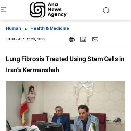
Human
Health & Medicine
13:00 - August 23, 2023
Lung Fibrosis Treated Using Stem Cells in
Iran’s Kermanshah