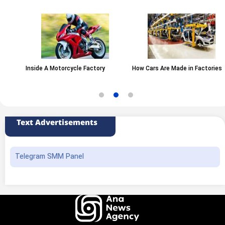
Inside A Motorcycle Factory
How Cars Are Made in Factories
Text Advertisements
Telegram SMM Panel