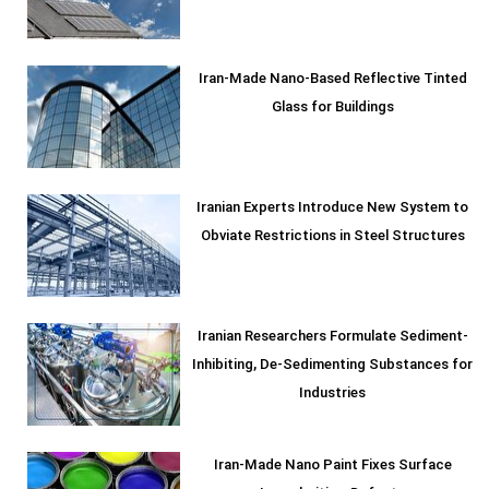
Iran-Made Nano-Based Reflective Tinted
Glass for Buildings
Iranian Experts Introduce New System to
Obviate Restrictions in Steel Structures
Iranian Researchers Formulate Sediment-
Inhibiting, De-Sedimenting Substances for
Industries
Iran-Made Nano Paint Fixes Surface