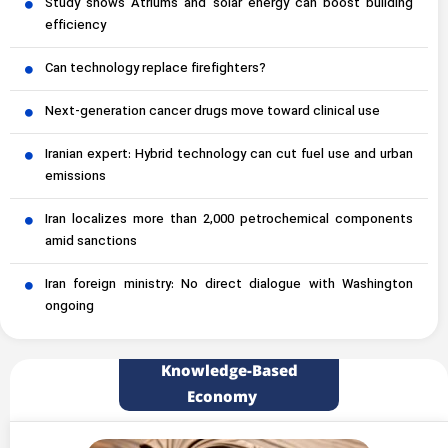
Study shows Atriums and solar energy can boost building
efficiency
Can technology replace firefighters?
Next-generation cancer drugs move toward clinical use
Iranian expert: Hybrid technology can cut fuel use and urban
emissions
Iran localizes more than 2,000 petrochemical components
amid sanctions
Iran foreign ministry: No direct dialogue with Washington
ongoing
Knowledge-Based
Economy