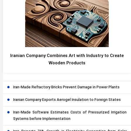
Iranian Company Combines Art with Industry to Create
Wooden Products
Iran-Made Refractory Bricks Prevent Damage in Power Plants
Iranian Company Exports Aerogel Insulation to Foreign States
Iran-Made Software Estimates Costs of Pressurized Irrigation
Systems before Implementation