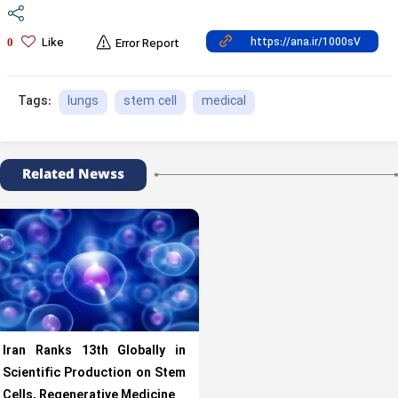
Like
0
Error Report
lungs
stem cell
medical
Tags:
Related Newss
Iran Ranks 13th Globally in
Scientific Production on Stem
Cells, Regenerative Medicine