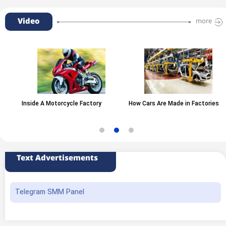
Video
more
Inside A Motorcycle Factory
How Cars Are Made in Factories
Text Advertisements
Telegram SMM Panel