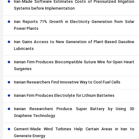
Iran-Made Software Estimates Costs of Pressurized Irrigation
Systems before Implementation
Iran Reports 71% Growth in Electricity Generation from Solar
Power Plants
Iran Gains Access to New Generation of Plant-Based Gasoline
Lubricants
Iranian Firm Produces Biocompatible Suture Wire for Open Heart
Surgeries
Iranian Researchers Find Innovative Way to Cool Fuel Cells
Iranian Firm Produces Electrolyte for Lithium Batteries
Iranian Researchers Produce Super Battery by Using 3D
Graphene Technology
Cement-Made Wind Turbines Help Certain Areas in Iran to
Generate Energy