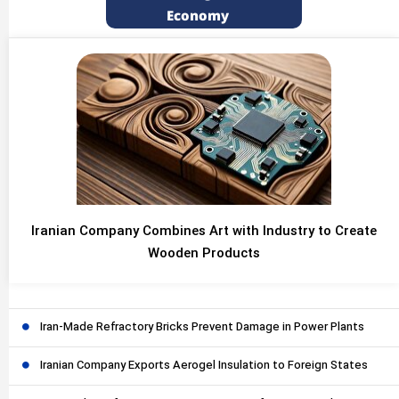
Economy
Iranian Company Combines Art with Industry to Create
Wooden Products
Iran-Made Refractory Bricks Prevent Damage in Power Plants
Iranian Company Exports Aerogel Insulation to Foreign States