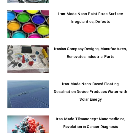
Iran-Made Nano Paint Fixes Surface
Irregularities, Defects
Iranian Company Designs, Manufactures,
Renovates Industrial Parts
Iran-Made Nano-Based Floating
Desalination Device Produces Water with
Solar Energy
Iran-Made Tilmanocept Nanomedicine,
Revolution in Cancer Diagnosis