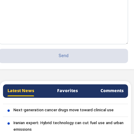
Latest News
Favorites
Comments
Next-generation cancer drugs move toward clinical use
Iranian expert: Hybrid technology can cut fuel use and urban
emissions