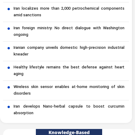
Iran localizes more than 2,000 petrochemical components
amid sanctions
Iran foreign ministry: No direct dialogue with Washington
ongoing
Iranian company unveils domestic high-precision industrial
kneader
Healthy lifestyle remains the best defense against heart
aging
Wireless skin sensor enables at-home monitoring of skin
disorders
Iran develops Nano-herbal capsule to boost curcumin
absorption
Knowledge-Based