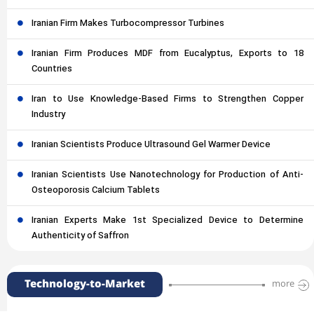
Iranian Firm Makes Turbocompressor Turbines
Iranian Firm Produces MDF from Eucalyptus, Exports to 18
Countries
Iran to Use Knowledge-Based Firms to Strengthen Copper
Industry
Iranian Scientists Produce Ultrasound Gel Warmer Device
Iranian Scientists Use Nanotechnology for Production of Anti-
Osteoporosis Calcium Tablets
Iranian Experts Make 1st Specialized Device to Determine
Authenticity of Saffron
Technology-to-Market
more