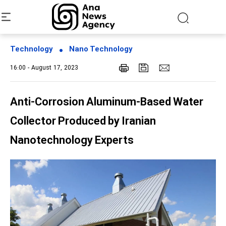
Technology
Nano Technology
16:00 - August 17, 2023
Anti-Corrosion Aluminum-Based Water
Collector Produced by Iranian
Nanotechnology Experts