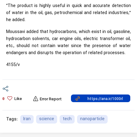
“The product is highly useful in quick and accurate detection
of water in the oil, gas, petrochemical and related industries,”
he added.
Moussavi added that hydrocarbons, which exist in oil, gasoline,
hydrocarbon solvents, car engine oils, electric transformer oil,
etc., should not contain water since the presence of water
endangers and disrupts the operation of related processes.
4155/v
Like
0
Error Report
Iran
science
tech
nanoparticle
Tags: