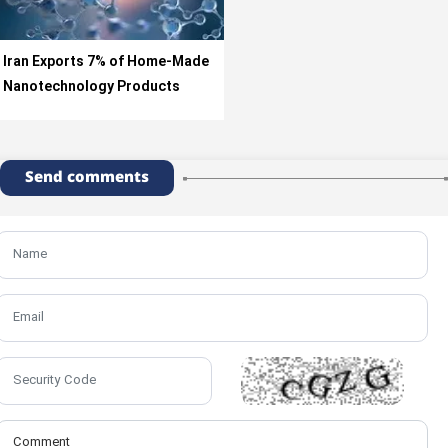
Iran Exports 7% of Home-Made
Nanotechnology Products
Send comments