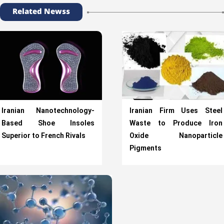
Related Newss
Iranian Nanotechnology-
Iranian Firm Uses Steel
Based Shoe Insoles
Waste to Produce Iron
Superior to French Rivals
Oxide Nanoparticle
Pigments