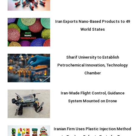
Iran Exports Nano-Based Products to 49
World States
Sharif University to Establish
Petrochemical Innovation, Technology
Chamber
Iran-Made Flight Control, Guidance
System Mounted on Drone
Iranian Firm Uses Plastic Injection Method