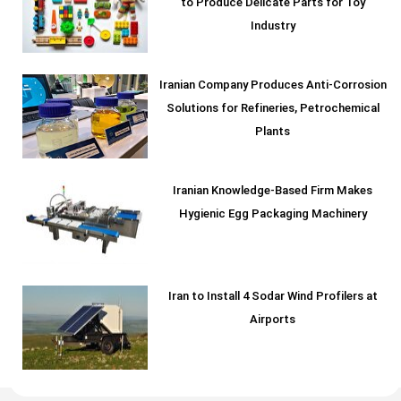
to Produce Delicate Parts for Toy
Industry
Iranian Company Produces Anti-Corrosion
Solutions for Refineries, Petrochemical
Plants
Iranian Knowledge-Based Firm Makes
Hygienic Egg Packaging Machinery
Iran to Install 4 Sodar Wind Profilers at
Airports