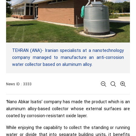
TEHRAN (ANA)- Iranian specialists at a nanotechnology
company managed to manufacture an anti-corrosion
water collector based on aluminum alloy.
News ID : 3333
‘Nano Abkar Isatis’ company has made the product which is an
aluminum alloy-based collector whose external surfaces are
coated by corrosion-resistant oxide layer.
While enjoying the capability to collect the standing or running
water or divide that into separate building units, it benefits