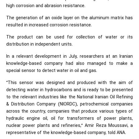
high corrosion and abrasion resistance.
The generation of an oxide layer on the aluminum matrix has
resulted in increased corrosion resistance.
The product can be used for collection of water or its
distribution in independent units.
In a relevant development in July, researchers at an Iranian
knowledge-based company had also managed to make a
special sensor to detect water in oil and gas.
“This sensor was designed and produced with the aim of
detecting water in hydrocarbons and is ready to be presented
to the relevant industries like the National Iranian Oil Refining
& Distribution Company (NIORDC), petrochemical companies
across the country, companies that produce various types of
hydraulic engine oil, oil for transformers of power plants,
nuclear power plants and refineries,” Amir Reza Moussavi, a
representative of the knowledge-based company, told ANA.