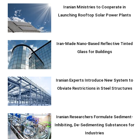
Iranian Ministries to Cooperate in
Launching Rooftop Solar Power Plants
Iran-Made Nano-Based Reflective Tinted
Glass for Buildings
Iranian Experts Introduce New System to
Obviate Restrictions in Steel Structures
Iranian Researchers Formulate Sediment-
Inhibiting, De-Sedimenting Substances for
Industries