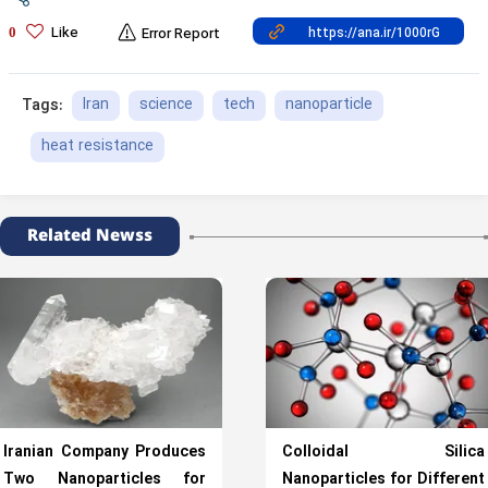
Like
0
Error Report
Iran
science
tech
nanoparticle
Tags:
heat resistance
Related Newss
Iranian Company Produces
Colloidal Silica
Two Nanoparticles for
Nanoparticles for Different