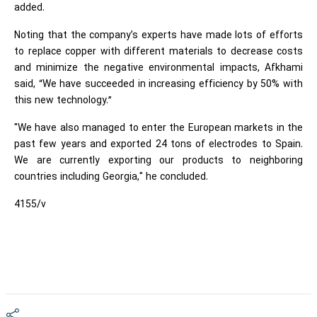
added.
Noting that the company’s experts have made lots of efforts
to replace copper with different materials to decrease costs
and minimize the negative environmental impacts, Afkhami
said, “We have succeeded in increasing efficiency by 50% with
this new technology.”
"We have also managed to enter the European markets in the
past few years and exported 24 tons of electrodes to Spain.
We are currently exporting our products to neighboring
countries including Georgia," he concluded.
4155/v