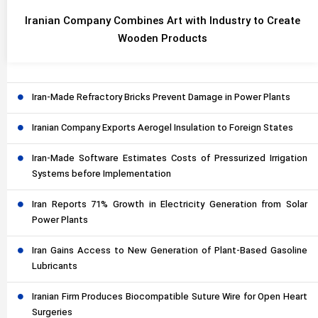
Iranian Company Combines Art with Industry to Create
Wooden Products
Iran-Made Refractory Bricks Prevent Damage in Power Plants
Iranian Company Exports Aerogel Insulation to Foreign States
Iran-Made Software Estimates Costs of Pressurized Irrigation
Systems before Implementation
Iran Reports 71% Growth in Electricity Generation from Solar
Power Plants
Iran Gains Access to New Generation of Plant-Based Gasoline
Lubricants
Iranian Firm Produces Biocompatible Suture Wire for Open Heart
Surgeries