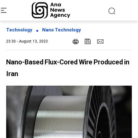
Technology
Nano Technology
23:30 - August 13, 2023
Nano-Based Flux-Cored Wire Produced in
Iran