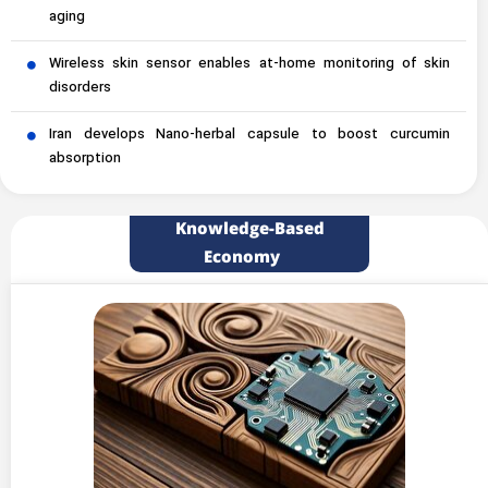
aging
Wireless skin sensor enables at-home monitoring of skin
disorders
Iran develops Nano-herbal capsule to boost curcumin
absorption
Knowledge-Based
Economy