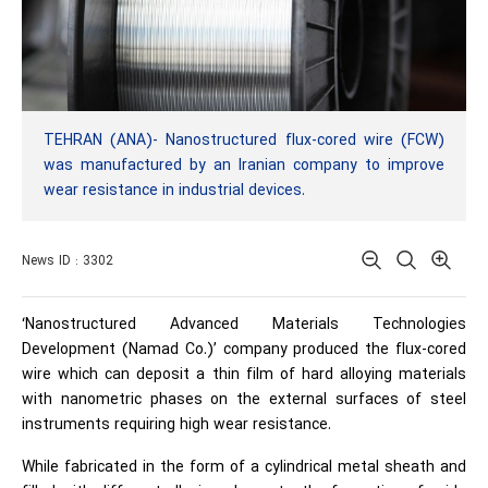
TEHRAN (ANA)- Nanostructured flux-cored wire (FCW)
was manufactured by an Iranian company to improve
wear resistance in industrial devices.
News ID : 3302
‘Nanostructured Advanced Materials Technologies
Development (Namad Co.)’ company produced the flux-cored
wire which can deposit a thin film of hard alloying materials
with nanometric phases on the external surfaces of steel
instruments requiring high wear resistance.
While fabricated in the form of a cylindrical metal sheath and