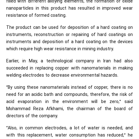
filled with different alloying elements, the formation of oxide
nanoparticles in this product has resulted in improved wear
resistance of formed coating.
The product can be used for deposition of a hard coating on
instruments, reconstruction or repairing of hard coatings on
instruments and deposition of a hard coating on the devices
which require high wear resistance in mining industry.
Earlier, in May, a technological company in Iran had also
succeeded in replacing copper with nanomaterials in making
welding electrodes to decrease environmental hazards.
“By using these nanomaterials instead of copper, there is no
need for an acidic bath and compounds, therefore, the risk of
acid evaporation in the environment will be zero,” said
Mohammad Reza Afkhami, the chairman of the board of
directors of the company.
“Also, in common electrodes, a lot of water is needed, and
with this replacement, water consumption has reduced,” he