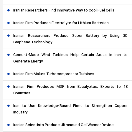
Iranian Researchers Find Innovative Way to Cool Fuel Cells
Iranian Firm Produces Electrolyte for Lithium Batteries
Iranian Researchers Produce Super Battery by Using 3D
Graphene Technology
Cement-Made Wind Turbines Help Certain Areas in Iran to
Generate Energy
Iranian Firm Makes Turbocompressor Turbines
Iranian Firm Produces MDF from Eucalyptus, Exports to 18
Countries
Iran to Use Knowledge-Based Firms to Strengthen Copper
Industry
Iranian Scientists Produce Ultrasound Gel Warmer Device