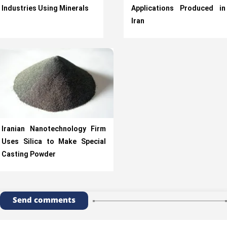
Industries Using Minerals
Applications Produced in
Iran
Iranian Nanotechnology Firm
Uses Silica to Make Special
Casting Powder
Send comments