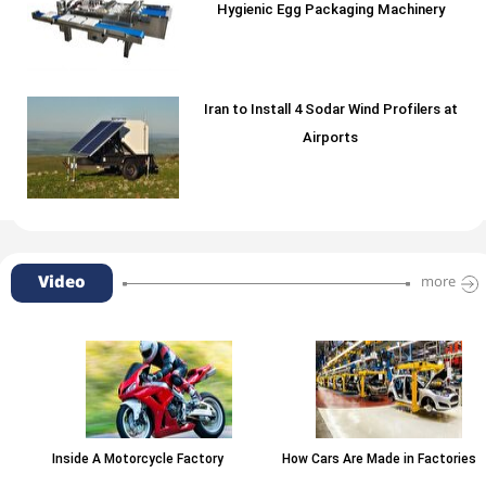
Hygienic Egg Packaging Machinery
Iran to Install 4 Sodar Wind Profilers at
Airports
Video
more
Inside A Motorcycle Factory
How Cars Are Made in Factories