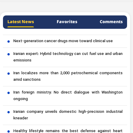
Latest News
Favorites
Comments
Next-generation cancer drugs move toward clinical use
Iranian expert: Hybrid technology can cut fuel use and urban
emissions
Iran localizes more than 2,000 petrochemical components
amid sanctions
Iran foreign ministry: No direct dialogue with Washington
ongoing
Iranian company unveils domestic high-precision industrial
kneader
Healthy lifestyle remains the best defense against heart