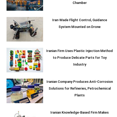
Chamber
Iran-Made Flight Control, Guidance
System Mounted on Drone
Iranian Firm Uses Plastic Injection Method
to Produce Delicate Parts for Toy
Industry
Iranian Company Produces Anti-Corrosion
Solutions for Refineries, Petrochemical
Plants
Iranian Knowledge-Based Firm Makes