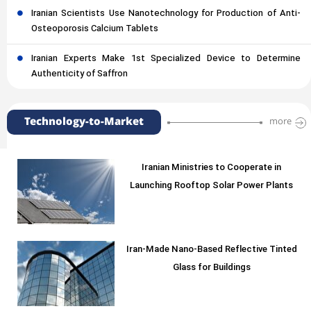
Iranian Scientists Use Nanotechnology for Production of Anti-
Osteoporosis Calcium Tablets
Iranian Experts Make 1st Specialized Device to Determine
Authenticity of Saffron
Technology-to-Market
more
Iranian Ministries to Cooperate in
Launching Rooftop Solar Power Plants
Iran-Made Nano-Based Reflective Tinted
Glass for Buildings