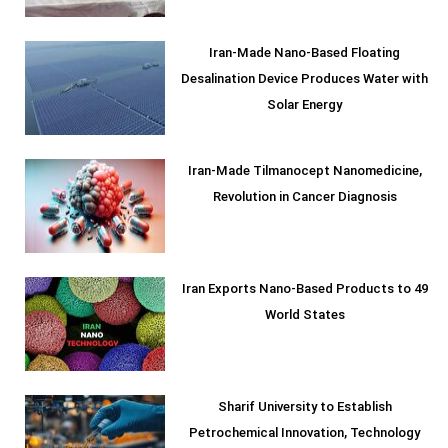
Iran-Made Nano-Based Floating
Desalination Device Produces Water with
Solar Energy
Iran-Made Tilmanocept Nanomedicine,
Revolution in Cancer Diagnosis
Iran Exports Nano-Based Products to 49
World States
Sharif University to Establish
Petrochemical Innovation, Technology