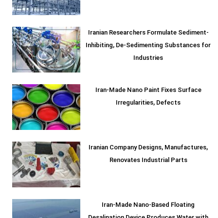
Iranian Researchers Formulate Sediment-
Inhibiting, De-Sedimenting Substances for
Industries
Iran-Made Nano Paint Fixes Surface
Irregularities, Defects
Iranian Company Designs, Manufactures,
Renovates Industrial Parts
Iran-Made Nano-Based Floating
Desalination Device Produces Water with