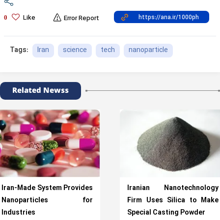
Like
0
Error Report
Iran
science
tech
nanoparticle
Tags:
Related Newss
Iran-Made System Provides
Iranian Nanotechnology
Nanoparticles for
Firm Uses Silica to Make
Industries
Special Casting Powder