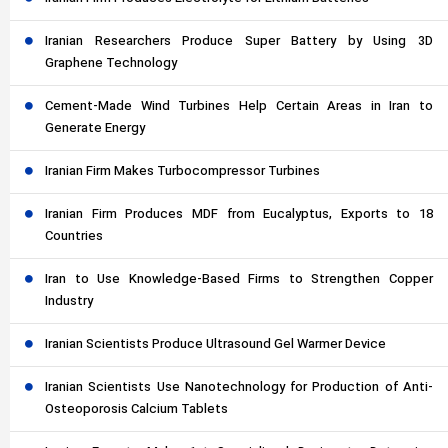
Iranian Researchers Produce Super Battery by Using 3D
Graphene Technology
Cement-Made Wind Turbines Help Certain Areas in Iran to
Generate Energy
Iranian Firm Makes Turbocompressor Turbines
Iranian Firm Produces MDF from Eucalyptus, Exports to 18
Countries
Iran to Use Knowledge-Based Firms to Strengthen Copper
Industry
Iranian Scientists Produce Ultrasound Gel Warmer Device
Iranian Scientists Use Nanotechnology for Production of Anti-
Osteoporosis Calcium Tablets