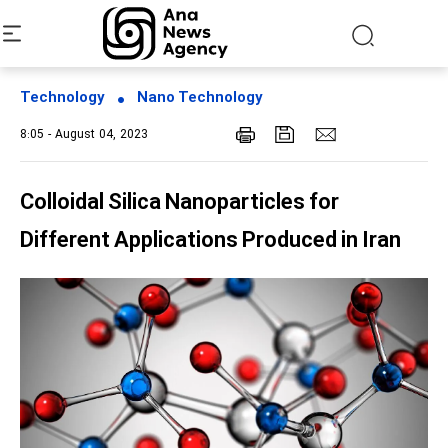
Technology
Nano Technology
8:05 - August 04, 2023
Colloidal Silica Nanoparticles for
Different Applications Produced in Iran