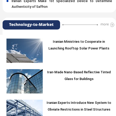
Iranian Experts Make 1st Specialized Device to Determine
Authenticity of Saffron
Technology-to-Market
more
Iranian Ministries to Cooperate in
Launching Rooftop Solar Power Plants
Iran-Made Nano-Based Reflective Tinted
Glass for Buildings
Iranian Experts Introduce New System to
Obviate Restrictions in Steel Structures