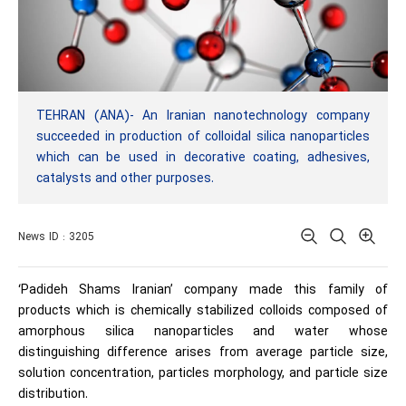
TEHRAN (ANA)- An Iranian nanotechnology company
succeeded in production of colloidal silica nanoparticles
which can be used in decorative coating, adhesives,
catalysts and other purposes.
News ID : 3205
‘Padideh Shams Iranian’ company made this family of
products which is chemically stabilized colloids composed of
amorphous silica nanoparticles and water whose
distinguishing difference arises from average particle size,
solution concentration, particles morphology, and particle size
distribution.