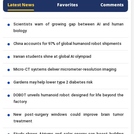
Latest News
Favorites
Comments
Scientists warn of growing gap between AI and human
biology
China accounts for 97% of global humanoid robot shipments
Iranian students shine at global AI olympiad
Micro-CT systems deliver micrometer-resolution imaging
Gardens may help lower type 2 diabetes risk
DOBOT unveils humanoid robot designed for life beyond the
factory
New post-surgery windows could improve brain tumor
treatment