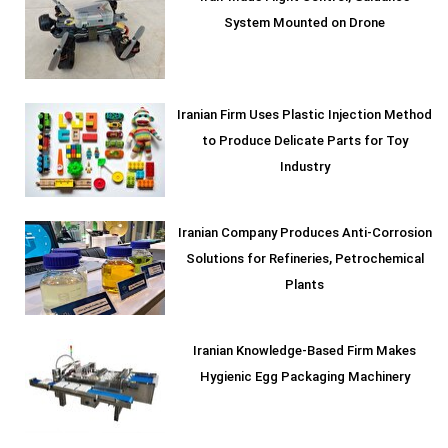
System Mounted on Drone
Iranian Firm Uses Plastic Injection Method
to Produce Delicate Parts for Toy
Industry
Iranian Company Produces Anti-Corrosion
Solutions for Refineries, Petrochemical
Plants
Iranian Knowledge-Based Firm Makes
Hygienic Egg Packaging Machinery