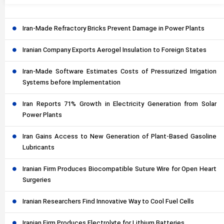
Iran-Made Refractory Bricks Prevent Damage in Power Plants
Iranian Company Exports Aerogel Insulation to Foreign States
Iran-Made Software Estimates Costs of Pressurized Irrigation
Systems before Implementation
Iran Reports 71% Growth in Electricity Generation from Solar
Power Plants
Iran Gains Access to New Generation of Plant-Based Gasoline
Lubricants
Iranian Firm Produces Biocompatible Suture Wire for Open Heart
Surgeries
Iranian Researchers Find Innovative Way to Cool Fuel Cells
Iranian Firm Produces Electrolyte for Lithium Batteries