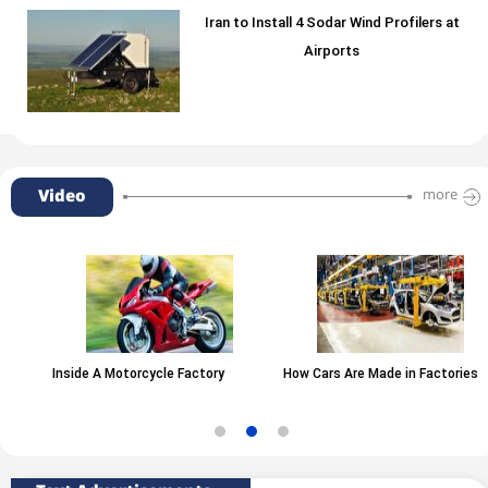
Iran to Install 4 Sodar Wind Profilers at
Airports
Video
more
Inside A Motorcycle Factory
How Cars Are Made in Factories