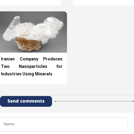
Iranian Company Produces
Two Nanoparticles for
Industries Using Minerals
Send comments