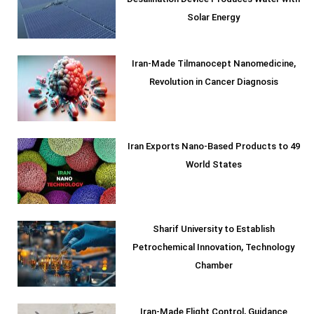
Solar Energy
Iran-Made Tilmanocept Nanomedicine,
Revolution in Cancer Diagnosis
Iran Exports Nano-Based Products to 49
World States
Sharif University to Establish
Petrochemical Innovation, Technology
Chamber
Iran-Made Flight Control, Guidance