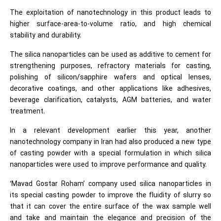
The exploitation of nanotechnology in this product leads to
higher surface-area-to-volume ratio, and high chemical
stability and durability.
The silica nanoparticles can be used as additive to cement for
strengthening purposes, refractory materials for casting,
polishing of silicon/sapphire wafers and optical lenses,
decorative coatings, and other applications like adhesives,
beverage clarification, catalysts, AGM batteries, and water
treatment.
In a relevant development earlier this year, another
nanotechnology company in Iran had also produced a new type
of casting powder with a special formulation in which silica
nanoparticles were used to improve performance and quality.
‘Mavad Gostar Roham’ company used silica nanoparticles in
its special casting powder to improve the fluidity of slurry so
that it can cover the entire surface of the wax sample well
and take and maintain the elegance and precision of the