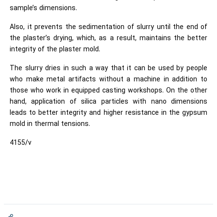
sample’s dimensions.
Also, it prevents the sedimentation of slurry until the end of
the plaster’s drying, which, as a result, maintains the better
integrity of the plaster mold.
The slurry dries in such a way that it can be used by people
who make metal artifacts without a machine in addition to
those who work in equipped casting workshops. On the other
hand, application of silica particles with nano dimensions
leads to better integrity and higher resistance in the gypsum
mold in thermal tensions.
4155/v