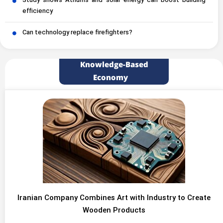
Study shows Atriums and solar energy can boost building
efficiency
Can technology replace firefighters?
Knowledge-Based
Economy
Iranian Company Combines Art with Industry to Create
Wooden Products