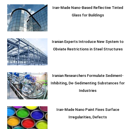
Iran-Made Nano-Based Reflective Tinted
Glass for Buildings
Iranian Experts Introduce New System to
Obviate Restrictions in Steel Structures
Iranian Researchers Formulate Sediment-
Inhibiting, De-Sedimenting Substances for
Industries
Iran-Made Nano Paint Fixes Surface
Irregularities, Defects