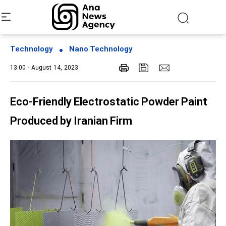
Technology
Nano Technology
13:00 - August 14, 2023
Eco-Friendly Electrostatic Powder Paint
Produced by Iranian Firm