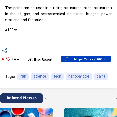
The paint can be used in building structures, steel structures
in the oil, gas, and petrochemical industries, bridges, power
stations and factories.
4155/v
Like
0
Error Report
Iran
science
tech
nanoparticle
paint
Tags:
Related Newss