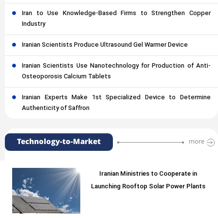
Iran to Use Knowledge-Based Firms to Strengthen Copper
Industry
Iranian Scientists Produce Ultrasound Gel Warmer Device
Iranian Scientists Use Nanotechnology for Production of Anti-
Osteoporosis Calcium Tablets
Iranian Experts Make 1st Specialized Device to Determine
Authenticity of Saffron
Technology-to-Market
more
Iranian Ministries to Cooperate in
Launching Rooftop Solar Power Plants