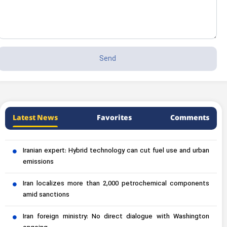
Latest News
Favorites
Comments
Iranian expert: Hybrid technology can cut fuel use and urban
emissions
Iran localizes more than 2,000 petrochemical components
amid sanctions
Iran foreign ministry: No direct dialogue with Washington