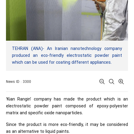
TEHRAN (ANA)- An Iranian nanotechnology company
produced an eco-friendly electrostatic powder paint
which can be used for coating different appliances.
News ID : 3300
‘Kian Rangin’ company has made the product which is an
electrostatic powder paint composed of epoxy-polyester
matrix and specific oxide nanoparticles.
Since the product is more eco-friendly, it may be considered
as an alternative to liquid paints.