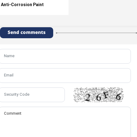
Anti-Corrosion Paint
Send comments