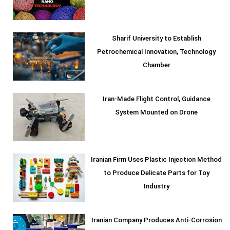
Sharif University to Establish
Petrochemical Innovation, Technology
Chamber
Iran-Made Flight Control, Guidance
System Mounted on Drone
Iranian Firm Uses Plastic Injection Method
to Produce Delicate Parts for Toy
Industry
Iranian Company Produces Anti-Corrosion