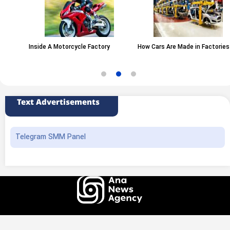
Inside A Motorcycle Factory
How Cars Are Made in Factories
Text Advertisements
Telegram SMM Panel
All rights of this website belong to the ANA News Agency. Use of news and