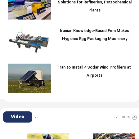
Solutions for Refineries, Petrochemical
Plants
Iranian Knowledge-Based Firm Makes
Hygienic Egg Packaging Machinery
Iran to Install 4 Sodar Wind Profilers at
Airports
Video
more