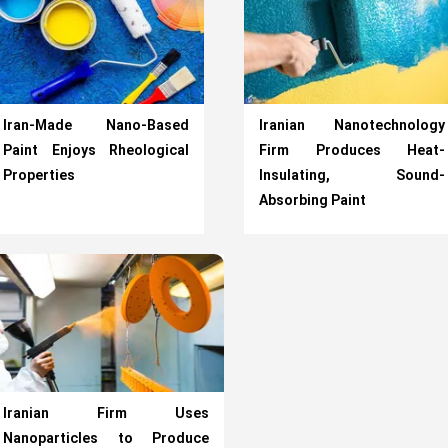
Iran-Made Nano-Based
Iranian Nanotechnology
Paint Enjoys Rheological
Firm Produces Heat-
Properties
Insulating, Sound-
Absorbing Paint
Iranian Firm Uses
Nanoparticles to Produce