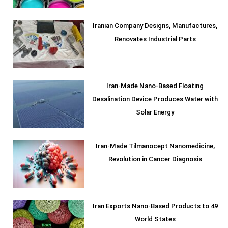
Iranian Company Designs, Manufactures,
Renovates Industrial Parts
Iran-Made Nano-Based Floating
Desalination Device Produces Water with
Solar Energy
Iran-Made Tilmanocept Nanomedicine,
Revolution in Cancer Diagnosis
Iran Exports Nano-Based Products to 49
World States