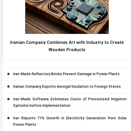
Iranian Company Combines Art with Industry to Create
Wooden Products
Iran-Made Refractory Bricks Prevent Damage in Power Plants
Iranian Company Exports Aerogel Insulation to Foreign States
Iran-Made Software Estimates Costs of Pressurized Irrigation
Systems before Implementation
Iran Reports 71% Growth in Electricity Generation from Solar
Power Plants