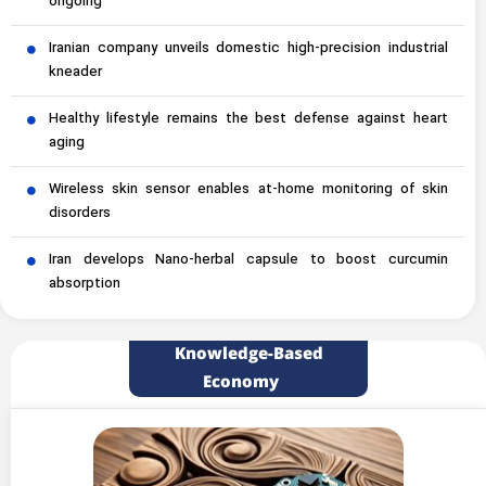
ongoing
Iranian company unveils domestic high-precision industrial
kneader
Healthy lifestyle remains the best defense against heart
aging
Wireless skin sensor enables at-home monitoring of skin
disorders
Iran develops Nano-herbal capsule to boost curcumin
absorption
Knowledge-Based
Economy