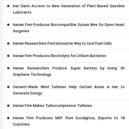
Iran Gains Access to New Generation of Plant-Based Gasoline
Lubricants
Iranian Firm Produces Biocompatible Suture Wire for Open Heart
Surgeries
Iranian Researchers Find Innovative Way to Cool Fuel Cells
Iranian Firm Produces Electrolyte for Lithium Batteries
Iranian Researchers Produce Super Battery by Using 3D
Graphene Technology
Cement-Made Wind Turbines Help Certain Areas in Iran to
Generate Energy
Iranian Firm Makes Turbocompressor Turbines
Iranian Firm Produces MDF from Eucalyptus, Exports to 18
Countries