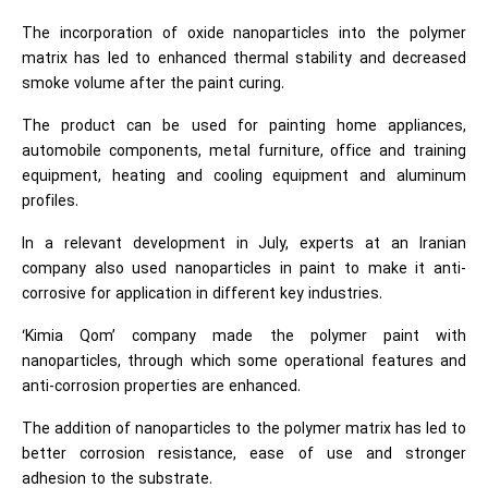
The incorporation of oxide nanoparticles into the polymer
matrix has led to enhanced thermal stability and decreased
smoke volume after the paint curing.
The product can be used for painting home appliances,
automobile components, metal furniture, office and training
equipment, heating and cooling equipment and aluminum
profiles.
In a relevant development in July, experts at an Iranian
company also used nanoparticles in paint to make it anti-
corrosive for application in different key industries.
‘Kimia Qom’ company made the polymer paint with
nanoparticles, through which some operational features and
anti-corrosion properties are enhanced.
The addition of nanoparticles to the polymer matrix has led to
better corrosion resistance, ease of use and stronger
adhesion to the substrate.