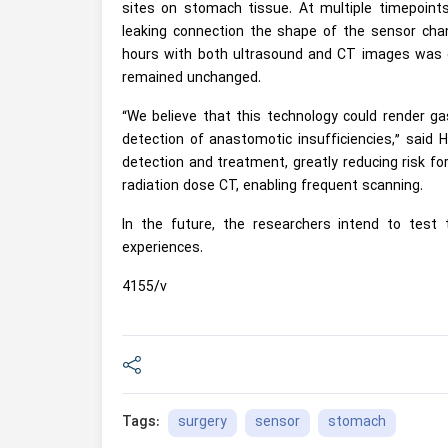
sites on stomach tissue. At multiple timepoin
leaking connection the shape of the sensor chan
hours with both ultrasound and CT images was o
remained unchanged.
“We believe that this technology could render ga
detection of anastomotic insufficiencies,” said
detection and treatment, greatly reducing risk fo
radiation dose CT, enabling frequent scanning.
In the future, the researchers intend to test 
experiences.
4155/v
surgery
sensor
stomach
Tags: