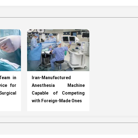
Team in
Iran-Manufactured
ice for
Anesthesia Machine
Surgical
Capable of Competing
with Foreign-Made Ones