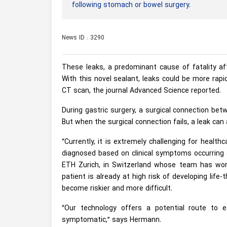
following stomach or bowel surgery.
News ID : 3290
These leaks, a predominant cause of fatality aft
With this novel sealant, leaks could be more ra
CT scan, the journal Advanced Science reported.
During gastric surgery, a surgical connection be
But when the surgical connection fails, a leak can 
“Currently, it is extremely challenging for health
diagnosed based on clinical symptoms occurring a
ETH Zurich, in Switzerland whose team has wor
patient is already at high risk of developing life-
become riskier and more difficult.
“Our technology offers a potential route to e
symptomatic,” says Hermann.