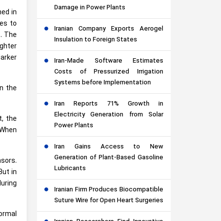
Damage in Power Plants
ned in
es to
Iranian Company Exports Aerogel
e. The
Insulation to Foreign States
ighter
darker
Iran-Made Software Estimates
Costs of Pressurized Irrigation
Systems before Implementation
in the
Iran Reports 71% Growth in
Electricity Generation from Solar
t, the
Power Plants
 When
Iran Gains Access to New
Generation of Plant-Based Gasoline
nsors.
Lubricants
But in
during
Iranian Firm Produces Biocompatible
Suture Wire for Open Heart Surgeries
ormal