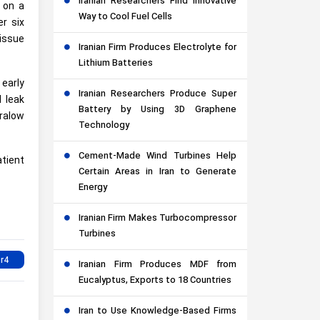
Iranian Researchers Find Innovative
 on a
Way to Cool Fuel Cells
r six
issue
Iranian Firm Produces Electrolyte for
Lithium Batteries
 early
Iranian Researchers Produce Super
 leak
Battery by Using 3D Graphene
tralow
Technology
Cement-Made Wind Turbines Help
tient
Certain Areas in Iran to Generate
Energy
Iranian Firm Makes Turbocompressor
Turbines
Iranian Firm Produces MDF from
Eucalyptus, Exports to 18 Countries
Iran to Use Knowledge-Based Firms