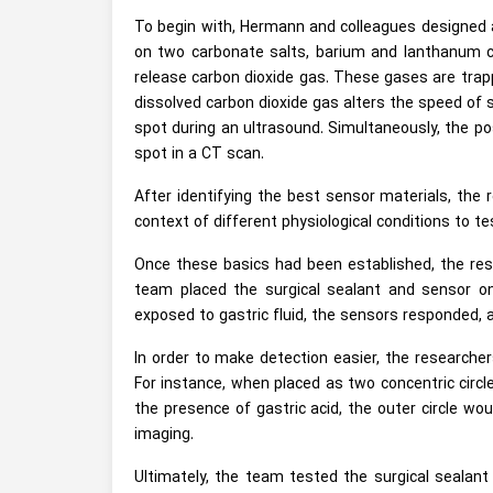
To begin with, Hermann and colleagues designed a
on two carbonate salts, barium and lanthanum c
release carbon dioxide gas. These gases are trapp
dissolved carbon dioxide gas alters the speed of s
spot during an ultrasound. Simultaneously, the pos
spot in a CT scan.
After identifying the best sensor materials, the
context of different physiological conditions to tes
Once these basics had been established, the rese
team placed the surgical sealant and sensor o
exposed to gastric fluid, the sensors responded, 
In order to make detection easier, the researcher
For instance, when placed as two concentric circle
the presence of gastric acid, the outer circle wou
imaging.
Ultimately, the team tested the surgical sealan