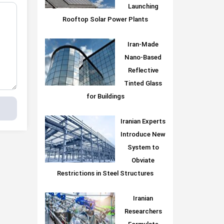
Launching
Rooftop Solar Power Plants
Iran-Made
Nano-Based
Reflective
Tinted Glass
for Buildings
Iranian Experts
Introduce New
System to
Obviate
Restrictions in Steel Structures
Iranian
Researchers