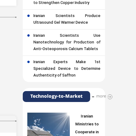
to Strengthen Copper Industry
Iranian Scientists Produce
Ultrasound Gel Warmer Device
Iranian Scientists Use
Nanotechnology for Production of
Anti-Osteoporosis Calcium Tablets
Iranian Experts Make 1st
Specialized Device to Determine
Authenticity of Saffron
Technology-to-Market
more
Iranian
Ministries to
Cooperate in