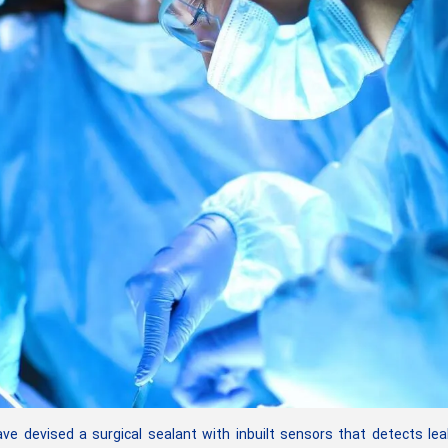
 devised a surgical sealant with inbuilt sensors that detects le