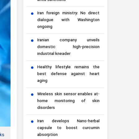
amid sanctions
Iran foreign ministry: No direct
dialogue with Washington
ongoing
Iranian company unveils
domestic high-precision
industrial kneader
Healthy lifestyle remains the
best defense against heart
aging
Wireless skin sensor enables at-
home monitoring of skin
disorders
Iran develops Nano-herbal
capsule to boost curcumin
aks
absorption