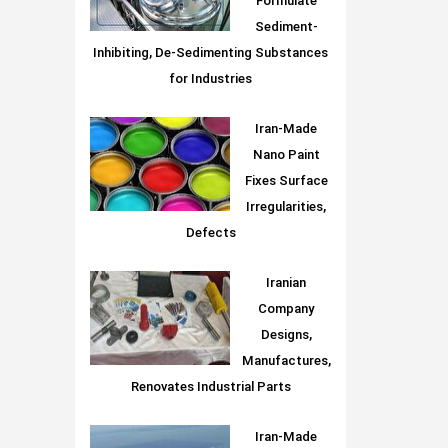
Formulate
Sediment-
Inhibiting, De-Sedimenting Substances
for Industries
Iran-Made
Nano Paint
Fixes Surface
Irregularities,
Defects
Iranian
Company
Designs,
Manufactures,
Renovates Industrial Parts
Iran-Made