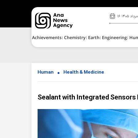
۱۶ مرداد ۱۴۰۵
Achievements
Chemistry
Earth
Engineering
Hu
Human
Health & Medicine
Sealant with Integrated Sensors