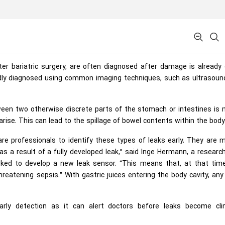
er bariatric surgery, are often diagnosed after damage is already
pidly diagnosed using common imaging techniques, such as ultrasoun
tween two otherwise discrete parts of the stomach or intestines is
arise. This can lead to the spillage of bowel contents within the body
care professionals to identify these types of leaks early. They are 
s a result of a fully developed leak,” said Inge Hermann, a researc
ked to develop a new leak sensor. “This means that, at that time
threatening sepsis.” With gastric juices entering the body cavity, any
arly detection as it can alert doctors before leaks become clini