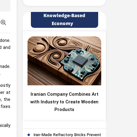
Knowledge-Based
Economy
 done.
d and
 made.
.
mostly
her at
Iranian Company Combines Art
, the
with Industry to Create Wooden
 fixes
Products
cally
Iran-Made Refractory Bricks Prevent