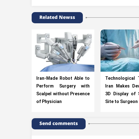
Related Newss
Iran-Made Robot Able to
Technological 
Perform Surgery with
Iran Makes Dev
Scalpel without Presence
3D Display of 
of Physician
Site to Surgeon
Send comments