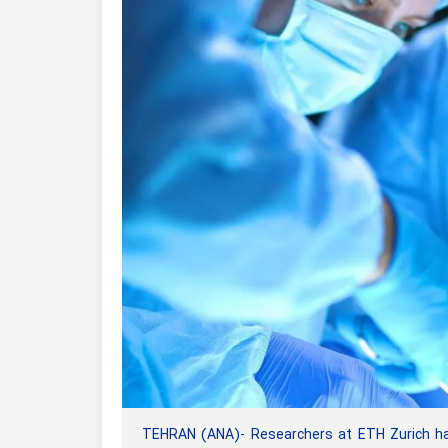
TEHRAN (ANA)- Researchers at ETH Zurich have