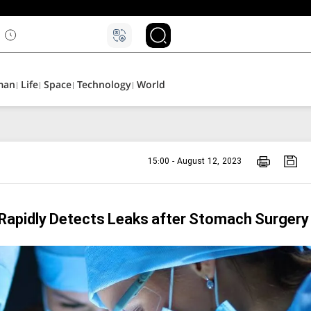
man
Life
Space
Technology
World
15:00 - August 12, 2023
 Rapidly Detects Leaks after Stomach Surgery