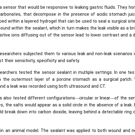
 sensor that would be responsive to leaking gastric fluids. They ho
arbonates, that decompose in the presence of acidic stomach juic
ed within a layered hydrogel that can be used to seal a surgical sit
ound within the sealant, which in turn makes the leak visible as a br
itive ions diffusing out of the sensor lead to lower contrast and a 
 researchers subjected them to various leak and non-leak scenarios 
t their sensitivity, specificity and safety.
archers tested the sensor sealant in multiple settings. In one tes
n the outermost layer of a porcine stomach as a surgical patch.
and a leak was recorded using both ultrasound and CT.
s also tested different configurations—circular or linear—of the se
s, the salts would appear as a solid circle in the absence of a leak. 
ld break down into carbon dioxide, leaving behind a detectable ring 
t in an animal model. The sealant was applied to both wound and n