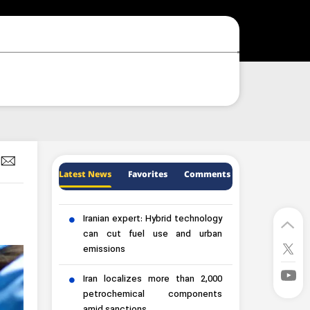
Latest News
Favorites
Comments
Iranian expert: Hybrid technology
can cut fuel use and urban
emissions
Iran localizes more than 2,000
petrochemical components