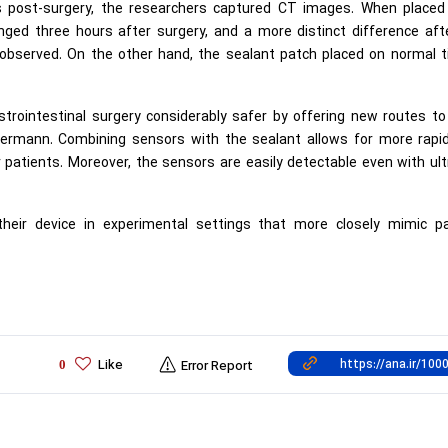
ts post-surgery, the researchers captured CT images. When placed
ged three hours after surgery, and a more distinct difference afte
bserved. On the other hand, the sealant patch placed on normal t
strointestinal surgery considerably safer by offering new routes to
 Hermann. Combining sensors with the sealant allows for more rapid
r patients. Moreover, the sensors are easily detectable even with ul
their device in experimental settings that more closely mimic pa
Like
0
Error Report