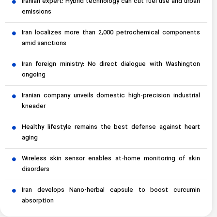
Iranian expert: Hybrid technology can cut fuel use and urban
emissions
Iran localizes more than 2,000 petrochemical components
amid sanctions
Iran foreign ministry: No direct dialogue with Washington
ongoing
Iranian company unveils domestic high-precision industrial
kneader
Healthy lifestyle remains the best defense against heart
aging
Wireless skin sensor enables at-home monitoring of skin
disorders
Iran develops Nano-herbal capsule to boost curcumin
absorption