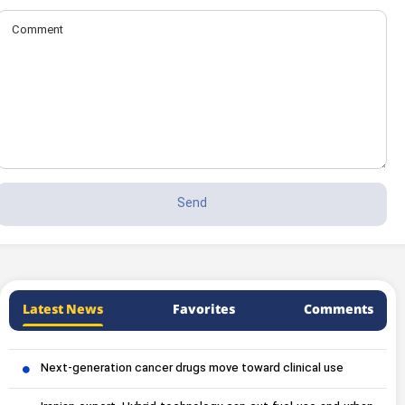
Latest News
Favorites
Comments
Next-generation cancer drugs move toward clinical use