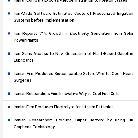
Iranian Company Exports Aerogel Insulation to Foreign States
Iran-Made Software Estimates Costs of Pressurized Irrigation
Systems before Implementation
Iran Reports 71% Growth in Electricity Generation from Solar
Power Plants
Iran Gains Access to New Generation of Plant-Based Gasoline
Lubricants
Iranian Firm Produces Biocompatible Suture Wire for Open Heart
Surgeries
Iranian Researchers Find Innovative Way to Cool Fuel Cells
Iranian Firm Produces Electrolyte for Lithium Batteries
Iranian Researchers Produce Super Battery by Using 3D
Graphene Technology