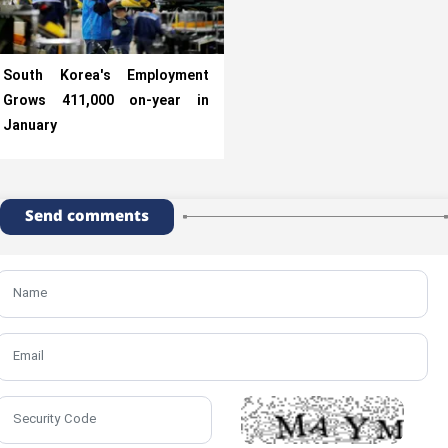
South Korea's Employment
Grows 411,000 on-year in
January
Send comments