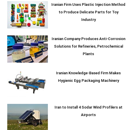
Iranian Firm Uses Plastic Injection Method
to Produce Delicate Parts for Toy
Industry
Iranian Company Produces Anti-Corrosion
Solutions for Refineries, Petrochemical
Plants
Iranian Knowledge-Based Firm Makes
Hygienic Egg Packaging Machinery
Iran to Install 4 Sodar Wind Profilers at
Airports