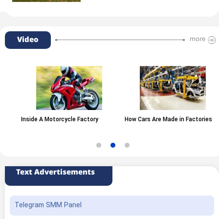
Video
more
Inside A Motorcycle Factory
How Cars Are Made in Factories
Text Advertisements
Telegram SMM Panel