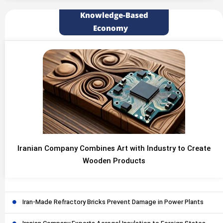
Knowledge-Based
Economy
Iranian Company Combines Art with Industry to Create
Wooden Products
Iran-Made Refractory Bricks Prevent Damage in Power Plants