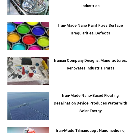
Industries
Iran-Made Nano Paint Fixes Surface
Irregularities, Defects
Iranian Company Designs, Manufactures,
Renovates Industrial Parts
Iran-Made Nano-Based Floating
Desalination Device Produces Water with
Solar Energy
Iran-Made Tilmanocept Nanomedicine,