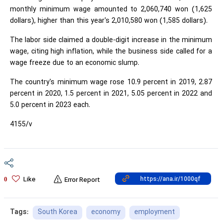
monthly minimum wage amounted to 2,060,740 won (1,625
dollars), higher than this year's 2,010,580 won (1,585 dollars).
The labor side claimed a double-digit increase in the minimum
wage, citing high inflation, while the business side called for a
wage freeze due to an economic slump.
The country's minimum wage rose 10.9 percent in 2019, 2.87
percent in 2020, 1.5 percent in 2021, 5.05 percent in 2022 and
5.0 percent in 2023 each.
4155/v
Like
0
Error Report
South Korea
economy
employment
Tags: