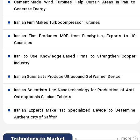
Cement-Made Wind Turbines Help Certain Areas in Iran to
Generate Energy
Iranian Firm Makes Turbocompressor Turbines
Iranian Firm Produces MDF from Eucalyptus, Exports to 18
Countries
Iran to Use Knowledge-Based Firms to Strengthen Copper
Industry
Iranian Scientists Produce Ultrasound Gel Warmer Device
Iranian Scientists Use Nanotechnology for Production of Anti-
Osteoporosis Calcium Tablets
Iranian Experts Make 1st Specialized Device to Determine
Authenticity of Saffron
Technology-to-Market
more