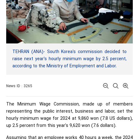
TEHRAN (ANA)- South Korea's commission decided to
raise next year's hourly minimum wage by 2.5 percent,
according to the Ministry of Employment and Labor.
News ID : 3265
The Minimum Wage Commission, made up of members
representing the public interest, business and labor, set the
hourly minimum wage for 2024 at 9,860 won (7.8 US dollars),
up 2.5 percent from this year's 9,620 won (7.6 dollars).
Assuming that an employee works 40 hours a week, the 2024