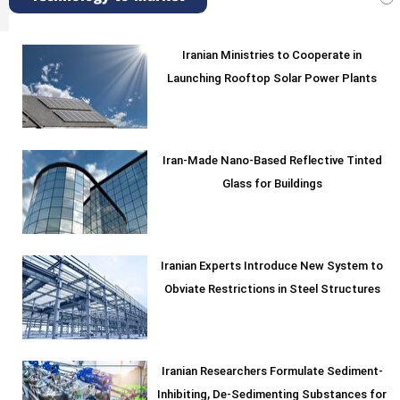
Iranian Ministries to Cooperate in
Launching Rooftop Solar Power Plants
Iran-Made Nano-Based Reflective Tinted
Glass for Buildings
Iranian Experts Introduce New System to
Obviate Restrictions in Steel Structures
Iranian Researchers Formulate Sediment-
Inhibiting, De-Sedimenting Substances for