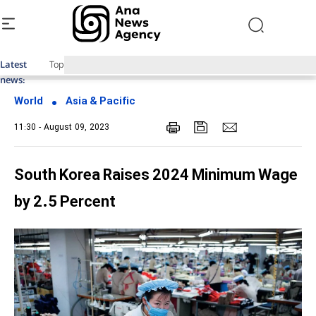
Latest
Top News of Last Week with ANA
news:
World
Asia & Pacific
11:30 - August 09, 2023
South Korea Raises 2024 Minimum Wage
by 2.5 Percent