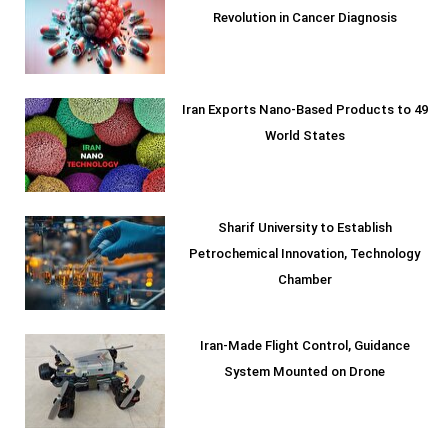
Revolution in Cancer Diagnosis
Iran Exports Nano-Based Products to 49
World States
Sharif University to Establish
Petrochemical Innovation, Technology
Chamber
Iran-Made Flight Control, Guidance
System Mounted on Drone