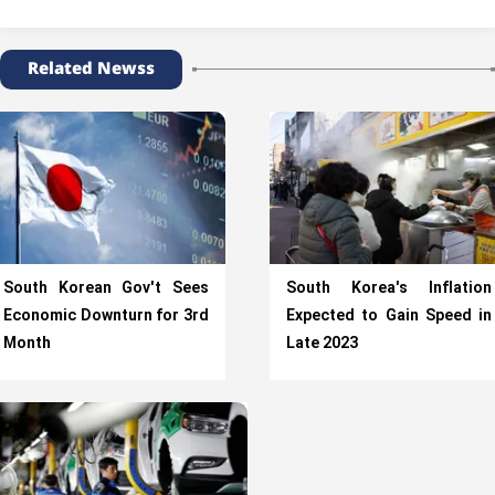
Related Newss
South Korean Gov't Sees
South Korea's Inflation
Economic Downturn for 3rd
Expected to Gain Speed in
Month
Late 2023