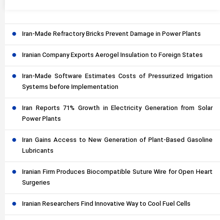
Iran-Made Refractory Bricks Prevent Damage in Power Plants
Iranian Company Exports Aerogel Insulation to Foreign States
Iran-Made Software Estimates Costs of Pressurized Irrigation
Systems before Implementation
Iran Reports 71% Growth in Electricity Generation from Solar
Power Plants
Iran Gains Access to New Generation of Plant-Based Gasoline
Lubricants
Iranian Firm Produces Biocompatible Suture Wire for Open Heart
Surgeries
Iranian Researchers Find Innovative Way to Cool Fuel Cells