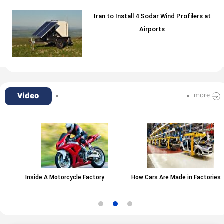
Iran to Install 4 Sodar Wind Profilers at
Airports
Video
more
Inside A Motorcycle Factory
How Cars Are Made in Factories