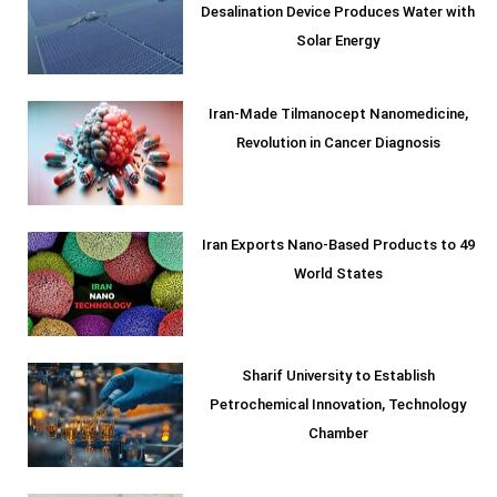
Desalination Device Produces Water with
Solar Energy
Iran-Made Tilmanocept Nanomedicine,
Revolution in Cancer Diagnosis
Iran Exports Nano-Based Products to 49
World States
Sharif University to Establish
Petrochemical Innovation, Technology
Chamber