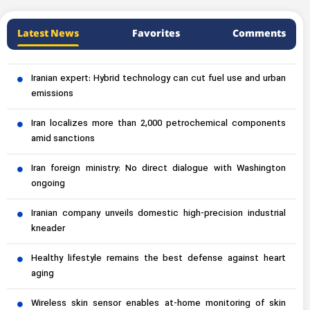
Latest News
Favorites
Comments
Iranian expert: Hybrid technology can cut fuel use and urban
emissions
Iran localizes more than 2,000 petrochemical components
amid sanctions
Iran foreign ministry: No direct dialogue with Washington
ongoing
Iranian company unveils domestic high-precision industrial
kneader
Healthy lifestyle remains the best defense against heart
aging
Wireless skin sensor enables at-home monitoring of skin