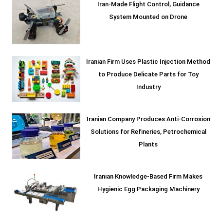
Iran-Made Flight Control, Guidance
System Mounted on Drone
Iranian Firm Uses Plastic Injection Method
to Produce Delicate Parts for Toy
Industry
Iranian Company Produces Anti-Corrosion
Solutions for Refineries, Petrochemical
Plants
Iranian Knowledge-Based Firm Makes
Hygienic Egg Packaging Machinery