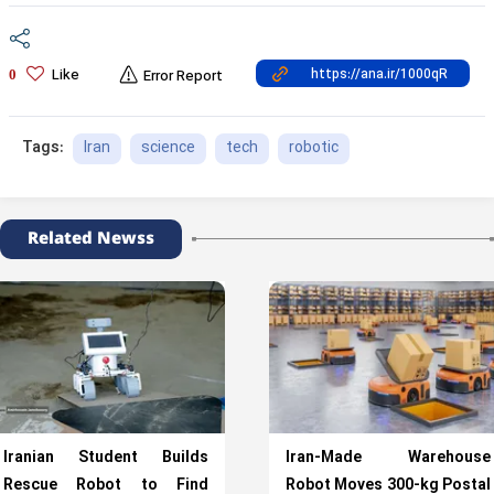
Like
0
Error Report
Iran
science
tech
robotic
Tags:
Related Newss
Iranian Student Builds
Iran-Made Warehouse
Rescue Robot to Find
Robot Moves 300-kg Postal