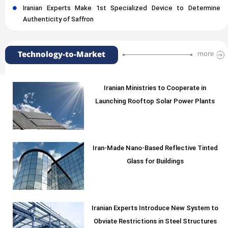
Iranian Experts Make 1st Specialized Device to Determine
Authenticity of Saffron
Technology-to-Market
more
Iranian Ministries to Cooperate in
Launching Rooftop Solar Power Plants
Iran-Made Nano-Based Reflective Tinted
Glass for Buildings
Iranian Experts Introduce New System to
Obviate Restrictions in Steel Structures