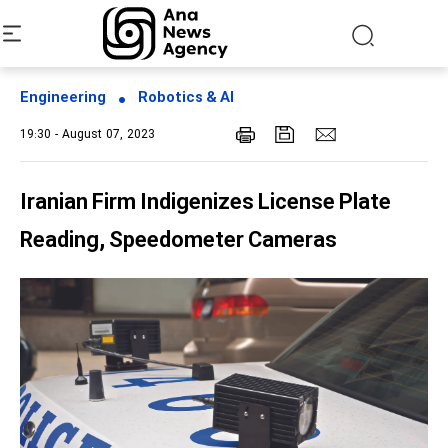
Engineering
Robotics & AI
19:30 - August 07, 2023
Iranian Firm Indigenizes License Plate
Reading, Speedometer Cameras