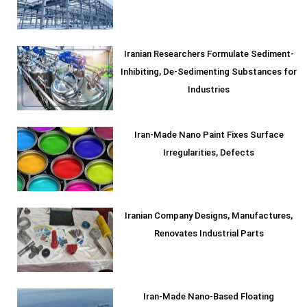
Iranian Researchers Formulate Sediment-
Inhibiting, De-Sedimenting Substances for
Industries
Iran-Made Nano Paint Fixes Surface
Irregularities, Defects
Iranian Company Designs, Manufactures,
Renovates Industrial Parts
Iran-Made Nano-Based Floating