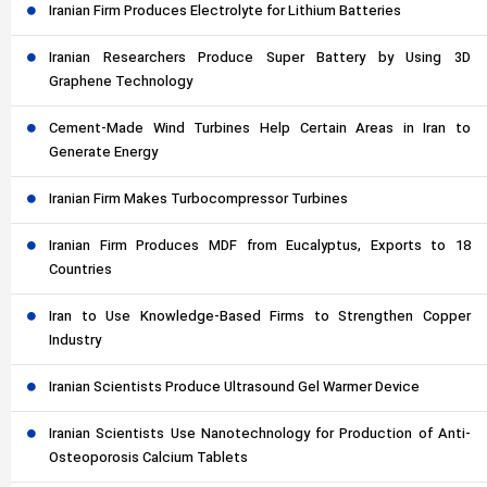
Iranian Firm Produces Electrolyte for Lithium Batteries
Iranian Researchers Produce Super Battery by Using 3D
Graphene Technology
Cement-Made Wind Turbines Help Certain Areas in Iran to
Generate Energy
Iranian Firm Makes Turbocompressor Turbines
Iranian Firm Produces MDF from Eucalyptus, Exports to 18
Countries
Iran to Use Knowledge-Based Firms to Strengthen Copper
Industry
Iranian Scientists Produce Ultrasound Gel Warmer Device
Iranian Scientists Use Nanotechnology for Production of Anti-
Osteoporosis Calcium Tablets