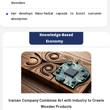
disorders
Iran develops Nano-herbal capsule to boost curcumin
absorption
Knowledge-Based
Economy
Iranian Company Combines Art with Industry to Create
Wooden Products