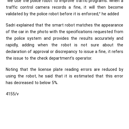
“We use the police robot to improve traffic programs. When a
traffic control camera records a fine, it will then become
validated by the police robot before it is enforced,” he added
Sadri explained that the smart robot matches the appearance
of the car in the photo with the specifications requested from
the police system and provides the results accurately and
rapidly, adding when the robot is not sure about the
declaration of approval or discrepancy to issue a fine, it refers
the issue to the check department’s operator.
Noting that the license plate reading errors are reduced by
using the robot, he said that it is estimated that this error
has decreased to below 5%.
4155/v