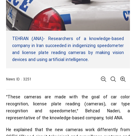
TEHRAN (ANA)- Researchers of a knowledge-based
company in Iran succeeded in indigenizing speedometer
and license plate reading cameras by making vision
devices and using artificial intelligence.
News ID : 3251
“These cameras are made with the goal of car color
recognition, license plate reading (cameras), car type
recognition and speedometer,” Behzad Naderi, a
representative of the knowledge-based company, told ANA.
He explained that the new cameras work differently from