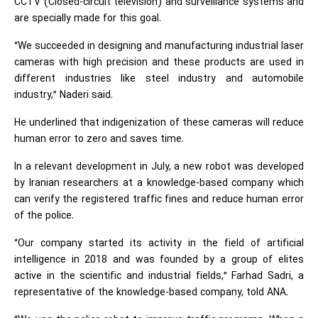
CCTV (Closed-circuit television) and surveillance systems and
are specially made for this goal.
“We succeeded in designing and manufacturing industrial laser
cameras with high precision and these products are used in
different industries like steel industry and automobile
industry,” Naderi said.
He underlined that indigenization of these cameras will reduce
human error to zero and saves time.
In a relevant development in July, a new robot was developed
by Iranian researchers at a knowledge-based company which
can verify the registered traffic fines and reduce human error
of the police.
“Our company started its activity in the field of artificial
intelligence in 2018 and was founded by a group of elites
active in the scientific and industrial fields,” Farhad Sadri, a
representative of the knowledge-based company, told ANA.