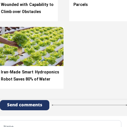
Wounded with Capability to
Parcels
Climb over Obstacles
Iran-Made Smart Hydroponics
Robot Saves 80% of Water
Send comments