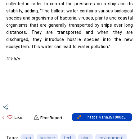
collected in order to control the pressures on a ship and its
stability, adding, “The ballast water contains various biological
species and organisms of bacteria, viruses, plants and coastal
organisms that are generally transported by ships over long
distances. They are transported and when they are
discharged, they introduce hostile species into the new
ecosystem. This water can lead to water pollution.”
4155/v
Like
0
Error Report
Iran
science
tech
ship
environment
Tags: