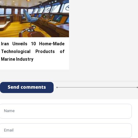
Iran Unveils 10 Home-Made
Technological Products of
Marine Industry
Send comments