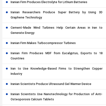
Iranian Firm Produces Electrolyte for Lithium Batteries
Iranian Researchers Produce Super Battery by Using 3D
Graphene Technology
Cement-Made Wind Turbines Help Certain Areas in Iran to
Generate Energy
Iranian Firm Makes Turbocompressor Turbines
Iranian Firm Produces MDF from Eucalyptus, Exports to 18
Countries
Iran to Use Knowledge-Based Firms to Strengthen Copper
Industry
Iranian Scientists Produce Ultrasound Gel Warmer Device
Iranian Scientists Use Nanotechnology for Production of Anti-
Osteoporosis Calcium Tablets