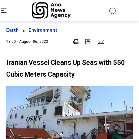
Earth
Environment
13:00 - August 06, 2023
Iranian Vessel Cleans Up Seas with 550
Cubic Meters Capacity