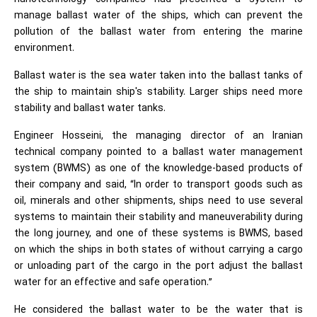
manage ballast water of the ships, which can prevent the
pollution of the ballast water from entering the marine
environment.
Ballast water is the sea water taken into the ballast tanks of
the ship to maintain ship's stability. Larger ships need more
stability and ballast water tanks.
Engineer Hosseini, the managing director of an Iranian
technical company pointed to a ballast water management
system (BWMS) as one of the knowledge-based products of
their company and said, “In order to transport goods such as
oil, minerals and other shipments, ships need to use several
systems to maintain their stability and maneuverability during
the long journey, and one of these systems is BWMS, based
on which the ships in both states of without carrying a cargo
or unloading part of the cargo in the port adjust the ballast
water for an effective and safe operation.”
He considered the ballast water to be the water that is