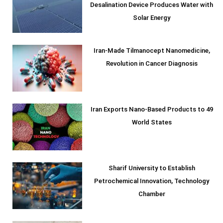
Desalination Device Produces Water with
Solar Energy
Iran-Made Tilmanocept Nanomedicine,
Revolution in Cancer Diagnosis
Iran Exports Nano-Based Products to 49
World States
Sharif University to Establish
Petrochemical Innovation, Technology
Chamber