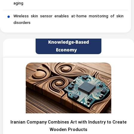
aging
Wireless skin sensor enables at-home monitoring of skin
disorders
Knowledge-Based
Economy
Iranian Company Combines Art with Industry to Create
Wooden Products