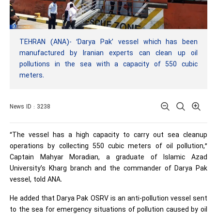
TEHRAN (ANA)- ‘Darya Pak’ vessel which has been
manufactured by Iranian experts can clean up oil
pollutions in the sea with a capacity of 550 cubic
meters.
News ID : 3238
“The vessel has a high capacity to carry out sea cleanup
operations by collecting 550 cubic meters of oil pollution,”
Captain Mahyar Moradian, a graduate of Islamic Azad
University’s Kharg branch and the commander of Darya Pak
vessel, told ANA.
He added that Darya Pak OSRV is an anti-pollution vessel sent
to the sea for emergency situations of pollution caused by oil