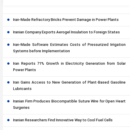
Iran-Made Refractory Bricks Prevent Damage in Power Plants
Iranian Company Exports Aerogel Insulation to Foreign States
Iran-Made Software Estimates Costs of Pressurized Irrigation
Systems before Implementation
Iran Reports 71% Growth in Electricity Generation from Solar
Power Plants
Iran Gains Access to New Generation of Plant-Based Gasoline
Lubricants
Iranian Firm Produces Biocompatible Suture Wire for Open Heart
Surgeries
Iranian Researchers Find Innovative Way to Cool Fuel Cells