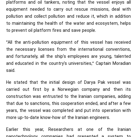
platforms and oil tankers, noting that the vessel enjoys all
equipment needed to carry out rescue missions, deal with
pollution and collect pollution and reduce it, which in addition
to maintaining the health of the water and ecosystem, helps
to prevent oil platform fires and save people.
“All the anti-pollution equipment of this vessel has received
the necessary licenses from the international conventions,
and fortunately, all the ship's employees are young, talented
and educated in the country's universities,” Captain Moradian
said.
He stated that the initial design of Darya Pak vessel was
carried out first by a Norwegian company and then its
construction was entrusted to the Iranian companies, adding
that due to sanctions, this cooperation ended, and after a few
years, the vessel was completed and put into operation with
more up-to-date know-how of the Iranian engineers.
Earlier this year, Researchers at one of the Iranian
nanotechnology companies had presented a system to