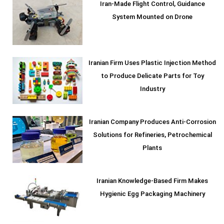
Iran-Made Flight Control, Guidance
System Mounted on Drone
Iranian Firm Uses Plastic Injection Method
to Produce Delicate Parts for Toy
Industry
Iranian Company Produces Anti-Corrosion
Solutions for Refineries, Petrochemical
Plants
Iranian Knowledge-Based Firm Makes
Hygienic Egg Packaging Machinery