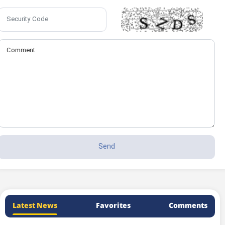
Latest News
Favorites
Comments