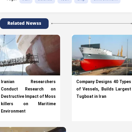
Related Newss
Iranian Researchers
Company Designs 40 Types
Conduct Research on
of Vessels, Builds Largest
Destructive Impact of Moss
Tugboat in Iran
killers on Maritime
Environment