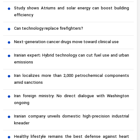
Study shows Atriums and solar energy can boost building
efficiency
Can technology replace firefighters?
Next-generation cancer drugs move toward clinical use
Iranian expert: Hybrid technology can cut fuel use and urban
emissions
Iran localizes more than 2,000 petrochemical components
amid sanctions
Iran foreign ministry: No direct dialogue with Washington
ongoing
Iranian company unveils domestic high-precision industrial
kneader
Healthy lifestyle remains the best defense against heart