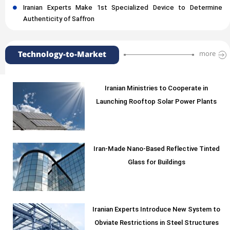
Iranian Experts Make 1st Specialized Device to Determine
Authenticity of Saffron
Technology-to-Market
more
Iranian Ministries to Cooperate in
Launching Rooftop Solar Power Plants
Iran-Made Nano-Based Reflective Tinted
Glass for Buildings
Iranian Experts Introduce New System to
Obviate Restrictions in Steel Structures