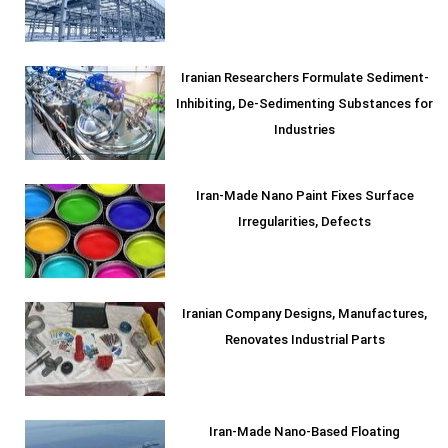
Iranian Researchers Formulate Sediment-
Inhibiting, De-Sedimenting Substances for
Industries
Iran-Made Nano Paint Fixes Surface
Irregularities, Defects
Iranian Company Designs, Manufactures,
Renovates Industrial Parts
Iran-Made Nano-Based Floating