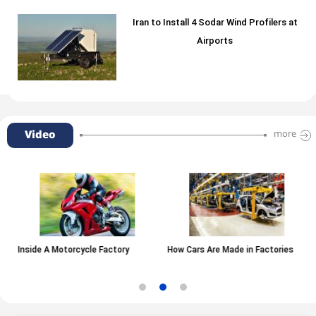
Iran to Install 4 Sodar Wind Profilers at
Airports
Video
more
Inside A Motorcycle Factory
How Cars Are Made in Factories