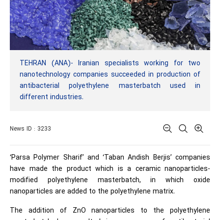
TEHRAN (ANA)- Iranian specialists working for two
nanotechnology companies succeeded in production of
antibacterial polyethylene masterbatch used in
different industries.
News ID : 3233
‘Parsa Polymer Sharif’ and ‘Taban Andish Berjis’ companies
have made the product which is a ceramic nanoparticles-
modified polyethylene masterbatch, in which oxide
nanoparticles are added to the polyethylene matrix.
The addition of ZnO nanoparticles to the polyethylene