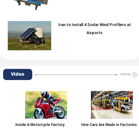
Iran to Install 4 Sodar Wind Profilers at
Airports
Video
more
Inside A Motorcycle Factory
How Cars Are Made in Factories