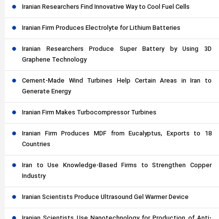
Iranian Researchers Find Innovative Way to Cool Fuel Cells
Iranian Firm Produces Electrolyte for Lithium Batteries
Iranian Researchers Produce Super Battery by Using 3D
Graphene Technology
Cement-Made Wind Turbines Help Certain Areas in Iran to
Generate Energy
Iranian Firm Makes Turbocompressor Turbines
Iranian Firm Produces MDF from Eucalyptus, Exports to 18
Countries
Iran to Use Knowledge-Based Firms to Strengthen Copper
Industry
Iranian Scientists Produce Ultrasound Gel Warmer Device
Iranian Scientists Use Nanotechnology for Production of Anti-