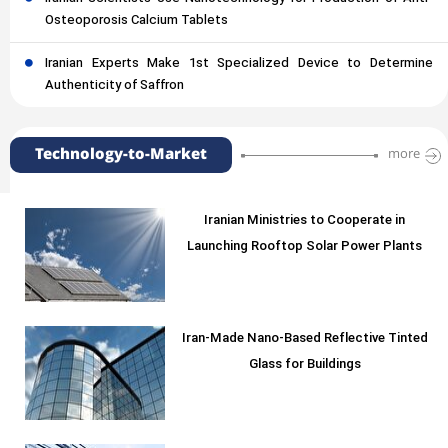
Osteoporosis Calcium Tablets
Iranian Experts Make 1st Specialized Device to Determine
Authenticity of Saffron
Technology-to-Market
more
Iranian Ministries to Cooperate in
Launching Rooftop Solar Power Plants
Iran-Made Nano-Based Reflective Tinted
Glass for Buildings