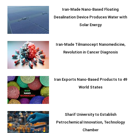
Iran-Made Nano-Based Floating
Desalination Device Produces Water with
Solar Energy
Iran-Made Tilmanocept Nanomedicine,
Revolution in Cancer Diagnosis
Iran Exports Nano-Based Products to 49
World States
Sharif University to Establish
Petrochemical Innovation, Technology
Chamber