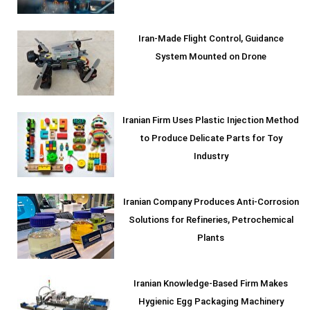
Iran-Made Flight Control, Guidance
System Mounted on Drone
Iranian Firm Uses Plastic Injection Method
to Produce Delicate Parts for Toy
Industry
Iranian Company Produces Anti-Corrosion
Solutions for Refineries, Petrochemical
Plants
Iranian Knowledge-Based Firm Makes
Hygienic Egg Packaging Machinery