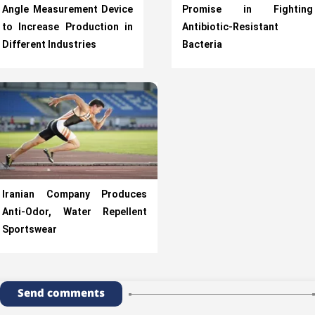
Angle Measurement Device
Promise in Fighting
to Increase Production in
Antibiotic-Resistant
Different Industries
Bacteria
Iranian Company Produces
Anti-Odor, Water Repellent
Sportswear
Send comments