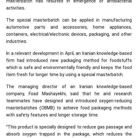
masterbatch has resulted in emergence of antibacterial
activities.
The special masterbatch can be applied in manufacturing
automotive parts and accessories, home appliances,
containers, electrical/electronic devices, packaging, and other
industries.
In a relevant development in April, an Iranian knowledge-based
firm had introduced new packaging method for foodstuffs
which is safe and environmentally friendly and keeps the food
item fresh for longer time by using a special masterbatch.
The managing director of an Iranian knowledge-based
company, Foad Mashayekhi, said that he and research
teammates have designed and introduced oxygen-reducing
masterbatches (OBMB) to achieve food packaging methods
with safety features and longer storage time.
“This product is specially designed to reduce gas passage and
absorb oxygen trapped in the package, which reduces the