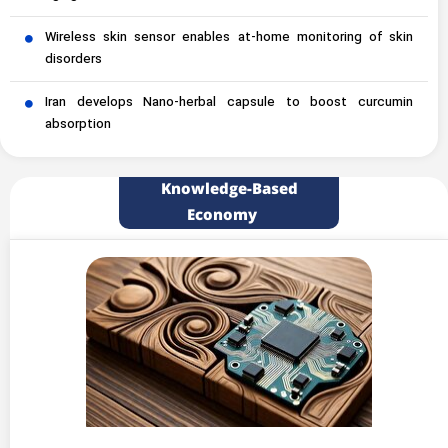
Wireless skin sensor enables at-home monitoring of skin
disorders
Iran develops Nano-herbal capsule to boost curcumin
absorption
Knowledge-Based
Economy