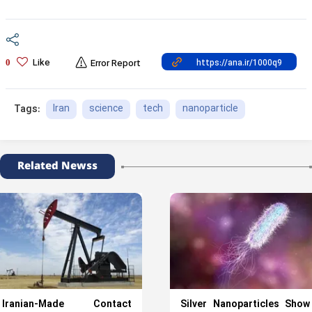
Like
0
Error Report
Iran
science
tech
nanoparticle
Tags:
Related Newss
Iranian-Made Contact
Silver Nanoparticles Show