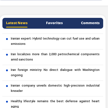
Latest News
Favorites
Comments
Iranian expert: Hybrid technology can cut fuel use and urban
emissions
Iran localizes more than 2,000 petrochemical components
amid sanctions
Iran foreign ministry: No direct dialogue with Washington
ongoing
Iranian company unveils domestic high-precision industrial
kneader
Healthy lifestyle remains the best defense against heart
aging