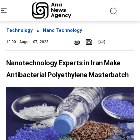
Technology
Nano Technology
10:00 - August 07, 2023
Nanotechnology Experts in Iran Make
Antibacterial Polyethylene Masterbatch