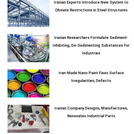
Iranian Experts Introduce New System to
Obviate Restrictions in Steel Structures
Iranian Researchers Formulate Sediment-
Inhibiting, De-Sedimenting Substances for
Industries
Iran-Made Nano Paint Fixes Surface
Irregularities, Defects
Iranian Company Designs, Manufactures,
Renovates Industrial Parts