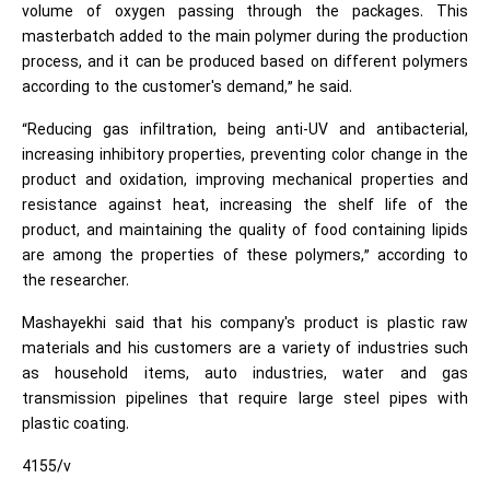
volume of oxygen passing through the packages. This
masterbatch added to the main polymer during the production
process, and it can be produced based on different polymers
according to the customer's demand,” he said.
“Reducing gas infiltration, being anti-UV and antibacterial,
increasing inhibitory properties, preventing color change in the
product and oxidation, improving mechanical properties and
resistance against heat, increasing the shelf life of the
product, and maintaining the quality of food containing lipids
are among the properties of these polymers,” according to
the researcher.
Mashayekhi said that his company's product is plastic raw
materials and his customers are a variety of industries such
as household items, auto industries, water and gas
transmission pipelines that require large steel pipes with
plastic coating.
4155/v