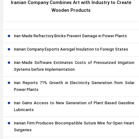
Iranian Company Combines Art with Industry to Create
Wooden Products
Iran-Made Refractory Bricks Prevent Damage in Power Plants
Iranian Company Exports Aerogel Insulation to Foreign States
Iran-Made Software Estimates Costs of Pressurized Irrigation
Systems before Implementation
Iran Reports 71% Growth in Electricity Generation from Solar
Power Plants
Iran Gains Access to New Generation of Plant-Based Gasoline
Lubricants
Iranian Firm Produces Biocompatible Suture Wire for Open Heart
Surgeries