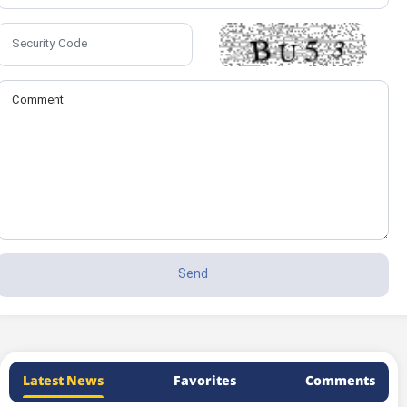
Latest News
Favorites
Comments