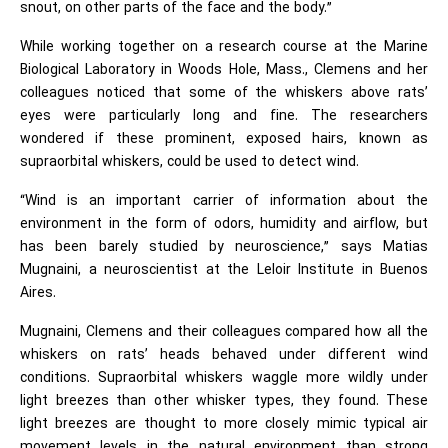
snout, on other parts of the face and the body.”
While working together on a research course at the Marine
Biological Laboratory in Woods Hole, Mass., Clemens and her
colleagues noticed that some of the whiskers above rats’
eyes were particularly long and fine. The researchers
wondered if these prominent, exposed hairs, known as
supraorbital whiskers, could be used to detect wind.
“Wind is an important carrier of information about the
environment in the form of odors, humidity and airflow, but
has been barely studied by neuroscience,” says Matias
Mugnaini, a neuroscientist at the Leloir Institute in Buenos
Aires.
Mugnaini, Clemens and their colleagues compared how all the
whiskers on rats’ heads behaved under different wind
conditions. Supraorbital whiskers waggle more wildly under
light breezes than other whisker types, they found. These
light breezes are thought to more closely mimic typical air
movement levels in the natural environment than strong