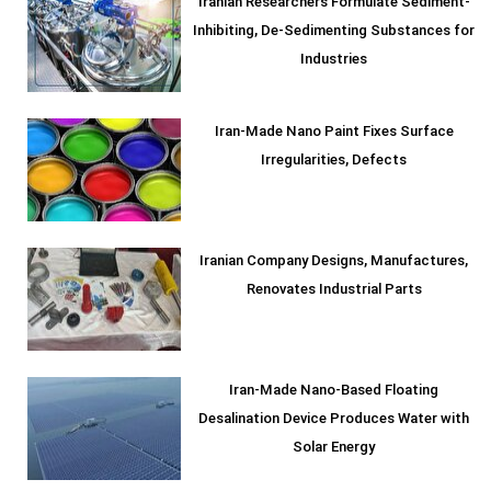
Iranian Researchers Formulate Sediment-
Inhibiting, De-Sedimenting Substances for
Industries
Iran-Made Nano Paint Fixes Surface
Irregularities, Defects
Iranian Company Designs, Manufactures,
Renovates Industrial Parts
Iran-Made Nano-Based Floating
Desalination Device Produces Water with
Solar Energy