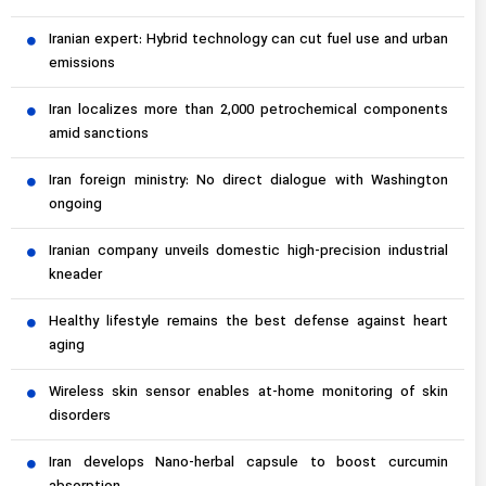
Iranian expert: Hybrid technology can cut fuel use and urban
emissions
Iran localizes more than 2,000 petrochemical components
amid sanctions
Iran foreign ministry: No direct dialogue with Washington
ongoing
Iranian company unveils domestic high-precision industrial
kneader
Healthy lifestyle remains the best defense against heart
aging
Wireless skin sensor enables at-home monitoring of skin
disorders
Iran develops Nano-herbal capsule to boost curcumin