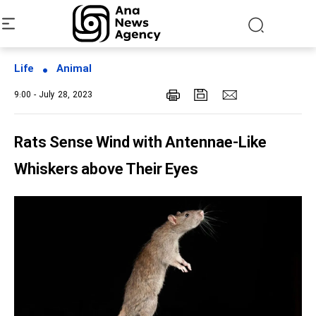
Life
Animal
9:00 - July 28, 2023
Rats Sense Wind with Antennae-Like
Whiskers above Their Eyes