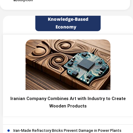
absorption
Knowledge-Based
Economy
Iranian Company Combines Art with Industry to Create
Wooden Products
Iran-Made Refractory Bricks Prevent Damage in Power Plants