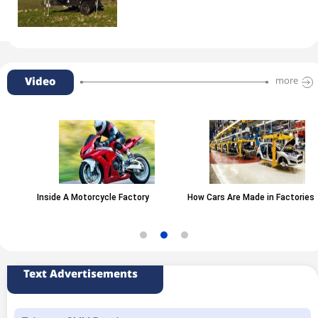
Video
more
Inside A Motorcycle Factory
How Cars Are Made in Factories
Text Advertisements