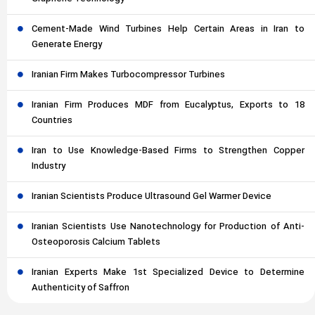
Cement-Made Wind Turbines Help Certain Areas in Iran to
Generate Energy
Iranian Firm Makes Turbocompressor Turbines
Iranian Firm Produces MDF from Eucalyptus, Exports to 18
Countries
Iran to Use Knowledge-Based Firms to Strengthen Copper
Industry
Iranian Scientists Produce Ultrasound Gel Warmer Device
Iranian Scientists Use Nanotechnology for Production of Anti-
Osteoporosis Calcium Tablets
Iranian Experts Make 1st Specialized Device to Determine
Authenticity of Saffron