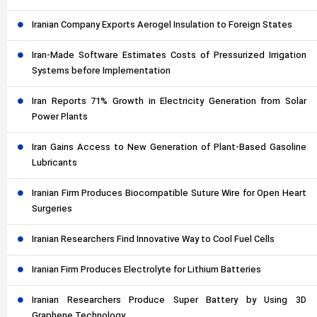
Iranian Company Exports Aerogel Insulation to Foreign States
Iran-Made Software Estimates Costs of Pressurized Irrigation
Systems before Implementation
Iran Reports 71% Growth in Electricity Generation from Solar
Power Plants
Iran Gains Access to New Generation of Plant-Based Gasoline
Lubricants
Iranian Firm Produces Biocompatible Suture Wire for Open Heart
Surgeries
Iranian Researchers Find Innovative Way to Cool Fuel Cells
Iranian Firm Produces Electrolyte for Lithium Batteries
Iranian Researchers Produce Super Battery by Using 3D
Graphene Technology