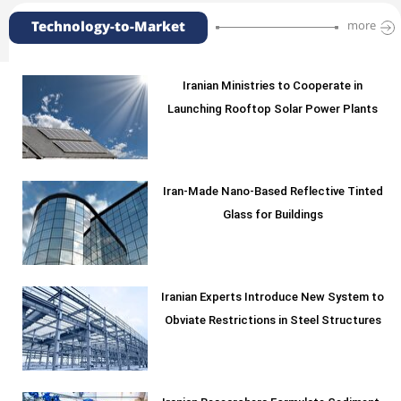
Technology-to-Market
more
Iranian Ministries to Cooperate in
Launching Rooftop Solar Power Plants
Iran-Made Nano-Based Reflective Tinted
Glass for Buildings
Iranian Experts Introduce New System to
Obviate Restrictions in Steel Structures