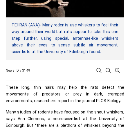
TEHRAN (ANA)- Many rodents use whiskers to feel their
way around their world but rats appear to take this one
step further, using special, antennae-like whiskers
above their eyes to sense subtle air movement,
scientists at the University of Edinburgh found.
News ID : 3149
These long, thin hairs may help the rats detect the
movements of predators or prey in dark, cramped
environments, researchers report in the journal PLOS Biology.
Many studies of rodents have focused on the snout whiskers,
says Ann Clemens, a neuroscientist at the University of
Edinburgh. But “there are a plethora of whiskers beyond the