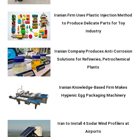
Iranian Firm Uses Plastic Injection Method
to Produce Delicate Parts for Toy
Industry
Iranian Company Produces Anti-Corrosion
Solutions for Refineries, Petrochemical
Plants
Iranian Knowledge-Based Firm Makes
Hygienic Egg Packaging Machinery
Iran to Install 4 Sodar Wind Profilers at
Airports