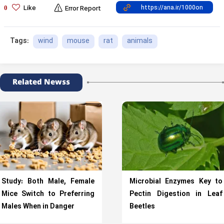
Like
0
Error Report
wind
mouse
rat
animals
Tags:
Related Newss
Study: Both Male, Female
Microbial Enzymes Key to
Mice Switch to Preferring
Pectin Digestion in Leaf
Males When in Danger
Beetles