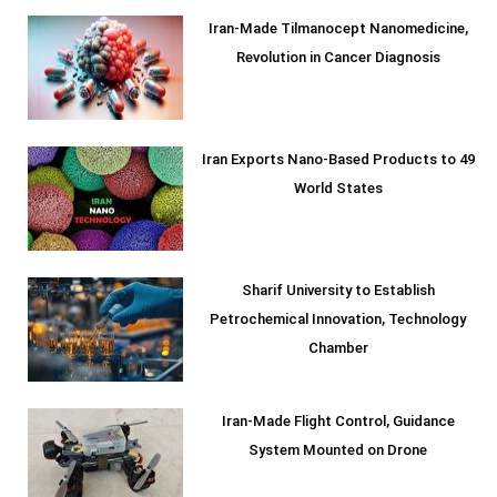
Iran-Made Tilmanocept Nanomedicine,
Revolution in Cancer Diagnosis
Iran Exports Nano-Based Products to 49
World States
Sharif University to Establish
Petrochemical Innovation, Technology
Chamber
Iran-Made Flight Control, Guidance
System Mounted on Drone