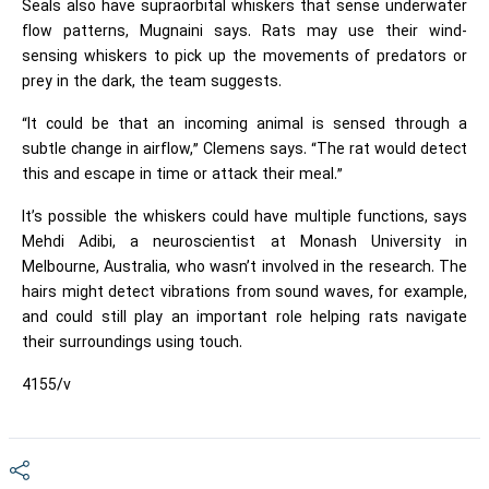
Seals also have supraorbital whiskers that sense underwater
flow patterns, Mugnaini says. Rats may use their wind-
sensing whiskers to pick up the movements of predators or
prey in the dark, the team suggests.
“It could be that an incoming animal is sensed through a
subtle change in airflow,” Clemens says. “The rat would detect
this and escape in time or attack their meal.”
It’s possible the whiskers could have multiple functions, says
Mehdi Adibi, a neuroscientist at Monash University in
Melbourne, Australia, who wasn’t involved in the research. The
hairs might detect vibrations from sound waves, for example,
and could still play an important role helping rats navigate
their surroundings using touch.
4155/v