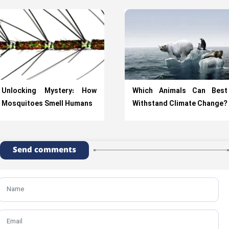
Unlocking Mystery: How
Which Animals Can Best
Mosquitoes Smell Humans
Withstand Climate Change?
Send comments