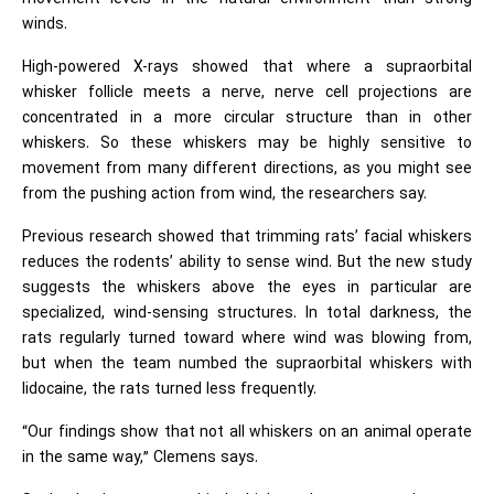
winds.
High-powered X-rays showed that where a supraorbital
whisker follicle meets a nerve, nerve cell projections are
concentrated in a more circular structure than in other
whiskers. So these whiskers may be highly sensitive to
movement from many different directions, as you might see
from the pushing action from wind, the researchers say.
Previous research showed that trimming rats’ facial whiskers
reduces the rodents’ ability to sense wind. But the new study
suggests the whiskers above the eyes in particular are
specialized, wind-sensing structures. In total darkness, the
rats regularly turned toward where wind was blowing from,
but when the team numbed the supraorbital whiskers with
lidocaine, the rats turned less frequently.
“Our findings show that not all whiskers on an animal operate
in the same way,” Clemens says.