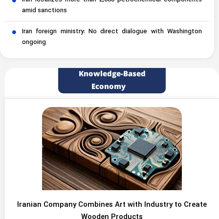
Iran localizes more than 2,000 petrochemical components
amid sanctions
Iran foreign ministry: No direct dialogue with Washington
ongoing
Knowledge-Based
Economy
Iranian Company Combines Art with Industry to Create
Wooden Products