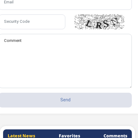
Latest News
Favorites
Comments