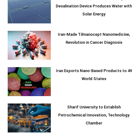
Desalination Device Produces Water with
Solar Energy
Iran-Made Tilmanocept Nanomedicine,
Revolution in Cancer Diagnosis
Iran Exports Nano-Based Products to 49
World States
Sharif University to Establish
Petrochemical Innovation, Technology
Chamber