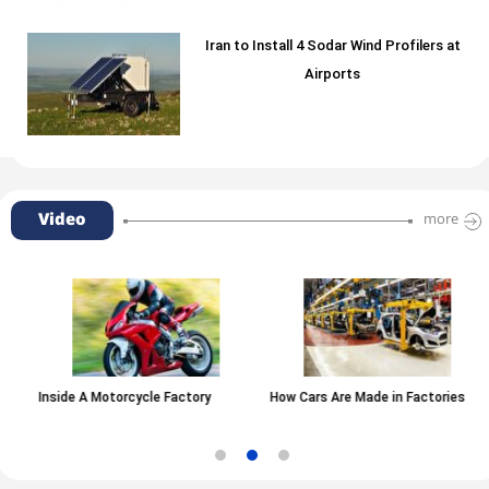
Iran to Install 4 Sodar Wind Profilers at
Airports
Video
more
Inside A Motorcycle Factory
How Cars Are Made in Factories