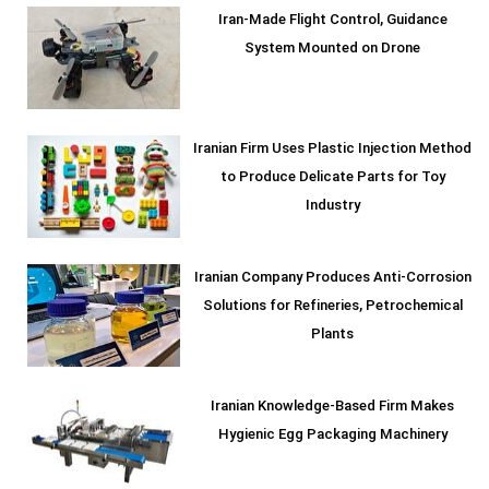
Iran-Made Flight Control, Guidance
System Mounted on Drone
Iranian Firm Uses Plastic Injection Method
to Produce Delicate Parts for Toy
Industry
Iranian Company Produces Anti-Corrosion
Solutions for Refineries, Petrochemical
Plants
Iranian Knowledge-Based Firm Makes
Hygienic Egg Packaging Machinery