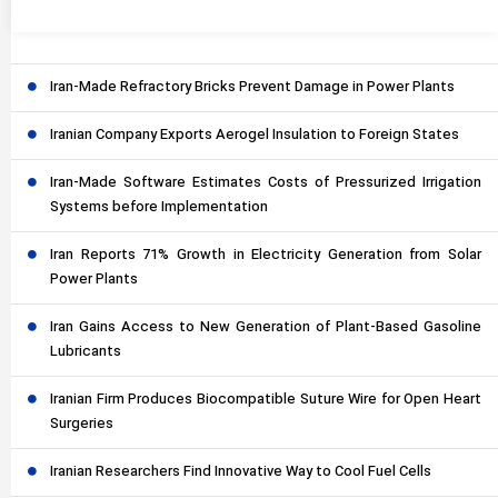
Iran-Made Refractory Bricks Prevent Damage in Power Plants
Iranian Company Exports Aerogel Insulation to Foreign States
Iran-Made Software Estimates Costs of Pressurized Irrigation
Systems before Implementation
Iran Reports 71% Growth in Electricity Generation from Solar
Power Plants
Iran Gains Access to New Generation of Plant-Based Gasoline
Lubricants
Iranian Firm Produces Biocompatible Suture Wire for Open Heart
Surgeries
Iranian Researchers Find Innovative Way to Cool Fuel Cells