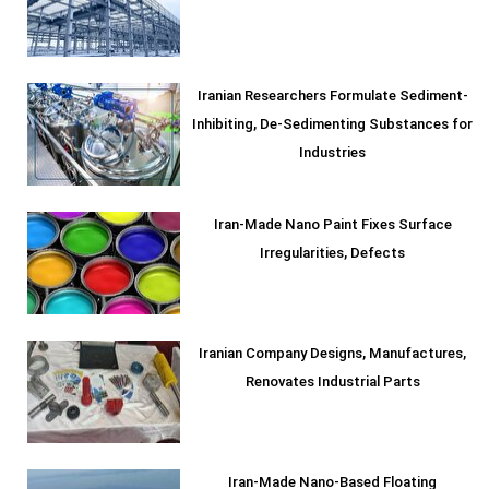
Iranian Researchers Formulate Sediment-
Inhibiting, De-Sedimenting Substances for
Industries
Iran-Made Nano Paint Fixes Surface
Irregularities, Defects
Iranian Company Designs, Manufactures,
Renovates Industrial Parts
Iran-Made Nano-Based Floating