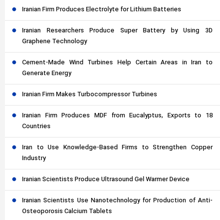
Iranian Firm Produces Electrolyte for Lithium Batteries
Iranian Researchers Produce Super Battery by Using 3D
Graphene Technology
Cement-Made Wind Turbines Help Certain Areas in Iran to
Generate Energy
Iranian Firm Makes Turbocompressor Turbines
Iranian Firm Produces MDF from Eucalyptus, Exports to 18
Countries
Iran to Use Knowledge-Based Firms to Strengthen Copper
Industry
Iranian Scientists Produce Ultrasound Gel Warmer Device
Iranian Scientists Use Nanotechnology for Production of Anti-
Osteoporosis Calcium Tablets