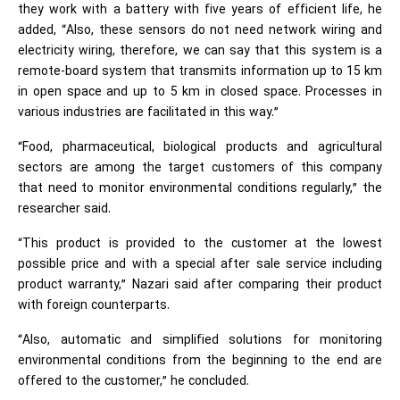
they work with a battery with five years of efficient life, he
added, “Also, these sensors do not need network wiring and
electricity wiring, therefore, we can say that this system is a
remote-board system that transmits information up to 15 km
in open space and up to 5 km in closed space. Processes in
various industries are facilitated in this way.”
“Food, pharmaceutical, biological products and agricultural
sectors are among the target customers of this company
that need to monitor environmental conditions regularly,” the
researcher said.
“This product is provided to the customer at the lowest
possible price and with a special after sale service including
product warranty,” Nazari said after comparing their product
with foreign counterparts.
“Also, automatic and simplified solutions for monitoring
environmental conditions from the beginning to the end are
offered to the customer,” he concluded.