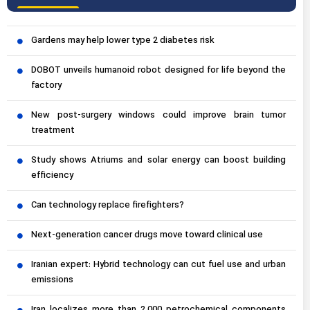
Gardens may help lower type 2 diabetes risk
DOBOT unveils humanoid robot designed for life beyond the
factory
New post-surgery windows could improve brain tumor
treatment
Study shows Atriums and solar energy can boost building
efficiency
Can technology replace firefighters?
Next-generation cancer drugs move toward clinical use
Iranian expert: Hybrid technology can cut fuel use and urban
emissions