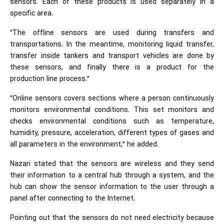
sensors. Each of these products is used separately in a
specific area.
“The offline sensors are used during transfers and
transportations. In the meantime, monitoring liquid transfer,
transfer inside tankers and transport vehicles are done by
these sensors, and finally there is a product for the
production line process.”
“Online sensors covers sections where a person continuously
monitors environmental conditions. This set monitors and
checks environmental conditions such as temperature,
humidity, pressure, acceleration, different types of gases and
all parameters in the environment,” he added.
Nazari stated that the sensors are wireless and they send
their information to a central hub through a system, and the
hub can show the sensor information to the user through a
panel after connecting to the Internet.
Pointing out that the sensors do not need electricity because