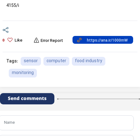
4155/i
Like
0
Error Report
sensor
computer
food industry
Tags:
monitoring
Send comments