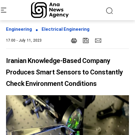
Engineering
Electrical Engineering
17:00 - July 11, 2023
Iranian Knowledge-Based Company
Produces Smart Sensors to Constantly
Check Environment Conditions