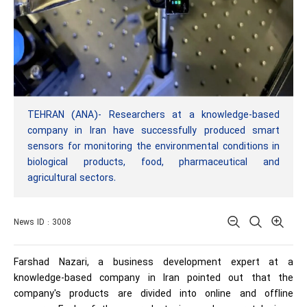
TEHRAN (ANA)- Researchers at a knowledge-based
company in Iran have successfully produced smart
sensors for monitoring the environmental conditions in
biological products, food, pharmaceutical and
agricultural sectors.
News ID : 3008
Farshad Nazari, a business development expert at a
knowledge-based company in Iran pointed out that the
company's products are divided into online and offline