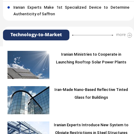
Iranian Experts Make 1st Specialized Device to Determine
Authenticity of Saffron
Technology-to-Market
more
Iranian Ministries to Cooperate in
Launching Rooftop Solar Power Plants
Iran-Made Nano-Based Reflective Tinted
Glass for Buildings
Iranian Experts Introduce New System to
Obviate Restrictions in Steel Structures