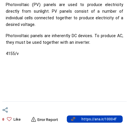
Photovoltaic (PV) panels are used to produce electricity
directly from sunlight. PV panels consist of a number of
individual cells connected together to produce electricity of a
desired voltage.
Photovoltaic panels are inherently DC devices. To produce AC,
they must be used together with an inverter.
4155/v
Like
0
Error Report