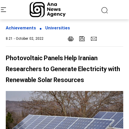
Achievements
Universities
8:21 - October 02, 2022
Photovoltaic Panels Help Iranian
Researchers to Generate Electricity with
Renewable Solar Resources