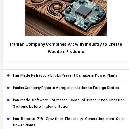
Iranian Company Combines Art with Industry to Create
Wooden Products
Iran-Made Refractory Bricks Prevent Damage in Power Plants
Iranian Company Exports Aerogel Insulation to Foreign States
Iran-Made Software Estimates Costs of Pressurized Irrigation
Systems before Implementation
Iran Reports 71% Growth in Electricity Generation from Solar
Power Plants