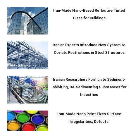
Iran-Made Nano-Based Reflective Tinted
Glass for Buildings
Iranian Experts Introduce New System to
Obviate Restrictions in Steel Structures
Iranian Researchers Formulate Sediment-
Inhibiting, De-Sedimenting Substances for
Industries
Iran-Made Nano Paint Fixes Surface
Irregularities, Defects