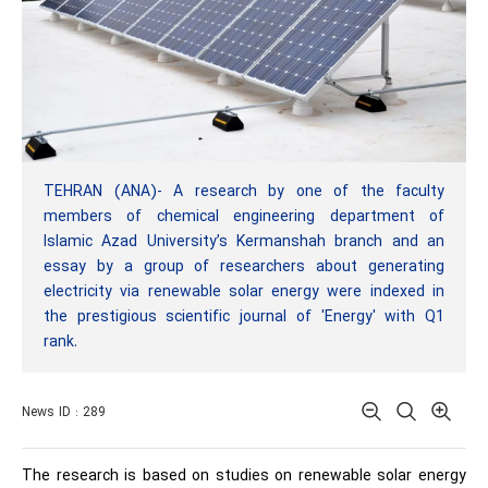
TEHRAN (ANA)- A research by one of the faculty
members of chemical engineering department of
Islamic Azad University’s Kermanshah branch and an
essay by a group of researchers about generating
electricity via renewable solar energy were indexed in
the prestigious scientific journal of 'Energy' with Q1
rank.
News ID : 289
The research is based on studies on renewable solar energy