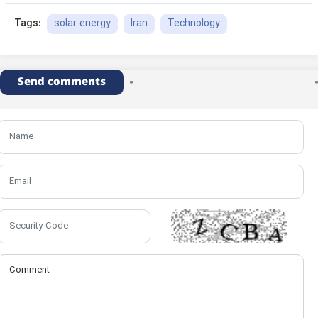
solar energy
Iran
Technology
Tags:
Send comments