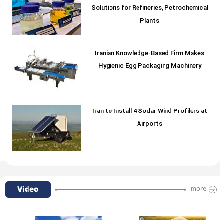
Solutions for Refineries, Petrochemical
Plants
Iranian Knowledge-Based Firm Makes
Hygienic Egg Packaging Machinery
Iran to Install 4 Sodar Wind Profilers at
Airports
Video
more