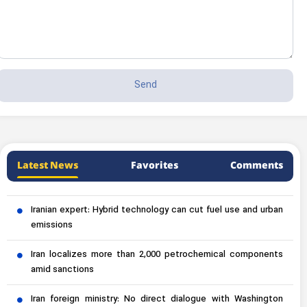
Latest News
Favorites
Comments
Iranian expert: Hybrid technology can cut fuel use and urban
emissions
Iran localizes more than 2,000 petrochemical components
amid sanctions
Iran foreign ministry: No direct dialogue with Washington