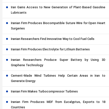
Iran Gains Access to New Generation of Plant-Based Gasoline
Lubricants
Iranian Firm Produces Biocompatible Suture Wire for Open Heart
Surgeries
Iranian Researchers Find Innovative Way to Cool Fuel Cells
Iranian Firm Produces Electrolyte for Lithium Batteries
Iranian Researchers Produce Super Battery by Using 3D
Graphene Technology
Cement-Made Wind Turbines Help Certain Areas in Iran to
Generate Energy
Iranian Firm Makes Turbocompressor Turbines
Iranian Firm Produces MDF from Eucalyptus, Exports to 18
Countries