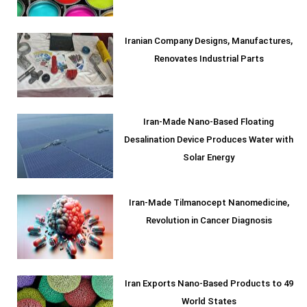
Iranian Company Designs, Manufactures,
Renovates Industrial Parts
Iran-Made Nano-Based Floating
Desalination Device Produces Water with
Solar Energy
Iran-Made Tilmanocept Nanomedicine,
Revolution in Cancer Diagnosis
Iran Exports Nano-Based Products to 49
World States