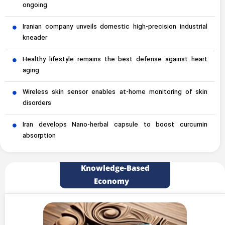
ongoing
Iranian company unveils domestic high-precision industrial
kneader
Healthy lifestyle remains the best defense against heart
aging
Wireless skin sensor enables at-home monitoring of skin
disorders
Iran develops Nano-herbal capsule to boost curcumin
absorption
Knowledge-Based
Economy