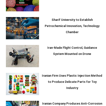
Sharif University to Establish
Petrochemical Innovation, Technology
Chamber
Iran-Made Flight Control, Guidance
System Mounted on Drone
Iranian Firm Uses Plastic Injection Method
to Produce Delicate Parts for Toy
Industry
Iranian Company Produces Anti-Corrosion