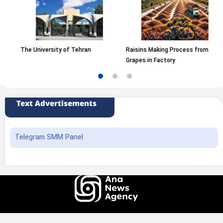
The University of Tehran
Raisins Making Process from
Grapes in Factory
Text Advertisements
Telegram SMM Panel
All rights of this website belong to the ANA News Agency. Use of news and