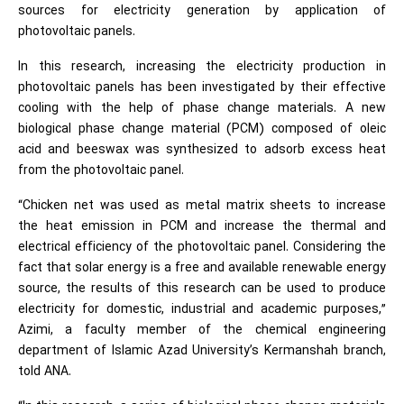
sources for electricity generation by application of
photovoltaic panels.
In this research, increasing the electricity production in
photovoltaic panels has been investigated by their effective
cooling with the help of phase change materials. A new
biological phase change material (PCM) composed of oleic
acid and beeswax was synthesized to adsorb excess heat
from the photovoltaic panel.
“Chicken net was used as metal matrix sheets to increase
the heat emission in PCM and increase the thermal and
electrical efficiency of the photovoltaic panel. Considering the
fact that solar energy is a free and available renewable energy
source, the results of this research can be used to produce
electricity for domestic, industrial and academic purposes,”
Azimi, a faculty member of the chemical engineering
department of Islamic Azad University’s Kermanshah branch,
told ANA.