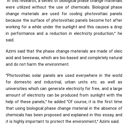
“In this research, a series of biological phase change materials
were utilized without the use of chemicals. Biological phase
change materials are used for cooling photovoltaic panels
because the surface of photovoltaic panels become hot after
working for a while under the sunlight and this causes a drop
in performance and a reduction in electricity production,” he
said.
Azimi said that the phase change materials are made of oleic
acid and beeswax, which are bio-based and completely natural
and do not harm the environment.
“Photovoltaic solar panels are used everywhere in the world
for domestic and industrial, urban units etc. as well as
universities which can generate electricity for free, and a large
amount of electricity can be produced from sunlight with the
help of these panels,” he added “Of course, it is the first time
that using biological phase change material in the absence of
chemicals has been proposed and explained in this essay, and
it is highly important to protect the environment,” Azimi said.