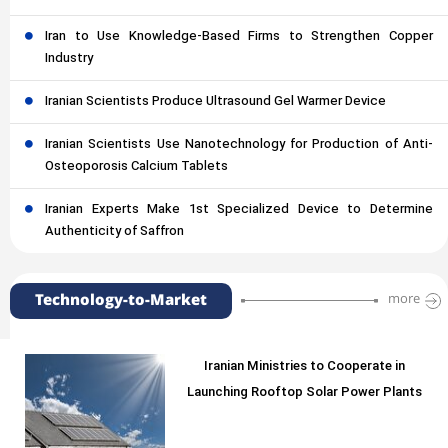
Iran to Use Knowledge-Based Firms to Strengthen Copper
Industry
Iranian Scientists Produce Ultrasound Gel Warmer Device
Iranian Scientists Use Nanotechnology for Production of Anti-
Osteoporosis Calcium Tablets
Iranian Experts Make 1st Specialized Device to Determine
Authenticity of Saffron
Technology-to-Market
more
Iranian Ministries to Cooperate in
Launching Rooftop Solar Power Plants