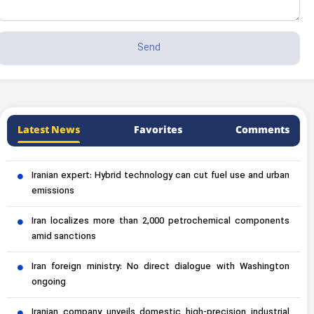
Latest News
Favorites
Comments
Iranian expert: Hybrid technology can cut fuel use and urban
emissions
Iran localizes more than 2,000 petrochemical components
amid sanctions
Iran foreign ministry: No direct dialogue with Washington
ongoing
Iranian company unveils domestic high-precision industrial