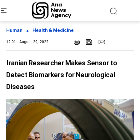
Human
Health & Medicine
12:01 - August 29, 2022
Iranian Researcher Makes Sensor to
Detect Biomarkers for Neurological
Diseases