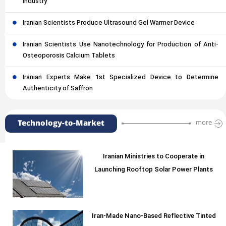
Industry
Iranian Scientists Produce Ultrasound Gel Warmer Device
Iranian Scientists Use Nanotechnology for Production of Anti-
Osteoporosis Calcium Tablets
Iranian Experts Make 1st Specialized Device to Determine
Authenticity of Saffron
Technology-to-Market
more
Iranian Ministries to Cooperate in
Launching Rooftop Solar Power Plants
Iran-Made Nano-Based Reflective Tinted