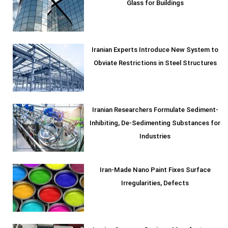
Glass for Buildings
Iranian Experts Introduce New System to
Obviate Restrictions in Steel Structures
Iranian Researchers Formulate Sediment-
Inhibiting, De-Sedimenting Substances for
Industries
Iran-Made Nano Paint Fixes Surface
Irregularities, Defects