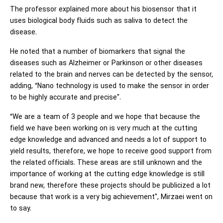
The professor explained more about his biosensor that it
uses biological body fluids such as saliva to detect the
disease.
He noted that a number of biomarkers that signal the
diseases such as Alzheimer or Parkinson or other diseases
related to the brain and nerves can be detected by the sensor,
adding, “Nano technology is used to make the sensor in order
to be highly accurate and precise".
“We are a team of 3 people and we hope that because the
field we have been working on is very much at the cutting
edge knowledge and advanced and needs a lot of support to
yield results, therefore, we hope to receive good support from
the related officials. These areas are still unknown and the
importance of working at the cutting edge knowledge is still
brand new, therefore these projects should be publicized a lot
because that work is a very big achievement", Mirzaei went on
to say.