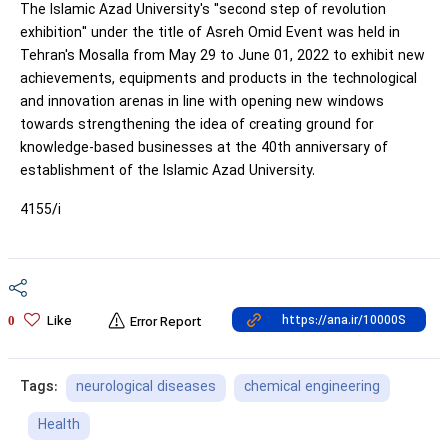
The Islamic Azad University's "second step of revolution
exhibition" under the title of Asreh Omid Event was held in
Tehran's Mosalla from May 29 to June 01, 2022 to exhibit new
achievements, equipments and products in the technological
and innovation arenas in line with opening new windows
towards strengthening the idea of creating ground for
knowledge-based businesses at the 40th anniversary of
establishment of the Islamic Azad University.
4155/i
Like
0
Error Report
neurological diseases
chemical engineering
Tags:
Health