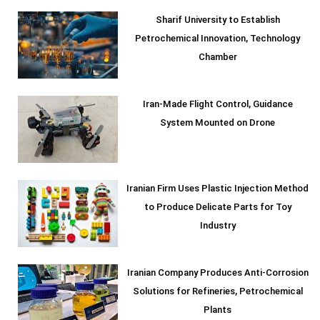
Sharif University to Establish
Petrochemical Innovation, Technology
Chamber
Iran-Made Flight Control, Guidance
System Mounted on Drone
Iranian Firm Uses Plastic Injection Method
to Produce Delicate Parts for Toy
Industry
Iranian Company Produces Anti-Corrosion
Solutions for Refineries, Petrochemical
Plants