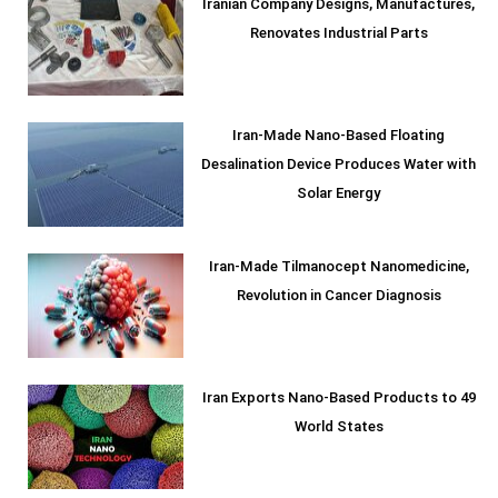
Iranian Company Designs, Manufactures,
Renovates Industrial Parts
Iran-Made Nano-Based Floating
Desalination Device Produces Water with
Solar Energy
Iran-Made Tilmanocept Nanomedicine,
Revolution in Cancer Diagnosis
Iran Exports Nano-Based Products to 49
World States