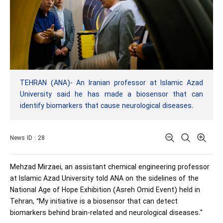
TEHRAN (ANA)- An Iranian professor at Islamic Azad
University said he has made a biosensor that can
identify biomarkers that cause neurological diseases.
News ID : 28
Mehzad Mirzaei, an assistant chemical engineering professor
at Islamic Azad University told ANA on the sidelines of the
National Age of Hope Exhibition (Asreh Omid Event) held in
Tehran, “My initiative is a biosensor that can detect
biomarkers behind brain-related and neurological diseases."