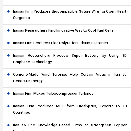
Iranian Firm Produces Biocompatible Suture Wire for Open Heart
Surgeries
Iranian Researchers Find Innovative Way to Cool Fuel Cells
Iranian Firm Produces Electrolyte for Lithium Batteries
Iranian Researchers Produce Super Battery by Using 3D
Graphene Technology
Cement-Made Wind Turbines Help Certain Areas in Iran to
Generate Energy
Iranian Firm Makes Turbocompressor Turbines
Iranian Firm Produces MDF from Eucalyptus, Exports to 18
Countries
Iran to Use Knowledge-Based Firms to Strengthen Copper