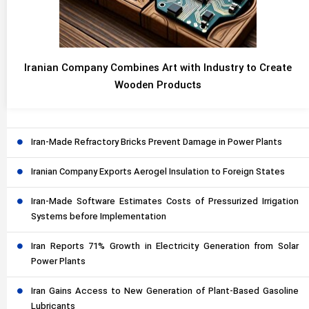
Iranian Company Combines Art with Industry to Create
Wooden Products
Iran-Made Refractory Bricks Prevent Damage in Power Plants
Iranian Company Exports Aerogel Insulation to Foreign States
Iran-Made Software Estimates Costs of Pressurized Irrigation
Systems before Implementation
Iran Reports 71% Growth in Electricity Generation from Solar
Power Plants
Iran Gains Access to New Generation of Plant-Based Gasoline
Lubricants