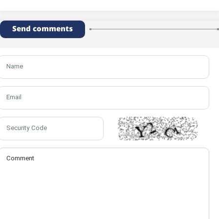
Send comments