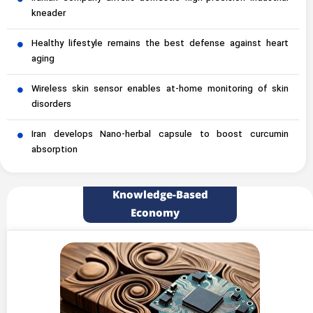
kneader
Healthy lifestyle remains the best defense against heart
aging
Wireless skin sensor enables at-home monitoring of skin
disorders
Iran develops Nano-herbal capsule to boost curcumin
absorption
Knowledge-Based
Economy