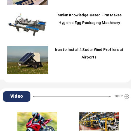
Iranian Knowledge-Based Firm Makes
Hygienic Egg Packaging Machinery
Iran to Install 4 Sodar Wind Profilers at
Airports
Video
more