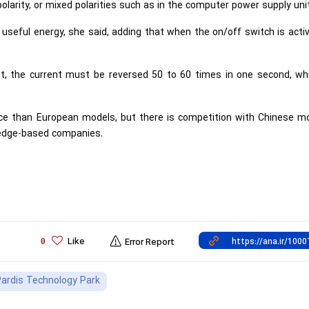
polarity, or mixed polarities such as in the computer power supply unit
seful energy, she said, adding that when the on/off switch is acti
nt, the current must be reversed 50 to 60 times in one second, wh
ice than European models, but there is competition with Chinese mo
ledge-based companies.
Like
0
Error Report
ardis Technology Park