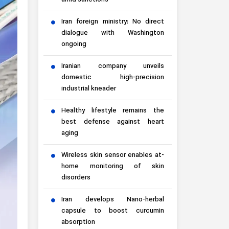
amid sanctions
Iran foreign ministry: No direct
dialogue with Washington
ongoing
Iranian company unveils
domestic high-precision
industrial kneader
Healthy lifestyle remains the
best defense against heart
aging
Wireless skin sensor enables at-
home monitoring of skin
disorders
Iran develops Nano-herbal
capsule to boost curcumin
absorption