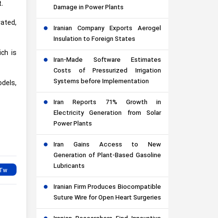
.
Damage in Power Plants
vated,
Iranian Company Exports Aerogel
Insulation to Foreign States
ich is
Iran-Made Software Estimates
Costs of Pressurized Irrigation
Systems before Implementation
dels,
Iran Reports 71% Growth in
Electricity Generation from Solar
Power Plants
Iran Gains Access to New
Generation of Plant-Based Gasoline
Lubricants
Iranian Firm Produces Biocompatible
Suture Wire for Open Heart Surgeries