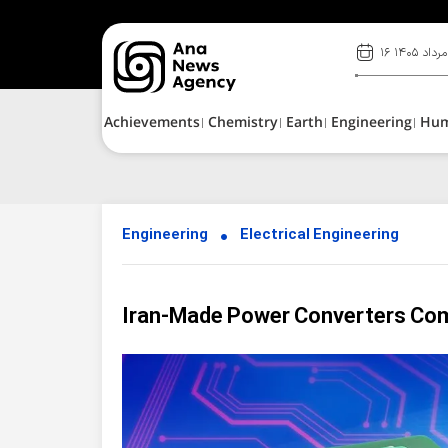
۱۶ مرداد ۱۴۰۵
Achievements
Chemistry
Earth
Engineering
Hu
Engineering
Electrical Engineering
Iran-Made Power Converters Com