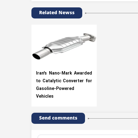
Related Newss
Iran’s Nano-Mark Awarded
to Catalytic Converter for
Gasoline-Powered
Vehicles
Send comments