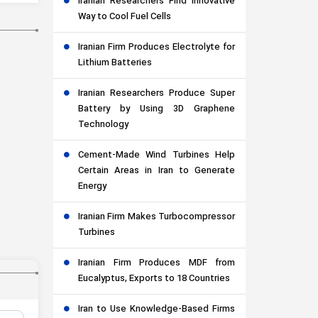
Iranian Researchers Find Innovative
Way to Cool Fuel Cells
Iranian Firm Produces Electrolyte for
Lithium Batteries
Iranian Researchers Produce Super
Battery by Using 3D Graphene
Technology
Cement-Made Wind Turbines Help
Certain Areas in Iran to Generate
Energy
Iranian Firm Makes Turbocompressor
Turbines
Iranian Firm Produces MDF from
Eucalyptus, Exports to 18 Countries
Iran to Use Knowledge-Based Firms