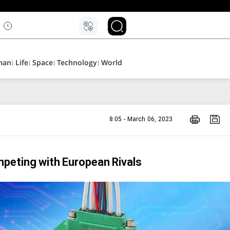
man
Life
Space
Technology
World
8:05 - March 06, 2023
peting with European Rivals