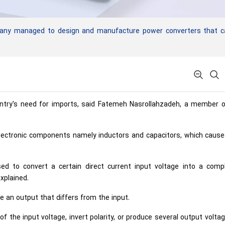
pany managed to design and manufacture power converters that c
untry's need for imports, said Fatemeh Nasrollahzadeh, a member o
electronic components namely inductors and capacitors, which cause
d to convert a certain direct current input voltage into a compl
xplained.
 an output that differs from the input.
f the input voltage, invert polarity, or produce several output volta