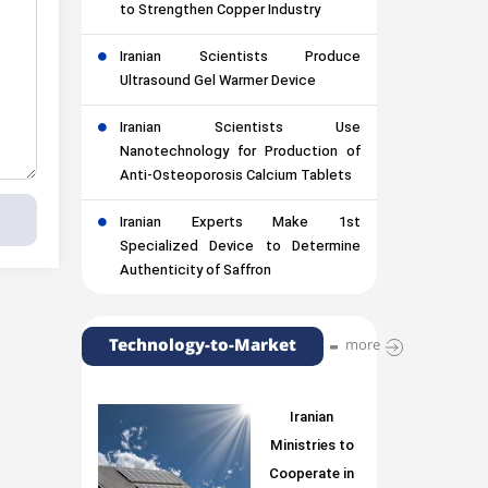
to Strengthen Copper Industry
Iranian Scientists Produce
Ultrasound Gel Warmer Device
Iranian Scientists Use
Nanotechnology for Production of
Anti-Osteoporosis Calcium Tablets
Iranian Experts Make 1st
Specialized Device to Determine
Authenticity of Saffron
Technology-to-Market
more
Iranian
Ministries to
Cooperate in