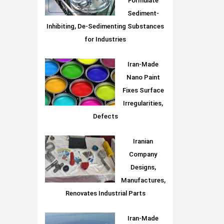
Formulate
Sediment-
Inhibiting, De-Sedimenting Substances
for Industries
Iran-Made
Nano Paint
Fixes Surface
Irregularities,
Defects
Iranian
Company
Designs,
Manufactures,
Renovates Industrial Parts
Iran-Made