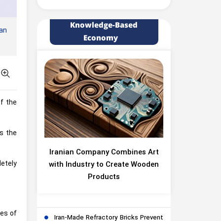
Knowledge-Based
an
Economy
f the
s the
Iranian Company Combines Art
etely
with Industry to Create Wooden
Products
ges of
Iran-Made Refractory Bricks Prevent