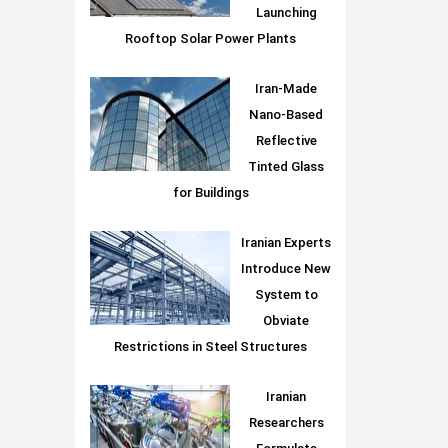
Launching
Rooftop Solar Power Plants
Iran-Made
Nano-Based
Reflective
Tinted Glass
for Buildings
Iranian Experts
Introduce New
System to
Obviate
Restrictions in Steel Structures
Iranian
Researchers