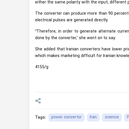
either the same polarity with the input, different 
The converter can produce more than 90 percent u
electrical pulses are generated directly.
“Therefore, in order to generate alternate curre
done by the converter,’ she went on to say.
She added that Iranian converters have lower pr
which makes marketing difficult for Iranian know
4155/g
power convertor
Iran
science
P
Tags: