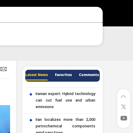
Latest News
Favorites
Comments
Iranian expert: Hybrid technology
can cut fuel use and urban
emissions
Iran localizes more than 2,000
petrochemical components