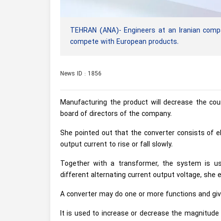
TEHRAN (ANA)- Engineers at an Iranian com
compete with European products.
News ID : 1856
Manufacturing the product will decrease the co
board of directors of the company.
She pointed out that the converter consists of 
output current to rise or fall slowly.
Together with a transformer, the system is use
different alternating current output voltage, she e
A converter may do one or more functions and give
It is used to increase or decrease the magnitude o