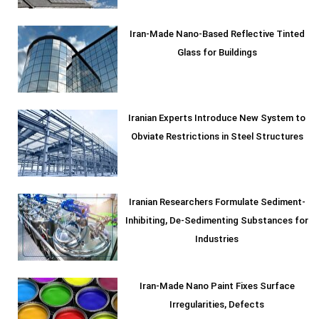
Iran-Made Nano-Based Reflective Tinted
Glass for Buildings
Iranian Experts Introduce New System to
Obviate Restrictions in Steel Structures
Iranian Researchers Formulate Sediment-
Inhibiting, De-Sedimenting Substances for
Industries
Iran-Made Nano Paint Fixes Surface
Irregularities, Defects