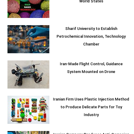
World States
Sharif University to Establish
Petrochemical Innovation, Technology
Chamber
Iran-Made Flight Control, Guidance
System Mounted on Drone
Iranian Firm Uses Plastic Injection Method
to Produce Delicate Parts for Toy
Industry