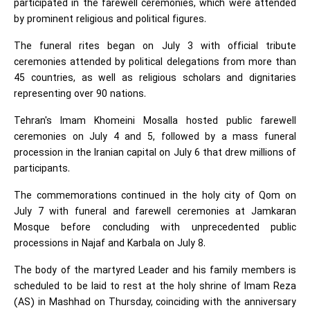
participated in the farewell ceremonies, which were attended
by prominent religious and political figures.
The funeral rites began on July 3 with official tribute
ceremonies attended by political delegations from more than
45 countries, as well as religious scholars and dignitaries
representing over 90 nations.
Tehran's Imam Khomeini Mosalla hosted public farewell
ceremonies on July 4 and 5, followed by a mass funeral
procession in the Iranian capital on July 6 that drew millions of
participants.
The commemorations continued in the holy city of Qom on
July 7 with funeral and farewell ceremonies at Jamkaran
Mosque before concluding with unprecedented public
processions in Najaf and Karbala on July 8.
The body of the martyred Leader and his family members is
scheduled to be laid to rest at the holy shrine of Imam Reza
(AS) in Mashhad on Thursday, coinciding with the anniversary