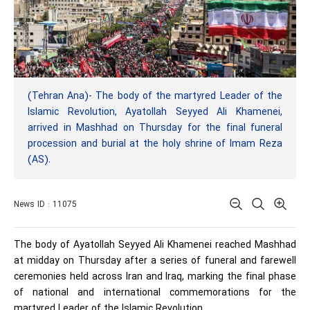
(Tehran Ana)- The body of the martyred Leader of the
Islamic Revolution, Ayatollah Seyyed Ali Khamenei,
arrived in Mashhad on Thursday for the final funeral
procession and burial at the holy shrine of Imam Reza
(AS).
News ID : 11075
The body of Ayatollah Seyyed Ali Khamenei reached Mashhad
at midday on Thursday after a series of funeral and farewell
ceremonies held across Iran and Iraq, marking the final phase
of national and international commemorations for the
martyred Leader of the Islamic Revolution.