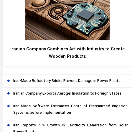
Iranian Company Combines Art with Industry to Create
Wooden Products
Iran-Made Refractory Bricks Prevent Damage in Power Plants
Iranian Company Exports Aerogel Insulation to Foreign States
Iran-Made Software Estimates Costs of Pressurized Irrigation
Systems before Implementation
Iran Reports 71% Growth in Electricity Generation from Solar