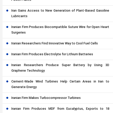
Power Plants
Iran Gains Access to New Generation of Plant-Based Gasoline
Lubricants
Iranian Firm Produces Biocompatible Suture Wire for Open Heart
Surgeries
Iranian Researchers Find Innovative Way to Cool Fuel Cells
Iranian Firm Produces Electrolyte for Lithium Batteries
Iranian Researchers Produce Super Battery by Using 3D
Graphene Technology
Cement-Made Wind Turbines Help Certain Areas in Iran to
Generate Energy
Iranian Firm Makes Turbocompressor Turbines
Iranian Firm Produces MDF from Eucalyptus, Exports to 18