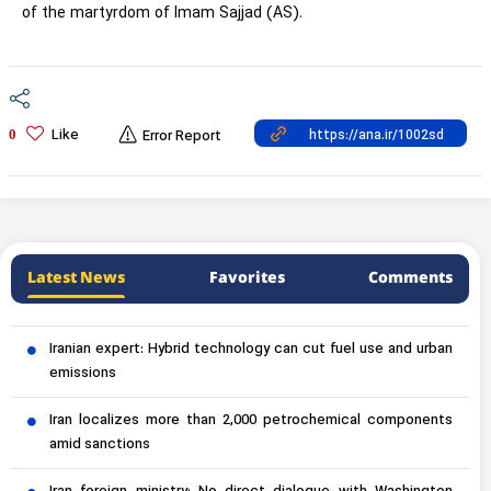
of the martyrdom of Imam Sajjad (AS).
Like
0
Error Report
Latest News
Favorites
Comments
Iranian expert: Hybrid technology can cut fuel use and urban
emissions
Iran localizes more than 2,000 petrochemical components
amid sanctions