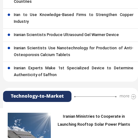
Countries
Iran to Use Knowledge-Based Firms to Strengthen Copper
Industry
Iranian Scientists Produce Ultrasound Gel Warmer Device
Iranian Scientists Use Nanotechnology for Production of Anti-
Osteoporosis Calcium Tablets
Iranian Experts Make 1st Specialized Device to Determine
Authenticity of Saffron
Technology-to-Market
more
Iranian Ministries to Cooperate in
Launching Rooftop Solar Power Plants