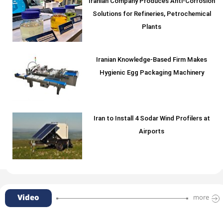
Iranian Company Produces Anti-Corrosion
Solutions for Refineries, Petrochemical
Plants
Iranian Knowledge-Based Firm Makes
Hygienic Egg Packaging Machinery
Iran to Install 4 Sodar Wind Profilers at
Airports
Video
more