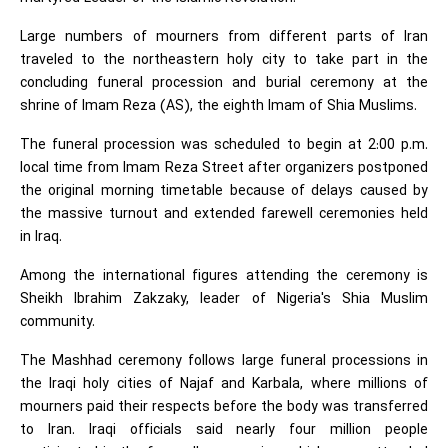
Large numbers of mourners from different parts of Iran
traveled to the northeastern holy city to take part in the
concluding funeral procession and burial ceremony at the
shrine of Imam Reza (AS), the eighth Imam of Shia Muslims.
The funeral procession was scheduled to begin at 2:00 p.m.
local time from Imam Reza Street after organizers postponed
the original morning timetable because of delays caused by
the massive turnout and extended farewell ceremonies held
in Iraq.
Among the international figures attending the ceremony is
Sheikh Ibrahim Zakzaky, leader of Nigeria's Shia Muslim
community.
The Mashhad ceremony follows large funeral processions in
the Iraqi holy cities of Najaf and Karbala, where millions of
mourners paid their respects before the body was transferred
to Iran. Iraqi officials said nearly four million people