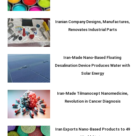
Iranian Company Designs, Manufactures,
Renovates Industrial Parts
Iran-Made Nano-Based Floating
Desalination Device Produces Water with
Solar Energy
Iran-Made Tilmanocept Nanomedicine,
Revolution in Cancer Diagnosis
Iran Exports Nano-Based Products to 49