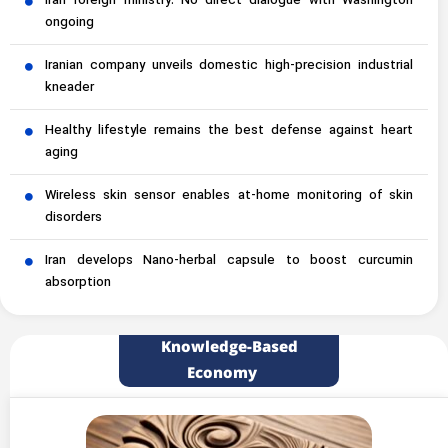
Iran foreign ministry: No direct dialogue with Washington
ongoing
Iranian company unveils domestic high-precision industrial
kneader
Healthy lifestyle remains the best defense against heart
aging
Wireless skin sensor enables at-home monitoring of skin
disorders
Iran develops Nano-herbal capsule to boost curcumin
absorption
Knowledge-Based
Economy