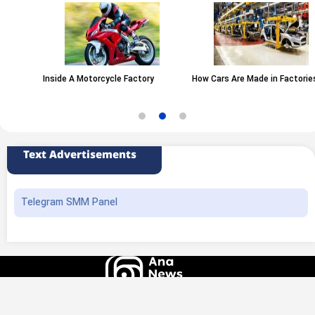
Inside A Motorcycle Factory
How Cars Are Made in Factories
Text Advertisements
Telegram SMM Panel