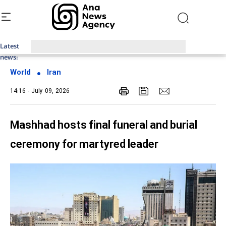
Latest
Top News of Last Week with ANA
news:
World
Iran
14:16 - July 09, 2026
Mashhad hosts final funeral and burial
ceremony for martyred leader