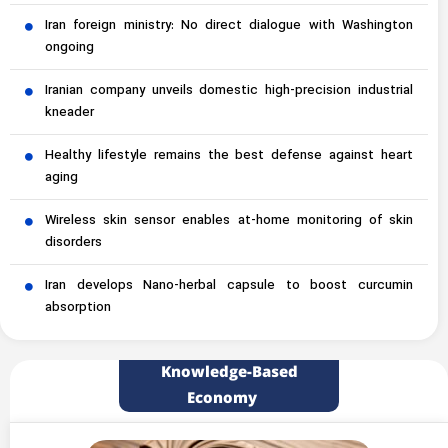
Iran foreign ministry: No direct dialogue with Washington
ongoing
Iranian company unveils domestic high-precision industrial
kneader
Healthy lifestyle remains the best defense against heart
aging
Wireless skin sensor enables at-home monitoring of skin
disorders
Iran develops Nano-herbal capsule to boost curcumin
absorption
Knowledge-Based
Economy