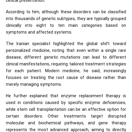
clinical presentation.
According to him, although these disorders can be classified
into thousands of genetic subtypes, they are typically grouped
clinically into eight to ten main categories based on
symptoms and affected systems.
The Iranian specialist highlighted the global shift toward
personalized medicine, noting that even within a single rare
disease, different genetic mutations can lead to different
clinical manifestations, requiring tailored treatment strategies
for each patient. Modern medicine, he said, increasingly
focuses on treating the root cause of disease rather than
merely managing symptoms.
He further explained that enzyme replacement therapy is
used in conditions caused by specific enzyme deficiencies,
while stem cell transplantation can be an effective option for
certain disorders. Other treatments target disrupted
molecular and biochemical pathways, and gene therapy
represents the most advanced approach, aiming to directly