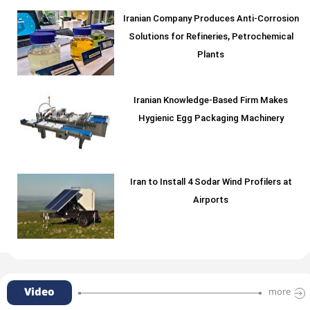
Iranian Company Produces Anti-Corrosion
Solutions for Refineries, Petrochemical
Plants
Iranian Knowledge-Based Firm Makes
Hygienic Egg Packaging Machinery
Iran to Install 4 Sodar Wind Profilers at
Airports
Video
more