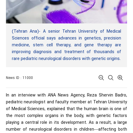
(Tehran Ana)- A senior Tehran University of Medical
Sciences official says advances in genetics, precision
medicine, stem cell therapy, and gene therapy are
improving diagnosis and treatment of thousands of
rare pediatric neurological disorders with genetic origins.
News ID : 11000
In an interview with ANA News Agency, Reza Shervin Badro,
pediatric neurologist and faculty member at Tehran University
of Medical Sciences, explained that the human brain is one of
the most complex organs in the body, with genetic factors
playing a central role in its development. As a result, a large
number of neurological disorders in children—affecting both