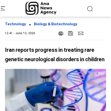
Technology
Biology & Biotechnology
12:41 - June 13, 2026
Iran reports progress in treating rare
genetic neurological disorders in children