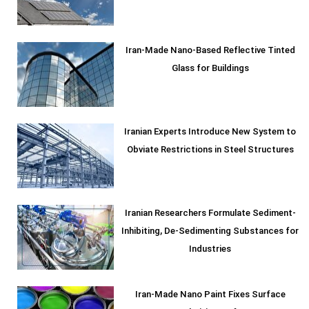
Iran-Made Nano-Based Reflective Tinted
Glass for Buildings
Iranian Experts Introduce New System to
Obviate Restrictions in Steel Structures
Iranian Researchers Formulate Sediment-
Inhibiting, De-Sedimenting Substances for
Industries
Iran-Made Nano Paint Fixes Surface