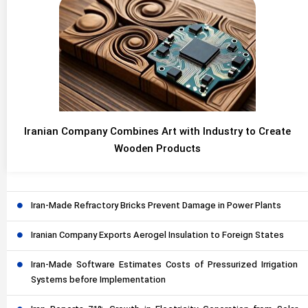
Iranian Company Combines Art with Industry to Create
Wooden Products
Iran-Made Refractory Bricks Prevent Damage in Power Plants
Iranian Company Exports Aerogel Insulation to Foreign States
Iran-Made Software Estimates Costs of Pressurized Irrigation
Systems before Implementation