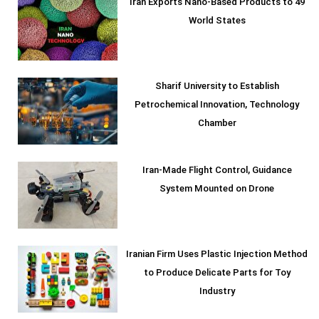
Iran Exports Nano-Based Products to 49
World States
Sharif University to Establish
Petrochemical Innovation, Technology
Chamber
Iran-Made Flight Control, Guidance
System Mounted on Drone
Iranian Firm Uses Plastic Injection Method
to Produce Delicate Parts for Toy
Industry