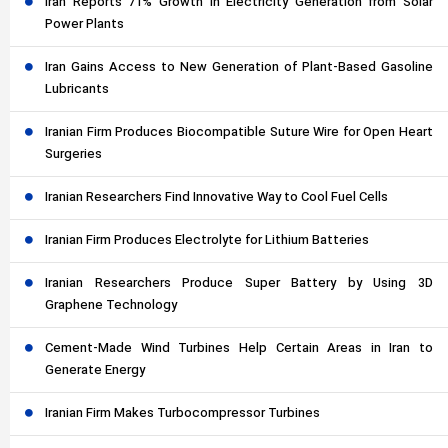
Iran Reports 71% Growth in Electricity Generation from Solar
Power Plants
Iran Gains Access to New Generation of Plant-Based Gasoline
Lubricants
Iranian Firm Produces Biocompatible Suture Wire for Open Heart
Surgeries
Iranian Researchers Find Innovative Way to Cool Fuel Cells
Iranian Firm Produces Electrolyte for Lithium Batteries
Iranian Researchers Produce Super Battery by Using 3D
Graphene Technology
Cement-Made Wind Turbines Help Certain Areas in Iran to
Generate Energy
Iranian Firm Makes Turbocompressor Turbines