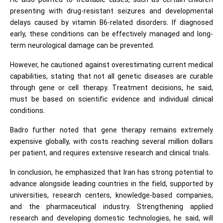
He also pointed to treatable cases, such as certain children
presenting with drug-resistant seizures and developmental
delays caused by vitamin B6-related disorders. If diagnosed
early, these conditions can be effectively managed and long-
term neurological damage can be prevented.
However, he cautioned against overestimating current medical
capabilities, stating that not all genetic diseases are curable
through gene or cell therapy. Treatment decisions, he said,
must be based on scientific evidence and individual clinical
conditions.
Badro further noted that gene therapy remains extremely
expensive globally, with costs reaching several million dollars
per patient, and requires extensive research and clinical trials.
In conclusion, he emphasized that Iran has strong potential to
advance alongside leading countries in the field, supported by
universities, research centers, knowledge-based companies,
and the pharmaceutical industry. Strengthening applied
research and developing domestic technologies, he said, will