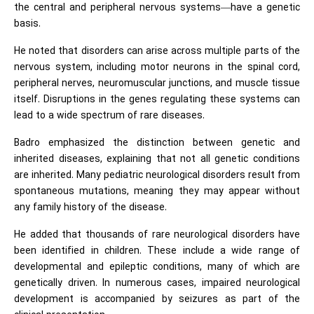
the central and peripheral nervous systems—have a genetic
basis.
He noted that disorders can arise across multiple parts of the
nervous system, including motor neurons in the spinal cord,
peripheral nerves, neuromuscular junctions, and muscle tissue
itself. Disruptions in the genes regulating these systems can
lead to a wide spectrum of rare diseases.
Badro emphasized the distinction between genetic and
inherited diseases, explaining that not all genetic conditions
are inherited. Many pediatric neurological disorders result from
spontaneous mutations, meaning they may appear without
any family history of the disease.
He added that thousands of rare neurological disorders have
been identified in children. These include a wide range of
developmental and epileptic conditions, many of which are
genetically driven. In numerous cases, impaired neurological
development is accompanied by seizures as part of the