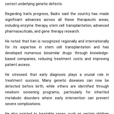
correct underlying genetic defects.
Regarding Iran’s progress, Badro said the country has made
significant advances across all these therapeutic areas,
including enzyme therapy, stem cell transplantation, advanced
pharmaceuticals, and gene therapy research.
He noted that Iran is recognized regionally and internationally
for its expertise in stem cell transplantation and has
developed numerous biosimilar drugs through knowledge-
based companies, reducing treatment costs and improving
patient access.
He stressed that early diagnosis plays a crucial role in
treatment success. Many genetic diseases can now be
detected before birth, while others are identified through
newborn screening programs, particularly for inherited
metabolic disorders where early intervention can prevent
severe complications.