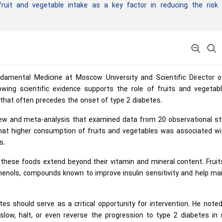
ruit and vegetable intake as a key factor in reducing the risk 
damental Medicine at Moscow University and Scientific Director o
wing scientific evidence supports the role of fruits and vegetabl
n that often precedes the onset of type 2 diabetes.
iew and meta-analysis that examined data from 20 observational st
that higher consumption of fruits and vegetables was associated wi
s.
 these foods extend beyond their vitamin and mineral content. Frui
yphenols, compounds known to improve insulin sensitivity and help ma
s should serve as a critical opportunity for intervention. He note
 slow, halt, or even reverse the progression to type 2 diabetes in