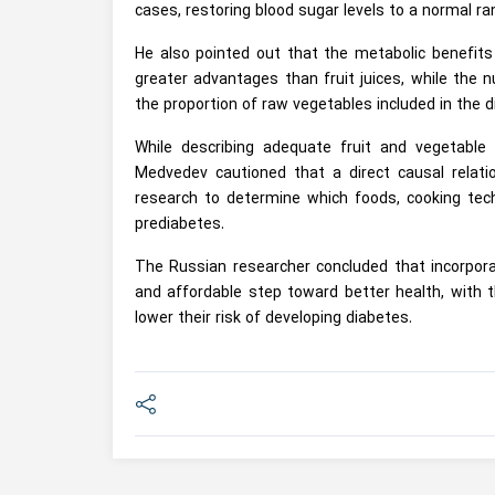
cases, restoring blood sugar levels to a normal ra
He also pointed out that the metabolic benefit
greater advantages than fruit juices, while the 
the proportion of raw vegetables included in the di
While describing adequate fruit and vegetable
Medvedev cautioned that a direct causal relatio
research to determine which foods, cooking tech
prediabetes.
The Russian researcher concluded that incorporat
and affordable step toward better health, with t
lower their risk of developing diabetes.