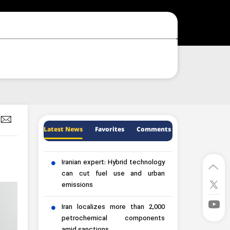
Latest News
Favorites
Comments
Iranian expert: Hybrid technology
can cut fuel use and urban
emissions
Iran localizes more than 2,000
petrochemical components