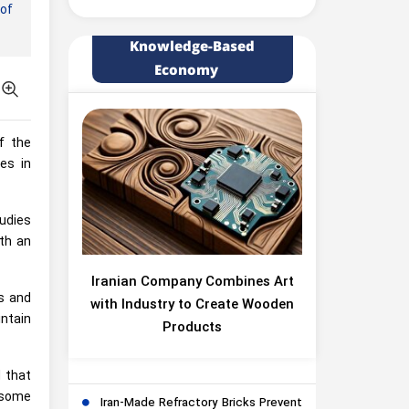
of
Knowledge-Based
Economy
f the
es in
udies
th an
Iranian Company Combines Art
ts and
with Industry to Create Wooden
intain
Products
d that
 some
Iran-Made Refractory Bricks Prevent