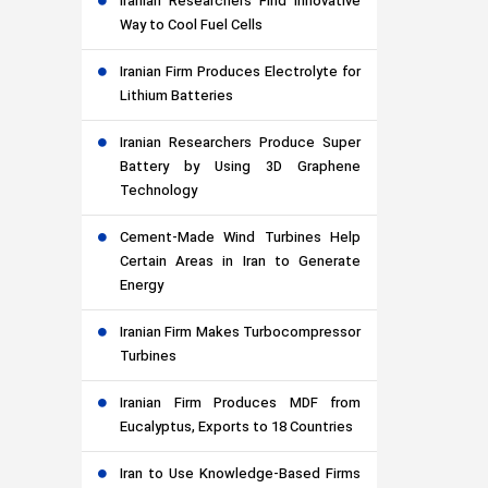
Iranian Researchers Find Innovative
Way to Cool Fuel Cells
Iranian Firm Produces Electrolyte for
Lithium Batteries
Iranian Researchers Produce Super
Battery by Using 3D Graphene
Technology
Cement-Made Wind Turbines Help
Certain Areas in Iran to Generate
Energy
Iranian Firm Makes Turbocompressor
Turbines
Iranian Firm Produces MDF from
Eucalyptus, Exports to 18 Countries
Iran to Use Knowledge-Based Firms