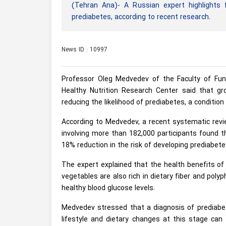
(Tehran Ana)- A Russian expert highlights f
prediabetes, according to recent research.
News ID : 10997
Professor Oleg Medvedev of the Faculty of Fun
Healthy Nutrition Research Center said that gro
reducing the likelihood of prediabetes, a conditio
According to Medvedev, a recent systematic rev
involving more than 182,000 participants found 
18% reduction in the risk of developing prediabete
The expert explained that the health benefits of
vegetables are also rich in dietary fiber and pol
healthy blood glucose levels.
Medvedev stressed that a diagnosis of prediabete
lifestyle and dietary changes at this stage can