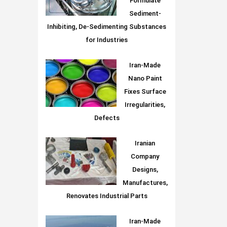
Formulate
Sediment-
Inhibiting, De-Sedimenting Substances
for Industries
Iran-Made
Nano Paint
Fixes Surface
Irregularities,
Defects
Iranian
Company
Designs,
Manufactures,
Renovates Industrial Parts
Iran-Made