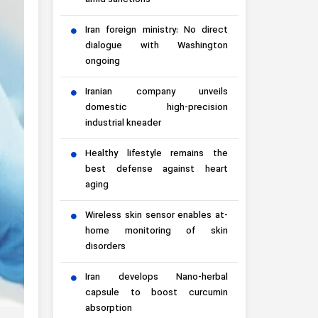
amid sanctions
Iran foreign ministry: No direct
dialogue with Washington
ongoing
Iranian company unveils
domestic high-precision
industrial kneader
Healthy lifestyle remains the
best defense against heart
aging
Wireless skin sensor enables at-
home monitoring of skin
disorders
Iran develops Nano-herbal
capsule to boost curcumin
absorption