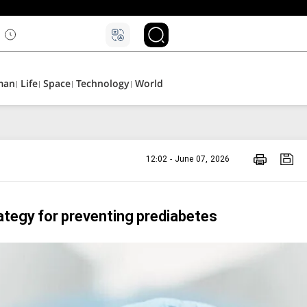
man
Life
Space
Technology
World
12:02 - June 07, 2026
rategy for preventing prediabetes