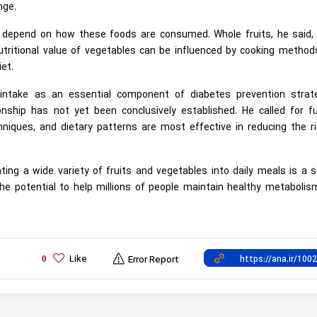
nge.
s depend on how these foods are consumed. Whole fruits, he said, 
nutritional value of vegetables can be influenced by cooking metho
et.
 intake as an essential component of diabetes prevention strate
nship has not yet been conclusively established. He called for fu
niques, and dietary patterns are most effective in reducing the ri
ing a wide variety of fruits and vegetables into daily meals is a 
he potential to help millions of people maintain healthy metaboli
Like
0
Error Report