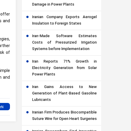
Damage in Power Plants
offer
Iranian Company Exports Aerogel
ds and
Insulation to Foreign States
Iran-Made Software Estimates
gies,
Costs of Pressurized Irrigation
rther
Systems before Implementation
sk of
Iran Reports 71% Growth in
Electricity Generation from Solar
simple
Power Plants
sm and
Iran Gains Access to New
Generation of Plant-Based Gasoline
Lubricants
Iranian Firm Produces Biocompatible
Suture Wire for Open Heart Surgeries