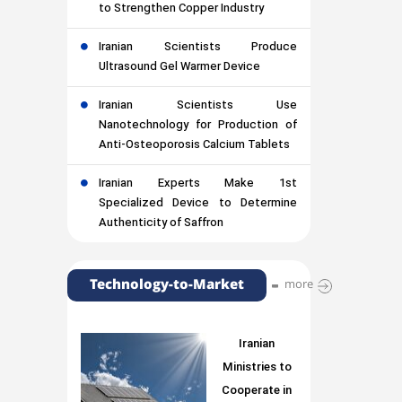
to Strengthen Copper Industry
Iranian Scientists Produce
Ultrasound Gel Warmer Device
Iranian Scientists Use
Nanotechnology for Production of
Anti-Osteoporosis Calcium Tablets
Iranian Experts Make 1st
Specialized Device to Determine
Authenticity of Saffron
Technology-to-Market
more
Iranian
Ministries to
Cooperate in