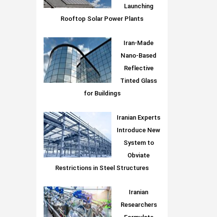
Launching
Rooftop Solar Power Plants
Iran-Made
Nano-Based
Reflective
Tinted Glass
for Buildings
Iranian Experts
Introduce New
System to
Obviate
Restrictions in Steel Structures
Iranian
Researchers