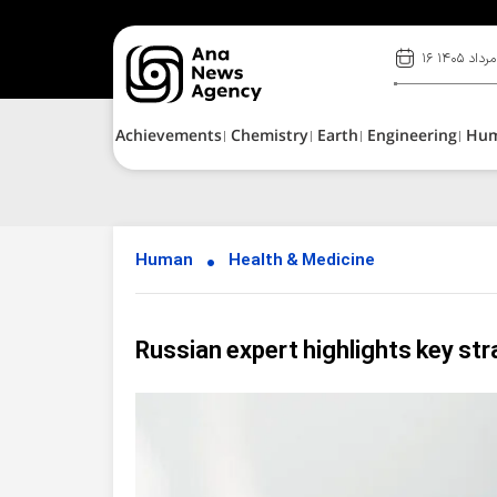
۱۶ مرداد ۱۴۰۵
Achievements
Chemistry
Earth
Engineering
Hu
Human
Health & Medicine
Russian expert highlights key st