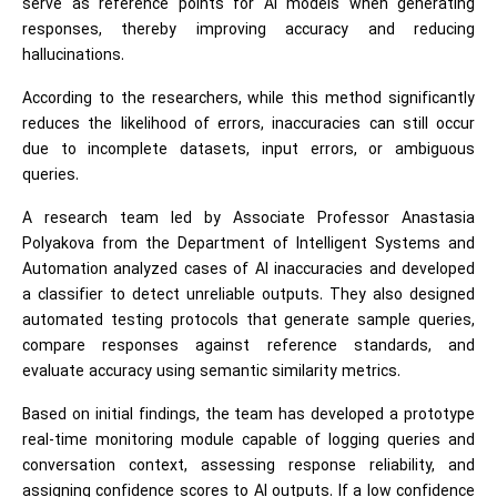
serve as reference points for AI models when generating
responses, thereby improving accuracy and reducing
hallucinations.
According to the researchers, while this method significantly
reduces the likelihood of errors, inaccuracies can still occur
due to incomplete datasets, input errors, or ambiguous
queries.
A research team led by Associate Professor Anastasia
Polyakova from the Department of Intelligent Systems and
Automation analyzed cases of AI inaccuracies and developed
a classifier to detect unreliable outputs. They also designed
automated testing protocols that generate sample queries,
compare responses against reference standards, and
evaluate accuracy using semantic similarity metrics.
Based on initial findings, the team has developed a prototype
real-time monitoring module capable of logging queries and
conversation context, assessing response reliability, and
assigning confidence scores to AI outputs. If a low confidence