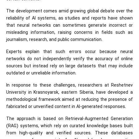
The development comes amid growing global debate over the
reliability of AI systems, as studies and reports have shown
that neural networks can sometimes generate incorrect or
misleading information, raising concerns in fields such as
journalism, research, and public communication.
Experts explain that such errors occur because neural
networks do not independently verify the accuracy of online
sources but instead rely on large datasets that may include
outdated or unreliable information.
In response to these challenges, researchers at Reshetnev
University in Krasnoyarsk, eastern Siberia, have developed a
methodological framework aimed at reducing the presence of
fabricated or unverified content in AI-generated responses.
The approach is based on Retrieval-Augmented Generation
(RAG) systems, which rely on curated knowledge bases built
from high-quality and verified sources. These databases