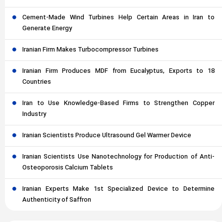
Cement-Made Wind Turbines Help Certain Areas in Iran to
Generate Energy
Iranian Firm Makes Turbocompressor Turbines
Iranian Firm Produces MDF from Eucalyptus, Exports to 18
Countries
Iran to Use Knowledge-Based Firms to Strengthen Copper
Industry
Iranian Scientists Produce Ultrasound Gel Warmer Device
Iranian Scientists Use Nanotechnology for Production of Anti-
Osteoporosis Calcium Tablets
Iranian Experts Make 1st Specialized Device to Determine
Authenticity of Saffron