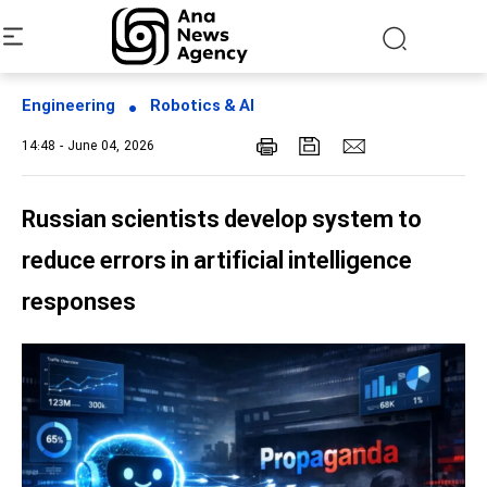
Engineering
Robotics & AI
14:48 - June 04, 2026
Russian scientists develop system to
reduce errors in artificial intelligence
responses