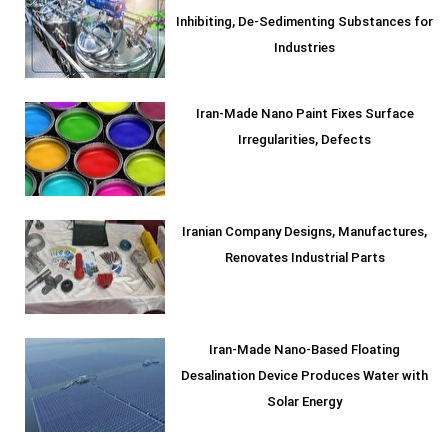
Inhibiting, De-Sedimenting Substances for
Industries
Iran-Made Nano Paint Fixes Surface
Irregularities, Defects
Iranian Company Designs, Manufactures,
Renovates Industrial Parts
Iran-Made Nano-Based Floating
Desalination Device Produces Water with
Solar Energy