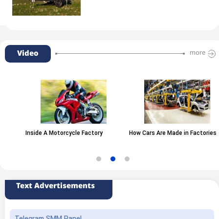
Video
more
Inside A Motorcycle Factory
How Cars Are Made in Factories
Text Advertisements