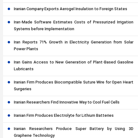
Iranian Company Exports Aerogel Insulation to Foreign States
Iran-Made Software Estimates Costs of Pressurized Irrigation
Systems before Implementation
Iran Reports 71% Growth in Electricity Generation from Solar
Power Plants
Iran Gains Access to New Generation of Plant-Based Gasoline
Lubricants
Iranian Firm Produces Biocompatible Suture Wire for Open Heart
Surgeries
Iranian Researchers Find Innovative Way to Cool Fuel Cells
Iranian Firm Produces Electrolyte for Lithium Batteries
Iranian Researchers Produce Super Battery by Using 3D
Graphene Technology