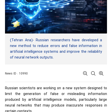
(Tehran Ana)- Russian researchers have developed a
new method to reduce errors and false information in
artificial intelligence systems and improve the reliability
of neural network outputs.
News ID : 10990
Russian scientists are working on a new system designed to
limit the generation of false or misleading information
produced by artificial intelligence models, particularly large
neural networks that may produce inaccurate responses in
certain contexts.