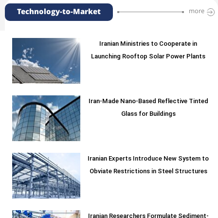
Technology-to-Market
more
Iranian Ministries to Cooperate in
Launching Rooftop Solar Power Plants
Iran-Made Nano-Based Reflective Tinted
Glass for Buildings
Iranian Experts Introduce New System to
Obviate Restrictions in Steel Structures
Iranian Researchers Formulate Sediment-