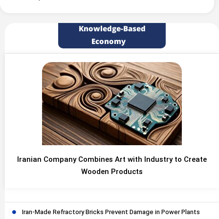
Knowledge-Based
Economy
Iranian Company Combines Art with Industry to Create
Wooden Products
Iran-Made Refractory Bricks Prevent Damage in Power Plants