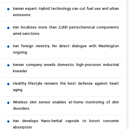
Iranian expert: Hybrid technology can cut fuel use and urban
emissions
Iran localizes more than 2,000 petrochemical components
amid sanctions
Iran foreign ministry: No direct dialogue with Washington
ongoing
Iranian company unveils domestic high-precision industrial
kneader
Healthy lifestyle remains the best defense against heart
aging
Wireless skin sensor enables at-home monitoring of skin
disorders
Iran develops Nano-herbal capsule to boost curcumin
absorption