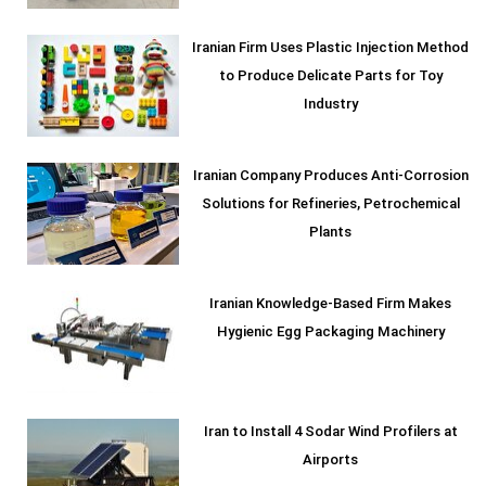
Iranian Firm Uses Plastic Injection Method
to Produce Delicate Parts for Toy
Industry
Iranian Company Produces Anti-Corrosion
Solutions for Refineries, Petrochemical
Plants
Iranian Knowledge-Based Firm Makes
Hygienic Egg Packaging Machinery
Iran to Install 4 Sodar Wind Profilers at
Airports