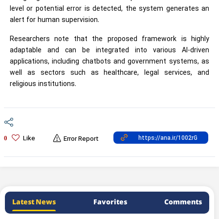
level or potential error is detected, the system generates an
alert for human supervision.
Researchers note that the proposed framework is highly
adaptable and can be integrated into various AI-driven
applications, including chatbots and government systems, as
well as sectors such as healthcare, legal services, and
religious institutions.
Like
0
Error Report
Latest News
Favorites
Comments