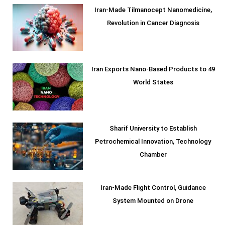
Iran-Made Tilmanocept Nanomedicine,
Revolution in Cancer Diagnosis
Iran Exports Nano-Based Products to 49
World States
Sharif University to Establish
Petrochemical Innovation, Technology
Chamber
Iran-Made Flight Control, Guidance
System Mounted on Drone