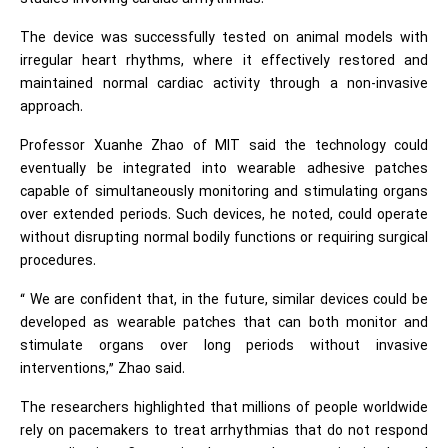
The device was successfully tested on animal models with
irregular heart rhythms, where it effectively restored and
maintained normal cardiac activity through a non-invasive
approach.
Professor Xuanhe Zhao of MIT said the technology could
eventually be integrated into wearable adhesive patches
capable of simultaneously monitoring and stimulating organs
over extended periods. Such devices, he noted, could operate
without disrupting normal bodily functions or requiring surgical
procedures.
“ We are confident that, in the future, similar devices could be
developed as wearable patches that can both monitor and
stimulate organs over long periods without invasive
interventions,” Zhao said.
The researchers highlighted that millions of people worldwide
rely on pacemakers to treat arrhythmias that do not respond