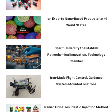
Iran Exports Nano-Based Products to 49
World States
Sharif University to Establish
Petrochemical Innovation, Technology
Chamber
Iran-Made Flight Control, Guidance
System Mounted on Drone
Iranian Firm Uses Plastic Injection Method