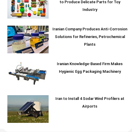
to Produce Delicate Parts for Toy
Industry
Iranian Company Produces Anti-Corrosion
Solutions for Refineries, Petrochemical
Plants
Iranian Knowledge-Based Firm Makes
Hygienic Egg Packaging Machinery
Iran to Install 4 Sodar Wind Profilers at
Airports