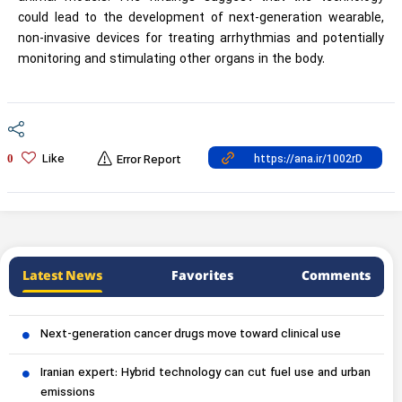
could lead to the development of next-generation wearable,
non-invasive devices for treating arrhythmias and potentially
monitoring and stimulating other organs in the body.
Like
0
Error Report
Latest News
Favorites
Comments
Next-generation cancer drugs move toward clinical use
Iranian expert: Hybrid technology can cut fuel use and urban
emissions