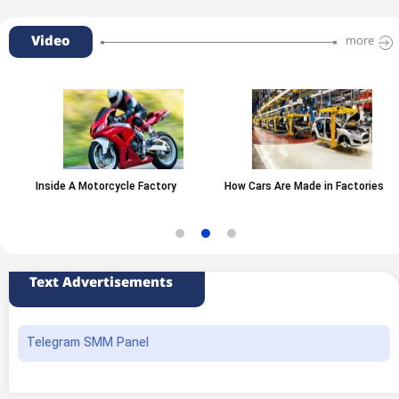
Video
more
Inside A Motorcycle Factory
How Cars Are Made in Factories
Text Advertisements
Telegram SMM Panel