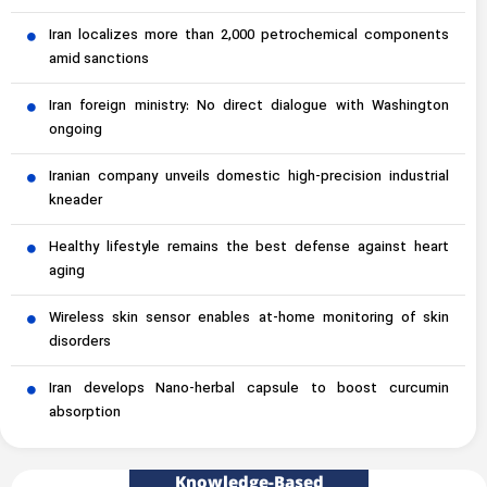
Iran localizes more than 2,000 petrochemical components
amid sanctions
Iran foreign ministry: No direct dialogue with Washington
ongoing
Iranian company unveils domestic high-precision industrial
kneader
Healthy lifestyle remains the best defense against heart
aging
Wireless skin sensor enables at-home monitoring of skin
disorders
Iran develops Nano-herbal capsule to boost curcumin
absorption
Knowledge-Based