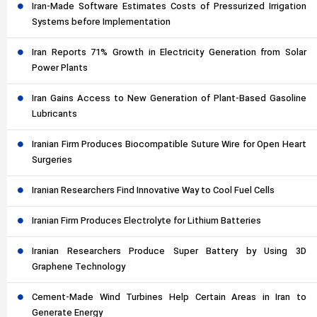
Iran-Made Software Estimates Costs of Pressurized Irrigation
Systems before Implementation
Iran Reports 71% Growth in Electricity Generation from Solar
Power Plants
Iran Gains Access to New Generation of Plant-Based Gasoline
Lubricants
Iranian Firm Produces Biocompatible Suture Wire for Open Heart
Surgeries
Iranian Researchers Find Innovative Way to Cool Fuel Cells
Iranian Firm Produces Electrolyte for Lithium Batteries
Iranian Researchers Produce Super Battery by Using 3D
Graphene Technology
Cement-Made Wind Turbines Help Certain Areas in Iran to
Generate Energy