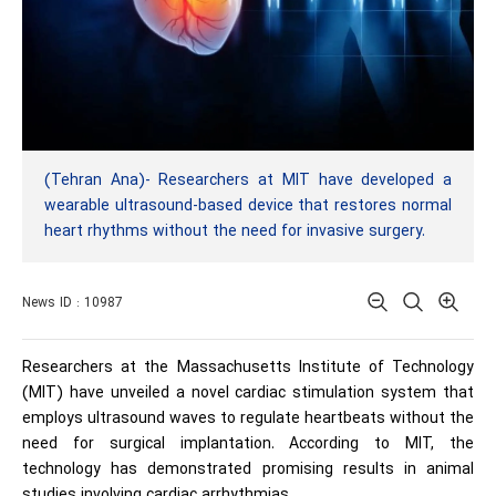
(Tehran Ana)- Researchers at MIT have developed a
wearable ultrasound-based device that restores normal
heart rhythms without the need for invasive surgery.
News ID : 10987
Researchers at the Massachusetts Institute of Technology
(MIT) have unveiled a novel cardiac stimulation system that
employs ultrasound waves to regulate heartbeats without the
need for surgical implantation. According to MIT, the
technology has demonstrated promising results in animal
studies involving cardiac arrhythmias.