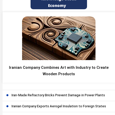
Economy
Iranian Company Combines Art with Industry to Create
Wooden Products
Iran-Made Refractory Bricks Prevent Damage in Power Plants
Iranian Company Exports Aerogel Insulation to Foreign States