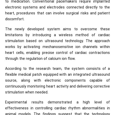
to medication. Conventional pacemakers require implanted
electronic systems and electrodes connected directly to the
heart, procedures that can involve surgical risks and patient
discomfort.
The newly developed system aims to overcome these
limitations by introducing a wireless method of cardiac
stimulation based on ultrasound technology. The approach
works by activating mechanosensitive ion channels within
heart cells, enabling precise control of cardiac contractions
through the regulation of calcium ion flow.
According to the research team, the system consists of a
flexible medical patch equipped with an integrated ultrasound
source, along with electronic components capable of
continuously monitoring heart activity and delivering corrective
stimulation when needed.
Experimental results demonstrated a high level of
effectiveness in controlling cardiac rhythm abnormalities in
animal models. The findings suggest that the technology