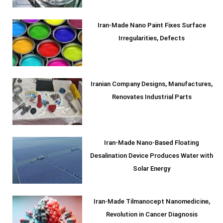
Iran-Made Nano Paint Fixes Surface
Irregularities, Defects
Iranian Company Designs, Manufactures,
Renovates Industrial Parts
Iran-Made Nano-Based Floating
Desalination Device Produces Water with
Solar Energy
Iran-Made Tilmanocept Nanomedicine,
Revolution in Cancer Diagnosis