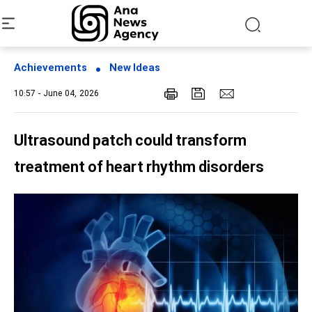
Achievements
New Ideas
10:57 - June 04, 2026
Ultrasound patch could transform
treatment of heart rhythm disorders