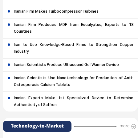
Iranian Firm Makes Turbocompressor Turbines
Iranian Firm Produces MDF from Eucalyptus, Exports to 18
Countries
Iran to Use Knowledge-Based Firms to Strengthen Copper
Industry
Iranian Scientists Produce Ultrasound Gel Warmer Device
Iranian Scientists Use Nanotechnology for Production of Anti-
Osteoporosis Calcium Tablets
Iranian Experts Make 1st Specialized Device to Determine
Authenticity of Saffron
Technology-to-Market
more