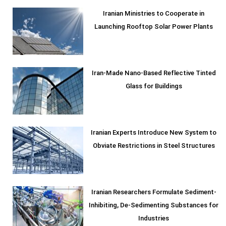
Iranian Ministries to Cooperate in
Launching Rooftop Solar Power Plants
Iran-Made Nano-Based Reflective Tinted
Glass for Buildings
Iranian Experts Introduce New System to
Obviate Restrictions in Steel Structures
Iranian Researchers Formulate Sediment-
Inhibiting, De-Sedimenting Substances for
Industries