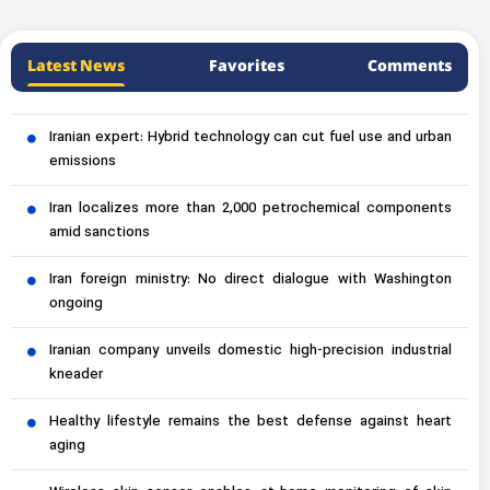
Latest News
Favorites
Comments
Iranian expert: Hybrid technology can cut fuel use and urban
emissions
Iran localizes more than 2,000 petrochemical components
amid sanctions
Iran foreign ministry: No direct dialogue with Washington
ongoing
Iranian company unveils domestic high-precision industrial
kneader
Healthy lifestyle remains the best defense against heart
aging