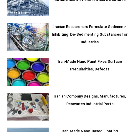
Obviate Restrictions in Steel Structures
Iranian Researchers Formulate Sediment-
Inhibiting, De-Sedimenting Substances for
Industries
Iran-Made Nano Paint Fixes Surface
Irregularities, Defects
Iranian Company Designs, Manufactures,
Renovates Industrial Parts
Iran-Made Nano-Based Floating