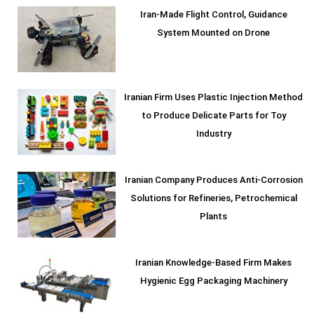
Iran-Made Flight Control, Guidance
System Mounted on Drone
Iranian Firm Uses Plastic Injection Method
to Produce Delicate Parts for Toy
Industry
Iranian Company Produces Anti-Corrosion
Solutions for Refineries, Petrochemical
Plants
Iranian Knowledge-Based Firm Makes
Hygienic Egg Packaging Machinery