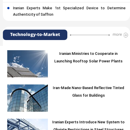
Iranian Experts Make 1st Specialized Device to Determine
Authenticity of Saffron
Technology-to-Market
more
Iranian Ministries to Cooperate in
Launching Rooftop Solar Power Plants
Iran-Made Nano-Based Reflective Tinted
Glass for Buildings
Iranian Experts Introduce New System to