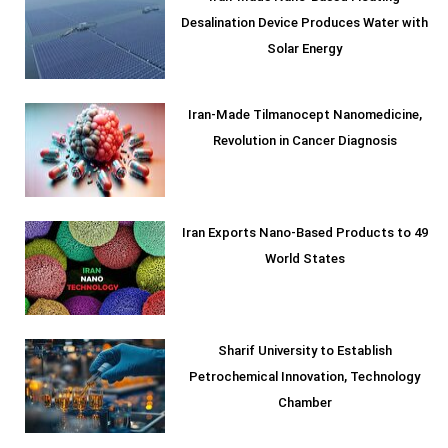
Desalination Device Produces Water with
Solar Energy
Iran-Made Tilmanocept Nanomedicine,
Revolution in Cancer Diagnosis
Iran Exports Nano-Based Products to 49
World States
Sharif University to Establish
Petrochemical Innovation, Technology
Chamber