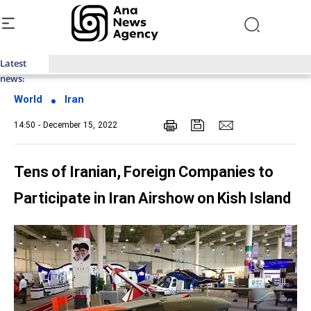
Latest
Top News of Last Week with ANA
news:
World
Iran
14:50 - December 15, 2022
Tens of Iranian, Foreign Companies to
Participate in Iran Airshow on Kish Island