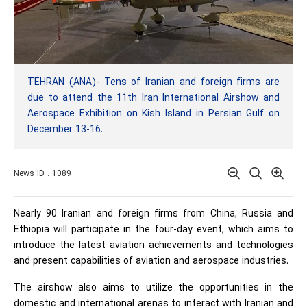
TEHRAN (ANA)- Tens of Iranian and foreign firms are
due to attend the 11th Iran International Airshow and
Aerospace Exhibition on Kish Island in Persian Gulf on
December 13-16.
News ID : 1089
Nearly 90 Iranian and foreign firms from China, Russia and
Ethiopia will participate in the four-day event, which aims to
introduce the latest aviation achievements and technologies
and present capabilities of aviation and aerospace industries.
The airshow also aims to utilize the opportunities in the
domestic and international arenas to interact with Iranian and