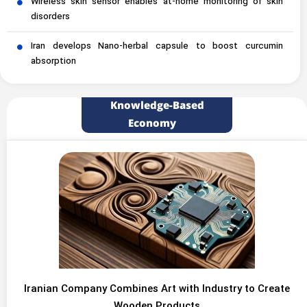
Wireless skin sensor enables at-home monitoring of skin
disorders
Iran develops Nano-herbal capsule to boost curcumin
absorption
Knowledge-Based
Economy
Iranian Company Combines Art with Industry to Create
Wooden Products