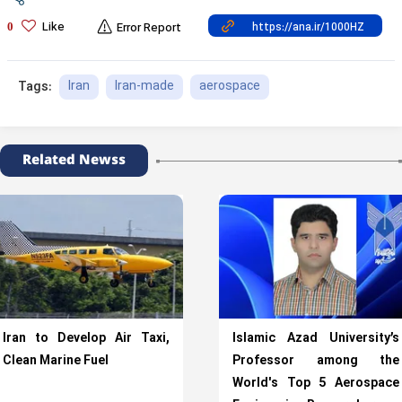
Like
0
Error Report
Iran
Iran-made
aerospace
Tags:
Related Newss
Iran to Develop Air Taxi,
Islamic Azad University’s
Clean Marine Fuel
Professor among the
World's Top 5 Aerospace