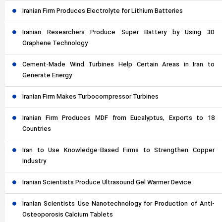
Iranian Firm Produces Electrolyte for Lithium Batteries
Iranian Researchers Produce Super Battery by Using 3D
Graphene Technology
Cement-Made Wind Turbines Help Certain Areas in Iran to
Generate Energy
Iranian Firm Makes Turbocompressor Turbines
Iranian Firm Produces MDF from Eucalyptus, Exports to 18
Countries
Iran to Use Knowledge-Based Firms to Strengthen Copper
Industry
Iranian Scientists Produce Ultrasound Gel Warmer Device
Iranian Scientists Use Nanotechnology for Production of Anti-
Osteoporosis Calcium Tablets