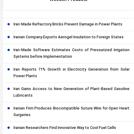
Iran-Made Refractory Bricks Prevent Damage in Power Plants
Iranian Company Exports Aerogel Insulation to Foreign States
Iran-Made Software Estimates Costs of Pressurized Irrigation
Systems before Implementation
Iran Reports 71% Growth in Electricity Generation from Solar
Power Plants
Iran Gains Access to New Generation of Plant-Based Gasoline
Lubricants
Iranian Firm Produces Biocompatible Suture Wire for Open Heart
Surgeries
Iranian Researchers Find Innovative Way to Cool Fuel Cells