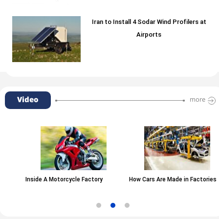
Iran to Install 4 Sodar Wind Profilers at
Airports
Video
more
Inside A Motorcycle Factory
How Cars Are Made in Factories