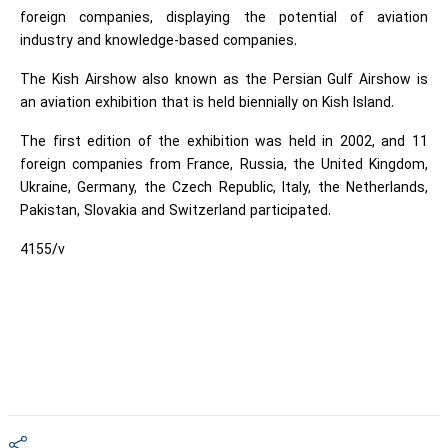
foreign companies, displaying the potential of aviation
industry and knowledge-based companies.
The Kish Airshow also known as the Persian Gulf Airshow is
an aviation exhibition that is held biennially on Kish Island.
The first edition of the exhibition was held in 2002, and 11
foreign companies from France, Russia, the United Kingdom,
Ukraine, Germany, the Czech Republic, Italy, the Netherlands,
Pakistan, Slovakia and Switzerland participated.
4155/v