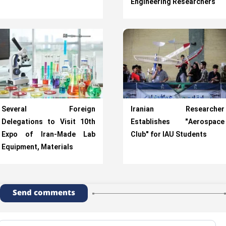
Engineering Researchers
Several Foreign
Iranian Researcher
Delegations to Visit 10th
Establishes "Aerospace
Expo of Iran-Made Lab
Club" for IAU Students
Equipment, Materials
Send comments