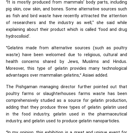
“It is mostly produced from mammals’ body parts, including
pig skin, cow skin, and bones. Some alternative sources such
as fish and bird waste have recently attracted the attention
of researchers and the industry as well," she said while
explaining about their product which is called ‘food and drug
hydrocolloid'.
“Gelatins made from alternative sources (such as poultry
waste) have been welcomed due to religious, cultural and
health concerns shared by Jews, Muslims and Hindus.
Moreover, this type of gelatin provides many technological
advantages over mammalian gelatins,” Asiaei added.
The Pishgaman managing director further pointed out that
poultry farms or slaughterhouses farms waste has been
comprehensively studied as a source for gelatin production,
adding that they produce three types of gelatin: gelatin used
in the food industry, gelatin used in the pharmaceutical
industry, and gelatin used to produce gelatin nanoparticles.
“In my opinion, this exhibition is a great and unique event for