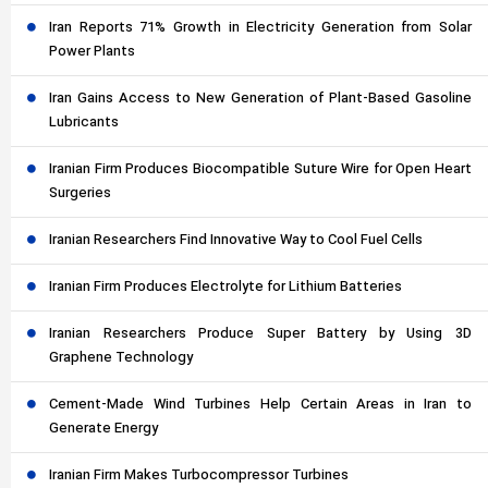
Iran Reports 71% Growth in Electricity Generation from Solar
Power Plants
Iran Gains Access to New Generation of Plant-Based Gasoline
Lubricants
Iranian Firm Produces Biocompatible Suture Wire for Open Heart
Surgeries
Iranian Researchers Find Innovative Way to Cool Fuel Cells
Iranian Firm Produces Electrolyte for Lithium Batteries
Iranian Researchers Produce Super Battery by Using 3D
Graphene Technology
Cement-Made Wind Turbines Help Certain Areas in Iran to
Generate Energy
Iranian Firm Makes Turbocompressor Turbines