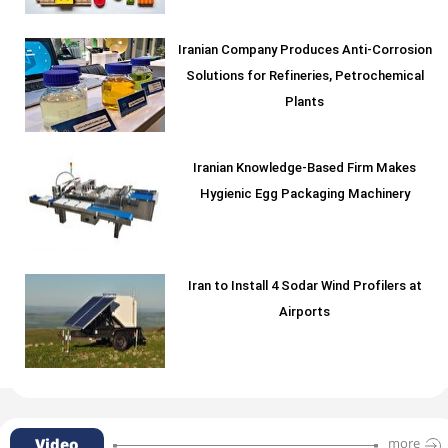
Iranian Company Produces Anti-Corrosion
Solutions for Refineries, Petrochemical
Plants
Iranian Knowledge-Based Firm Makes
Hygienic Egg Packaging Machinery
Iran to Install 4 Sodar Wind Profilers at
Airports
Video
more