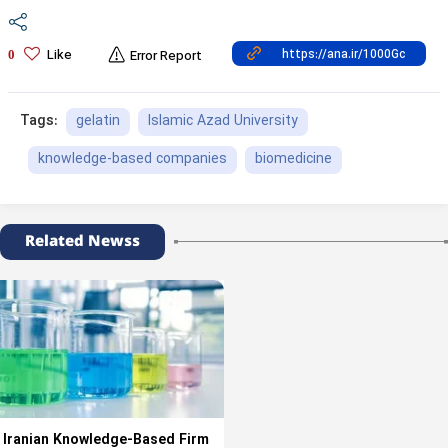
Like
0
Error Report
gelatin
Islamic Azad University
Tags:
knowledge-based companies
biomedicine
Related Newss
Iranian Knowledge-Based Firm