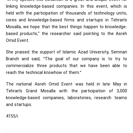
linking knowledge-based companies. In this event, which is
held with the participation of thousands of technology units,
cores and knowledge-based firms and startups in Tehran’s
Mosalla, we hope that the best things happen to knowledge-
based products," the researcher said pointing to the Asreh
Omid Event.
She praised the support of Islamic Azad University, Semnan
Branch and said, “The goal of our company is to try to
commercialize three products that we have been able to
reach the technical knowhow of them.”
The national Asreh Omid Event was held in late May in
Tehran’s Grand Mosalla with the participation of 3,000
knowledge-based companies, laboratories, research teams
and startups.
4155/i