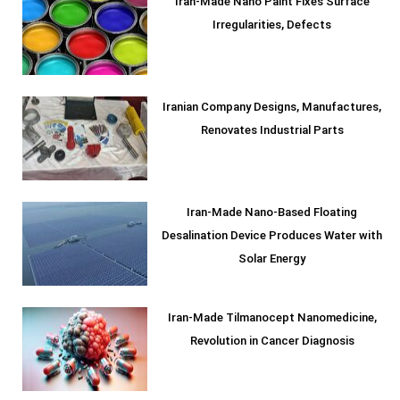
Iran-Made Nano Paint Fixes Surface
Irregularities, Defects
Iranian Company Designs, Manufactures,
Renovates Industrial Parts
Iran-Made Nano-Based Floating
Desalination Device Produces Water with
Solar Energy
Iran-Made Tilmanocept Nanomedicine,
Revolution in Cancer Diagnosis