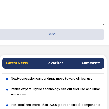
Latest News
Favorites
Comments
Next-generation cancer drugs move toward clinical use
Iranian expert: Hybrid technology can cut fuel use and urban
emissions
Iran localizes more than 2,000 petrochemical components