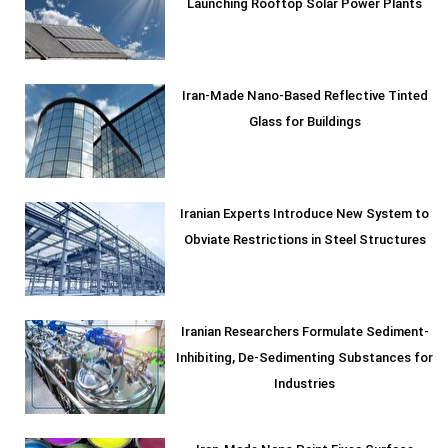
Launching Rooftop Solar Power Plants
Iran-Made Nano-Based Reflective Tinted
Glass for Buildings
Iranian Experts Introduce New System to
Obviate Restrictions in Steel Structures
Iranian Researchers Formulate Sediment-
Inhibiting, De-Sedimenting Substances for
Industries