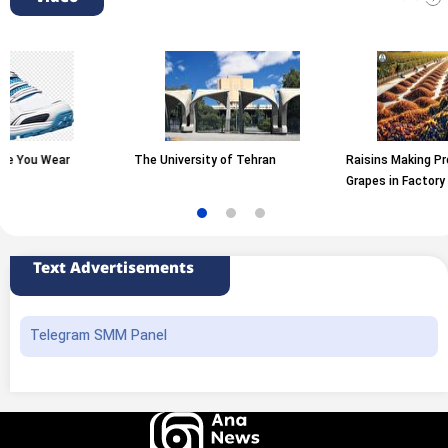
ear
The University of Tehran
Raisins Making Process fr
Grapes in Factory
Text Advertisements
Telegram SMM Panel