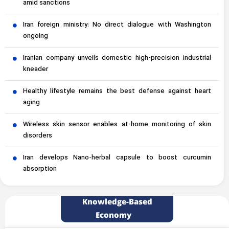
amid sanctions
Iran foreign ministry: No direct dialogue with Washington
ongoing
Iranian company unveils domestic high-precision industrial
kneader
Healthy lifestyle remains the best defense against heart
aging
Wireless skin sensor enables at-home monitoring of skin
disorders
Iran develops Nano-herbal capsule to boost curcumin
absorption
Knowledge-Based
Economy