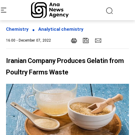
Chemistry
Analytical chemistry
16:00 - December 07, 2022
Iranian Company Produces Gelatin from
Poultry Farms Waste