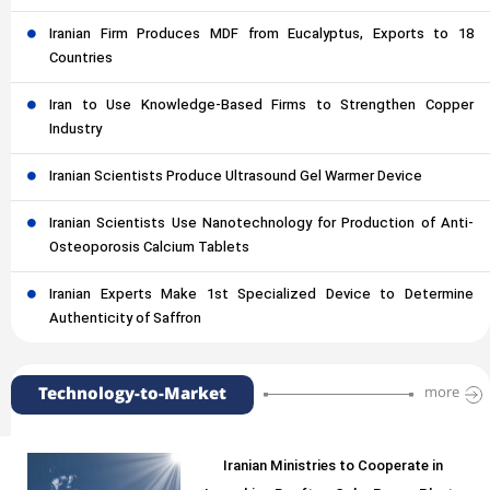
Iranian Firm Produces MDF from Eucalyptus, Exports to 18
Countries
Iran to Use Knowledge-Based Firms to Strengthen Copper
Industry
Iranian Scientists Produce Ultrasound Gel Warmer Device
Iranian Scientists Use Nanotechnology for Production of Anti-
Osteoporosis Calcium Tablets
Iranian Experts Make 1st Specialized Device to Determine
Authenticity of Saffron
Technology-to-Market
more
Iranian Ministries to Cooperate in