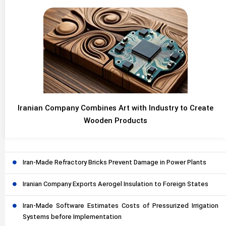
Iranian Company Combines Art with Industry to Create
Wooden Products
Iran-Made Refractory Bricks Prevent Damage in Power Plants
Iranian Company Exports Aerogel Insulation to Foreign States
Iran-Made Software Estimates Costs of Pressurized Irrigation
Systems before Implementation