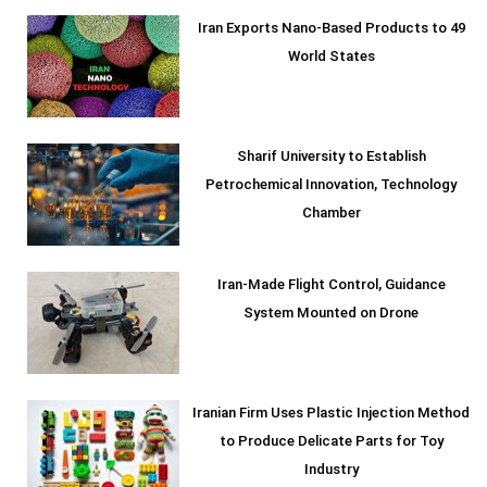
Iran Exports Nano-Based Products to 49
World States
Sharif University to Establish
Petrochemical Innovation, Technology
Chamber
Iran-Made Flight Control, Guidance
System Mounted on Drone
Iranian Firm Uses Plastic Injection Method
to Produce Delicate Parts for Toy
Industry