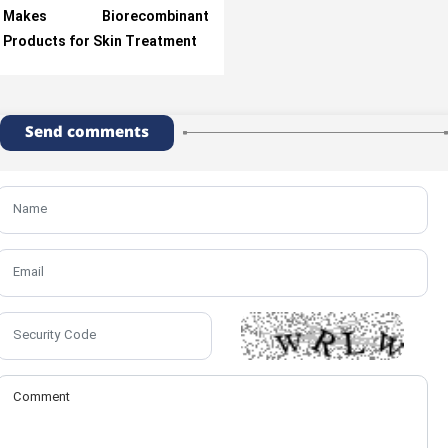
Makes Biorecombinant
Products for Skin Treatment
Send comments