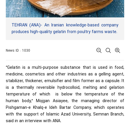
TEHRAN (ANA)- An Iranian knowledge-based company
produces high-quality gelatin from poultry farms waste.
News ID : 1030
“Gelatin is a multi-purpose substance that is used in food,
medicine, cosmetics and other industries as a gelling agent,
stabilizer, thickener, emulsifier and film former as a capsule. It
is a thermally reversible hydrocolloid, melting and gelation
temperature of which is below the temperature of the
human body,” Mojgan Asiayee, the managing director of
Pishgaman-e Khalq-e Ideh Bartar Company, which operates
with the support of Islamic Azad University, Semnan Branch,
said in an interview with ANA.