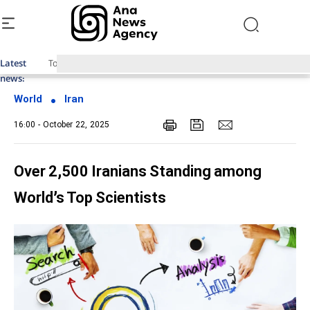
Latest
Top News of Last Week with ANA
news:
World
Iran
16:00 - October 22, 2025
Over 2,500 Iranians Standing among
World’s Top Scientists