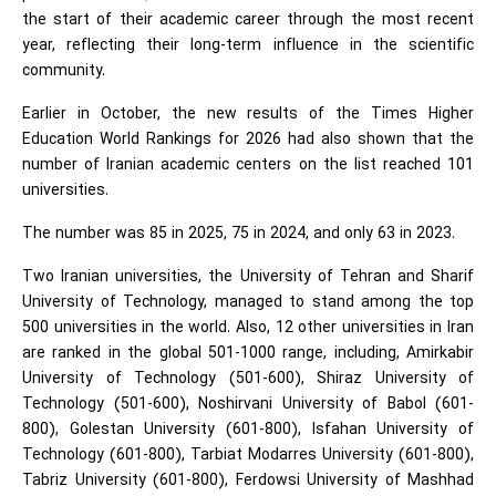
the start of their academic career through the most recent
year, reflecting their long-term influence in the scientific
community.
Earlier in October, the new results of the Times Higher
Education World Rankings for 2026 had also shown that the
number of Iranian academic centers on the list reached 101
universities.
The number was 85 in 2025, 75 in 2024, and only 63 in 2023.
Two Iranian universities, the University of Tehran and Sharif
University of Technology, managed to stand among the top
500 universities in the world. Also, 12 other universities in Iran
are ranked in the global 501-1000 range, including, Amirkabir
University of Technology (501-600), Shiraz University of
Technology (501-600), Noshirvani University of Babol (601-
800), Golestan University (601-800), Isfahan University of
Technology (601-800), Tarbiat Modarres University (601-800),
Tabriz University (601-800), Ferdowsi University of Mashhad