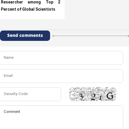
Researcher among Top 2
Percent of Global Scientists
Send comments