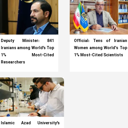
Deputy Minister: 841
Official: Tens of Iranian
Iranians among World’s Top
Women among World's Top
1% Most-Cited
1% Most-Cited Scientists
Researchers
Islamic Azad University’s