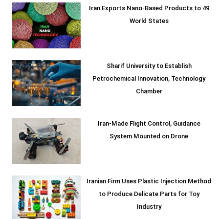
Iran Exports Nano-Based Products to 49
World States
Sharif University to Establish
Petrochemical Innovation, Technology
Chamber
Iran-Made Flight Control, Guidance
System Mounted on Drone
Iranian Firm Uses Plastic Injection Method
to Produce Delicate Parts for Toy
Industry