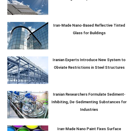
Iran-Made Nano-Based Reflective Tinted
Glass for Buildings
Iranian Experts Introduce New System to
Obviate Restrictions in Steel Structures
Iranian Researchers Formulate Sediment-
Inhibiting, De-Sedimenting Substances for
Industries
Iran-Made Nano Paint Fixes Surface