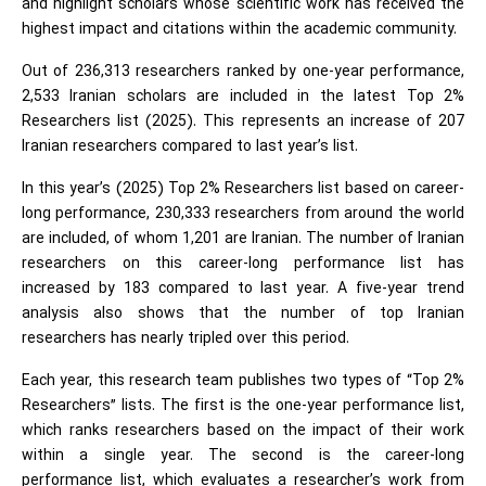
and highlight scholars whose scientific work has received the
highest impact and citations within the academic community.
Out of 236,313 researchers ranked by one-year performance,
2,533 Iranian scholars are included in the latest Top 2%
Researchers list (2025). This represents an increase of 207
Iranian researchers compared to last year’s list.
In this year’s (2025) Top 2% Researchers list based on career-
long performance, 230,333 researchers from around the world
are included, of whom 1,201 are Iranian. The number of Iranian
researchers on this career-long performance list has
increased by 183 compared to last year. A five-year trend
analysis also shows that the number of top Iranian
researchers has nearly tripled over this period.
Each year, this research team publishes two types of “Top 2%
Researchers” lists. The first is the one-year performance list,
which ranks researchers based on the impact of their work
within a single year. The second is the career-long
performance list, which evaluates a researcher’s work from