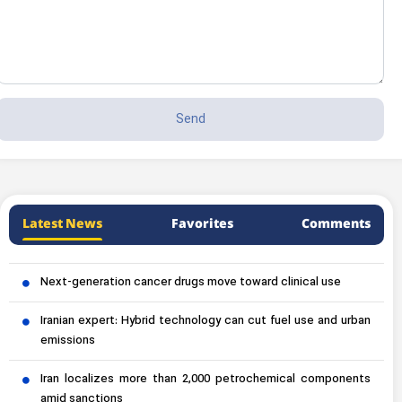
Latest News
Favorites
Comments
Next-generation cancer drugs move toward clinical use
Iranian expert: Hybrid technology can cut fuel use and urban
emissions
Iran localizes more than 2,000 petrochemical components
amid sanctions