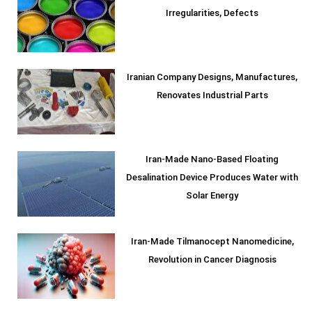
Irregularities, Defects
Iranian Company Designs, Manufactures,
Renovates Industrial Parts
Iran-Made Nano-Based Floating
Desalination Device Produces Water with
Solar Energy
Iran-Made Tilmanocept Nanomedicine,
Revolution in Cancer Diagnosis