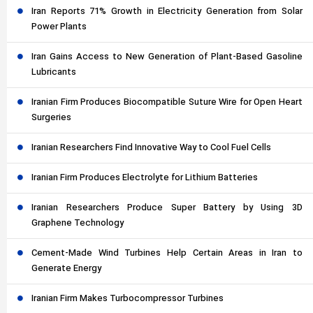
Iran Reports 71% Growth in Electricity Generation from Solar
Power Plants
Iran Gains Access to New Generation of Plant-Based Gasoline
Lubricants
Iranian Firm Produces Biocompatible Suture Wire for Open Heart
Surgeries
Iranian Researchers Find Innovative Way to Cool Fuel Cells
Iranian Firm Produces Electrolyte for Lithium Batteries
Iranian Researchers Produce Super Battery by Using 3D
Graphene Technology
Cement-Made Wind Turbines Help Certain Areas in Iran to
Generate Energy
Iranian Firm Makes Turbocompressor Turbines