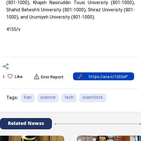
(801-1000), Khajeh Nasiruddin Tousi University (801-1000),
Shahid Beheshti University (801-1000), Shiraz University (801-
1000), and Urumiyeh University (801-1000).
4155/v
Like
1
Error Report
Iran
science
tech
scientists
Tags:
Related Newss