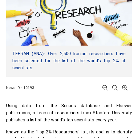
TEHRAN (ANA)- Over 2,500 Iranian researchers have
been selected for the list of the world’s top 2% of
scientists.
News ID : 10193
Using data from the Scopus database and Elsevier
publications, a team of researchers from Stanford University
publishes a list of the world’s top scientists every year.
Known as the ‘Top 2% Researchers’ list, its goal is to identify