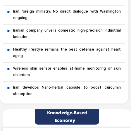
Iran foreign ministry: No direct dialogue with Washington
ongoing
Iranian company unveils domestic high-precision industrial
kneader
Healthy lifestyle remains the best defense against heart
aging
Wireless skin sensor enables at-home monitoring of skin
disorders
Iran develops Nano-herbal capsule to boost curcumin
absorption
Knowledge-Based
Economy