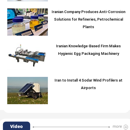
Iranian Company Produces Anti-Corrosion
Solutions for Refineries, Petrochemical
Plants
Iranian Knowledge-Based Firm Makes
Hygienic Egg Packaging Machinery
Iran to Install 4 Sodar Wind Profilers at
Airports
Video
more