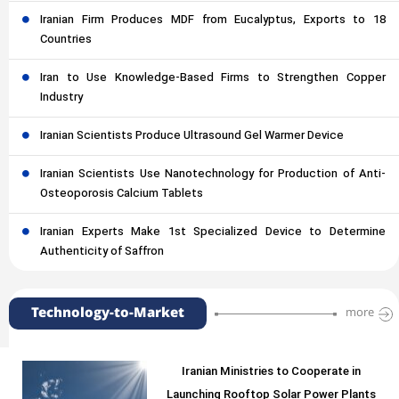
Iranian Firm Produces MDF from Eucalyptus, Exports to 18
Countries
Iran to Use Knowledge-Based Firms to Strengthen Copper
Industry
Iranian Scientists Produce Ultrasound Gel Warmer Device
Iranian Scientists Use Nanotechnology for Production of Anti-
Osteoporosis Calcium Tablets
Iranian Experts Make 1st Specialized Device to Determine
Authenticity of Saffron
Technology-to-Market
more
Iranian Ministries to Cooperate in
Launching Rooftop Solar Power Plants