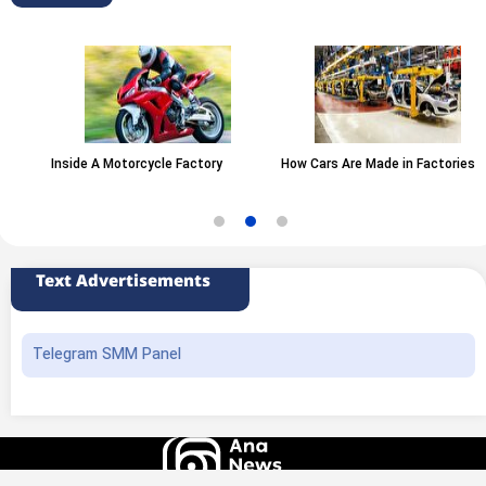
Inside A Motorcycle Factory
How Cars Are Made in Factories
Text Advertisements
Telegram SMM Panel