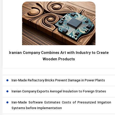
Iranian Company Combines Art with Industry to Create
Wooden Products
Iran-Made Refractory Bricks Prevent Damage in Power Plants
Iranian Company Exports Aerogel Insulation to Foreign States
Iran-Made Software Estimates Costs of Pressurized Irrigation
Systems before Implementation