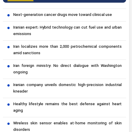
Next-generation cancer drugs move toward clinical use
Iranian expert: Hybrid technology can cut fuel use and urban
emissions
Iran localizes more than 2,000 petrochemical components
amid sanctions
Iran foreign ministry: No direct dialogue with Washington
ongoing
Iranian company unveils domestic high-precision industrial
kneader
Healthy lifestyle remains the best defense against heart
aging
Wireless skin sensor enables at-home monitoring of skin
disorders