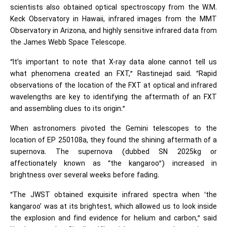
scientists also obtained optical spectroscopy from the W.M.
Keck Observatory in Hawaii, infrared images from the MMT
Observatory in Arizona, and highly sensitive infrared data from
the James Webb Space Telescope.
“It’s important to note that X-ray data alone cannot tell us
what phenomena created an FXT,” Rastinejad said. “Rapid
observations of the location of the FXT at optical and infrared
wavelengths are key to identifying the aftermath of an FXT
and assembling clues to its origin.”
When astronomers pivoted the Gemini telescopes to the
location of EP 250108a, they found the shining aftermath of a
supernova. The supernova (dubbed SN 2025kg or
affectionately known as “the kangaroo”) increased in
brightness over several weeks before fading.
“The JWST obtained exquisite infrared spectra when ‘the
kangaroo’ was at its brightest, which allowed us to look inside
the explosion and find evidence for helium and carbon,” said