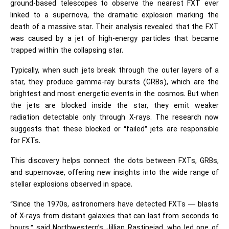
ground-based telescopes to observe the nearest FXT ever
linked to a supernova, the dramatic explosion marking the
death of a massive star. Their analysis revealed that the FXT
was caused by a jet of high-energy particles that became
trapped within the collapsing star.
Typically, when such jets break through the outer layers of a
star, they produce gamma-ray bursts (GRBs), which are the
brightest and most energetic events in the cosmos. But when
the jets are blocked inside the star, they emit weaker
radiation detectable only through X-rays. The research now
suggests that these blocked or “failed” jets are responsible
for FXTs.
This discovery helps connect the dots between FXTs, GRBs,
and supernovae, offering new insights into the wide range of
stellar explosions observed in space.
“Since the 1970s, astronomers have detected FXTs — blasts
of X-rays from distant galaxies that can last from seconds to
hours,” said Northwestern’s Jillian Rastinejad, who led one of