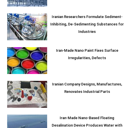
Iranian Researchers Formulate Sediment-
Inhibiting, De-Sedimenting Substances for
Industries
Iran-Made Nano Paint Fixes Surface
Irregularities, Defects
Iranian Company Designs, Manufactures,
Renovates Industrial Parts
Iran-Made Nano-Based Floating
Desalination Device Produces Water with