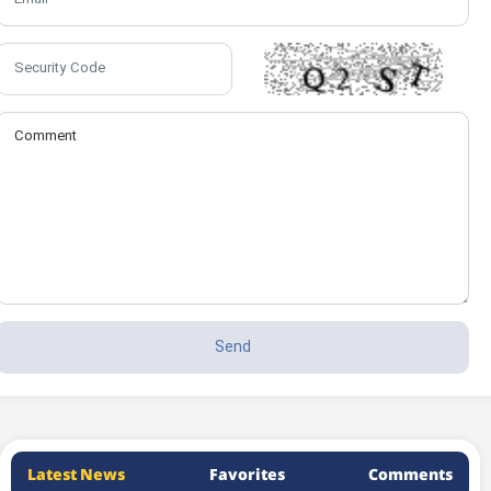
Latest News
Favorites
Comments