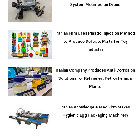
System Mounted on Drone
Iranian Firm Uses Plastic Injection Method
to Produce Delicate Parts for Toy
Industry
Iranian Company Produces Anti-Corrosion
Solutions for Refineries, Petrochemical
Plants
Iranian Knowledge-Based Firm Makes
Hygienic Egg Packaging Machinery