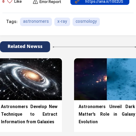
Like
0
Error Report
astronomers
x-ray
cosmology
Tags:
Related Newss
Astronomers Develop New
Astronomers Unveil Dark
Technique to Extract
Matter’s Role in Galaxy
Information from Galaxies
Evolution