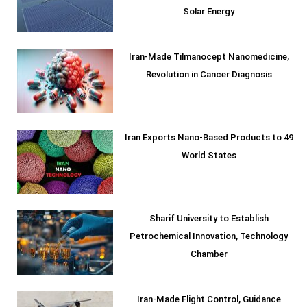
Solar Energy
Iran-Made Tilmanocept Nanomedicine,
Revolution in Cancer Diagnosis
Iran Exports Nano-Based Products to 49
World States
Sharif University to Establish
Petrochemical Innovation, Technology
Chamber
Iran-Made Flight Control, Guidance