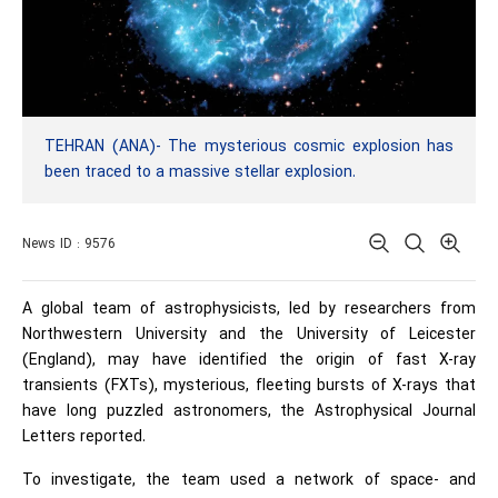
TEHRAN (ANA)- The mysterious cosmic explosion has
been traced to a massive stellar explosion.
News ID : 9576
A global team of astrophysicists, led by researchers from
Northwestern University and the University of Leicester
(England), may have identified the origin of fast X-ray
transients (FXTs), mysterious, fleeting bursts of X-rays that
have long puzzled astronomers, the Astrophysical Journal
Letters reported.
To investigate, the team used a network of space- and