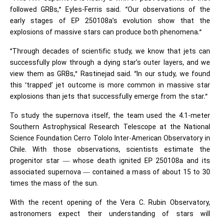
followed GRBs,” Eyles-Ferris said. “Our observations of the
early stages of EP 250108a’s evolution show that the
explosions of massive stars can produce both phenomena.”
“Through decades of scientific study, we know that jets can
successfully plow through a dying star’s outer layers, and we
view them as GRBs,” Rastinejad said. “In our study, we found
this ‘trapped’ jet outcome is more common in massive star
explosions than jets that successfully emerge from the star.”
To study the supernova itself, the team used the 4.1-meter
Southern Astrophysical Research Telescope at the National
Science Foundation Cerro Tololo Inter-American Observatory in
Chile. With those observations, scientists estimate the
progenitor star — whose death ignited EP 250108a and its
associated supernova — contained a mass of about 15 to 30
times the mass of the sun.
With the recent opening of the Vera C. Rubin Observatory,
astronomers expect their understanding of stars will