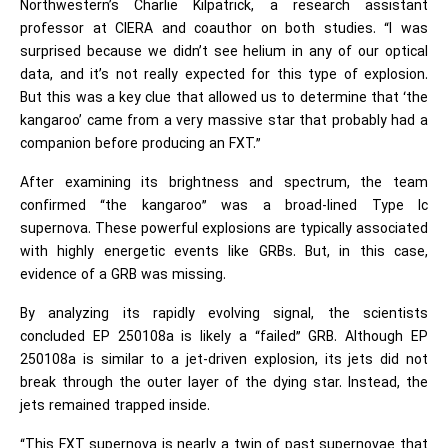
Northwestern’s Charlie Kilpatrick, a research assistant
professor at CIERA and coauthor on both studies. “I was
surprised because we didn’t see helium in any of our optical
data, and it’s not really expected for this type of explosion.
But this was a key clue that allowed us to determine that ‘the
kangaroo’ came from a very massive star that probably had a
companion before producing an FXT.”
After examining its brightness and spectrum, the team
confirmed “the kangaroo” was a broad-lined Type Ic
supernova. These powerful explosions are typically associated
with highly energetic events like GRBs. But, in this case,
evidence of a GRB was missing.
By analyzing its rapidly evolving signal, the scientists
concluded EP 250108a is likely a “failed” GRB. Although EP
250108a is similar to a jet-driven explosion, its jets did not
break through the outer layer of the dying star. Instead, the
jets remained trapped inside.
“This FXT supernova is nearly a twin of past supernovae that