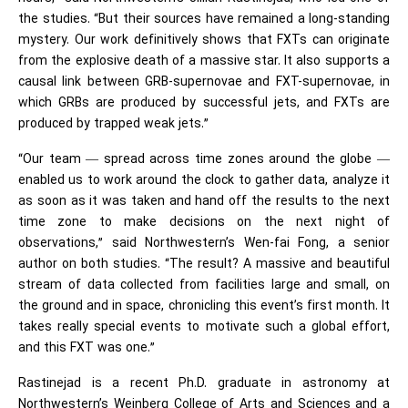
the studies. “But their sources have remained a long-standing
mystery. Our work definitively shows that FXTs can originate
from the explosive death of a massive star. It also supports a
causal link between GRB-supernovae and FXT-supernovae, in
which GRBs are produced by successful jets, and FXTs are
produced by trapped weak jets.”
“Our team — spread across time zones around the globe —
enabled us to work around the clock to gather data, analyze it
as soon as it was taken and hand off the results to the next
time zone to make decisions on the next night of
observations,” said Northwestern’s Wen-fai Fong, a senior
author on both studies. “The result? A massive and beautiful
stream of data collected from facilities large and small, on
the ground and in space, chronicling this event’s first month. It
takes really special events to motivate such a global effort,
and this FXT was one.”
Rastinejad is a recent Ph.D. graduate in astronomy at
Northwestern’s Weinberg College of Arts and Sciences and a