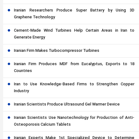
Iranian Researchers Produce Super Battery by Using 3D
Graphene Technology
Cement-Made Wind Turbines Help Certain Areas in Iran to
Generate Energy
Iranian Firm Makes Turbocompressor Turbines
Iranian Firm Produces MDF from Eucalyptus, Exports to 18
Countries
Iran to Use Knowledge-Based Firms to Strengthen Copper
Industry
Iranian Scientists Produce Ultrasound Gel Warmer Device
Iranian Scientists Use Nanotechnology for Production of Anti-
Osteoporosis Calcium Tablets
Iranian Experts Make 1st Specialized Device to Determine