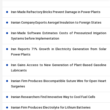
Iran-Made Refractory Bricks Prevent Damage in Power Plants
Iranian Company Exports Aerogel Insulation to Foreign States
Iran-Made Software Estimates Costs of Pressurized Irrigation
Systems before Implementation
Iran Reports 71% Growth in Electricity Generation from Solar
Power Plants
Iran Gains Access to New Generation of Plant-Based Gasoline
Lubricants
Iranian Firm Produces Biocompatible Suture Wire for Open Heart
Surgeries
Iranian Researchers Find Innovative Way to Cool Fuel Cells
Iranian Firm Produces Electrolyte for Lithium Batteries