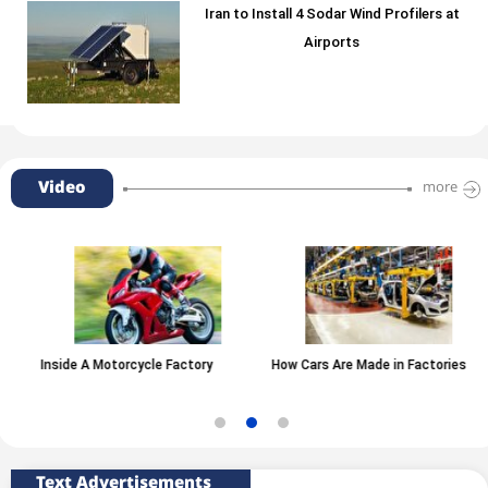
Iran to Install 4 Sodar Wind Profilers at
Airports
Video
more
Inside A Motorcycle Factory
How Cars Are Made in Factories
Text Advertisements