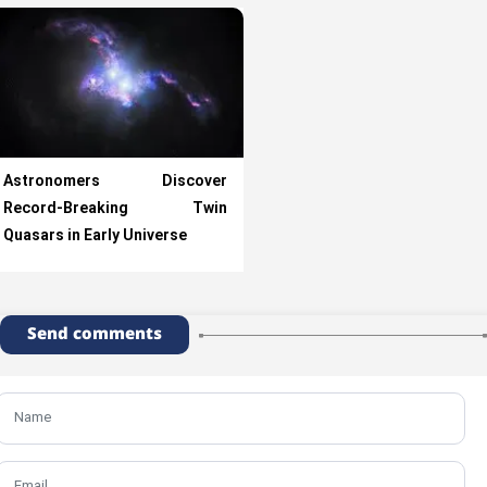
Astronomers Discover
Record-Breaking Twin
Quasars in Early Universe
Send comments