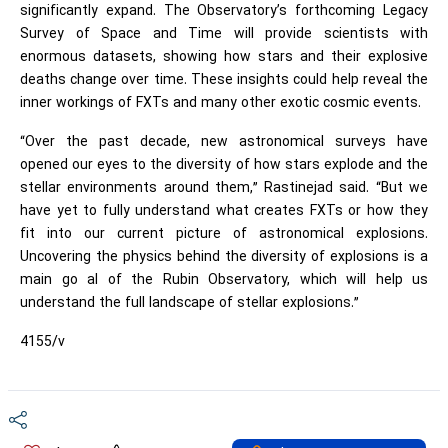
significantly expand. The Observatory’s forthcoming Legacy
Survey of Space and Time will provide scientists with
enormous datasets, showing how stars and their explosive
deaths change over time. These insights could help reveal the
inner workings of FXTs and many other exotic cosmic events.
“Over the past decade, new astronomical surveys have
opened our eyes to the diversity of how stars explode and the
stellar environments around them,” Rastinejad said. “But we
have yet to fully understand what creates FXTs or how they
fit into our current picture of astronomical explosions.
Uncovering the physics behind the diversity of explosions is a
main go al of the Rubin Observatory, which will help us
understand the full landscape of stellar explosions.”
4155/v