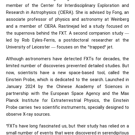
member of the Center for Interdisciplinary Exploration and
Research in Astrophysics (CIERA). She is advised by Fong, an
associate professor of physics and astronomy at Weinberg
and a member of CIERA. Rastinejad led a study focused on
the supernova behind the FXT. A second companion study —
led by Rob Eyles-Ferris, a postdoctoral researcher at the
University of Leicester — focuses on the “trapped” jet.
Although astronomers have detected FXTs for decades, the
limited number of discoveries prevented detailed studies. But
now, scientists have a new space-based tool, called the
Einstein Probe, which is dedicated to the search. Launched in
January 2024 by the Chinese Academy of Sciences in
partnership with the European Space Agency and the Max
Planck Institute for Extraterrestrial Physics, the Einstein
Probe carries two scientific instruments, specially designed to
observe X-ray sources.
“FXTs have long fascinated us, but their study has relied on a
small number of events that were discovered in serendipitous