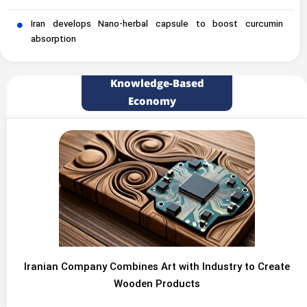
Iran develops Nano-herbal capsule to boost curcumin
absorption
Knowledge-Based
Economy
Iranian Company Combines Art with Industry to Create
Wooden Products