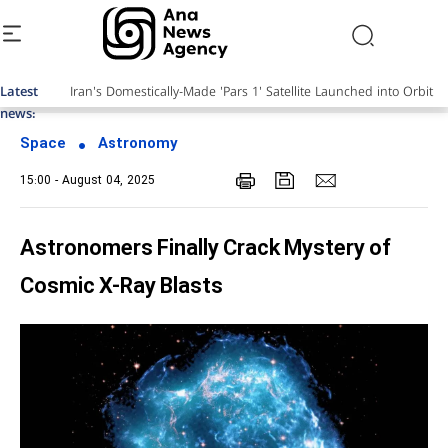
Latest
news:
Space
Astronomy
15:00 - August 04, 2025
Astronomers Finally Crack Mystery of
Cosmic X-Ray Blasts