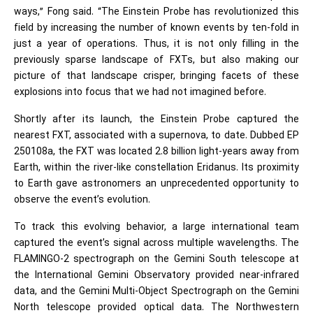
ways,” Fong said. “The Einstein Probe has revolutionized this
field by increasing the number of known events by ten-fold in
just a year of operations. Thus, it is not only filling in the
previously sparse landscape of FXTs, but also making our
picture of that landscape crisper, bringing facets of these
explosions into focus that we had not imagined before.
Shortly after its launch, the Einstein Probe captured the
nearest FXT, associated with a supernova, to date. Dubbed EP
250108a, the FXT was located 2.8 billion light-years away from
Earth, within the river-like constellation Eridanus. Its proximity
to Earth gave astronomers an unprecedented opportunity to
observe the event’s evolution.
To track this evolving behavior, a large international team
captured the event’s signal across multiple wavelengths. The
FLAMINGO-2 spectrograph on the Gemini South telescope at
the International Gemini Observatory provided near-infrared
data, and the Gemini Multi-Object Spectrograph on the Gemini
North telescope provided optical data. The Northwestern