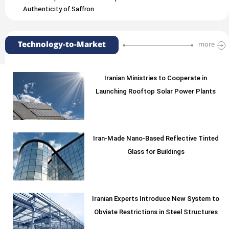
Authenticity of Saffron
Technology-to-Market
more
Iranian Ministries to Cooperate in
Launching Rooftop Solar Power Plants
Iran-Made Nano-Based Reflective Tinted
Glass for Buildings
Iranian Experts Introduce New System to
Obviate Restrictions in Steel Structures