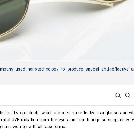
mpany used nanotechnology to produce special anti-reflective a
de the two products which include anti-reflective sunglasses on wh
harmful UVB radiation from the eyes, and multi-purpose sunglasses 
n and women with all face forms.