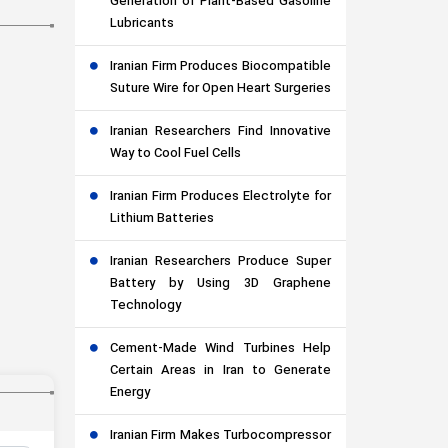
Generation of Plant-Based Gasoline
Lubricants
Iranian Firm Produces Biocompatible
Suture Wire for Open Heart Surgeries
Iranian Researchers Find Innovative
Way to Cool Fuel Cells
Iranian Firm Produces Electrolyte for
Lithium Batteries
Iranian Researchers Produce Super
Battery by Using 3D Graphene
Technology
Cement-Made Wind Turbines Help
Certain Areas in Iran to Generate
Energy
Iranian Firm Makes Turbocompressor