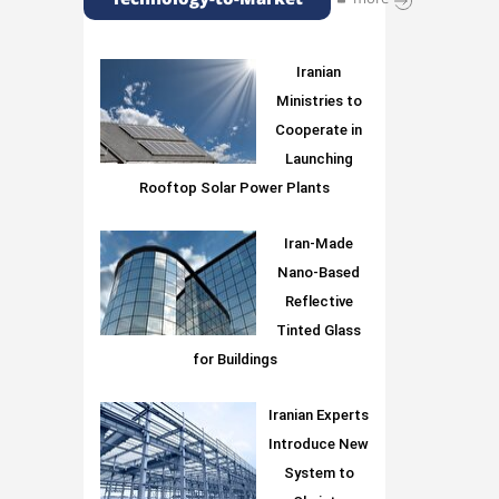
Iranian
Ministries to
Cooperate in
Launching
Rooftop Solar Power Plants
Iran-Made
Nano-Based
Reflective
Tinted Glass
for Buildings
Iranian Experts
Introduce New
System to