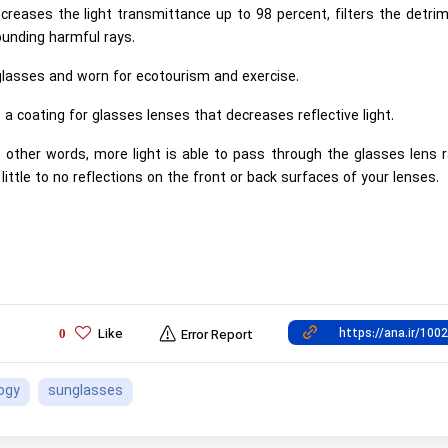
creases the light transmittance up to 98 percent, filters the detri
ounding harmful rays.
lasses and worn for ecotourism and exercise.
s a coating for glasses lenses that decreases reflective light.
in other words, more light is able to pass through the glasses lens 
little to no reflections on the front or back surfaces of your lenses.
Like
0
Error Report
ogy
sunglasses