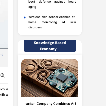
best defense against heart
aging
Wireless skin sensor enables at-
home monitoring of skin
disorders
Knowledge-Based
Economy
nd
ich a
with a
Iranian Company Combines Art