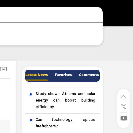
Latest News
Favorites
Comments
Study shows Atriums and solar
energy can boost building
efficiency
Can technology replace
firefighters?