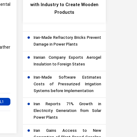
mental
with Industry to Create Wooden
Products
Iran-Made Refractory Bricks Prevent
Damage in Power Plants
rather
Iranian Company Exports Aerogel
Insulation to Foreign States
Iran-Made Software Estimates
Costs of Pressurized Irrigation
Systems before Implementation
Iran Reports 71% Growth in
Electricity Generation from Solar
Power Plants
Iran Gains Access to New