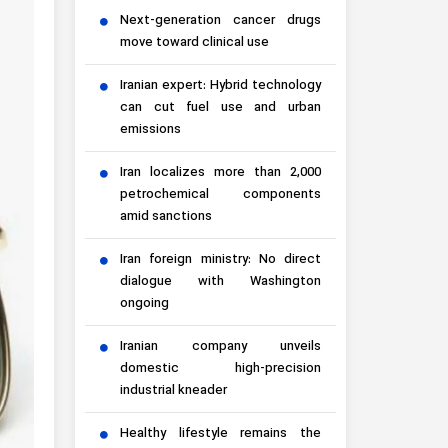
Next-generation cancer drugs
move toward clinical use
Iranian expert: Hybrid technology
can cut fuel use and urban
emissions
Iran localizes more than 2,000
petrochemical components
amid sanctions
Iran foreign ministry: No direct
dialogue with Washington
ongoing
Iranian company unveils
domestic high-precision
industrial kneader
Healthy lifestyle remains the