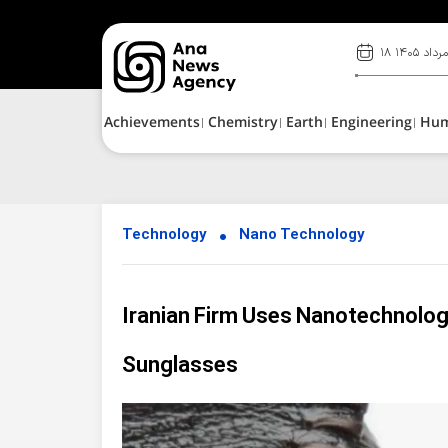
۱۸ مرداد ۱۴۰
Achievements
Chemistry
Earth
Engineering
Hu
Technology
Nano Technology
Iranian Firm Uses Nanotechnolog
Sunglasses