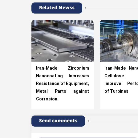
Related Newss
Iran-Made Zirconium
Iran-Made Nan
Nanocoating Increases
Cellulose F
Resistance of Equipment,
Improve Perf
Metal Parts against
of Turbines
Corrosion
Send comments