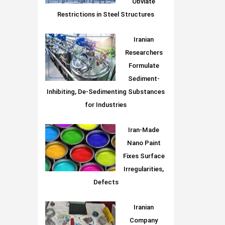
Obviate
Restrictions in Steel Structures
Iranian
Researchers
Formulate
Sediment-
Inhibiting, De-Sedimenting Substances
for Industries
Iran-Made
Nano Paint
Fixes Surface
Irregularities,
Defects
Iranian
Company