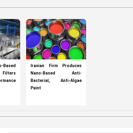
o-Based
Iranian Firm Produces
ilters
Nano-Based Anti-
ormance
Bacterial, Anti-Algae
Paint