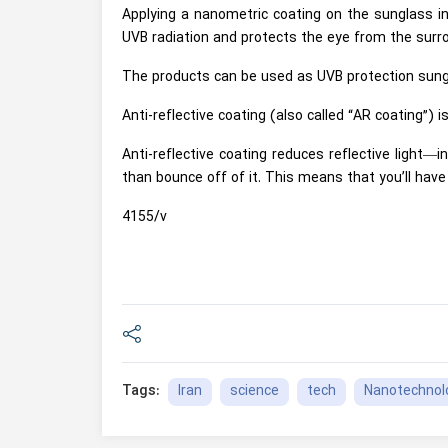
Applying a nanometric coating on the sunglass in
UVB radiation and protects the eye from the surr
The products can be used as UVB protection sung
Anti-reflective coating (also called “AR coating”) i
Anti-reflective coating reduces reflective light—
than bounce off of it. This means that you’ll have 
4155/v
Iran
science
tech
Nanotechnol
Tags: