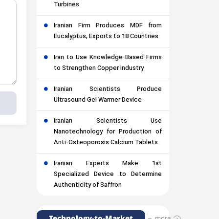
Turbines
Iranian Firm Produces MDF from
Eucalyptus, Exports to 18 Countries
Iran to Use Knowledge-Based Firms
to Strengthen Copper Industry
Iranian Scientists Produce
Ultrasound Gel Warmer Device
Iranian Scientists Use
Nanotechnology for Production of
Anti-Osteoporosis Calcium Tablets
Iranian Experts Make 1st
Specialized Device to Determine
Authenticity of Saffron
Technology-to-Market
more