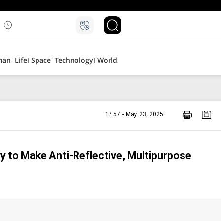
۵
man
Life
Space
Technology
World
17:57 - May 23, 2025
y to Make Anti-Reflective, Multipurpose