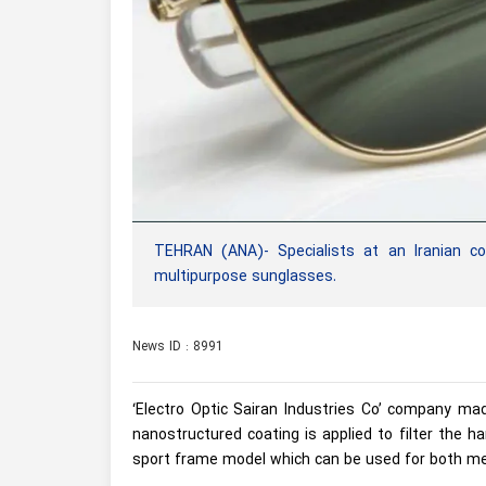
TEHRAN (ANA)- Specialists at an Iranian co
multipurpose sunglasses.
News ID : 8991
‘Electro Optic Sairan Industries Co’ company ma
nanostructured coating is applied to filter the 
sport frame model which can be used for both me