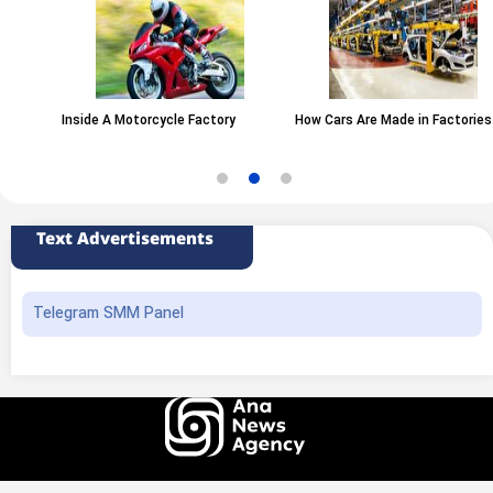
Inside A Motorcycle Factory
How Cars Are Made in Factories
Text Advertisements
Telegram SMM Panel