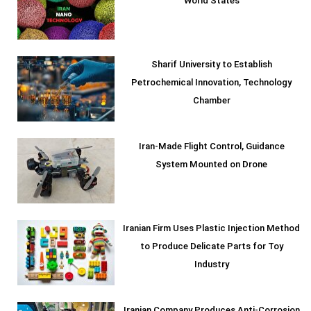
World States
Sharif University to Establish
Petrochemical Innovation, Technology
Chamber
Iran-Made Flight Control, Guidance
System Mounted on Drone
Iranian Firm Uses Plastic Injection Method
to Produce Delicate Parts for Toy
Industry