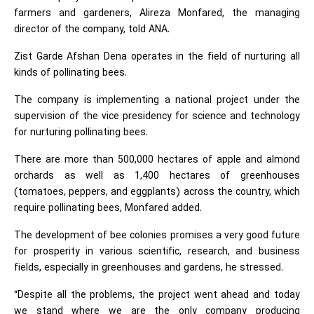
farmers and gardeners, Alireza Monfared, the managing
director of the company, told ANA.
Zist Garde Afshan Dena operates in the field of nurturing all
kinds of pollinating bees.
The company is implementing a national project under the
supervision of the vice presidency for science and technology
for nurturing pollinating bees.
There are more than 500,000 hectares of apple and almond
orchards as well as 1,400 hectares of greenhouses
(tomatoes, peppers, and eggplants) across the country, which
require pollinating bees, Monfared added.
The development of bee colonies promises a very good future
for prosperity in various scientific, research, and business
fields, especially in greenhouses and gardens, he stressed.
“Despite all the problems, the project went ahead and today
we stand where we are the only company producing