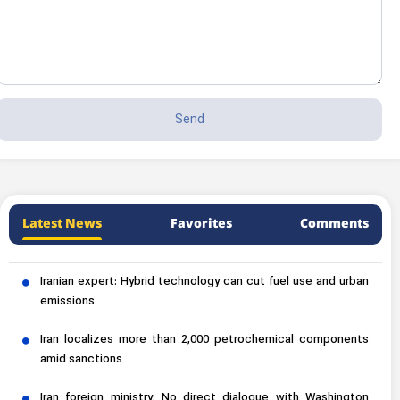
Latest News
Favorites
Comments
Iranian expert: Hybrid technology can cut fuel use and urban
emissions
Iran localizes more than 2,000 petrochemical components
amid sanctions
Iran foreign ministry: No direct dialogue with Washington