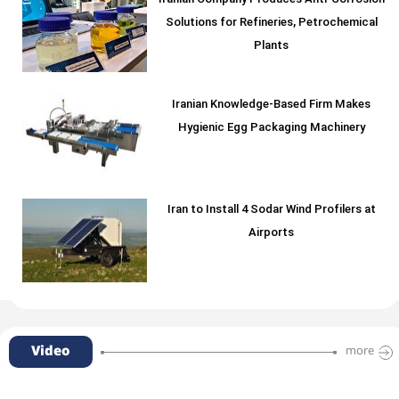
Iranian Company Produces Anti-Corrosion
Solutions for Refineries, Petrochemical
Plants
Iranian Knowledge-Based Firm Makes
Hygienic Egg Packaging Machinery
Iran to Install 4 Sodar Wind Profilers at
Airports
Video
more