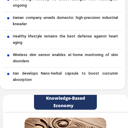
ongoing
Iranian company unveils domestic high-precision industrial
kneader
Healthy lifestyle remains the best defense against heart
aging
Wireless skin sensor enables at-home monitoring of skin
disorders
Iran develops Nano-herbal capsule to boost curcumin
absorption
Knowledge-Based
Economy