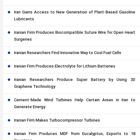
Iran Gains Access to New Generation of Plant-Based Gasoline
Lubricants
Iranian Firm Produces Biocompatible Suture Wire for Open Heart
Surgeries
Iranian Researchers Find Innovative Way to Cool Fuel Cells
Iranian Firm Produces Electrolyte for Lithium Batteries
Iranian Researchers Produce Super Battery by Using 3D
Graphene Technology
Cement-Made Wind Turbines Help Certain Areas in Iran to
Generate Energy
Iranian Firm Makes Turbocompressor Turbines
Iranian Firm Produces MDF from Eucalyptus, Exports to 18