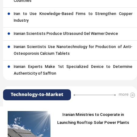
Countries
Iran to Use Knowledge-Based Firms to Strengthen Copper
Industry
Iranian Scientists Produce Ultrasound Gel Warmer Device
Iranian Scientists Use Nanotechnology for Production of Anti-
Osteoporosis Calcium Tablets
Iranian Experts Make 1st Specialized Device to Determine
Authenticity of Saffron
Technology-to-Market
more
Iranian Ministries to Cooperate in
Launching Rooftop Solar Power Plants