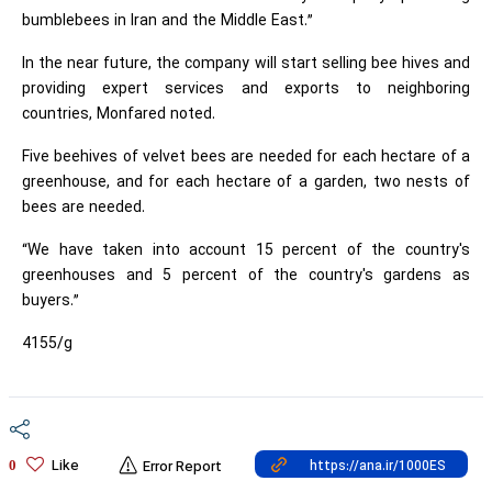
bumblebees in Iran and the Middle East.”
In the near future, the company will start selling bee hives and
providing expert services and exports to neighboring
countries, Monfared noted.
Five beehives of velvet bees are needed for each hectare of a
greenhouse, and for each hectare of a garden, two nests of
bees are needed.
“We have taken into account 15 percent of the country's
greenhouses and 5 percent of the country's gardens as
buyers.”
4155/g
Like
0
Error Report