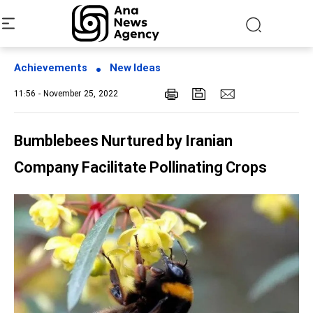
Achievements
New Ideas
11:56 - November 25, 2022
Bumblebees Nurtured by Iranian
Company Facilitate Pollinating Crops