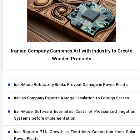
Iranian Company Combines Art with Industry to Create
Wooden Products
Iran-Made Refractory Bricks Prevent Damage in Power Plants
Iranian Company Exports Aerogel Insulation to Foreign States
Iran-Made Software Estimates Costs of Pressurized Irrigation
Systems before Implementation
Iran Reports 71% Growth in Electricity Generation from Solar
Power Plants