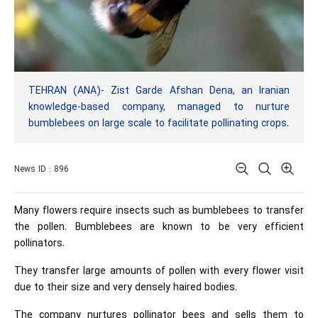
TEHRAN (ANA)- Zist Garde Afshan Dena, an Iranian
knowledge-based company, managed to nurture
bumblebees on large scale to facilitate pollinating crops.
News ID : 896
Many flowers require insects such as bumblebees to transfer
the pollen. Bumblebees are known to be very efficient
pollinators.
They transfer large amounts of pollen with every flower visit
due to their size and very densely haired bodies.
The company nurtures pollinator bees and sells them to