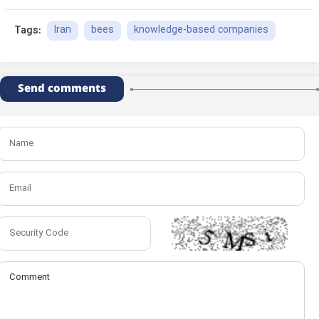
Iran
bees
knowledge-based companies
Tags:
Send comments