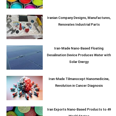
Iranian Company Designs, Manufactures,
Renovates Industrial Parts
Iran-Made Nano-Based Floating
Desalination Device Produces Water with
Solar Energy
Iran-Made Tilmanocept Nanomedicine,
Revolution in Cancer Diagnosis
Iran Exports Nano-Based Products to 49