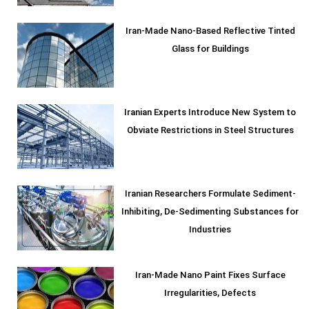
Iran-Made Nano-Based Reflective Tinted
Glass for Buildings
Iranian Experts Introduce New System to
Obviate Restrictions in Steel Structures
Iranian Researchers Formulate Sediment-
Inhibiting, De-Sedimenting Substances for
Industries
Iran-Made Nano Paint Fixes Surface
Irregularities, Defects